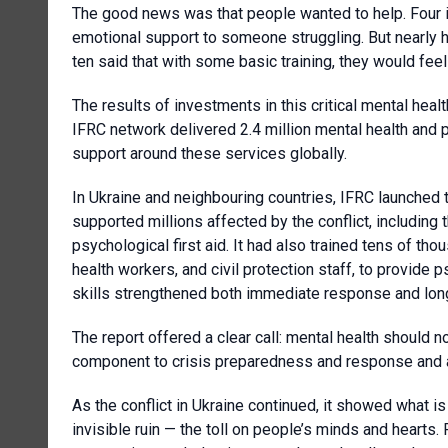
The good news was that people wanted to help. Four in
emotional support to someone struggling. But nearly h
ten said that with some basic training, they would fe
The results of investments in this critical mental heal
IFRC network delivered 2.4 million mental health and p
support around these services globally.
In Ukraine and neighbouring countries, IFRC launched t
supported millions affected by the conflict, including 
psychological first aid. It had also trained tens of tho
health workers, and civil protection staff, to provide 
skills strengthened both immediate response and lon
The report offered a clear call: mental health should no
component to crisis preparedness and response and a
As the conflict in Ukraine continued, it showed what i
invisible ruin — the toll on people’s minds and hearts. 