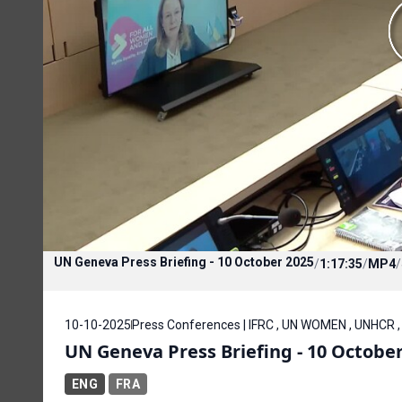
UN Geneva Press Briefing - 10 October 2025
/
1:17:35
/
MP4
/
10-10-2025
Press Conferences | IFRC , UN WOMEN , UNHCR 
UN Geneva Press Briefing - 10 Octobe
ENG
FRA