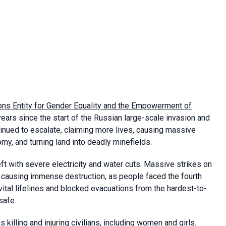
ons Entity for Gender Equality and the Empowerment of
ears since the start of the Russian large-scale invasion and
ntinued to escalate, claiming more lives, causing massive
omy, and turning land into deadly minefields.
eft with severe electricity and water cuts. Massive strikes on
d causing immense destruction, as people faced the fourth
t vital lifelines and blocked evacuations from the hardest-to-
safe.
 killing and injuring civilians, including women and girls.