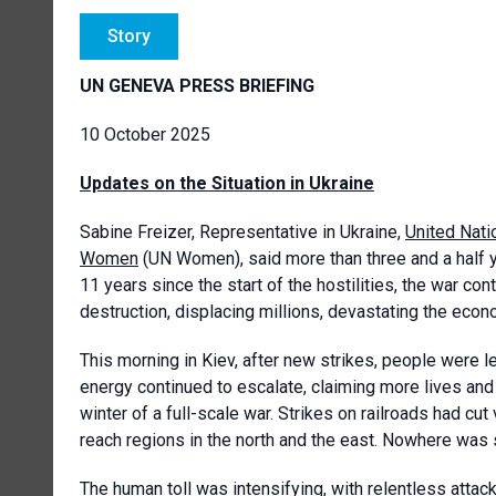
Story
UN GENEVA PRESS BRIEFING
10 October 2025
Updates on the Situation in Ukraine
Sabine Freizer, Representative in Ukraine,
United Nati
Women
(UN Women), said more than three and a half y
11 years since the start of the hostilities, the war co
destruction, displacing millions, devastating the econ
This morning in Kiev, after new strikes, people were l
energy continued to escalate, claiming more lives an
winter of a full-scale war. Strikes on railroads had cu
reach regions in the north and the east. Nowhere was 
The human toll was intensifying, with relentless attacks