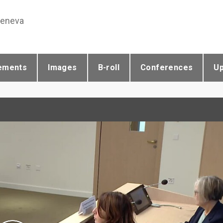
Geneva
ements
Images
B-roll
Conferences
U