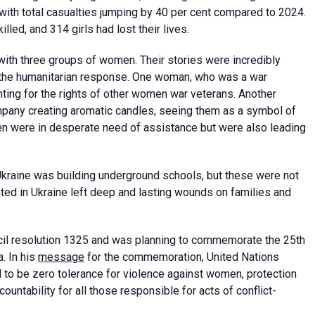
 with total casualties jumping by 40 per cent compared to 2024.
led, and 314 girls had lost their lives.
ith three groups of women. Their stories were incredibly
the humanitarian response. One woman, who was a war
hting for the rights of other women war veterans. Another
pany creating aromatic candles, seeing them as a symbol of
men were in desperate need of assistance but were also leading
Ukraine was building underground schools, but these were not
ed in Ukraine left deep and lasting wounds on families and
il resolution 1325 and was planning to commemorate the 25th
. In his
message
for the commemoration, United Nations
 to be zero tolerance for violence against women, protection
untability for all those responsible for acts of conflict-