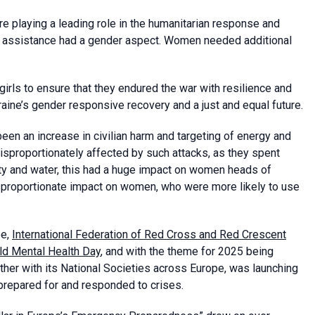
e playing a leading role in the humanitarian response and
ry assistance had a gender aspect. Women needed additional
rls to ensure that they endured the war with resilience and
e’s gender responsive recovery and a just and equal future.
een an increase in civilian harm and targeting of energy and
disproportionately affected by such attacks, as they spent
ty and water, this had a huge impact on women heads of
isproportionate impact on women, who were more likely to use
pe,
International Federation of Red Cross and Red Crescent
ld Mental Health Day
, and with the theme for 2025 being
ther with its National Societies across Europe, was launching
 prepared for and responded to crises.