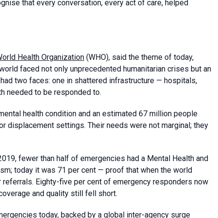
ognise that every conversation, every act of care, helped
orld Health Organization
(WHO), said the theme of today,
world faced not only unprecedented humanitarian crises but an
ad two faces: one in shattered infrastructure — hospitals,
oth needed to be responded to.
 mental health condition and an estimated 67 million people
, or displacement settings. Their needs were not marginal; they
2019, fewer than half of emergencies had a Mental Health and
; today it was 71 per cent — proof that when the world
r referrals. Eighty-five per cent of emergency responders now
verage and quality still fell short.
ergencies today, backed by a global inter-agency surge