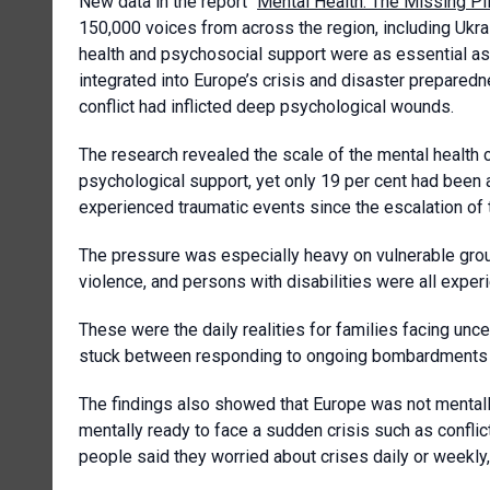
New data in the report “
Mental Health: The Missing Pi
150,000 voices from across the region, including Ukrai
health and psychosocial support were as essential as
integrated into Europe’s crisis and disaster preparedn
conflict had inflicted deep psychological wounds.
The research revealed the scale of the mental health 
psychological support, yet only 19 per cent had been a
experienced traumatic events since the escalation of t
The pressure was especially heavy on vulnerable group
violence, and persons with disabilities were all exper
These were the daily realities for families facing uncer
stuck between responding to ongoing bombardments a
The findings also showed that Europe was not mentally
mentally ready to face a sudden crisis such as conflic
people said they worried about crises daily or weekly,