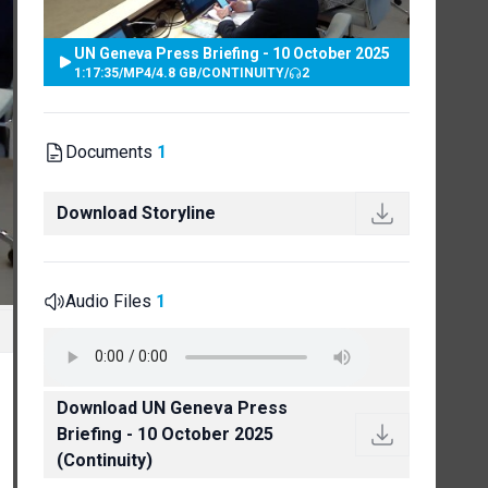
UN Geneva Press Briefing - 10 October 2025
1:17:35
/
MP4
/
4.8 GB
/
CONTINUITY
/
2
Documents
1
Download Storyline
Audio Files
1
Download UN Geneva Press
Briefing - 10 October 2025
(Continuity)