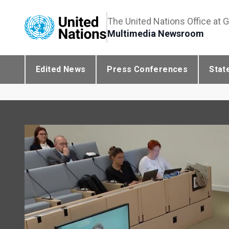
The United Nations Office at 
Multimedia Newsroom
Edited News
Press Conferences
Stat