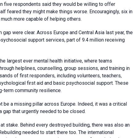
 five respondents said they would be willing to offer
alf feared they might make things worse. Encouragingly, six in
el much more capable of helping others.
th gap were clear. Across Europe and Central Asia last year, the
sychosocial support services, part of 9.4 million receiving
he largest ever mental health initiative, where teams
through helplines, counselling, group sessions, and training in
usands of first responders, including volunteers, teachers,
psychological first aid and basic psychosocial support. These
g-term community resilience.
t be a missing pillar across Europe. Indeed, it was a critical
 gap that urgently needed to be closed.
s at stake. Behind every destroyed building, there was also an
Rebuilding needed to start there too. The international