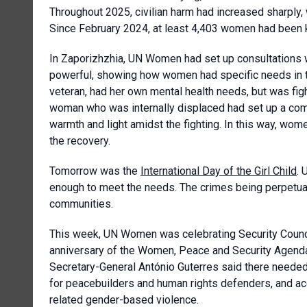
Throughout 2025, civilian harm had increased sharply,
Since February 2024, at least 4,403 women had been kil
In Zaporizhzhia, UN Women had set up consultations w
powerful, showing how women had specific needs in 
veteran, had her own mental health needs, but was fig
woman who was internally displaced had set up a com
warmth and light amidst the fighting. In this way, wo
the recovery.
Tomorrow was the
International Day of the Girl Child
. 
enough to meet the needs. The crimes being perpetuat
communities.
This week, UN Women was celebrating Security Counc
anniversary of the Women, Peace and Security Agenda
Secretary-General António Guterres said there needed
for peacebuilders and human rights defenders, and acco
related gender-based violence.