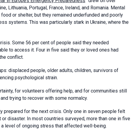
llar in Europe’s Emergency Preparedness
” drew on over
ne, Lithuania, Portugal, France, Ireland, and Romania. Mental
 food or shelter, but they remained underfunded and poorly
ess systems. This was particularly stark in Ukraine, where the
crisis. Some 56 per cent of people said they needed
ble to access it. Four in five said they or loved ones had
he conflict.
s: displaced people, older adults, children, survivors of
iencing psychological strain.
tainty, for volunteers offering help, and for communities still
nd trying to recover with some normalcy.
 prepared for the next crisis. Only one in seven people felt
t or disaster. In most countries surveyed, more than one in five
 a level of ongoing stress that affected well-being.