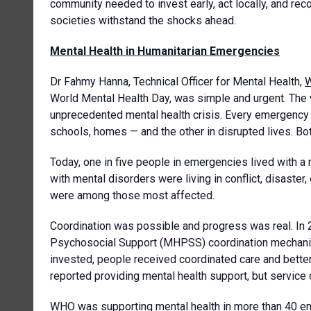
community needed to invest early, act locally, and rec
societies withstand the shocks ahead.
Mental Health in Humanitarian Emergencies
Dr Fahmy Hanna, Technical Officer for Mental Health,
W
World Mental Health Day, was simple and urgent. The 
unprecedented mental health crisis. Every emergency h
schools, homes — and the other in disrupted lives. B
Today, one in five people in emergencies lived with a
with mental disorders were living in conflict, disaster
were among those most affected.
Coordination was possible and progress was real. In 
Psychosocial Support (MHPSS) coordination mechanism
invested, people received coordinated care and bette
reported providing mental health support, but service co
WHO was supporting mental health in more than 40 em