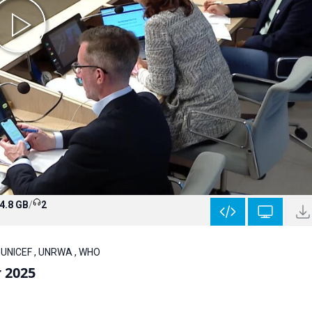
4.8 GB
/
2
, UNICEF , UNRWA , WHO
r 2025