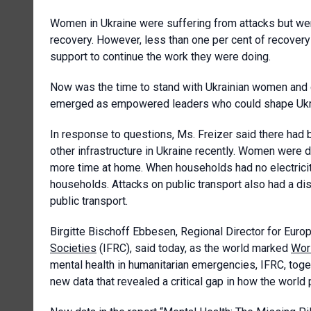
Women in Ukraine were suffering from attacks but wer
recovery. However, less than one per cent of recove
support to continue the work they were doing.
Now was the time to stand with Ukrainian women and gi
emerged as empowered leaders who could shape Ukrain
In response to questions, Ms. Freizer said there had b
other infrastructure in Ukraine recently. Women were 
more time at home. When households had no electrici
households. Attacks on public transport also had a d
public transport.
Birgitte
Bischoff Ebbesen, Regional Director for Euro
Societies
(IFRC), said today, as the world marked
Wor
mental health in humanitarian emergencies, IFRC, toge
new data that revealed a critical gap in how the world