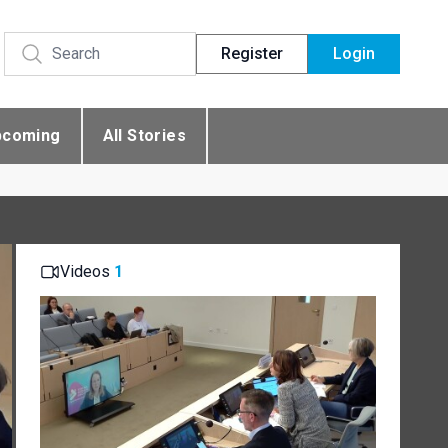
Register
Login
pcoming
All Stories
Videos
1