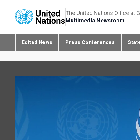
The United Nations Office at 
Multimedia Newsroom
Edited News
Press Conferences
Stat