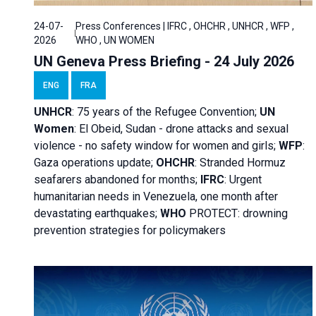
24-07-
Press Conferences | IFRC , OHCHR , UNHCR , WFP ,
2026
WHO , UN WOMEN
UN Geneva Press Briefing - 24 July 2026
ENG
FRA
UNHCR
:
75 years of the Refugee Convention;
UN
Women
: El Obeid, Sudan - d
rone attacks and sexual
violence - no safety window for women and girls;
WFP
:
Gaza operations
update;
OHCHR
:
Stranded Hormuz
seafarers abandoned for months;
IFRC
:
Urgent
humanitarian needs in Venezuela, one month after
devastating earthquakes;
WHO
PROTECT: drowning
prevention strategies for policymakers