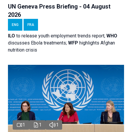
UN Geneva Press Briefing - 04 August
2026
ENG
FRA
ILO
to release youth employment trends report;
WHO
discusses Ebola treatments;
WFP
highlights Afghan
nutrition crisis
1
1
1