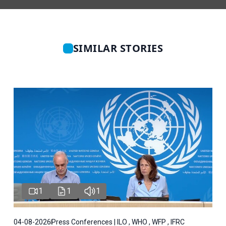
SIMILAR STORIES
1
1
1
04-08-2026
Press Conferences | ILO , WHO , WFP , IFRC