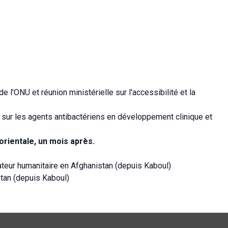
l'ONU et réunion ministérielle sur l'accessibilité et la
s sur les agents antibactériens en développement clinique et
rientale, un mois après.
teur humanitaire en Afghanistan (depuis Kaboul)
tan (depuis Kaboul)