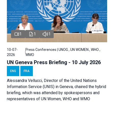
1
1
1
10-07-
Press Conferences | UNOG , UN WOMEN , WHO ,
2026
WMO
UN Geneva Press Briefing - 10 July 2026
ENG
FRA
Alessandra Vellucci, Director of the United Nations
Information Service (UNIS) in Geneva, chaired the hybrid
briefing, which was attended by spokespersons and
representatives of UN Women, WHO and WMO