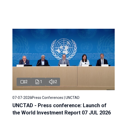
2
1
2
07-07-2026
Press Conferences | UNCTAD
UNCTAD - Press conference: Launch of
the World Investment Report 07 JUL 2026