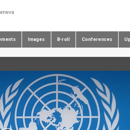
Geneva
ements
Images
B-roll
Conferences
U