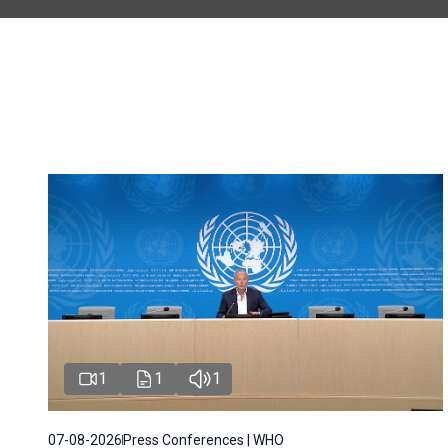
1
1
1
07-08-2026
Press Conferences | WHO