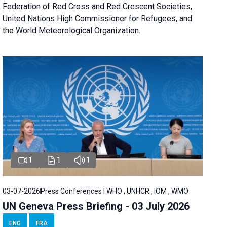
Federation of Red Cross and Red Crescent Societies,
United Nations High Commissioner for Refugees, and
the World Meteorological Organization.
1
1
1
03-07-2026
Press Conferences | WHO , UNHCR , IOM , WMO
UN Geneva Press Briefing - 03 July 2026
ENG
FRA