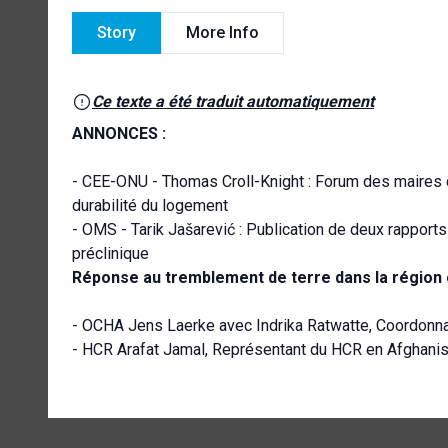
Story
More Info
Ce texte a été traduit automatiquement
ANNONCES :
- CEE-ONU - Thomas Croll-Knight : Forum des maires de 
durabilité du logement
- OMS - Tarik Jašarević : Publication de deux rapport
préclinique
Réponse au tremblement de terre dans la région o
- OCHA Jens Laerke avec Indrika Ratwatte, Coordonna
- HCR Arafat Jamal, Représentant du HCR en Afghanis