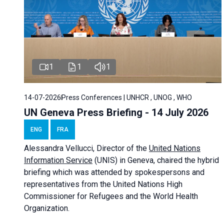
1
1
1
14-07-2026
Press Conferences | UNHCR , UNOG , WHO
UN Geneva Press Briefing - 14 July 2026
ENG
FRA
Alessandra
Vellucci
, Director of the
United Nations
Information Service
(UNIS) in Geneva, chaired the
hybrid
briefing
which was attended by spokespersons and
representatives from the United Nations High
Commissioner for Refugees and the World Health
Organization.