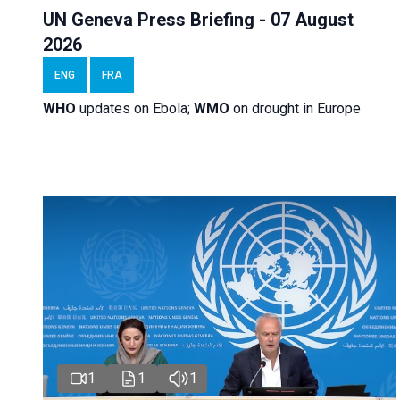
UN Geneva Press Briefing - 07 August
2026
ENG
FRA
WHO
updates on Ebola;
WMO
on drought in Europe
1
1
1