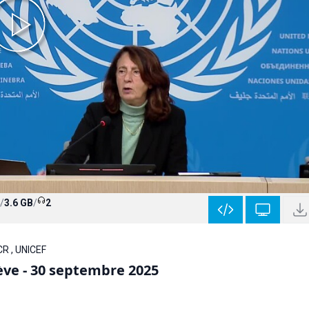
/
3.6 GB
/
2
CR , UNICEF
ève - 30 septembre 2025