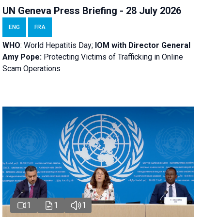
UN Geneva Press Briefing - 28 July 2026
ENG
FRA
WHO
: World Hepatitis Day;
IOM with
Director General
Amy Pope:
Protecting Victims of Trafficking in Online
Scam Operations
1
1
1