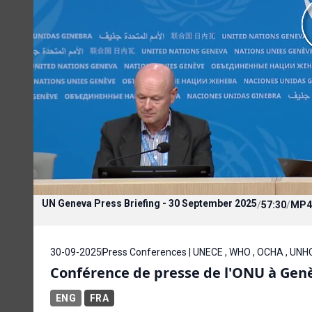
UN Geneva Press Briefing - 30 September 2025
/
57:30
/
MP4
30-09-2025
Press Conferences | UNECE , WHO , OCHA , UNH
Conférence de presse de l'ONU à Gen
ENG
FRA