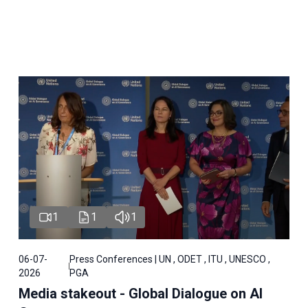
1
1
1
06-07-
Press Conferences | UN , ODET , ITU , UNESCO ,
2026
PGA
Media stakeout - Global Dialogue on AI