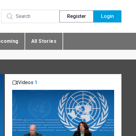
Register
Login
pcoming
All Stories
Videos
1