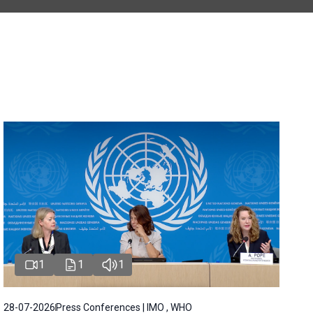
1
1
1
28-07-2026
Press Conferences | IMO , WHO