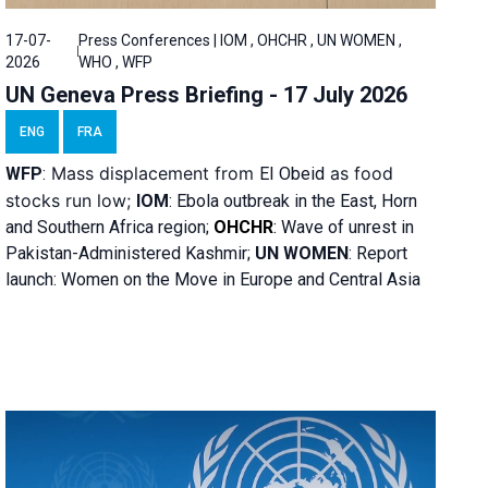
17-07-
Press Conferences | IOM , OHCHR , UN WOMEN ,
2026
WHO , WFP
UN Geneva Press Briefing - 17 July 2026
ENG
FRA
Mass displacement from
as food
WFP
:
El
Obeid
stocks run low;
IOM
:
Ebola outbreak in the East, Horn
and Southern Africa region;
OHCHR
:
Wave of unrest in
Pakistan-Administered Kashmir;
UN WOMEN
: R
eport
launch: Women on the Move in Europe and Central Asia