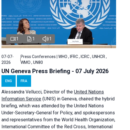
1
1
1
07-07-
Press Conferences | WHO , IFRC , ICRC , UNHCR ,
2026
WMO , UN80
UN Geneva Press Briefing - 07 July 2026
ENG
FRA
Alessandra
Vellucci, Director of the
United Nations
Information Service
(UNIS) in Geneva, chaired the
hybrid
briefing
, which was attended by the United Nations
Under-Secretary-General for Policy, and spokespersons
and representatives from the World Health Organization,
International Committee of the Red Cross, International