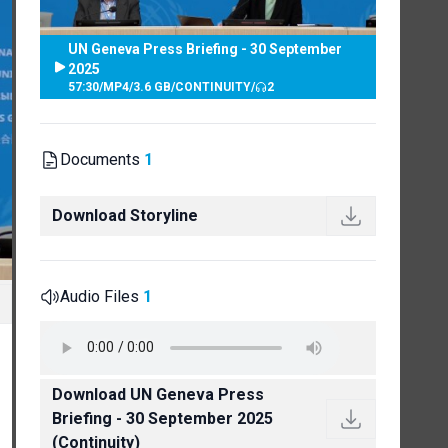
UN Geneva Press Briefing - 30 September
2025
57:30
/
MP4
/
3.6 GB
/
CONTINUITY
/
2
Documents
1
Download Storyline
Audio Files
1
Download UN Geneva Press
Briefing - 30 September 2025
(Continuity)