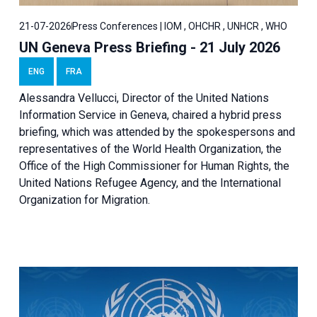
21-07-2026
Press Conferences | IOM , OHCHR , UNHCR , WHO
UN Geneva Press Briefing - 21 July 2026
ENG
FRA
Alessandra Vellucci, Director of the United Nations
Information Service in Geneva, chaired a
hybrid press
briefing
, which was attended by the spokespersons and
representatives of the World Health Organization, the
Office of the High Commissioner for Human Rights, the
United Nations Refugee Agency, and the International
Organization for Migration.