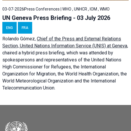
03-07-2026
Press Conferences | WHO , UNHCR , IOM , WMO
UN Geneva Press Briefing - 03 July 2026
ENG
FRA
Rolando Gómez,
Chief of the Press and External Relations
Section, United Nations Information Service (UNIS) at Geneva,
chaired a
hybrid press briefing
, which was attended by
spokespersons and representatives of the United Nations
High Commissioner for Refugees, the International
Organization for Migration, the World Health Organization, the
World Meteorological Organization and the International
Telecommunication Union.