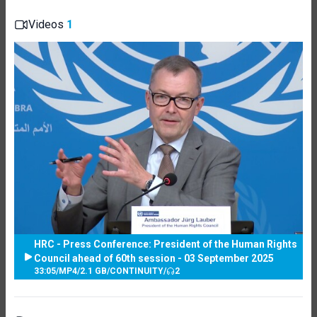
Videos
1
HRC - Press Conference: President of the Human Rights
Council ahead of 60th session - 03 September 2025
33:05
/
MP4
/
2.1 GB
/
CONTINUITY
/
2