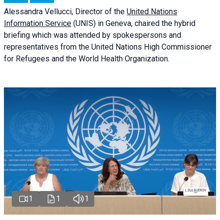
Alessandra
Vellucci
, Director of the
United Nations
Information Service
(UNIS) in Geneva, chaired the
hybrid
briefing
which was attended by spokespersons and
representatives from the United Nations High Commissioner
for Refugees and the World Health Organization.
1
1
1