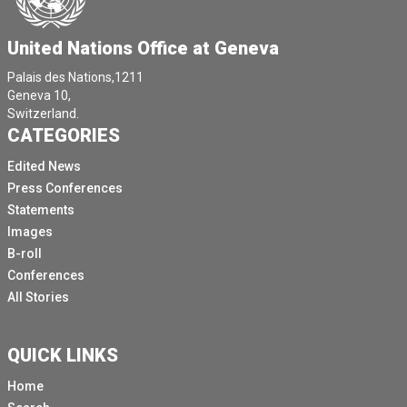
United Nations Office at Geneva
Palais des Nations,1211
Geneva 10,
Switzerland.
CATEGORIES
Edited News
Press Conferences
Statements
Images
B-roll
Conferences
All Stories
QUICK LINKS
Home