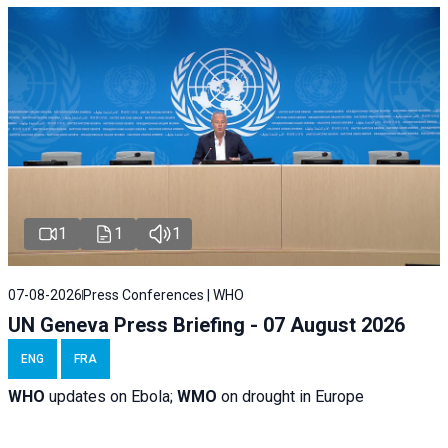
1
1
1
07-08-2026
Press Conferences | WHO
UN Geneva Press Briefing - 07 August 2026
ENG
FRA
WHO
updates on Ebola;
WMO
on drought in Europe