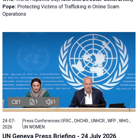
Pope:
Protecting Victims of Trafficking in Online Scam
Operations
1
1
1
24-07-
Press Conferences | IFRC , OHCHR , UNHCR , WFP , WHO ,
2026
UN WOMEN
UN Geneva Press Briefing - 24 July 2026