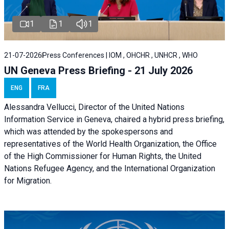
1
1
1
21-07-2026
Press Conferences | IOM , OHCHR , UNHCR , WHO
UN Geneva Press Briefing - 21 July 2026
ENG
FRA
Alessandra Vellucci, Director of the United Nations
Information Service in Geneva, chaired a
hybrid press briefing
,
which was attended by the spokespersons and
representatives of the World Health Organization, the Office
of the High Commissioner for Human Rights, the United
Nations Refugee Agency, and the International Organization
for Migration.