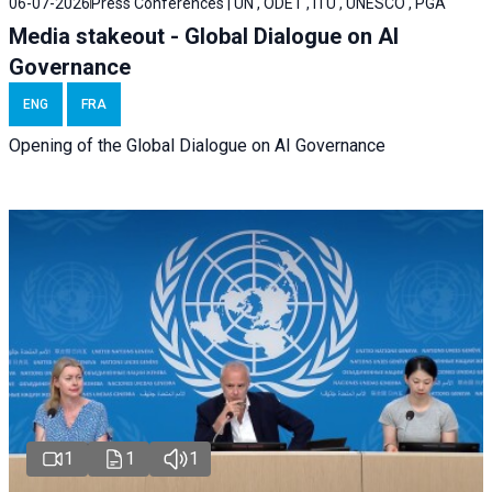
06-07-2026
Press Conferences | UN , ODET , ITU , UNESCO , PGA
Media stakeout - Global Dialogue on AI
Governance
ENG
FRA
Opening of the Global Dialogue on AI Governance
1
1
1