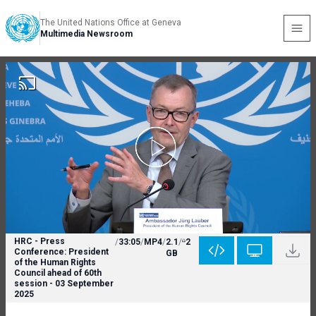
The United Nations Office at Geneva
Multimedia Newsroom
HRC - Press
/
33:05
/
MP4
/
2.1
/
2
Conference: President
GB
of the Human Rights
Council ahead of 60th
session - 03 September
2025