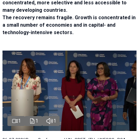
concentrated, more selective and less accessible to
many developing countries.
The recovery remains fragile. Growth is concentrated in
a small number of economies and in capital- and
technology-intensive sectors.
1
1
1