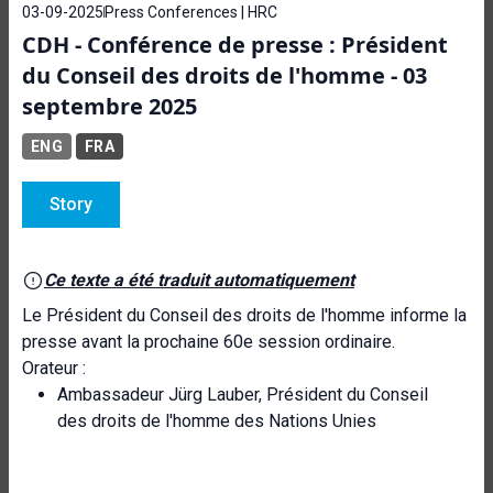
03-09-2025
Press Conferences | HRC
CDH - Conférence de presse : Président
du Conseil des droits de l'homme - 03
septembre 2025
ENG
FRA
Story
Ce texte a été traduit automatiquement
Le Président du Conseil des droits de l'homme informe la
presse avant la prochaine 60e session ordinaire.
Orateur :
Ambassadeur Jürg Lauber, Président du Conseil
des droits de l'homme des Nations Unies