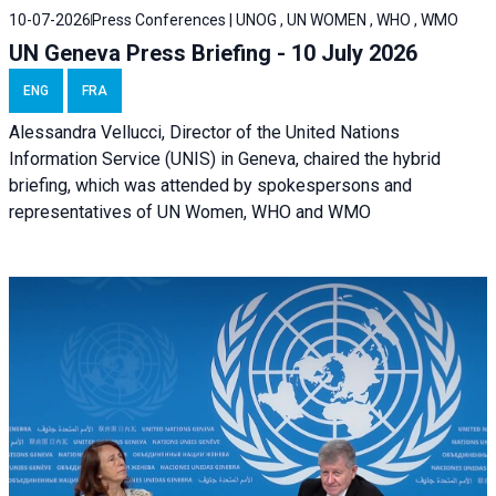
10-07-2026
Press Conferences | UNOG , UN WOMEN , WHO , WMO
UN Geneva Press Briefing - 10 July 2026
ENG
FRA
Alessandra Vellucci, Director of the United Nations
Information Service (UNIS) in Geneva, chaired the hybrid
briefing, which was attended by spokespersons and
representatives of UN Women, WHO and WMO