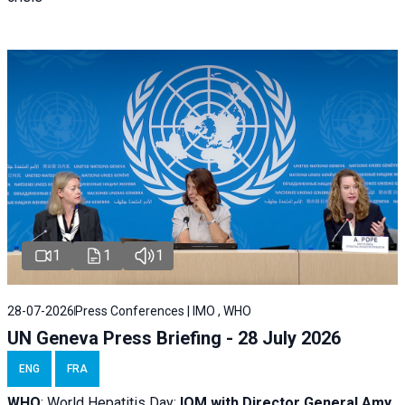
1
1
1
28-07-2026
Press Conferences | IMO , WHO
UN Geneva Press Briefing - 28 July 2026
ENG
FRA
WHO
: World Hepatitis Day;
IOM with
Director General Amy