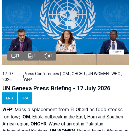
1
1
1
17-07-
Press Conferences | IOM , OHCHR , UN WOMEN , WHO ,
2026
WFP
UN Geneva Press Briefing - 17 July 2026
ENG
FRA
Mass displacement from
as food stocks
WFP
:
El
Obeid
run low;
IOM
:
Ebola outbreak in the East, Horn and Southern
Africa region;
OHCHR
:
Wave of unrest in Pakistan-
Administered Kashmir;
UN WOMEN
: R
eport launch: Women on