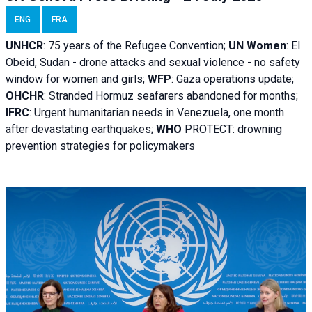
ENG
FRA
UNHCR
:
75 years of the Refugee Convention;
UN Women
: El
Obeid, Sudan - d
rone attacks and sexual violence - no safety
window for women and girls;
WFP
:
Gaza operations
update;
OHCHR
:
Stranded Hormuz seafarers abandoned for months;
IFRC
:
Urgent humanitarian needs in Venezuela, one month
after devastating earthquakes;
WHO
PROTECT: drowning
prevention strategies for policymakers