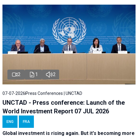
2
1
2
07-07-2026
Press Conferences | UNCTAD
UNCTAD - Press conference: Launch of the
World Investment Report 07 JUL 2026
ENG
FRA
Global investment is rising again. But it's becoming more