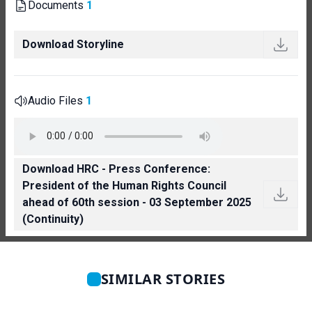
Documents
1
Download Storyline
Audio Files
1
Download HRC - Press Conference:
President of the Human Rights Council
ahead of 60th session - 03 September 2025
(Continuity)
SIMILAR STORIES