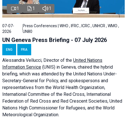
1
1
1
07-07-
Press Conferences | WHO , IFRC , ICRC , UNHCR , WMO ,
2026
UN80
UN Geneva Press Briefing - 07 July 2026
ENG
FRA
Alessandra
Vellucci, Director of the
United Nations
Information Service
(UNIS) in Geneva, chaired the
hybrid
briefing
, which was attended by the United Nations Under-
Secretary-General for Policy, and spokespersons and
representatives from the World Health Organization,
International Committee of the Red Cross, International
Federation of Red Cross and Red Crescent Societies, United
Nations High Commissioner for Refugees, and the World
Meteorological Organization.