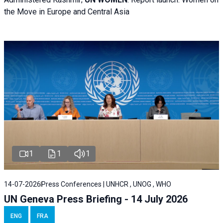
the Move in Europe and Central Asia
1
1
1
14-07-2026
Press Conferences | UNHCR , UNOG , WHO
UN Geneva Press Briefing - 14 July 2026
ENG
FRA