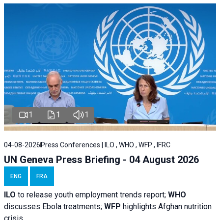
1
1
1
04-08-2026
Press Conferences | ILO , WHO , WFP , IFRC
UN Geneva Press Briefing - 04 August 2026
ENG
FRA
ILO
to release youth employment trends report;
WHO
discusses Ebola treatments;
WFP
highlights Afghan nutrition
crisis