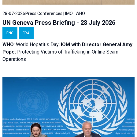
28-07-2026
Press Conferences | IMO , WHO
UN Geneva Press Briefing - 28 July 2026
ENG
FRA
WHO
: World Hepatitis Day;
IOM with
Director General Amy
Pope:
Protecting Victims of Trafficking in Online Scam
Operations