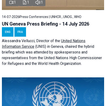
1
1
1
14-07-2026
Press Conferences | UNHCR , UNOG , WHO
UN Geneva Press Briefing - 14 July 2026
ENG
FRA
Alessandra
Vellucci
, Director of the
United Nations
Information Service
(UNIS) in Geneva, chaired the
hybrid
briefing
which was attended by spokespersons and
representatives from the United Nations High Commissioner
for Refugees and the World Health Organization.