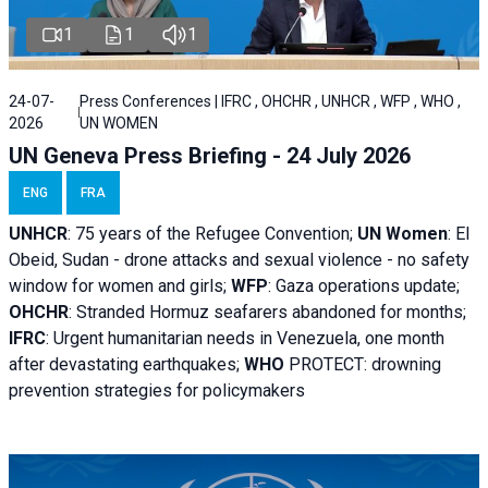
1
1
1
24-07-
Press Conferences | IFRC , OHCHR , UNHCR , WFP , WHO ,
2026
UN WOMEN
UN Geneva Press Briefing - 24 July 2026
ENG
FRA
UNHCR
:
75 years of the Refugee Convention;
UN Women
: El
Obeid, Sudan - d
rone attacks and sexual violence - no safety
window for women and girls;
WFP
:
Gaza operations
update;
OHCHR
:
Stranded Hormuz seafarers abandoned for months;
IFRC
:
Urgent humanitarian needs in Venezuela, one month
after devastating earthquakes;
WHO
PROTECT: drowning
prevention strategies for policymakers