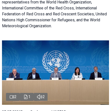
representatives from the World Health Organization,
International Committee of the Red Cross, International
Federation of Red Cross and Red Crescent Societies, United
Nations High Commissioner for Refugees, and the World
Meteorological Organization.
2
1
2