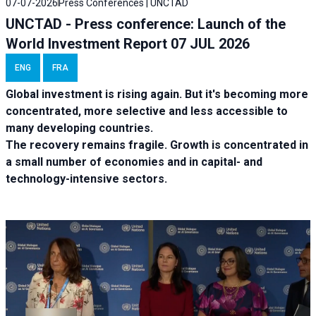
07-07-2026
Press Conferences | UNCTAD
UNCTAD - Press conference: Launch of the
World Investment Report 07 JUL 2026
ENG
FRA
Global investment is rising again. But it's becoming more
concentrated, more selective and less accessible to
many developing countries.
The recovery remains fragile. Growth is concentrated in
a small number of economies and in capital- and
technology-intensive sectors.