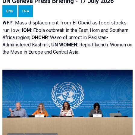
UN Geneva Press Briefing - 17 July 2026
ENG
FRA
Mass displacement from
as food stocks
WFP
:
El
Obeid
run low;
IOM
:
Ebola outbreak in the East, Horn and Southern
Africa region;
OHCHR
:
Wave of unrest in Pakistan-
Administered Kashmir;
UN WOMEN
: R
eport launch: Women on
the Move in Europe and Central Asia