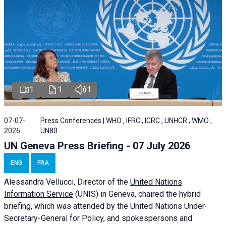
1
1
1
07-07-
Press Conferences | WHO , IFRC , ICRC , UNHCR , WMO ,
2026
UN80
UN Geneva Press Briefing - 07 July 2026
ENG
FRA
Alessandra
Vellucci, Director of the
United Nations
Information Service
(UNIS) in Geneva, chaired the
hybrid
briefing
, which was attended by the United Nations Under-
Secretary-General for Policy, and spokespersons and