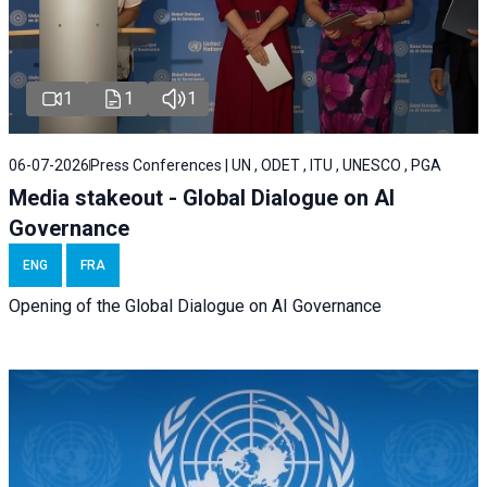
1
1
1
06-07-2026
Press Conferences | UN , ODET , ITU , UNESCO , PGA
Media stakeout - Global Dialogue on AI
Governance
ENG
FRA
Opening of the Global Dialogue on AI Governance