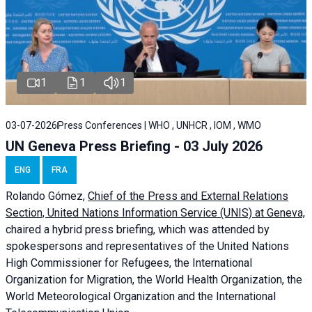
1
1
1
03-07-2026
Press Conferences | WHO , UNHCR , IOM , WMO
UN Geneva Press Briefing - 03 July 2026
ENG
FRA
Rolando Gómez,
Chief of the Press and External Relations
Section, United Nations Information Service (UNIS) at Geneva,
chaired a
hybrid press briefing
, which was attended by
spokespersons and representatives of the United Nations
High Commissioner for Refugees, the International
Organization for Migration, the World Health Organization, the
World Meteorological Organization and the International