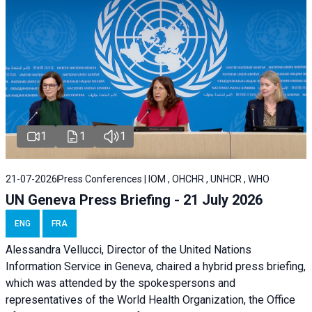
1
1
1
21-07-2026
Press Conferences | IOM , OHCHR , UNHCR , WHO
UN Geneva Press Briefing - 21 July 2026
ENG
FRA
Alessandra Vellucci, Director of the United Nations
Information Service in Geneva, chaired a
hybrid press briefing
,
which was attended by the spokespersons and
representatives of the World Health Organization, the Office