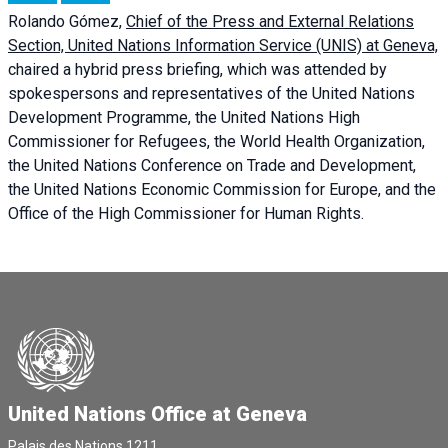
Rolando Gómez,
Chief of the Press and External Relations
Section, United Nations Information Service (UNIS) at Geneva,
chaired a
hybrid press briefing
, which was attended by
spokespersons and representatives of the United Nations
Development Programme, the United Nations High
Commissioner for Refugees, the World Health Organization,
the United Nations Conference on Trade and Development,
the United Nations Economic Commission for Europe, and the
Office of the High Commissioner for Human Rights.
United Nations Office at Geneva
Palais des Nations,1211