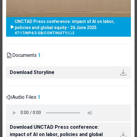
UNCTAD Press conference: impact of AI on labor,
policies and global equity - 26 June 2025
47:17
/
MP4
/
3 GB
/
CONTINUITY
/
2
Documents
1
Download Storyline
Audio Files
1
Download UNCTAD Press conference:
impact of AI on labor, policies and global