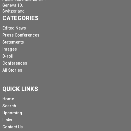
Geneva 10,
Switzerland.
CATEGORIES
Edited News
Press Conferences
Statements
Images
B-roll
Conferences
All Stories
QUICK LINKS
Home
Search
Upcoming
Links
Contact Us