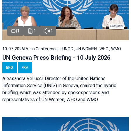
1
1
1
10-07-2026
Press Conferences | UNOG , UN WOMEN , WHO , WMO
UN Geneva Press Briefing - 10 July 2026
ENG
FRA
Alessandra Vellucci, Director of the United Nations
Information Service (UNIS) in Geneva, chaired the hybrid
briefing, which was attended by spokespersons and
representatives of UN Women, WHO and WMO