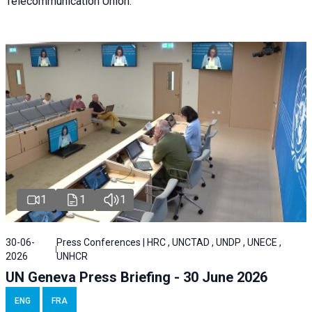
Telecommunication Union.
1
1
1
30-06-
Press Conferences | HRC , UNCTAD , UNDP , UNECE ,
2026
UNHCR
UN Geneva Press Briefing - 30 June 2026
ENG
FRA