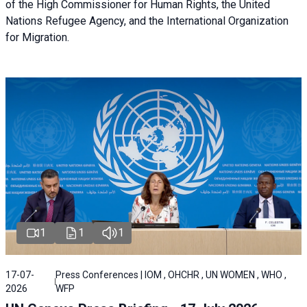
of the High Commissioner for Human Rights, the United
Nations Refugee Agency, and the International Organization
for Migration.
1
1
1
17-07-
Press Conferences | IOM , OHCHR , UN WOMEN , WHO ,
2026
WFP