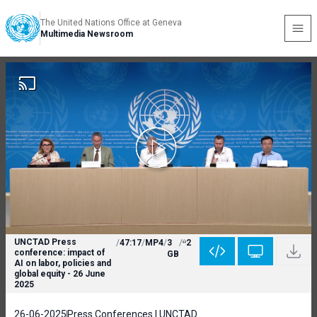
The United Nations Office at Geneva
Multimedia Newsroom
UNCTAD Press
/
47:17
/
MP4
/
3
/
2
conference: impact of
GB
AI on labor, policies and
global equity - 26 June
2025
26-06-2025
Press Conferences | UNCTAD