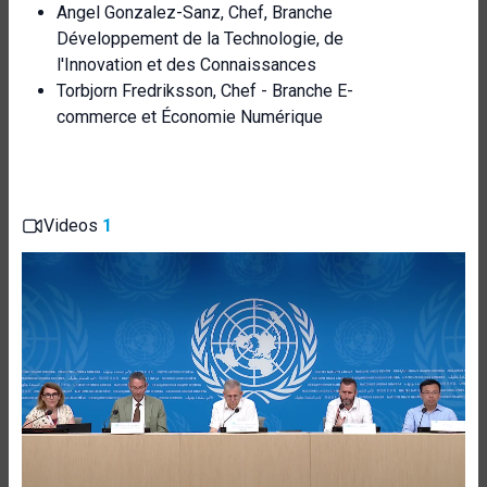
Angel Gonzalez-Sanz, Chef, Branche
Développement de la Technologie, de
l'Innovation et des Connaissances
Torbjorn Fredriksson, Chef - Branche E-
commerce et Économie Numérique
Videos
1