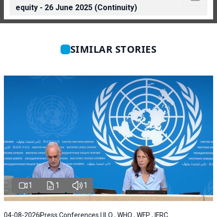
equity - 26 June 2025 (Continuity)
SIMILAR STORIES
1
1
1
04-08-2026
Press Conferences | ILO , WHO , WFP , IFRC