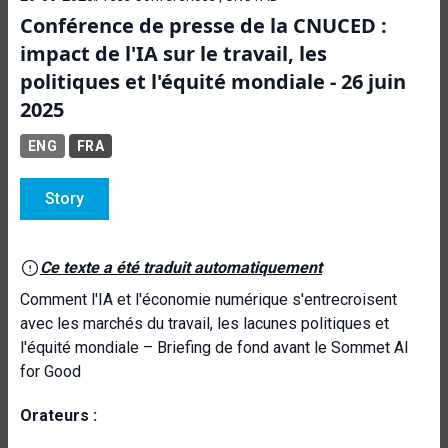
Conférence de presse de la CNUCED :
impact de l'IA sur le travail, les
politiques et l'équité mondiale - 26 juin
2025
ENG
FRA
Story
Ce texte a été traduit automatiquement
Comment l'IA et l'économie numérique s'entrecroisent
avec les marchés du travail, les lacunes politiques et
l'équité mondiale – Briefing de fond avant le Sommet AI
for Good
Orateurs :