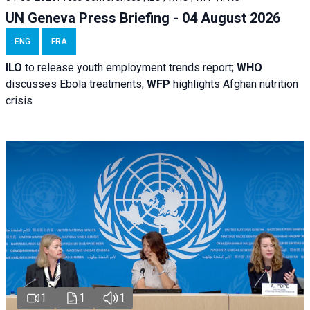
UN Geneva Press Briefing - 04 August 2026
ENG
FRA
ILO
to release youth employment trends report;
WHO
discusses Ebola treatments;
WFP
highlights Afghan nutrition
crisis
1
1
1