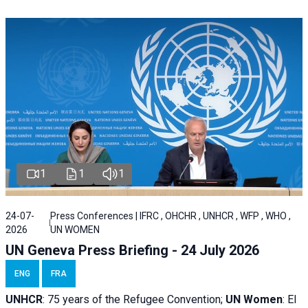
1
1
1
24-07-
Press Conferences | IFRC , OHCHR , UNHCR , WFP , WHO ,
2026
UN WOMEN
UN Geneva Press Briefing - 24 July 2026
ENG
FRA
UNHCR
:
75 years of the Refugee Convention;
UN Women
: El