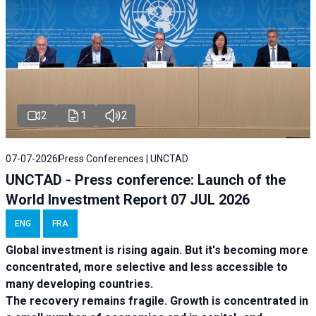
2
1
2
07-07-2026
Press Conferences | UNCTAD
UNCTAD - Press conference: Launch of the
World Investment Report 07 JUL 2026
ENG
FRA
Global investment is rising again. But it's becoming more
concentrated, more selective and less accessible to
many developing countries.
The recovery remains fragile. Growth is concentrated in