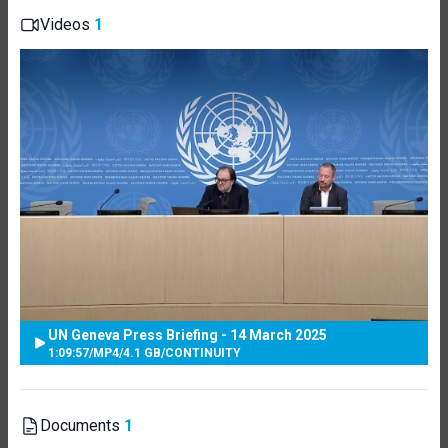
Videos
1
UN Geneva Press Briefing - 14 March 2025
1:09:57
/
MP4
/
4.1 GB
/
CONTINUITY
Documents
1