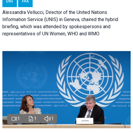
ENG
FRA
Alessandra Vellucci, Director of the United Nations
Information Service (UNIS) in Geneva, chaired the hybrid
briefing, which was attended by spokespersons and
representatives of UN Women, WHO and WMO
1
1
1