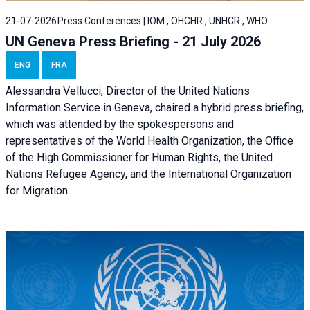
21-07-2026
Press Conferences | IOM , OHCHR , UNHCR , WHO
UN Geneva Press Briefing - 21 July 2026
ENG
FRA
Alessandra Vellucci, Director of the United Nations
Information Service in Geneva, chaired a
hybrid press briefing
,
which was attended by the spokespersons and
representatives of the World Health Organization, the Office
of the High Commissioner for Human Rights, the United
Nations Refugee Agency, and the International Organization
for Migration.