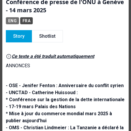
Conférence de presse de l'ONU à Genève
- 14 mars 2025
ENG
FRA
Story
Shotlist
Ce texte a été traduit automatiquement
ANNONCES
- OSE - Jenifer Fenton :
Anniversaire du conflit syrien
- UNCTAD - Catherine Huissoud :
* Conférence sur la gestion de la dette internationale
- 17-19 mars Palais des Nations
* Mise à jour du commerce mondial mars 2025 à
publier aujourd'hui
- OMS - Christian Lindmeier :
La Tanzanie a déclaré la