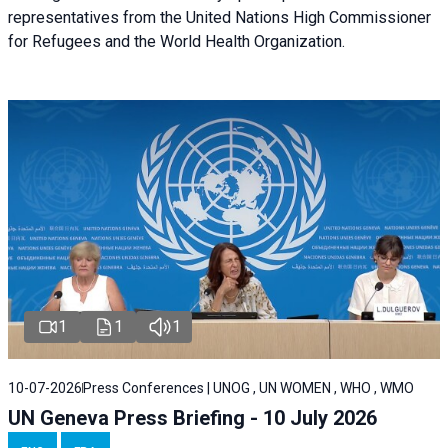
representatives from the United Nations High Commissioner
for Refugees and the World Health Organization.
1
1
1
10-07-2026
Press Conferences | UNOG , UN WOMEN , WHO , WMO
UN Geneva Press Briefing - 10 July 2026