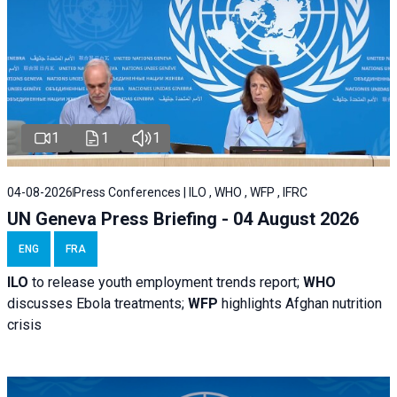
1
1
1
04-08-2026
Press Conferences | ILO , WHO , WFP , IFRC
UN Geneva Press Briefing - 04 August 2026
ENG
FRA
ILO
to release youth employment trends report;
WHO
discusses Ebola treatments;
WFP
highlights Afghan nutrition
crisis