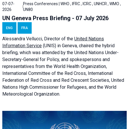
07-07-
Press Conferences | WHO , IFRC , ICRC , UNHCR , WMO ,
2026
UN80
UN Geneva Press Briefing - 07 July 2026
ENG
FRA
Alessandra
Vellucci, Director of the
United Nations
Information Service
(UNIS) in Geneva, chaired the
hybrid
briefing
, which was attended by the United Nations Under-
Secretary-General for Policy, and spokespersons and
representatives from the World Health Organization,
International Committee of the Red Cross, International
Federation of Red Cross and Red Crescent Societies, United
Nations High Commissioner for Refugees, and the World
Meteorological Organization.