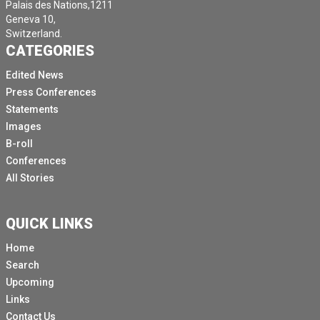
Palais des Nations,1211
Geneva 10,
Switzerland.
CATEGORIES
Edited News
Press Conferences
Statements
Images
B-roll
Conferences
All Stories
QUICK LINKS
Home
Search
Upcoming
Links
Contact Us