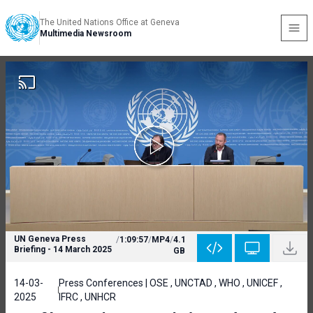
The United Nations Office at Geneva
Multimedia Newsroom
UN Geneva Press
/
1:09:57
/
MP4
/
4.1
Briefing - 14 March 2025
GB
14-03-
Press Conferences | OSE , UNCTAD , WHO , UNICEF ,
2025
IFRC , UNHCR