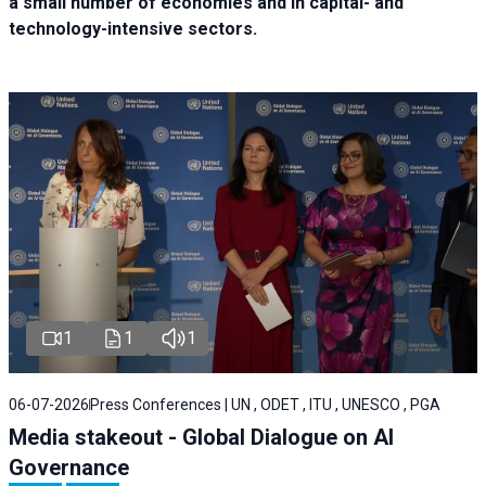
a small number of economies and in capital- and
technology-intensive sectors.
1
1
1
06-07-2026
Press Conferences | UN , ODET , ITU , UNESCO , PGA
Media stakeout - Global Dialogue on AI
Governance