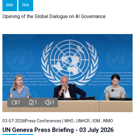
ENG
FRA
Opening of the Global Dialogue on AI Governance
1
1
1
03-07-2026
Press Conferences | WHO , UNHCR , IOM , WMO
UN Geneva Press Briefing - 03 July 2026