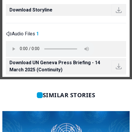
Download Storyline
Audio Files
1
Download UN Geneva Press Briefing - 14
March 2025 (Continuity)
SIMILAR STORIES