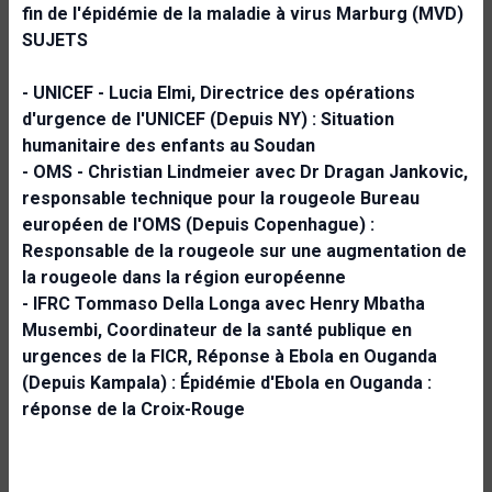
fin de l'épidémie de la maladie à virus Marburg (MVD)
SUJETS
- UNICEF - Lucia Elmi, Directrice des opérations
d'urgence de l'UNICEF (Depuis NY) :
Situation
humanitaire des enfants au Soudan
- OMS - Christian Lindmeier avec Dr Dragan Jankovic,
responsable technique pour la rougeole
Bureau
européen de l'OMS (Depuis Copenhague) :
Responsable de la rougeole sur une augmentation de
la rougeole dans la région européenne
- IFRC Tommaso Della Longa avec Henry Mbatha
Musembi, Coordinateur de la santé publique en
urgences de la FICR, Réponse à Ebola en Ouganda
(Depuis Kampala) :
Épidémie d'Ebola en Ouganda :
réponse de la Croix-Rouge