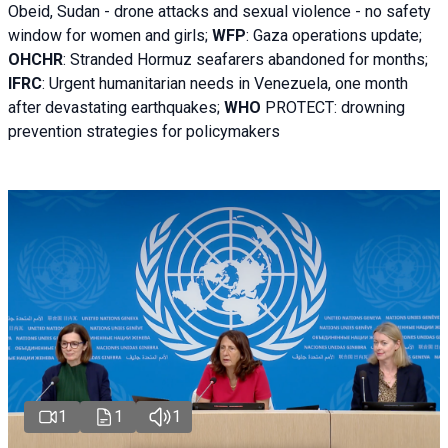
Obeid, Sudan - d
rone attacks and sexual violence - no safety
window for women and girls;
WFP
:
Gaza operations
update;
OHCHR
:
Stranded Hormuz seafarers abandoned for months;
IFRC
:
Urgent humanitarian needs in Venezuela, one month
after devastating earthquakes;
WHO
PROTECT: drowning
prevention strategies for policymakers
1
1
1