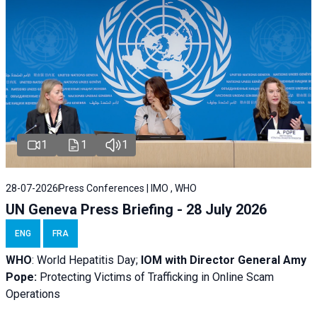
1
1
1
28-07-2026
Press Conferences | IMO , WHO
UN Geneva Press Briefing - 28 July 2026
ENG
FRA
WHO
: World Hepatitis Day;
IOM with
Director General Amy
Pope:
Protecting Victims of Trafficking in Online Scam
Operations