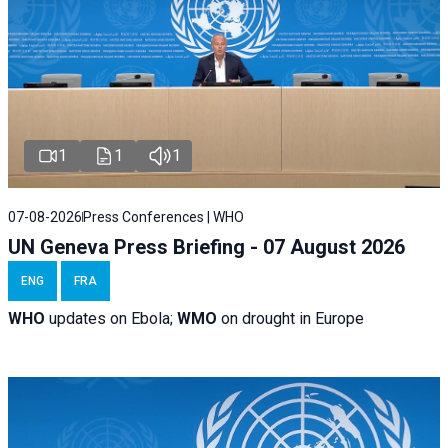
1
1
1
07-08-2026
Press Conferences | WHO
UN Geneva Press Briefing - 07 August 2026
ENG
FRA
WHO
updates on Ebola;
WMO
on drought in Europe