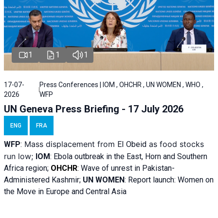
1
1
1
17-07-
Press Conferences | IOM , OHCHR , UN WOMEN , WHO ,
2026
WFP
UN Geneva Press Briefing - 17 July 2026
ENG
FRA
Mass displacement from
as food stocks
WFP
:
El
Obeid
run low;
IOM
:
Ebola outbreak in the East, Horn and Southern
Africa region;
OHCHR
:
Wave of unrest in Pakistan-
Administered Kashmir;
UN WOMEN
: R
eport launch: Women on
the Move in Europe and Central Asia