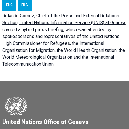
ENG
FRA
Rolando Gómez,
Chief of the Press and External Relations
Section, United Nations Information Service (UNIS) at Geneva,
chaired a
hybrid press briefing
, which was attended by
spokespersons and representatives of the United Nations
High Commissioner for Refugees, the International
Organization for Migration, the World Health Organization, the
World Meteorological Organization and the International
Telecommunication Union.
United Nations Office at Geneva