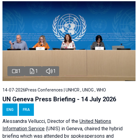
1
1
1
14-07-2026
Press Conferences | UNHCR , UNOG , WHO
UN Geneva Press Briefing - 14 July 2026
ENG
FRA
Alessandra
Vellucci
, Director of the
United Nations
Information Service
(UNIS) in Geneva, chaired the
hybrid
briefing
which was attended by spokespersons and