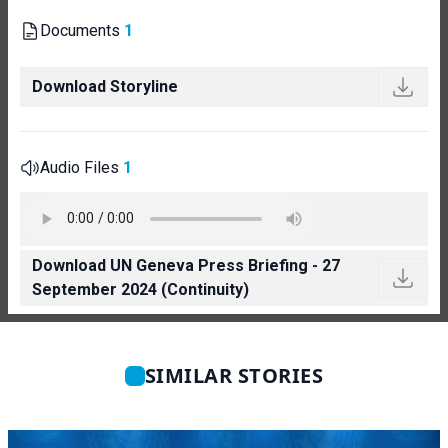
Documents
1
Download Storyline
Audio Files
1
Download UN Geneva Press Briefing - 27
September 2024 (Continuity)
SIMILAR STORIES