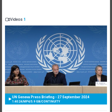
Videos
1
UN Geneva Press Briefing - 27 September 2024
1:40:24
/
MP4
/
5.9 GB
/
CONTINUITY