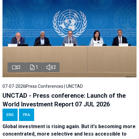
2
1
2
07-07-2026
Press Conferences | UNCTAD
UNCTAD - Press conference: Launch of the
World Investment Report 07 JUL 2026
ENG
FRA
Global investment is rising again. But it's becoming more
concentrated, more selective and less accessible to