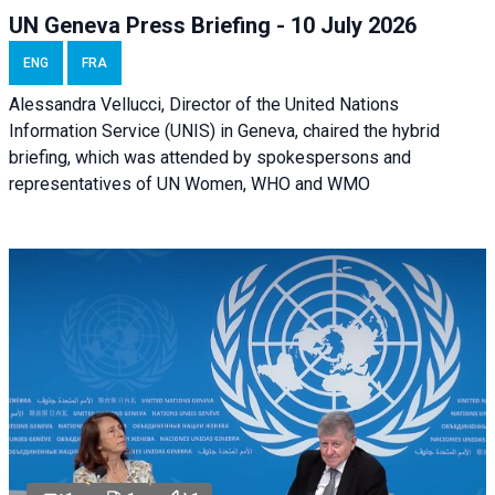
UN Geneva Press Briefing - 10 July 2026
ENG
FRA
Alessandra Vellucci, Director of the United Nations
Information Service (UNIS) in Geneva, chaired the hybrid
briefing, which was attended by spokespersons and
representatives of UN Women, WHO and WMO