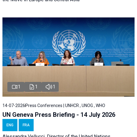
1
1
1
14-07-2026
Press Conferences | UNHCR , UNOG , WHO
UN Geneva Press Briefing - 14 July 2026
ENG
FRA
Alessandra
Vellucci
, Director of the
United Nations