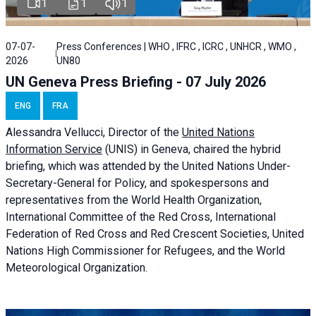
1
1
1
07-07-
Press Conferences | WHO , IFRC , ICRC , UNHCR , WMO ,
2026
UN80
UN Geneva Press Briefing - 07 July 2026
ENG
FRA
Alessandra
Vellucci, Director of the
United Nations
Information Service
(UNIS) in Geneva, chaired the
hybrid
briefing
, which was attended by the United Nations Under-
Secretary-General for Policy, and spokespersons and
representatives from the World Health Organization,
International Committee of the Red Cross, International
Federation of Red Cross and Red Crescent Societies, United
Nations High Commissioner for Refugees, and the World
Meteorological Organization.