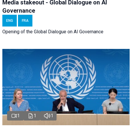
Media stakeout - Global Dialogue on AI
Governance
ENG
FRA
Opening of the Global Dialogue on AI Governance
1
1
1