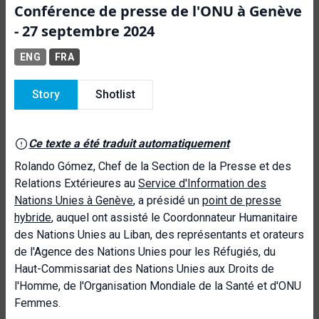
Conférence de presse de l'ONU à Genève
- 27 septembre 2024
ENG
FRA
Story
Shotlist
Ce texte a été traduit automatiquement
Rolando Gómez, Chef de la Section de la Presse et des
Relations Extérieures au
Service d'Information des
Nations Unies à Genève
, a présidé un
point de presse
hybride
, auquel ont assisté le Coordonnateur Humanitaire
des Nations Unies au Liban, des représentants et orateurs
de l'Agence des Nations Unies pour les Réfugiés, du
Haut-Commissariat des Nations Unies aux Droits de
l'Homme, de l'Organisation Mondiale de la Santé et d'ONU
Femmes.