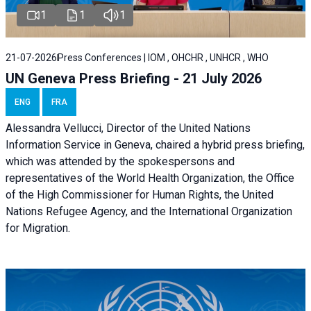
1
1
1
21-07-2026
Press Conferences | IOM , OHCHR , UNHCR , WHO
UN Geneva Press Briefing - 21 July 2026
ENG
FRA
Alessandra Vellucci, Director of the United Nations
Information Service in Geneva, chaired a
hybrid press briefing
,
which was attended by the spokespersons and
representatives of the World Health Organization, the Office
of the High Commissioner for Human Rights, the United
Nations Refugee Agency, and the International Organization
for Migration.