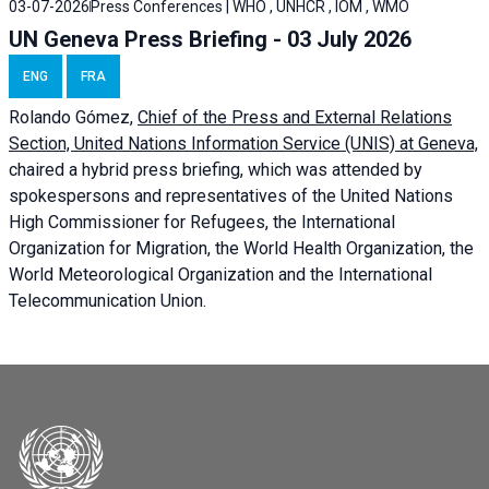
03-07-2026
Press Conferences | WHO , UNHCR , IOM , WMO
UN Geneva Press Briefing - 03 July 2026
ENG
FRA
Rolando Gómez,
Chief of the Press and External Relations
Section, United Nations Information Service (UNIS) at Geneva,
chaired a
hybrid press briefing
, which was attended by
spokespersons and representatives of the United Nations
High Commissioner for Refugees, the International
Organization for Migration, the World Health Organization, the
World Meteorological Organization and the International
Telecommunication Union.