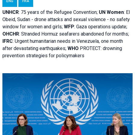
ENG
FRA
UNHCR
:
75 years of the Refugee Convention;
UN Women
: El
Obeid, Sudan - d
rone attacks and sexual violence - no safety
window for women and girls;
WFP
:
Gaza operations
update;
OHCHR
:
Stranded Hormuz seafarers abandoned for months;
IFRC
:
Urgent humanitarian needs in Venezuela, one month
after devastating earthquakes;
WHO
PROTECT: drowning
prevention strategies for policymakers