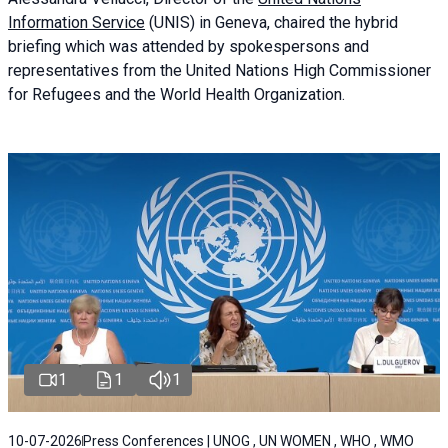
Information Service
(UNIS) in Geneva, chaired the
hybrid
briefing
which was attended by spokespersons and
representatives from the United Nations High Commissioner
for Refugees and the World Health Organization.
1
1
1
10-07-2026
Press Conferences | UNOG , UN WOMEN , WHO , WMO