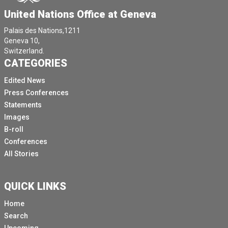
United Nations Office at Geneva
Palais des Nations,1211
Geneva 10,
Switzerland.
CATEGORIES
Edited News
Press Conferences
Statements
Images
B-roll
Conferences
All Stories
QUICK LINKS
Home
Search