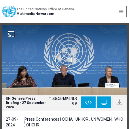
The United Nations Office at Geneva
Multimedia Newsroom
UN Geneva Press
/
1:40:24
/
MP4
/
5.9
Briefing - 27 September
GB
2024
27-09-
Press Conferences | OCHA , UNHCR , UN WOMEN , WHO
2024
, OHCHR