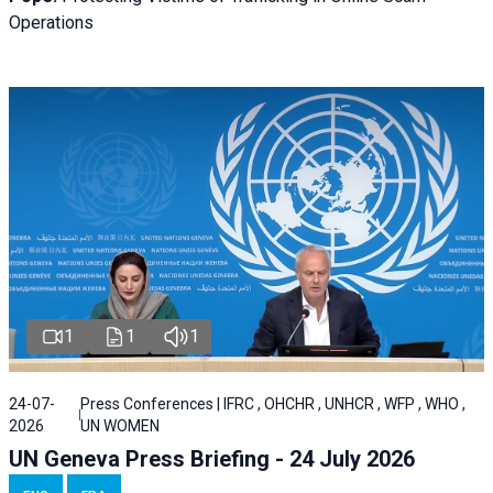
Operations
1
1
1
24-07-
Press Conferences | IFRC , OHCHR , UNHCR , WFP , WHO ,
2026
UN WOMEN
UN Geneva Press Briefing - 24 July 2026