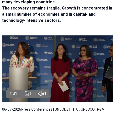
many developing countries.
The recovery remains fragile. Growth is concentrated in
a small number of economies and in capital- and
technology-intensive sectors.
1
1
1
06-07-2026
Press Conferences | UN , ODET , ITU , UNESCO , PGA