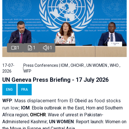
1
1
1
17-07-
Press Conferences | IOM , OHCHR , UN WOMEN , WHO ,
2026
WFP
UN Geneva Press Briefing - 17 July 2026
ENG
FRA
Mass displacement from
as food stocks
WFP
:
El
Obeid
run low;
IOM
:
Ebola outbreak in the East, Horn and Southern
Africa region;
OHCHR
:
Wave of unrest in Pakistan-
Administered Kashmir;
UN WOMEN
: R
eport launch: Women on
the Move in Europe and Central Asia