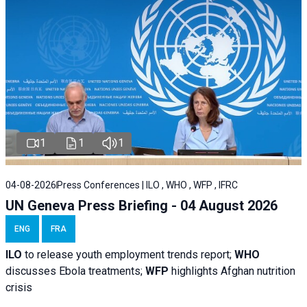
1
1
1
04-08-2026
Press Conferences | ILO , WHO , WFP , IFRC
UN Geneva Press Briefing - 04 August 2026
ENG
FRA
ILO
to release youth employment trends report;
WHO
discusses Ebola treatments;
WFP
highlights Afghan nutrition
crisis