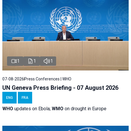
1
1
1
07-08-2026
Press Conferences | WHO
UN Geneva Press Briefing - 07 August 2026
ENG
FRA
WHO
updates on Ebola;
WMO
on drought in Europe