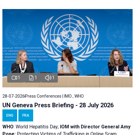
1
1
1
28-07-2026
Press Conferences | IMO , WHO
UN Geneva Press Briefing - 28 July 2026
ENG
FRA
WHO
: World Hepatitis Day;
IOM with
Director General Amy
Pope:
Protecting Victims of Trafficking in Online Scam