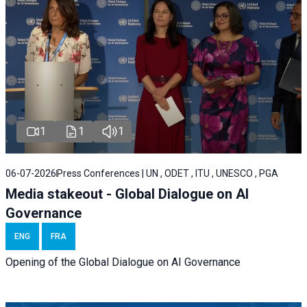
1
1
1
06-07-2026
Press Conferences | UN , ODET , ITU , UNESCO , PGA
Media stakeout - Global Dialogue on AI
Governance
ENG
FRA
Opening of the Global Dialogue on AI Governance