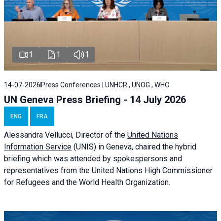
1
1
1
14-07-2026
Press Conferences | UNHCR , UNOG , WHO
UN Geneva Press Briefing - 14 July 2026
ENG
FRA
Alessandra
Vellucci
, Director of the
United Nations
Information Service
(UNIS) in Geneva, chaired the
hybrid
briefing
which was attended by spokespersons and
representatives from the United Nations High Commissioner
for Refugees and the World Health Organization.