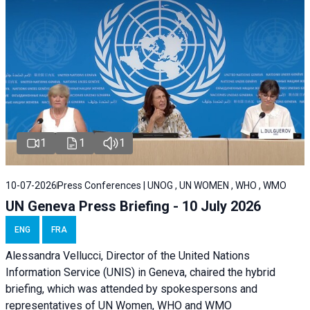
1
1
1
10-07-2026
Press Conferences | UNOG , UN WOMEN , WHO , WMO
UN Geneva Press Briefing - 10 July 2026
ENG
FRA
Alessandra Vellucci, Director of the United Nations
Information Service (UNIS) in Geneva, chaired the hybrid
briefing, which was attended by spokespersons and
representatives of UN Women, WHO and WMO