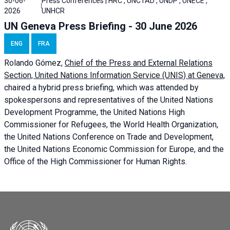
30-06-
Press Conferences | HRC , UNCTAD , UNDP , UNECE ,
2026
UNHCR
UN Geneva Press Briefing - 30 June 2026
ENG
FRA
Rolando Gómez,
Chief of the Press and External Relations
Section, United Nations Information Service (UNIS) at Geneva,
chaired a
hybrid press briefing
, which was attended by
spokespersons and representatives of the United Nations
Development Programme, the United Nations High
Commissioner for Refugees, the World Health Organization,
the United Nations Conference on Trade and Development,
the United Nations Economic Commission for Europe, and the
Office of the High Commissioner for Human Rights.