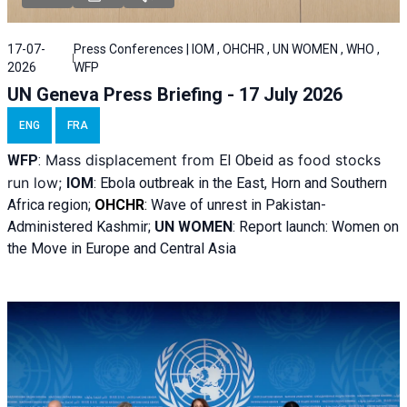
17-07-
Press Conferences | IOM , OHCHR , UN WOMEN , WHO ,
2026
WFP
UN Geneva Press Briefing - 17 July 2026
ENG
FRA
Mass displacement from
as food stocks
WFP
:
El
Obeid
run low;
IOM
:
Ebola outbreak in the East, Horn and Southern
Africa region;
OHCHR
:
Wave of unrest in Pakistan-
Administered Kashmir;
UN WOMEN
: R
eport launch: Women on
the Move in Europe and Central Asia