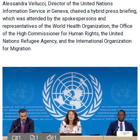
Alessandra Vellucci, Director of the United Nations
Information Service in Geneva, chaired a
hybrid press briefing
,
which was attended by the spokespersons and
representatives of the World Health Organization, the Office
of the High Commissioner for Human Rights, the United
Nations Refugee Agency, and the International Organization
for Migration.
1
1
1