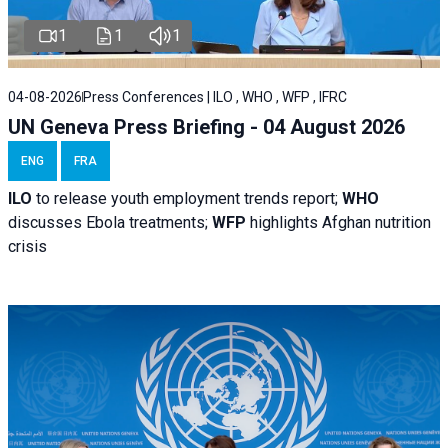
1
1
1
04-08-2026
Press Conferences | ILO , WHO , WFP , IFRC
UN Geneva Press Briefing - 04 August 2026
ENG
FRA
ILO
to release youth employment trends report;
WHO
discusses Ebola treatments;
WFP
highlights Afghan nutrition
crisis