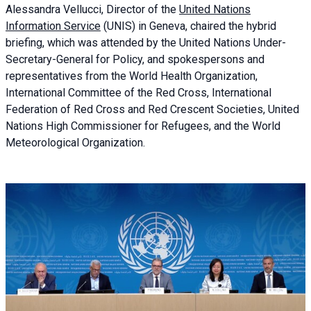
Alessandra
Vellucci, Director of the
United Nations
Information Service
(UNIS) in Geneva, chaired the
hybrid
briefing
, which was attended by the United Nations Under-
Secretary-General for Policy, and spokespersons and
representatives from the World Health Organization,
International Committee of the Red Cross, International
Federation of Red Cross and Red Crescent Societies, United
Nations High Commissioner for Refugees, and the World
Meteorological Organization.