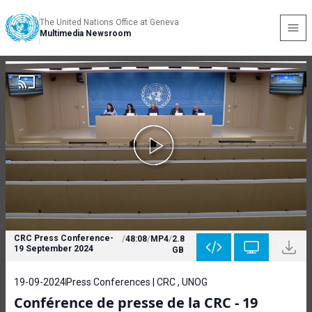
The United Nations Office at Geneva
Multimedia Newsroom
CRC Press Conference-
/
48:08
/
MP4
/
2.8
19 September 2024
GB
19-09-2024
Press Conferences | CRC , UNOG
Conférence de presse de la CRC - 19