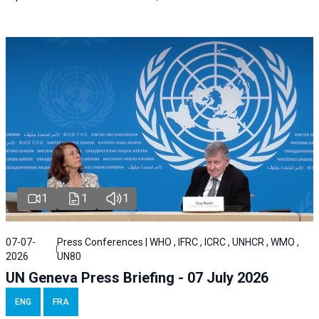
1
1
1
07-07-
Press Conferences | WHO , IFRC , ICRC , UNHCR , WMO ,
2026
UN80
UN Geneva Press Briefing - 07 July 2026
ENG
FRA