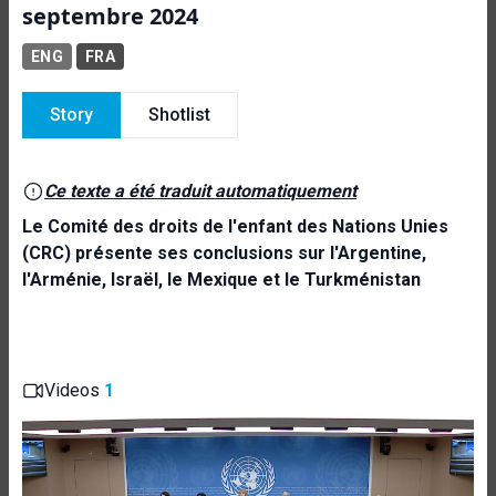
septembre 2024
ENG
FRA
Story
Shotlist
Ce texte a été traduit automatiquement
Le Comité des droits de l'enfant des Nations Unies
(CRC) présente ses conclusions sur l'Argentine,
l'Arménie, Israël, le Mexique et le Turkménistan
Videos
1