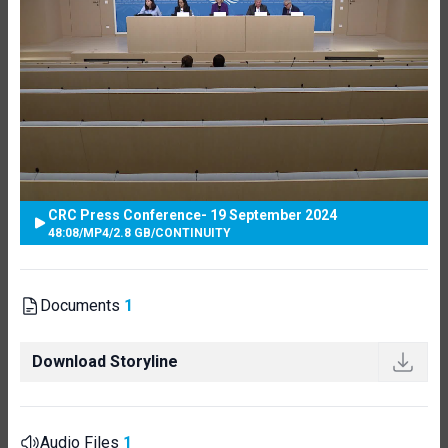
CRC Press Conference- 19 September 2024
48:08
/
MP4
/
2.8 GB
/
CONTINUITY
Documents
1
Download Storyline
Audio Files
1