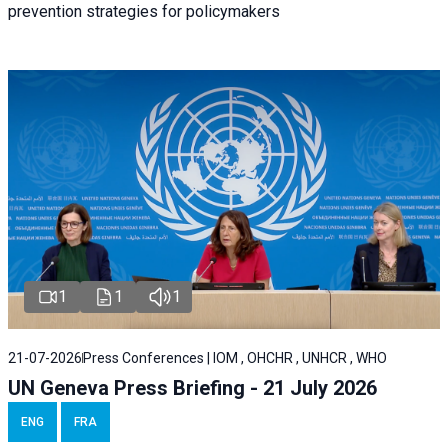
prevention strategies for policymakers
1
1
1
21-07-2026
Press Conferences | IOM , OHCHR , UNHCR , WHO
UN Geneva Press Briefing - 21 July 2026
ENG
FRA