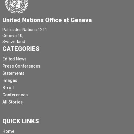
United Nations Office at Geneva
Palais des Nations,1211
Geneva 10,
Switzerland.
CATEGORIES
Edited News
Press Conferences
Statements
Images
B-roll
Conferences
All Stories
QUICK LINKS
Home