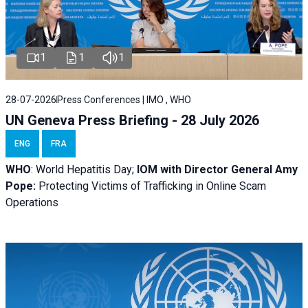
1
1
1
28-07-2026
Press Conferences | IMO , WHO
UN Geneva Press Briefing - 28 July 2026
ENG
FRA
WHO
: World Hepatitis Day;
IOM with
Director General Amy
Pope:
Protecting Victims of Trafficking in Online Scam
Operations