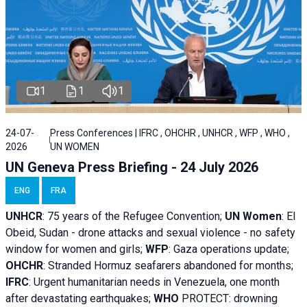
1
1
1
24-07-
Press Conferences | IFRC , OHCHR , UNHCR , WFP , WHO ,
2026
UN WOMEN
UN Geneva Press Briefing - 24 July 2026
ENG
FRA
UNHCR
:
75 years of the Refugee Convention;
UN Women
: El
Obeid, Sudan - d
rone attacks and sexual violence - no safety
window for women and girls;
WFP
:
Gaza operations
update;
OHCHR
:
Stranded Hormuz seafarers abandoned for months;
IFRC
:
Urgent humanitarian needs in Venezuela, one month
after devastating earthquakes;
WHO
PROTECT: drowning