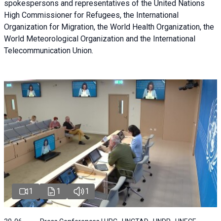
spokespersons and representatives of the United Nations
High Commissioner for Refugees, the International
Organization for Migration, the World Health Organization, the
World Meteorological Organization and the International
Telecommunication Union.
1
1
1