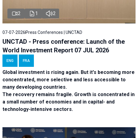
2
1
2
07-07-2026
Press Conferences | UNCTAD
UNCTAD - Press conference: Launch of the
World Investment Report 07 JUL 2026
ENG
FRA
Global investment is rising again. But it's becoming more
concentrated, more selective and less accessible to
many developing countries.
The recovery remains fragile. Growth is concentrated in
a small number of economies and in capital- and
technology-intensive sectors.