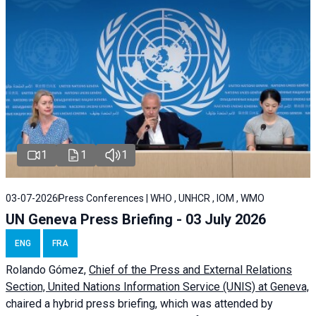
1
1
1
03-07-2026
Press Conferences | WHO , UNHCR , IOM , WMO
UN Geneva Press Briefing - 03 July 2026
ENG
FRA
Rolando Gómez,
Chief of the Press and External Relations
Section, United Nations Information Service (UNIS) at Geneva,
chaired a
hybrid press briefing
, which was attended by