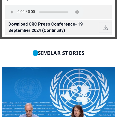
Download CRC Press Conference- 19
September 2024 (Continuity)
SIMILAR STORIES