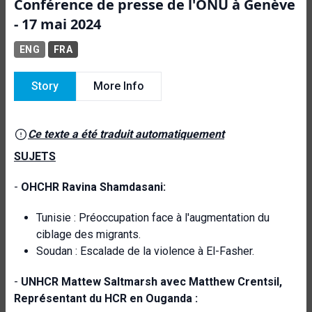
Conférence de presse de l'ONU à Genève
- 17 mai 2024
ENG
FRA
Story
More Info
Ce texte a été traduit automatiquement
SUJETS
-
OHCHR Ravina Shamdasani:
Tunisie : Préoccupation face à l'augmentation du
ciblage des migrants.
Soudan : Escalade de la violence à El-Fasher.
-
UNHCR Mattew Saltmarsh avec Matthew Crentsil,
Représentant du HCR en Ouganda :