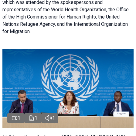
which was attended by the spokespersons and
representatives of the World Health Organization, the Office
of the High Commissioner for Human Rights, the United
Nations Refugee Agency, and the International Organization
for Migration.
1
1
1