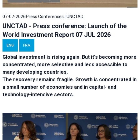
07-07-2026
Press Conferences | UNCTAD
UNCTAD - Press conference: Launch of the
World Investment Report 07 JUL 2026
ENG
FRA
Global investment is rising again. But it's becoming more
concentrated, more selective and less accessible to
many developing countries.
The recovery remains fragile. Growth is concentrated in
a small number of economies and in capital- and
technology-intensive sectors.