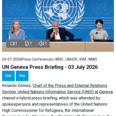
1
1
1
03-07-2026
Press Conferences | WHO , UNHCR , IOM , WMO
UN Geneva Press Briefing - 03 July 2026
ENG
FRA
Rolando Gómez,
Chief of the Press and External Relations
Section, United Nations Information Service (UNIS) at Geneva,
chaired a
hybrid press briefing
, which was attended by
spokespersons and representatives of the United Nations
High Commissioner for Refugees, the International