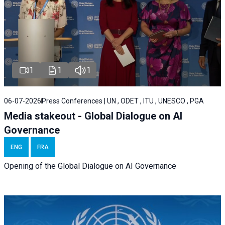
1
1
1
06-07-2026
Press Conferences | UN , ODET , ITU , UNESCO , PGA
Media stakeout - Global Dialogue on AI
Governance
ENG
FRA
Opening of the Global Dialogue on AI Governance