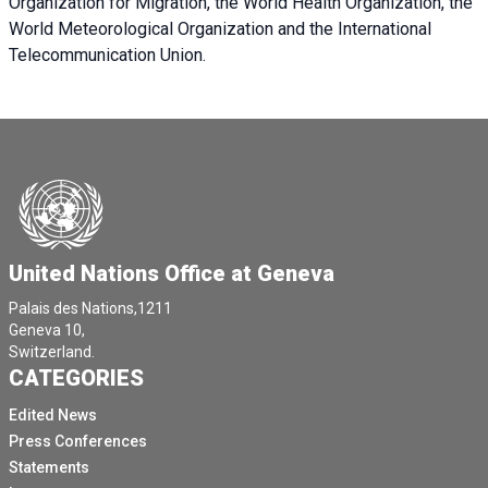
Organization for Migration, the World Health Organization, the
World Meteorological Organization and the International
Telecommunication Union.
United Nations Office at Geneva
Palais des Nations,1211
Geneva 10,
Switzerland.
CATEGORIES
Edited News
Press Conferences
Statements