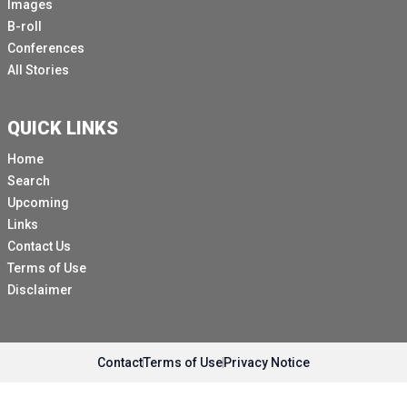
Images
B-roll
Conferences
All Stories
QUICK LINKS
Home
Search
Upcoming
Links
Contact Us
Terms of Use
Disclaimer
Contact
Terms of Use
Privacy Notice