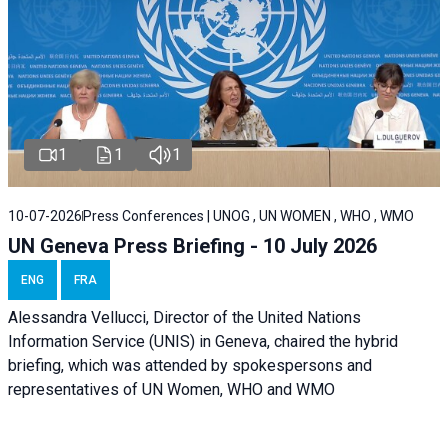
1
1
1
10-07-2026
Press Conferences | UNOG , UN WOMEN , WHO , WMO
UN Geneva Press Briefing - 10 July 2026
ENG
FRA
Alessandra Vellucci, Director of the United Nations
Information Service (UNIS) in Geneva, chaired the hybrid
briefing, which was attended by spokespersons and
representatives of UN Women, WHO and WMO