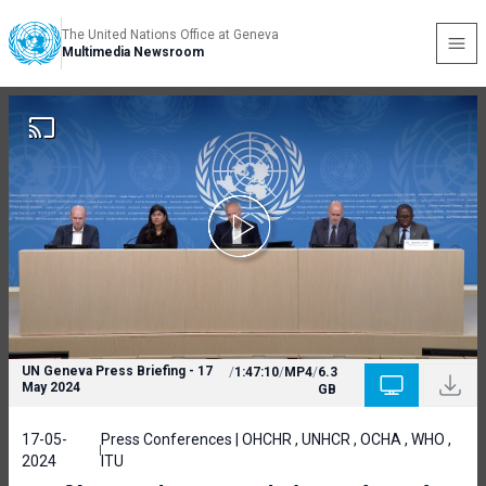
The United Nations Office at Geneva
Multimedia Newsroom
UN Geneva Press Briefing - 17
/
1:47:10
/
MP4
/
6.3
May 2024
GB
17-05-
Press Conferences | OHCHR , UNHCR , OCHA , WHO ,
2024
ITU