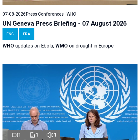
07-08-2026
Press Conferences | WHO
UN Geneva Press Briefing - 07 August 2026
ENG
FRA
WHO
updates on Ebola;
WMO
on drought in Europe
1
1
1