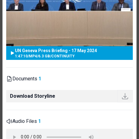
UN Geneva Press Briefing - 17 May 2024
1:47:10
/
MP4
/
6.3 GB
/
CONTINUITY
Documents
1
Download Storyline
Audio Files
1