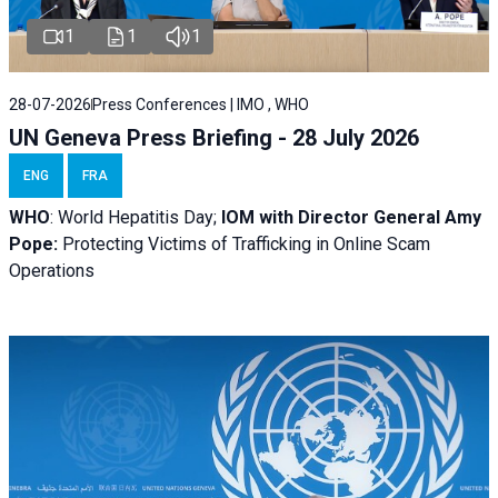
1
1
1
28-07-2026
Press Conferences | IMO , WHO
UN Geneva Press Briefing - 28 July 2026
ENG
FRA
WHO
: World Hepatitis Day;
IOM with
Director General Amy
Pope:
Protecting Victims of Trafficking in Online Scam
Operations