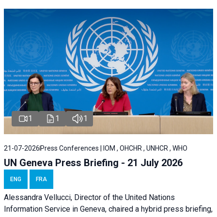
1
1
1
21-07-2026
Press Conferences | IOM , OHCHR , UNHCR , WHO
UN Geneva Press Briefing - 21 July 2026
ENG
FRA
Alessandra Vellucci, Director of the United Nations
Information Service in Geneva, chaired a
hybrid press briefing
,