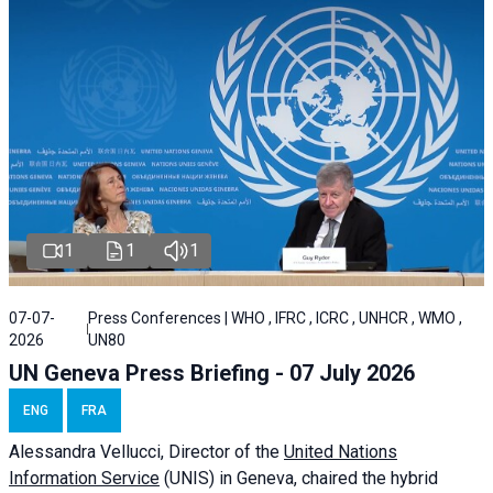
1
1
1
07-07-
Press Conferences | WHO , IFRC , ICRC , UNHCR , WMO ,
2026
UN80
UN Geneva Press Briefing - 07 July 2026
ENG
FRA
Alessandra
Vellucci, Director of the
United Nations
Information Service
(UNIS) in Geneva, chaired the
hybrid