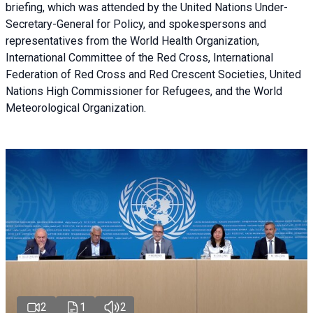
briefing
, which was attended by the United Nations Under-
Secretary-General for Policy, and spokespersons and
representatives from the World Health Organization,
International Committee of the Red Cross, International
Federation of Red Cross and Red Crescent Societies, United
Nations High Commissioner for Refugees, and the World
Meteorological Organization.
2
1
2