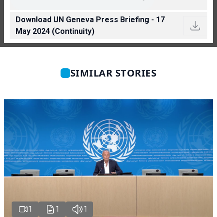
Download UN Geneva Press Briefing - 17
May 2024 (Continuity)
SIMILAR STORIES
1
1
1