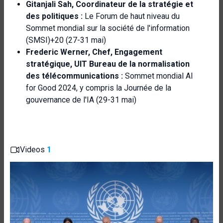
Gitanjali Sah, Coordinateur de la stratégie et
des politiques :
Le Forum de haut niveau du
Sommet mondial sur la société de l'information
(SMSI)+20 (27-31 mai)
Frederic Werner
, Chef, Engagement
stratégique,
UIT
Bureau de la normalisation
des télécommunications :
Sommet mondial AI
for Good 2024, y compris la Journée de la
gouvernance de l'IA (29-31 mai)
Videos
1