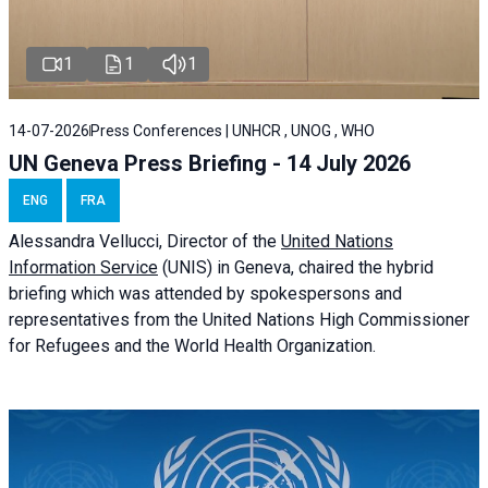
1
1
1
14-07-2026
Press Conferences | UNHCR , UNOG , WHO
UN Geneva Press Briefing - 14 July 2026
ENG
FRA
Alessandra
Vellucci
, Director of the
United Nations
Information Service
(UNIS) in Geneva, chaired the
hybrid
briefing
which was attended by spokespersons and
representatives from the United Nations High Commissioner
for Refugees and the World Health Organization.