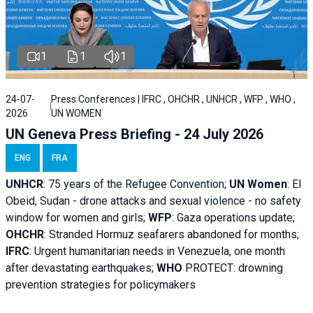
1
1
1
24-07-
Press Conferences | IFRC , OHCHR , UNHCR , WFP , WHO ,
2026
UN WOMEN
UN Geneva Press Briefing - 24 July 2026
ENG
FRA
UNHCR
:
75 years of the Refugee Convention;
UN Women
: El
Obeid, Sudan - d
rone attacks and sexual violence - no safety
window for women and girls;
WFP
:
Gaza operations
update;
OHCHR
:
Stranded Hormuz seafarers abandoned for months;
IFRC
:
Urgent humanitarian needs in Venezuela, one month
after devastating earthquakes;
WHO
PROTECT: drowning
prevention strategies for policymakers