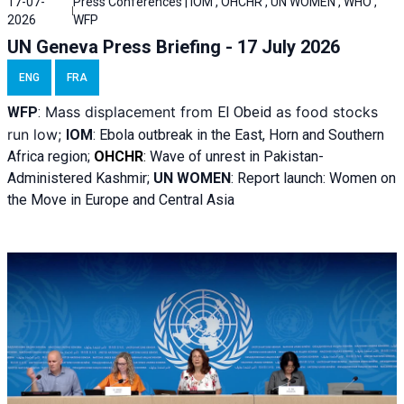
17-07-
Press Conferences | IOM , OHCHR , UN WOMEN , WHO ,
2026
WFP
UN Geneva Press Briefing - 17 July 2026
ENG
FRA
Mass displacement from
as food stocks
WFP
:
El
Obeid
run low;
IOM
:
Ebola outbreak in the East, Horn and Southern
Africa region;
OHCHR
:
Wave of unrest in Pakistan-
Administered Kashmir;
UN WOMEN
: R
eport launch: Women on
the Move in Europe and Central Asia