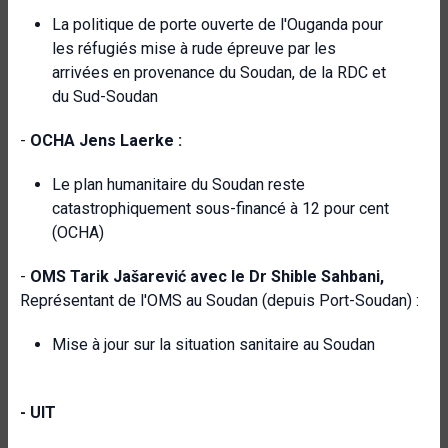
La politique de porte ouverte de l'Ouganda pour
les réfugiés mise à rude épreuve par les
arrivées en provenance du Soudan, de la RDC et
du Sud-Soudan
-
OCHA Jens Laerke :
Le plan humanitaire du Soudan reste
catastrophiquement sous-financé à 12 pour cent
(OCHA)
-
OMS Tarik Jašarević avec le Dr Shible Sahbani,
Représentant de l'OMS au Soudan (depuis Port-Soudan) :
Mise à jour sur la situation sanitaire au Soudan
- UIT