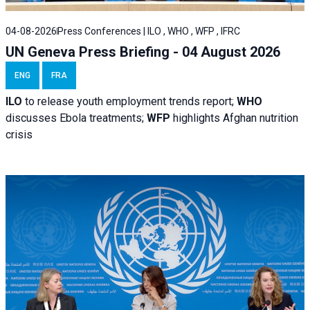
04-08-2026
Press Conferences | ILO , WHO , WFP , IFRC
UN Geneva Press Briefing - 04 August 2026
ENG
FRA
ILO
to release youth employment trends report;
WHO
discusses Ebola treatments;
WFP
highlights Afghan nutrition
crisis