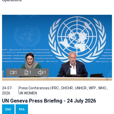
1
1
1
24-07-
Press Conferences | IFRC , OHCHR , UNHCR , WFP , WHO ,
2026
UN WOMEN
UN Geneva Press Briefing - 24 July 2026
ENG
FRA