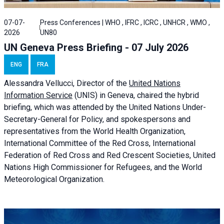
07-07-
Press Conferences | WHO , IFRC , ICRC , UNHCR , WMO ,
2026
UN80
UN Geneva Press Briefing - 07 July 2026
ENG
FRA
Alessandra
Vellucci, Director of the
United Nations
Information Service
(UNIS) in Geneva, chaired the
hybrid
briefing
, which was attended by the United Nations Under-
Secretary-General for Policy, and spokespersons and
representatives from the World Health Organization,
International Committee of the Red Cross, International
Federation of Red Cross and Red Crescent Societies, United
Nations High Commissioner for Refugees, and the World
Meteorological Organization.