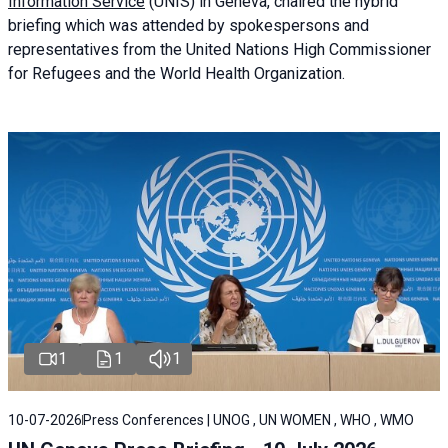
Information Service
(UNIS) in Geneva, chaired the
hybrid
briefing
which was attended by spokespersons and
representatives from the United Nations High Commissioner
for Refugees and the World Health Organization.
1
1
1
10-07-2026
Press Conferences | UNOG , UN WOMEN , WHO , WMO