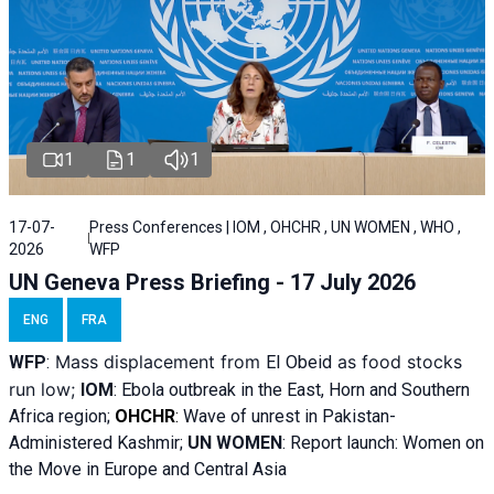
1
1
1
17-07-
Press Conferences | IOM , OHCHR , UN WOMEN , WHO ,
2026
WFP
UN Geneva Press Briefing - 17 July 2026
ENG
FRA
Mass displacement from
as food stocks
WFP
:
El
Obeid
run low;
IOM
:
Ebola outbreak in the East, Horn and Southern
Africa region;
OHCHR
:
Wave of unrest in Pakistan-
Administered Kashmir;
UN WOMEN
: R
eport launch: Women on
the Move in Europe and Central Asia