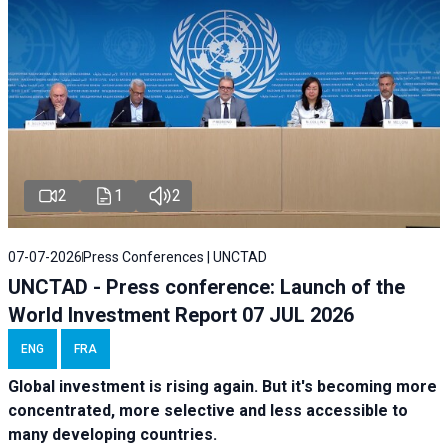
2
1
2
07-07-2026
Press Conferences | UNCTAD
UNCTAD - Press conference: Launch of the
World Investment Report 07 JUL 2026
ENG
FRA
Global investment is rising again. But it's becoming more
concentrated, more selective and less accessible to
many developing countries.