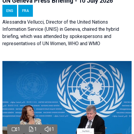
UN Geneva Press Briefing - 10 July 2026
ENG
FRA
Alessandra Vellucci, Director of the United Nations
Information Service (UNIS) in Geneva, chaired the hybrid
briefing, which was attended by spokespersons and
representatives of UN Women, WHO and WMO
1
1
1