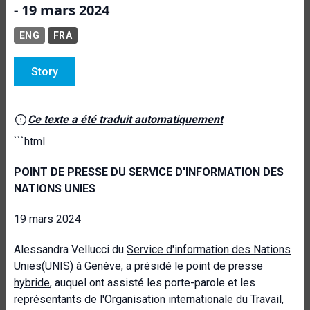
- 19 mars 2024
ENG
FRA
Story
Ce texte a été traduit automatiquement
```html
POINT DE PRESSE DU SERVICE D'INFORMATION DES
NATIONS UNIES
19 mars 2024
Alessandra Vellucci du
Service d'information des Nations
Unies
(UNIS)
à Genève,
a présidé le
point de presse
hybride
, auquel ont assisté les porte-parole et les
représentants de l'Organisation internationale du Travail,