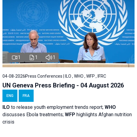
1
1
1
04-08-2026
Press Conferences | ILO , WHO , WFP , IFRC
UN Geneva Press Briefing - 04 August 2026
ENG
FRA
ILO
to release youth employment trends report;
WHO
discusses Ebola treatments;
WFP
highlights Afghan nutrition
crisis