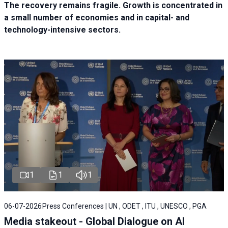
The recovery remains fragile. Growth is concentrated in
a small number of economies and in capital- and
technology-intensive sectors.
1
1
1
06-07-2026
Press Conferences | UN , ODET , ITU , UNESCO , PGA
Media stakeout - Global Dialogue on AI