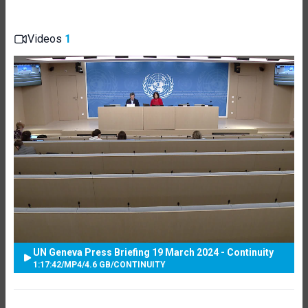
Videos
1
UN Geneva Press Briefing 19 March 2024 - Continuity
1:17:42
/
MP4
/
4.6 GB
/
CONTINUITY