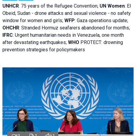
UNHCR
:
75 years of the Refugee Convention;
UN Women
: El
Obeid, Sudan - d
rone attacks and sexual violence - no safety
window for women and girls;
WFP
:
Gaza operations
update;
OHCHR
:
Stranded Hormuz seafarers abandoned for months;
IFRC
:
Urgent humanitarian needs in Venezuela, one month
after devastating earthquakes;
WHO
PROTECT: drowning
prevention strategies for policymakers