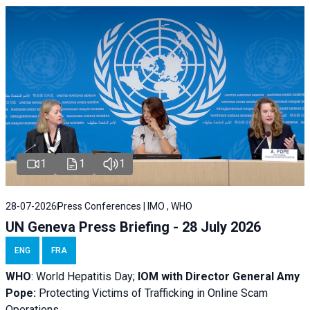
1
1
1
28-07-2026
Press Conferences | IMO , WHO
UN Geneva Press Briefing - 28 July 2026
ENG
FRA
WHO
: World Hepatitis Day;
IOM with
Director General Amy
Pope:
Protecting Victims of Trafficking in Online Scam
Operations