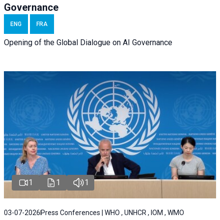
Governance
ENG
FRA
Opening of the Global Dialogue on AI Governance
1
1
1
03-07-2026
Press Conferences | WHO , UNHCR , IOM , WMO