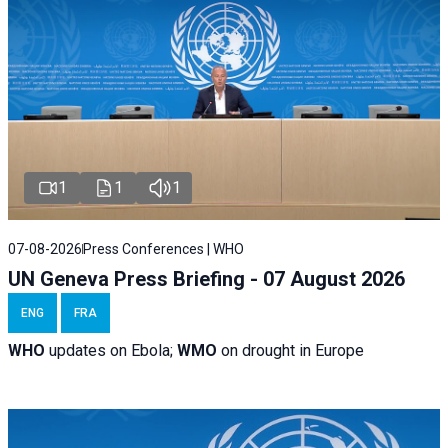
1
1
1
07-08-2026
Press Conferences | WHO
UN Geneva Press Briefing - 07 August 2026
ENG
FRA
WHO
updates on Ebola;
WMO
on drought in Europe