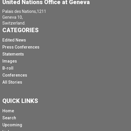
United Nations Office at Geneva
Palais des Nations,1211
Geneva 10,
Switzerland.
CATEGORIES
Edited News
Press Conferences
Statements
Images
B-roll
Conferences
All Stories
QUICK LINKS
Home
Search
Upcoming