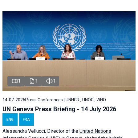
1
1
1
14-07-2026
Press Conferences | UNHCR , UNOG , WHO
UN Geneva Press Briefing - 14 July 2026
ENG
FRA
Alessandra
Vellucci
, Director of the
United Nations