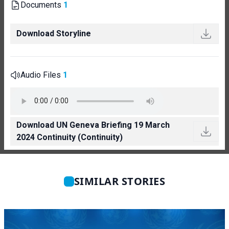
Documents
1
Download Storyline
Audio Files
1
Download UN Geneva Briefing 19 March
2024 Continuity (Continuity)
SIMILAR STORIES