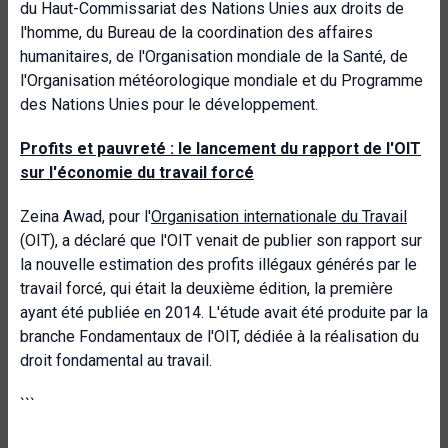
du Haut-Commissariat des Nations Unies aux droits de
l'homme, du Bureau de la coordination des affaires
humanitaires, de l'Organisation mondiale de la Santé, de
l'Organisation météorologique mondiale et du Programme
des Nations Unies pour le développement.
Profits et pauvreté : le lancement du rapport de l'OIT
sur l'économie du travail forcé
Zeina Awad, pour l'
Organisation internationale du Travail
(OIT), a déclaré que l'OIT venait de publier son rapport sur
la nouvelle estimation des profits illégaux générés par le
travail forcé, qui était la deuxième édition, la première
ayant été publiée en 2014. L'étude avait été produite par la
branche Fondamentaux de l'OIT, dédiée à la réalisation du
droit fondamental au travail.
```