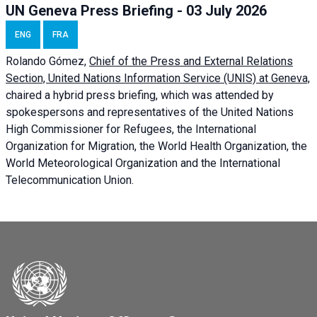
UN Geneva Press Briefing - 03 July 2026
ENG
FRA
Rolando Gómez,
Chief of the Press and External Relations
Section, United Nations Information Service (UNIS) at Geneva,
chaired a
hybrid press briefing
, which was attended by
spokespersons and representatives of the United Nations
High Commissioner for Refugees, the International
Organization for Migration, the World Health Organization, the
World Meteorological Organization and the International
Telecommunication Union.