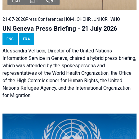
1
1
1
21-07-2026
Press Conferences | IOM , OHCHR , UNHCR , WHO
UN Geneva Press Briefing - 21 July 2026
ENG
FRA
Alessandra Vellucci, Director of the United Nations
Information Service in Geneva, chaired a
hybrid press briefing
,
which was attended by the spokespersons and
representatives of the World Health Organization, the Office
of the High Commissioner for Human Rights, the United
Nations Refugee Agency, and the International Organization
for Migration.