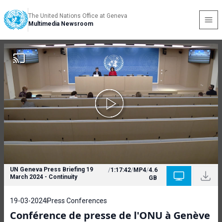
The United Nations Office at Geneva
Multimedia Newsroom
UN Geneva Press Briefing 19
/
1:17:42
/
MP4
/
4.6
March 2024 - Continuity
GB
19-03-2024
Press Conferences
Conférence de presse de l'ONU à Genève