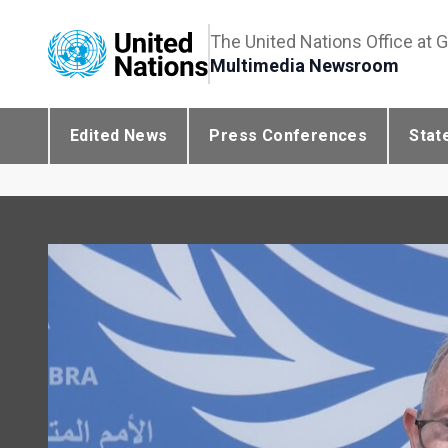
The United Nations Office at 
Multimedia Newsroom
Edited News
Press Conferences
Stat