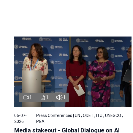
1
1
1
06-07-
Press Conferences | UN , ODET , ITU , UNESCO ,
2026
PGA
Media stakeout - Global Dialogue on AI