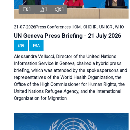
1
1
1
21-07-2026
Press Conferences | IOM , OHCHR , UNHCR , WHO
UN Geneva Press Briefing - 21 July 2026
ENG
FRA
Alessandra Vellucci, Director of the United Nations
Information Service in Geneva, chaired a
hybrid press
briefing
, which was attended by the spokespersons and
representatives of the World Health Organization, the
Office of the High Commissioner for Human Rights, the
United Nations Refugee Agency, and the International
Organization for Migration.