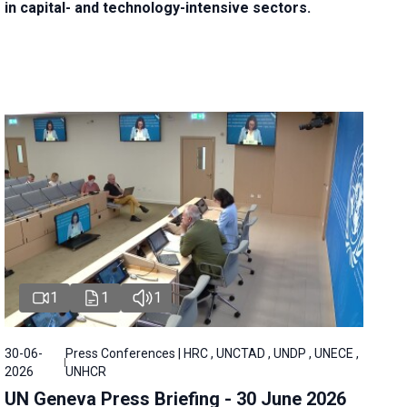
in capital- and technology-intensive sectors.
1
1
1
30-06-
Press Conferences | HRC , UNCTAD , UNDP , UNECE ,
2026
UNHCR
UN Geneva Press Briefing - 30 June 2026