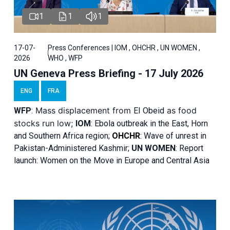
1
1
1
17-07-
Press Conferences | IOM , OHCHR , UN WOMEN ,
2026
WHO , WFP
UN Geneva Press Briefing - 17 July 2026
ENG
FRA
Mass displacement from
as food
WFP
:
El
Obeid
stocks run low;
IOM
:
Ebola outbreak in the East, Horn
and Southern Africa region;
OHCHR
:
Wave of unrest in
Pakistan-Administered Kashmir;
UN WOMEN
: R
eport
launch: Women on the Move in Europe and Central Asia