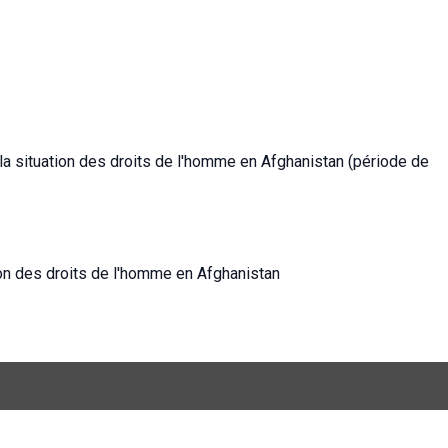
la situation des droits de l'homme en Afghanistan (période de
ion des droits de l'homme en Afghanistan