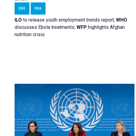
ENG
FRA
ILO
to release youth employment trends report;
WHO
discusses Ebola treatments;
WFP
highlights Afghan
nutrition crisis