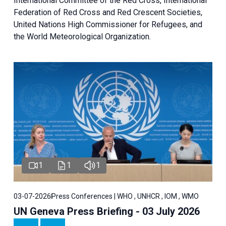
International Committee of the Red Cross, International
Federation of Red Cross and Red Crescent Societies,
United Nations High Commissioner for Refugees, and
the World Meteorological Organization.
1
1
1
03-07-2026
Press Conferences | WHO , UNHCR , IOM , WMO
UN Geneva Press Briefing - 03 July 2026