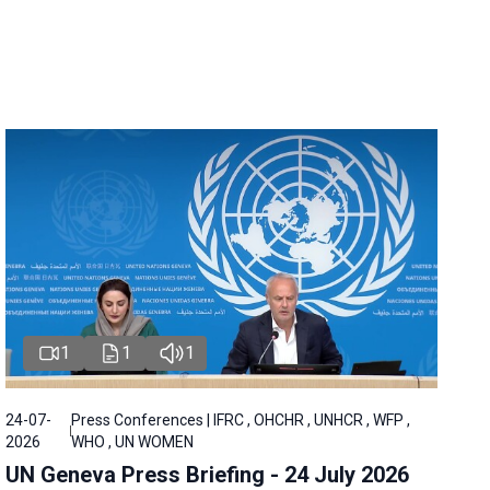
1
1
1
24-07-
Press Conferences | IFRC , OHCHR , UNHCR , WFP ,
2026
WHO , UN WOMEN
UN Geneva Press Briefing - 24 July 2026