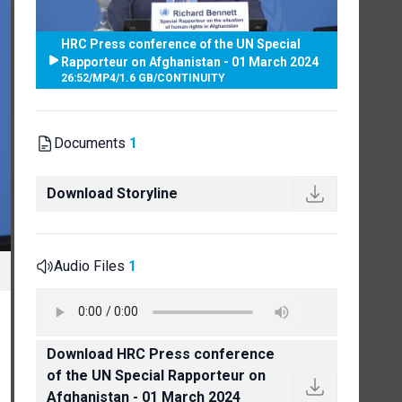
HRC Press conference of the UN Special
Rapporteur on Afghanistan - 01 March 2024
26:52
/
MP4
/
1.6 GB
/
CONTINUITY
Documents
1
Download Storyline
Audio Files
1
Download HRC Press conference
of the UN Special Rapporteur on
Afghanistan - 01 March 2024