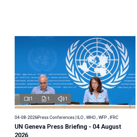
1
1
1
04-08-2026
Press Conferences | ILO , WHO , WFP , IFRC
UN Geneva Press Briefing - 04 August
2026