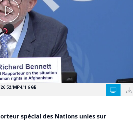
/
26:52
/
MP4
/
1.6 GB
rteur spécial des Nations unies sur