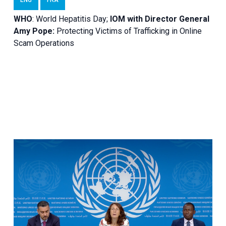
WHO
: World Hepatitis Day;
IOM with
Director General
Amy Pope:
Protecting Victims of Trafficking in Online
Scam Operations