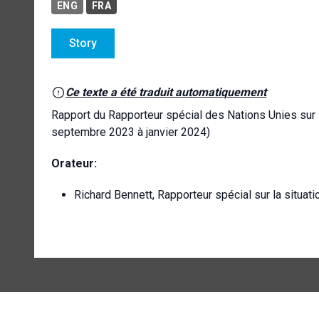
ENG
FRA
Story
Ce texte a été traduit automatiquement
Rapport du Rapporteur spécial des Nations Unies sur 
septembre 2023 à janvier 2024)
Orateur:
Richard Bennett, Rapporteur spécial sur la situat