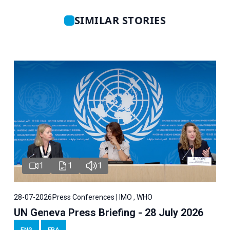
SIMILAR STORIES
1
1
1
28-07-2026
Press Conferences | IMO , WHO
UN Geneva Press Briefing - 28 July 2026
ENG
FRA