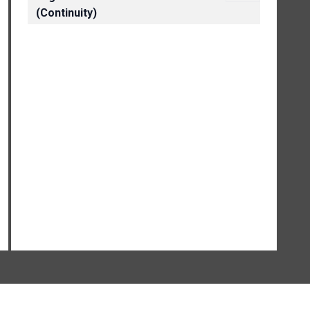
(Continuity)