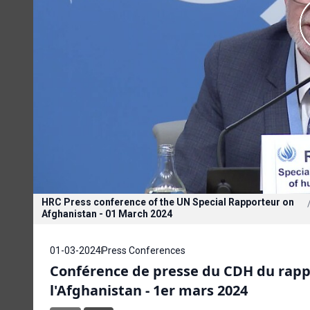
HRC Press conference of the UN Special Rapporteur on
Afghanistan - 01 March 2024
01-03-2024
Press Conferences
Conférence de presse du CDH du rappo
l'Afghanistan - 1er mars 2024