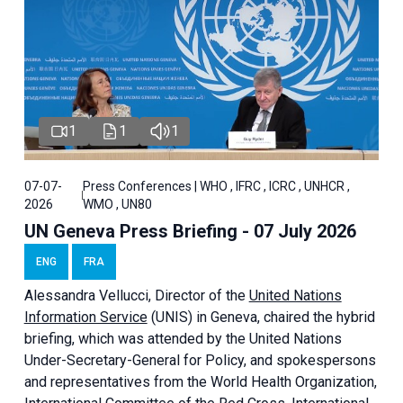
1
1
1
07-07-
Press Conferences | WHO , IFRC , ICRC , UNHCR ,
2026
WMO , UN80
UN Geneva Press Briefing - 07 July 2026
ENG
FRA
Alessandra
Vellucci, Director of the
United Nations
Information Service
(UNIS) in Geneva, chaired the
hybrid
briefing
, which was attended by the United Nations
Under-Secretary-General for Policy, and spokespersons
and representatives from the World Health Organization,