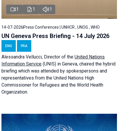
1
1
1
14-07-2026
Press Conferences | UNHCR , UNOG , WHO
UN Geneva Press Briefing - 14 July 2026
ENG
FRA
Alessandra
Vellucci
, Director of the
United Nations
Information Service
(UNIS) in Geneva, chaired the
hybrid
briefing
which was attended by spokespersons and
representatives from the United Nations High
Commissioner for Refugees and the World Health
Organization.