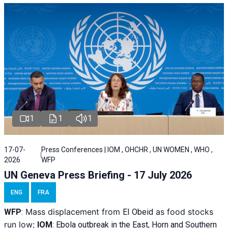
1
1
1
17-07-
Press Conferences | IOM , OHCHR , UN WOMEN , WHO ,
2026
WFP
UN Geneva Press Briefing - 17 July 2026
ENG
FRA
Mass displacement from
as food stocks
WFP
:
El
Obeid
run low;
IOM
:
Ebola outbreak in the East, Horn and Southern