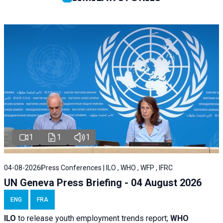
1
1
1
04-08-2026
Press Conferences | ILO , WHO , WFP , IFRC
UN Geneva Press Briefing - 04 August 2026
ENG
FRA
ILO
to release youth employment trends report;
WHO