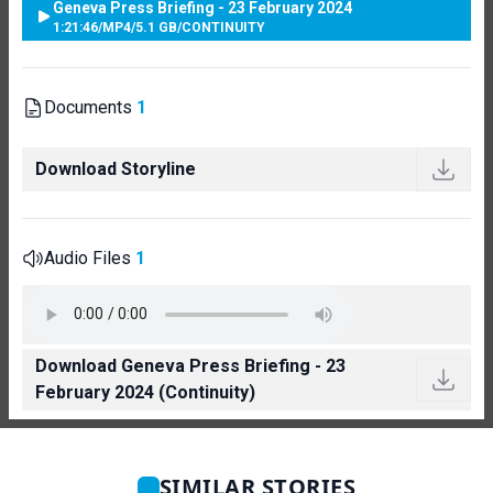
Geneva Press Briefing - 23 February 2024
1:21:46
/
MP4
/
5.1 GB
/
CONTINUITY
Documents
1
Download Storyline
Audio Files
1
Download Geneva Press Briefing - 23
February 2024 (Continuity)
SIMILAR STORIES