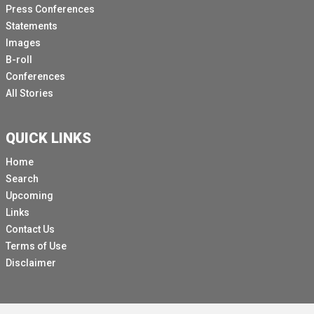
Press Conferences
Statements
Images
B-roll
Conferences
All Stories
QUICK LINKS
Home
Search
Upcoming
Links
Contact Us
Terms of Use
Disclaimer