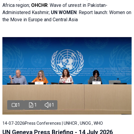
Africa region;
OHCHR
:
Wave of unrest in Pakistan-
Administered Kashmir;
UN WOMEN
: R
eport launch: Women on
the Move in Europe and Central Asia
1
1
1
14-07-2026
Press Conferences | UNHCR , UNOG , WHO
UN Geneva Press Briefing - 14 July 2026