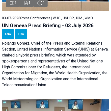
1
1
1
03-07-2026
Press Conferences | WHO , UNHCR , IOM , WMO
UN Geneva Press Briefing - 03 July 2026
ENG
FRA
Rolando Gómez,
Chief of the Press and External Relations
Section, United Nations Information Service (UNIS) at Geneva,
chaired a
hybrid press briefing
, which was attended by
spokespersons and representatives of the United Nations
High Commissioner for Refugees, the International
Organization for Migration, the World Health Organization, the
World Meteorological Organization and the International
Telecommunication Union.