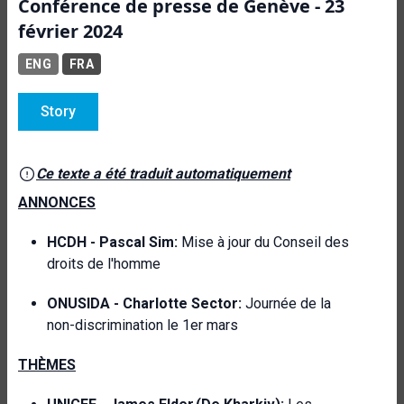
Conférence de presse de Genève - 23
février 2024
ENG
FRA
Story
Ce texte a été traduit automatiquement
ANNONCES
HCDH -
Pascal Sim:
Mise à jour du Conseil des
droits de l'homme
ONUSIDA -
Charlotte Sector:
Journée de la
non-discrimination le 1er mars
THÈMES