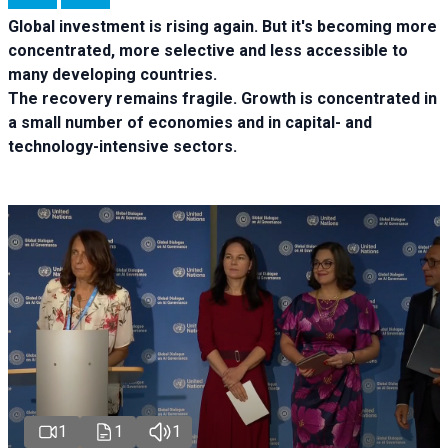
Global investment is rising again. But it's becoming more
concentrated, more selective and less accessible to
many developing countries.
The recovery remains fragile. Growth is concentrated in
a small number of economies and in capital- and
technology-intensive sectors.
1
1
1