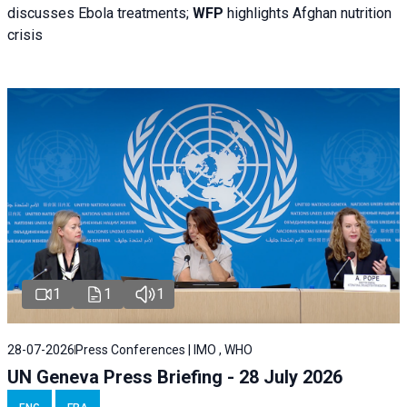
discusses Ebola treatments;
WFP
highlights Afghan nutrition
crisis
1
1
1
28-07-2026
Press Conferences | IMO , WHO
UN Geneva Press Briefing - 28 July 2026