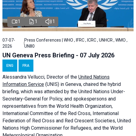
1
1
1
07-07-
Press Conferences | WHO , IFRC , ICRC , UNHCR , WMO ,
2026
UN80
UN Geneva Press Briefing - 07 July 2026
ENG
FRA
Alessandra
Vellucci, Director of the
United Nations
Information Service
(UNIS) in Geneva, chaired the
hybrid
briefing
, which was attended by the United Nations Under-
Secretary-General for Policy, and spokespersons and
representatives from the World Health Organization,
International Committee of the Red Cross, International
Federation of Red Cross and Red Crescent Societies, United
Nations High Commissioner for Refugees, and the World
Meteorological Organization.