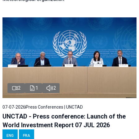
2
1
2
07-07-2026
Press Conferences | UNCTAD
UNCTAD - Press conference: Launch of the
World Investment Report 07 JUL 2026
ENG
FRA