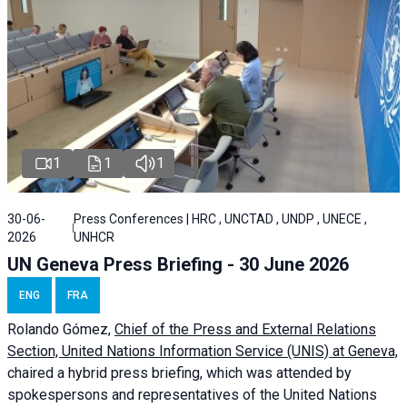
1
1
1
30-06-
Press Conferences | HRC , UNCTAD , UNDP , UNECE ,
2026
UNHCR
UN Geneva Press Briefing - 30 June 2026
ENG
FRA
Rolando Gómez,
Chief of the Press and External Relations
Section, United Nations Information Service (UNIS) at Geneva,
chaired a
hybrid press briefing
, which was attended by
spokespersons and representatives of the United Nations