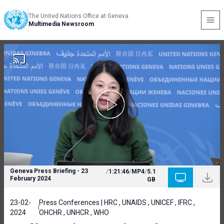
The United Nations Office at Geneva
Multimedia Newsroom
Geneva Press Briefing - 23
/
1:21:46
/
MP4
/
5.1
February 2024
GB
23-02-
Press Conferences | HRC , UNAIDS , UNICEF , IFRC ,
2024
OHCHR , UNHCR , WHO