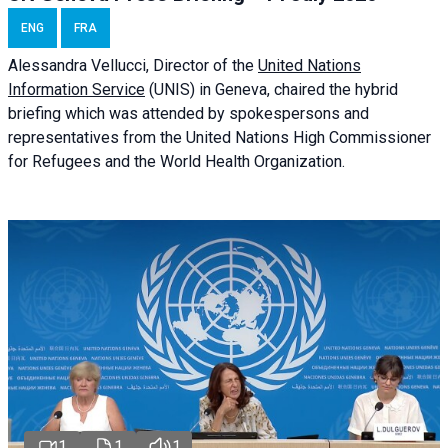
ENG
FRA
Alessandra
Vellucci
, Director of the
United Nations
Information Service
(UNIS) in Geneva, chaired the
hybrid
briefing
which was attended by spokespersons and
representatives from the United Nations High Commissioner
for Refugees and the World Health Organization.
1
1
1