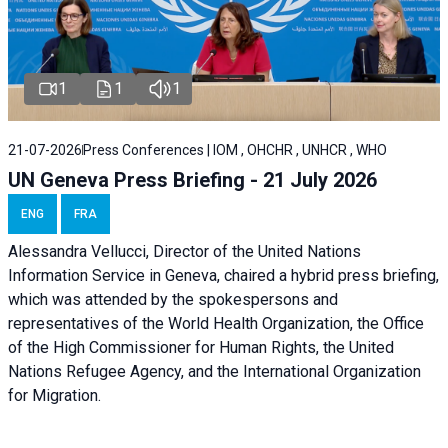
1
1
1
21-07-2026
Press Conferences | IOM , OHCHR , UNHCR , WHO
UN Geneva Press Briefing - 21 July 2026
ENG
FRA
Alessandra Vellucci, Director of the United Nations
Information Service in Geneva, chaired a
hybrid press briefing
,
which was attended by the spokespersons and
representatives of the World Health Organization, the Office
of the High Commissioner for Human Rights, the United
Nations Refugee Agency, and the International Organization
for Migration.