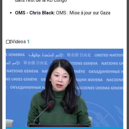
dans l'est de la RD Congo
OMS - Chris Black:
OMS : Mise à jour sur Gaza
Videos
1