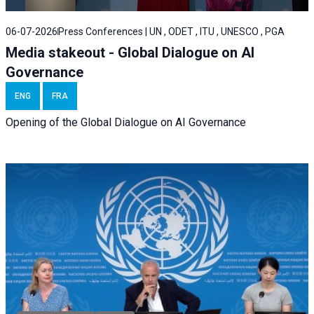
06-07-2026
Press Conferences | UN , ODET , ITU , UNESCO , PGA
Media stakeout - Global Dialogue on AI
Governance
ENG
FRA
Opening of the Global Dialogue on AI Governance