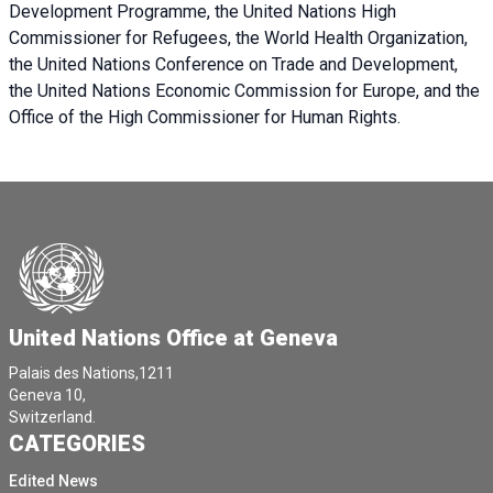
Development Programme, the United Nations High
Commissioner for Refugees, the World Health Organization,
the United Nations Conference on Trade and Development,
the United Nations Economic Commission for Europe, and the
Office of the High Commissioner for Human Rights.
United Nations Office at Geneva
Palais des Nations,1211
Geneva 10,
Switzerland.
CATEGORIES
Edited News