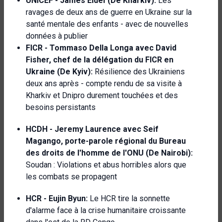
UNICEF -
James Elder
(De Kharkiv):
Les
ravages de deux ans de guerre en Ukraine sur la
santé mentale des enfants - avec de nouvelles
données à publier
FICR -
Tommaso Della Longa avec David
Fisher, chef de la délégation du FICR en
Ukraine
(De Kyiv):
Résilience des Ukrainiens
deux ans après - compte rendu de sa visite à
Kharkiv et Dnipro durement touchées et des
besoins persistants
HCDH -
Jeremy Laurence avec
Seif
Magango, porte-parole régional du Bureau
des droits de l'homme de l'ONU (De Nairobi):
Soudan : Violations et abus horribles alors que
les combats se propagent
HCR -
Eujin Byun:
Le HCR tire la sonnette
d'alarme face à la crise humanitaire croissante