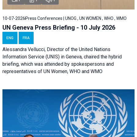
10-07-2026
Press Conferences | UNOG , UN WOMEN , WHO , WMO
UN Geneva Press Briefing - 10 July 2026
ENG
FRA
Alessandra Vellucci, Director of the United Nations
Information Service (UNIS) in Geneva, chaired the hybrid
briefing, which was attended by spokespersons and
representatives of UN Women, WHO and WMO