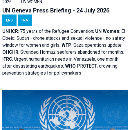
2026
UN WOMEN
UN Geneva Press Briefing - 24 July 2026
ENG
FRA
UNHCR
:
75 years of the Refugee Convention;
UN Women
: El
Obeid, Sudan - d
rone attacks and sexual violence - no safety
window for women and girls;
WFP
:
Gaza operations
update;
OHCHR
:
Stranded Hormuz seafarers abandoned for months;
IFRC
:
Urgent humanitarian needs in Venezuela, one month
after devastating earthquakes;
WHO
PROTECT: drowning
prevention strategies for policymakers