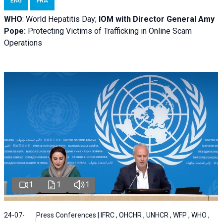
ENG
FRA
WHO
: World Hepatitis Day;
IOM with
Director General Amy
Pope:
Protecting Victims of Trafficking in Online Scam
Operations
1
1
1
24-07-
Press Conferences | IFRC , OHCHR , UNHCR , WFP , WHO ,