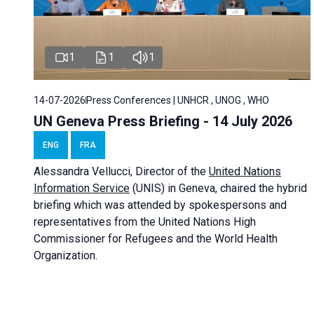
1
1
1
14-07-2026
Press Conferences | UNHCR , UNOG , WHO
UN Geneva Press Briefing - 14 July 2026
ENG
FRA
Alessandra
Vellucci
, Director of the
United Nations
Information Service
(UNIS) in Geneva, chaired the
hybrid
briefing
which was attended by spokespersons and
representatives from the United Nations High
Commissioner for Refugees and the World Health
Organization.