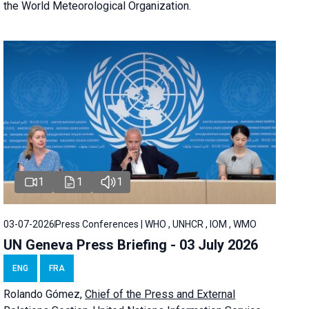
the World Meteorological Organization.
1
1
1
03-07-2026
Press Conferences | WHO , UNHCR , IOM , WMO
UN Geneva Press Briefing - 03 July 2026
ENG
FRA
Rolando Gómez,
Chief of the Press and External