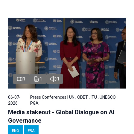
1
1
1
06-07-
Press Conferences | UN , ODET , ITU , UNESCO ,
2026
PGA
Media stakeout - Global Dialogue on AI
Governance
ENG
FRA