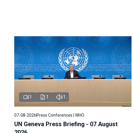
1
1
1
07-08-2026
Press Conferences | WHO
UN Geneva Press Briefing - 07 August
2026