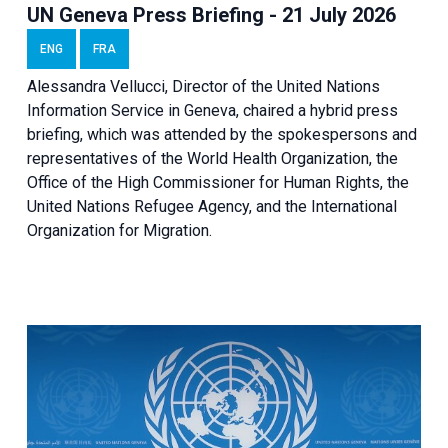
UN Geneva Press Briefing - 21 July 2026
ENG
FRA
Alessandra Vellucci, Director of the United Nations
Information Service in Geneva, chaired a
hybrid press
briefing
, which was attended by the spokespersons and
representatives of the World Health Organization, the
Office of the High Commissioner for Human Rights, the
United Nations Refugee Agency, and the International
Organization for Migration.