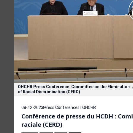
OHCHR Press Conference: Committee on the Elimination
of Racial Discrimination (CERD)
08-12-2023
Press Conferences | OHCHR
Conférence de presse du HCDH : Comité
raciale (CERD)