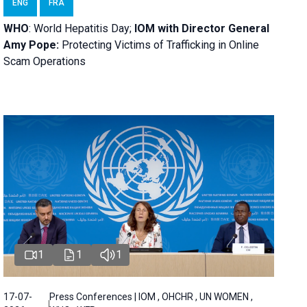
ENG
FRA
WHO
: World Hepatitis Day;
IOM with
Director General
Amy Pope:
Protecting Victims of Trafficking in Online
Scam Operations
1
1
1
17-07-
Press Conferences | IOM , OHCHR , UN WOMEN ,