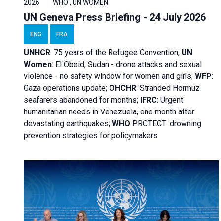
2026
WHO , UN WOMEN
UN Geneva Press Briefing - 24 July 2026
ENG
FRA
UNHCR
:
75 years of the Refugee Convention;
UN
Women
: El Obeid, Sudan - d
rone attacks and sexual
violence - no safety window for women and girls;
WFP
:
Gaza operations
update;
OHCHR
:
Stranded Hormuz
seafarers abandoned for months;
IFRC
:
Urgent
humanitarian needs in Venezuela, one month after
devastating earthquakes;
WHO
PROTECT: drowning
prevention strategies for policymakers