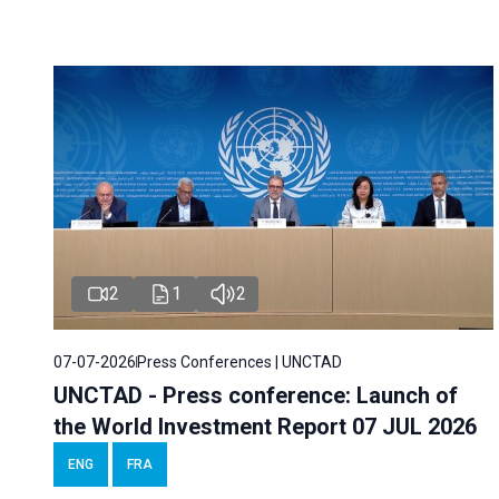
2
1
2
07-07-2026
Press Conferences | UNCTAD
UNCTAD - Press conference: Launch of
the World Investment Report 07 JUL 2026
ENG
FRA