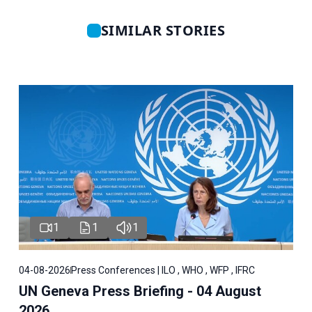
SIMILAR STORIES
1
1
1
04-08-2026
Press Conferences | ILO , WHO , WFP , IFRC
UN Geneva Press Briefing - 04 August
2026