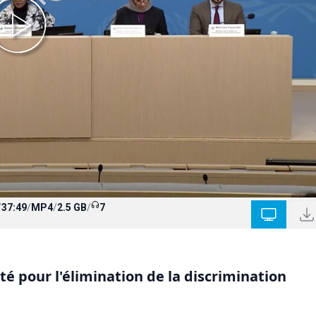
/
37:49
/
MP4
/
2.5 GB
/
7
 pour l'élimination de la discrimination