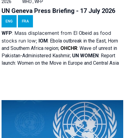
2026
WHO , WFP
UN Geneva Press Briefing - 17 July 2026
ENG
FRA
Mass displacement from
as food
WFP
:
El
Obeid
stocks run low;
IOM
:
Ebola outbreak in the East, Horn
and Southern Africa region;
OHCHR
:
Wave of unrest in
Pakistan-Administered Kashmir;
UN WOMEN
: R
eport
launch: Women on the Move in Europe and Central Asia