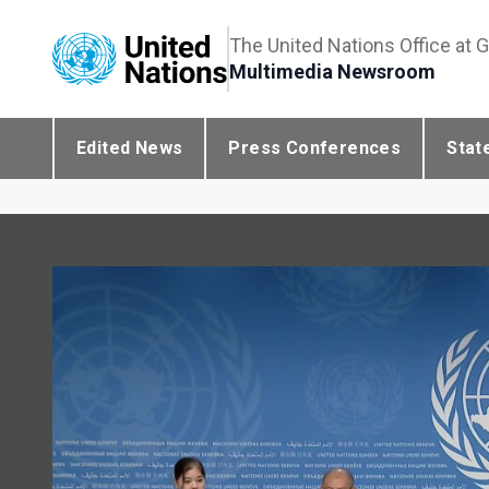
The United Nations Office at 
Multimedia Newsroom
Edited News
Press Conferences
Stat