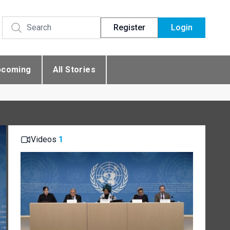
Register
Login
pcoming
All Stories
Videos
1