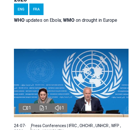
ENG
FRA
WHO
updates on Ebola;
WMO
on drought in Europe
1
1
1
24-07-
Press Conferences | IFRC , OHCHR , UNHCR , WFP ,