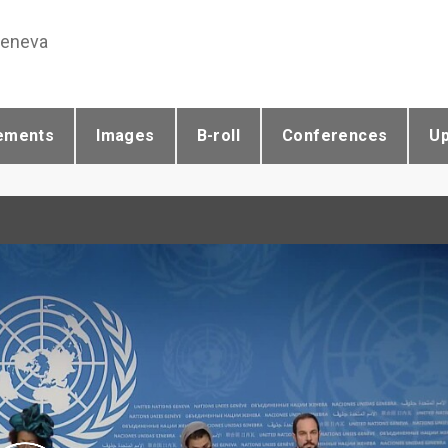
Geneva
ements
Images
B-roll
Conferences
U