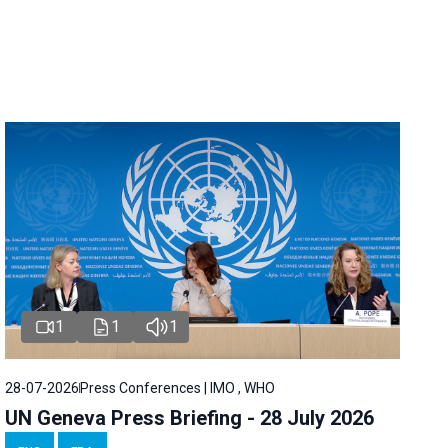
1
1
1
28-07-2026
Press Conferences | IMO , WHO
UN Geneva Press Briefing - 28 July 2026