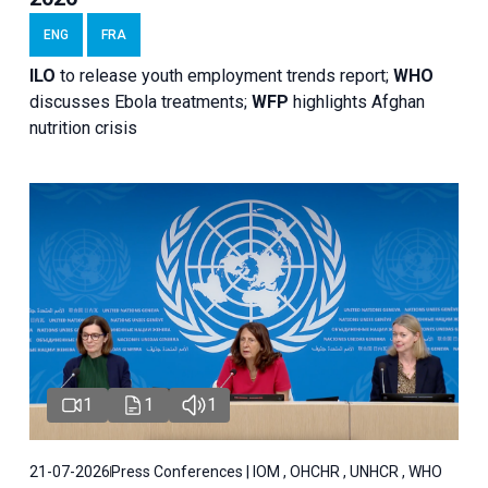
ENG
FRA
ILO
to release youth employment trends report;
WHO
discusses Ebola treatments;
WFP
highlights Afghan
nutrition crisis
1
1
1
21-07-2026
Press Conferences | IOM , OHCHR , UNHCR , WHO