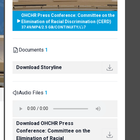
OHCHR Press Conference: Committee on the
Elimination of Racial Discrimination (CERD)
37:49
/
MP4
/
2.5 GB
/
CONTINUITY
/
7
Documents
1
Download Storyline
Audio Files
1
Download OHCHR Press
Conference: Committee on the
Elimination of Racial