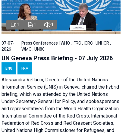
1
1
1
07-07-
Press Conferences | WHO , IFRC , ICRC , UNHCR ,
2026
WMO , UN80
UN Geneva Press Briefing - 07 July 2026
ENG
FRA
Alessandra
Vellucci, Director of the
United Nations
Information Service
(UNIS) in Geneva, chaired the
hybrid
briefing
, which was attended by the United Nations
Under-Secretary-General for Policy, and spokespersons
and representatives from the World Health Organization,
International Committee of the Red Cross, International
Federation of Red Cross and Red Crescent Societies,
United Nations High Commissioner for Refugees, and