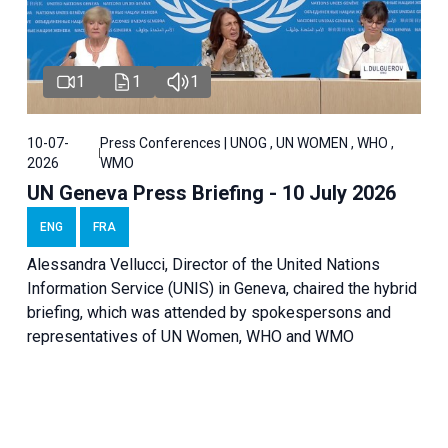
1
1
1
10-07-
Press Conferences | UNOG , UN WOMEN , WHO ,
2026
WMO
UN Geneva Press Briefing - 10 July 2026
ENG
FRA
Alessandra Vellucci, Director of the United Nations
Information Service (UNIS) in Geneva, chaired the hybrid
briefing, which was attended by spokespersons and
representatives of UN Women, WHO and WMO