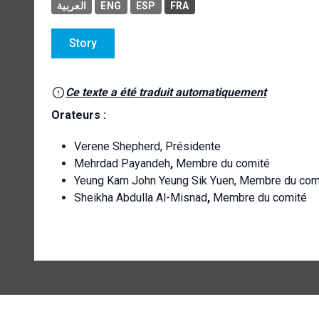
العربية
ENG
ESP
FRA
Story
Ce texte a été traduit automatiquement
Orateurs :
Verene Shepherd, Présidente
Mehrdad Payandeh
,
Membre du comité
Yeung Kam John Yeung Sik Yuen, Membre du com
Sheikha Abdulla Al-Misnad
,
Membre du comité