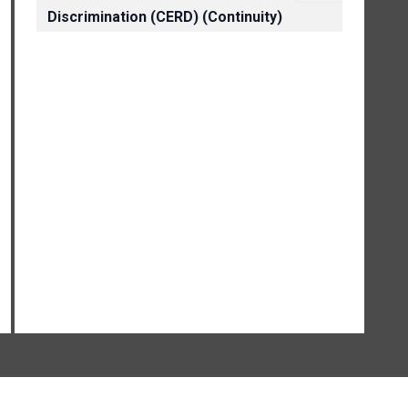
Discrimination (CERD) (Continuity)