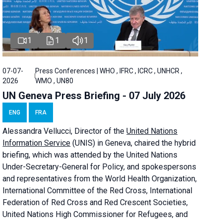
1
1
1
07-07-
Press Conferences | WHO , IFRC , ICRC , UNHCR ,
2026
WMO , UN80
UN Geneva Press Briefing - 07 July 2026
ENG
FRA
Alessandra
Vellucci, Director of the
United Nations
Information Service
(UNIS) in Geneva, chaired the
hybrid
briefing
, which was attended by the United Nations
Under-Secretary-General for Policy, and spokespersons
and representatives from the World Health Organization,
International Committee of the Red Cross, International
Federation of Red Cross and Red Crescent Societies,
United Nations High Commissioner for Refugees, and