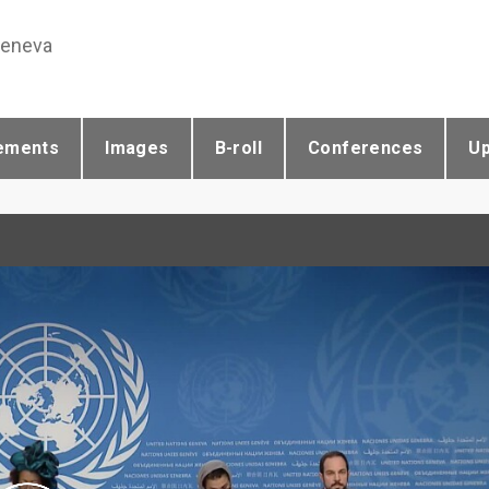
Geneva
ements
Images
B-roll
Conferences
U