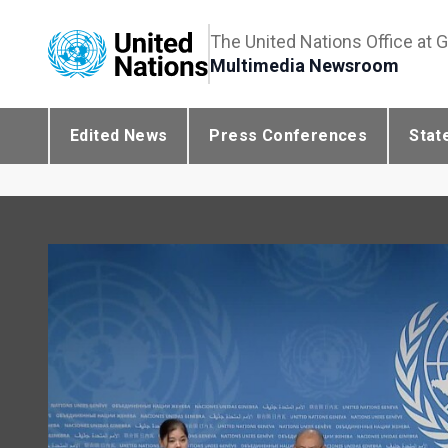
The United Nations Office at 
Multimedia Newsroom
Edited News
Press Conferences
Stat