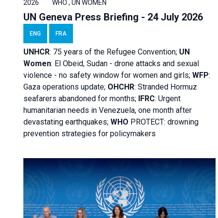
2026
WHO , UN WOMEN
UN Geneva Press Briefing - 24 July 2026
ENG
FRA
UNHCR
:
75 years of the Refugee Convention;
UN
Women
: El Obeid, Sudan - d
rone attacks and sexual
violence - no safety window for women and girls;
WFP
:
Gaza operations
update;
OHCHR
:
Stranded Hormuz
seafarers abandoned for months;
IFRC
:
Urgent
humanitarian needs in Venezuela, one month after
devastating earthquakes;
WHO
PROTECT: drowning
prevention strategies for policymakers