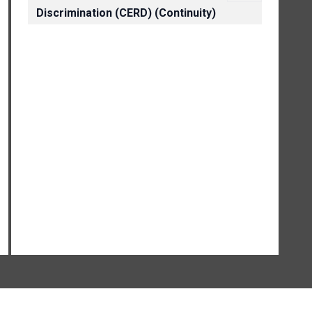
Discrimination (CERD) (Continuity)