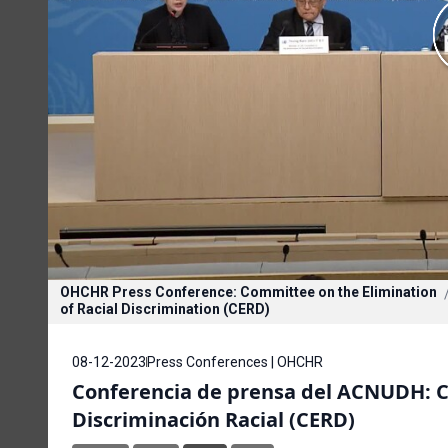
OHCHR Press Conference: Committee on the Elimination
of Racial Discrimination (CERD)
08-12-2023
Press Conferences | OHCHR
Conferencia de prensa del ACNUDH: Co
Discriminación Racial (CERD)