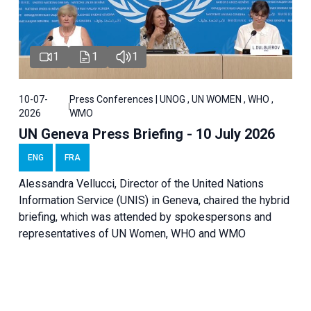
1
1
1
10-07-
Press Conferences | UNOG , UN WOMEN , WHO ,
2026
WMO
UN Geneva Press Briefing - 10 July 2026
ENG
FRA
Alessandra Vellucci, Director of the United Nations
Information Service (UNIS) in Geneva, chaired the hybrid
briefing, which was attended by spokespersons and
representatives of UN Women, WHO and WMO