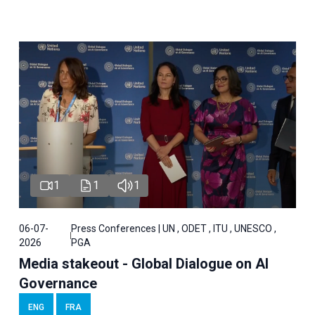
1
1
1
06-07-
Press Conferences | UN , ODET , ITU , UNESCO ,
2026
PGA
Media stakeout - Global Dialogue on AI
Governance
ENG
FRA