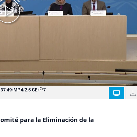
/
37:49
/
MP4
/
2.5 GB
/
7
mité para la Eliminación de la