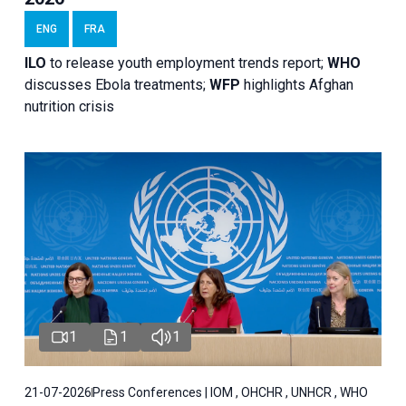
ENG
FRA
ILO
to release youth employment trends report;
WHO
discusses Ebola treatments;
WFP
highlights Afghan
nutrition crisis
1
1
1
21-07-2026
Press Conferences | IOM , OHCHR , UNHCR , WHO