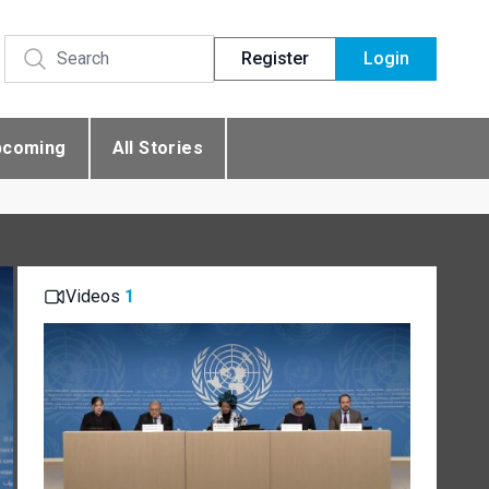
Register
Login
pcoming
All Stories
Videos
1