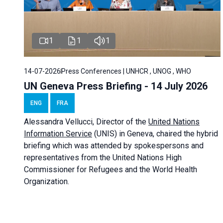
1
1
1
14-07-2026
Press Conferences | UNHCR , UNOG , WHO
UN Geneva Press Briefing - 14 July 2026
ENG
FRA
Alessandra
Vellucci
, Director of the
United Nations
Information Service
(UNIS) in Geneva, chaired the
hybrid
briefing
which was attended by spokespersons and
representatives from the United Nations High
Commissioner for Refugees and the World Health
Organization.