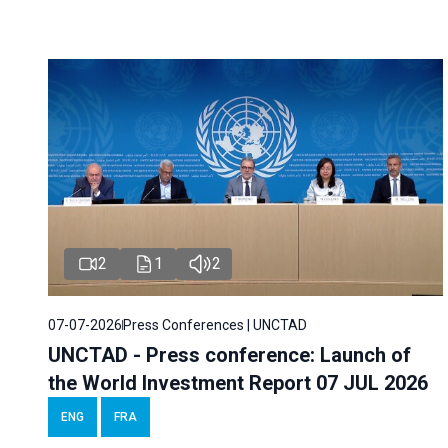
2
1
2
07-07-2026
Press Conferences | UNCTAD
UNCTAD - Press conference: Launch of
the World Investment Report 07 JUL 2026
ENG
FRA