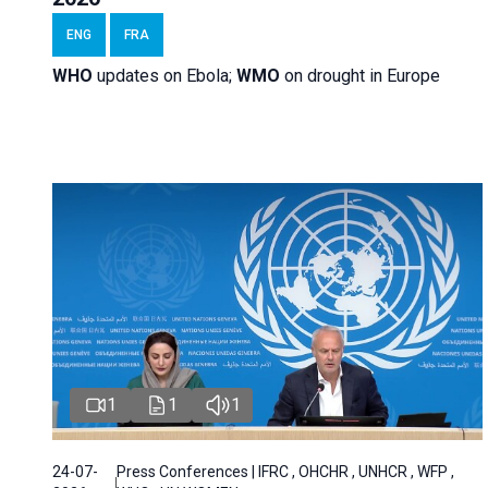
ENG
FRA
WHO
updates on Ebola;
WMO
on drought in Europe
1
1
1
24-07-
Press Conferences | IFRC , OHCHR , UNHCR , WFP ,