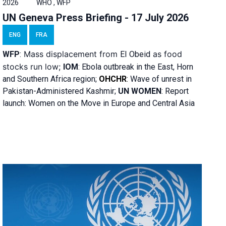
2026
WHO , WFP
UN Geneva Press Briefing - 17 July 2026
ENG
FRA
Mass displacement from
as food
WFP
:
El
Obeid
stocks run low;
IOM
:
Ebola outbreak in the East, Horn
and Southern Africa region;
OHCHR
:
Wave of unrest in
Pakistan-Administered Kashmir;
UN WOMEN
: R
eport
launch: Women on the Move in Europe and Central Asia