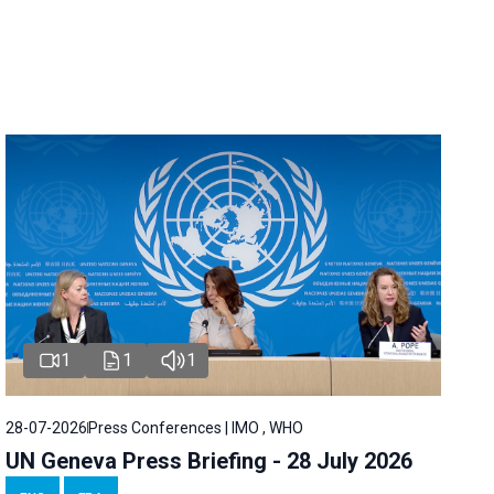
1
1
1
28-07-2026
Press Conferences | IMO , WHO
UN Geneva Press Briefing - 28 July 2026