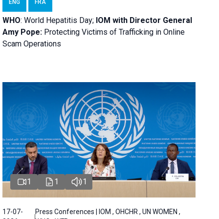
ENG
FRA
WHO
: World Hepatitis Day;
IOM with
Director General
Amy Pope:
Protecting Victims of Trafficking in Online
Scam Operations
1
1
1
17-07-
Press Conferences | IOM , OHCHR , UN WOMEN ,