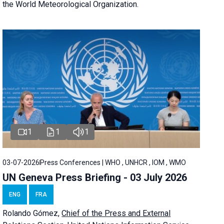
the World Meteorological Organization.
1
1
1
03-07-2026
Press Conferences | WHO , UNHCR , IOM , WMO
UN Geneva Press Briefing - 03 July 2026
ENG
FRA
Rolando Gómez,
Chief of the Press and External