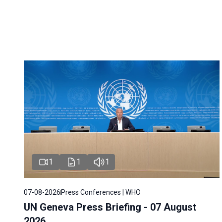
1
1
1
07-08-2026
Press Conferences | WHO
UN Geneva Press Briefing - 07 August
2026