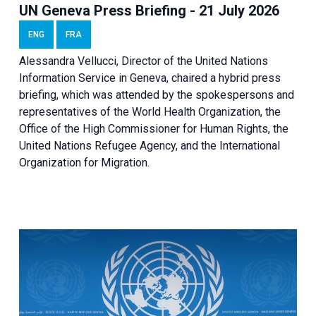
UN Geneva Press Briefing - 21 July 2026
ENG
FRA
Alessandra Vellucci, Director of the United Nations
Information Service in Geneva, chaired a
hybrid press
briefing
, which was attended by the spokespersons and
representatives of the World Health Organization, the
Office of the High Commissioner for Human Rights, the
United Nations Refugee Agency, and the International
Organization for Migration.