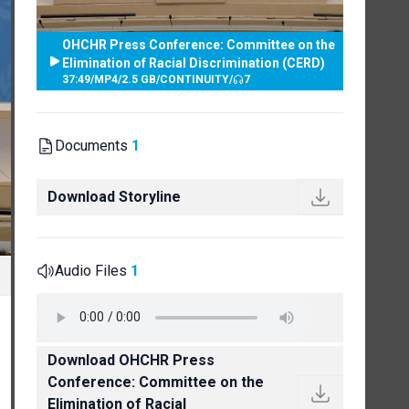
OHCHR Press Conference: Committee on the
Elimination of Racial Discrimination (CERD)
37:49
/
MP4
/
2.5 GB
/
CONTINUITY
/
7
Documents
1
Download Storyline
Audio Files
1
Download OHCHR Press
Conference: Committee on the
Elimination of Racial