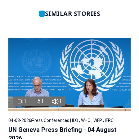
SIMILAR STORIES
1
1
1
04-08-2026
Press Conferences | ILO , WHO , WFP , IFRC
UN Geneva Press Briefing - 04 August
2026