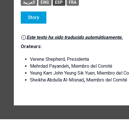
العربية
ENG
ESP
FRA
Story
Este texto ha sido traducido automáticamente.
Orateurs:
Verene Shepherd, Presidenta
Mehrdad Payandeh
,
Miembro del Comité
Yeung Kam John Yeung Sik Yuen, Miembro del C
Sheikha Abdulla Al-Misnad
,
Miembro del Comité