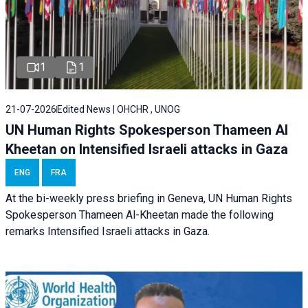
1
1
21-07-2026
Edited News | OHCHR , UNOG
UN Human Rights Spokesperson Thameen Al
Kheetan on Intensified Israeli attacks in Gaza
ENG
FRA
At the bi-weekly press briefing in Geneva, UN Human Rights
Spokesperson Thameen Al-Kheetan made the following
remarks Intensified Israeli attacks in Gaza.