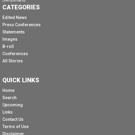
Switzerland.
CATEGORIES
Edited News
Press Conferences
Statements
Images
B-roll
Conferences
All Stories
QUICK LINKS
Home
Search
Upcoming
Links
Contact Us
Terms of Use
Disclaimer