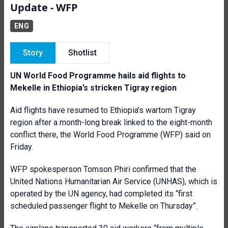
Update - WFP
ENG
Story
Shotlist
UN World Food Programme hails aid flights to
Mekelle in Ethiopia’s stricken Tigray region
Aid flights have resumed to Ethiopia’s wartorn Tigray
region after a month-long break linked to the eight-month
conflict there, the World Food Programme (WFP) said on
Friday.
WFP spokesperson Tomson Phiri confirmed that the
United Nations Humanitarian Air Service (UNHAS), which is
operated by the UN agency, had completed its “first
scheduled passenger flight to Mekelle on Thursday”.