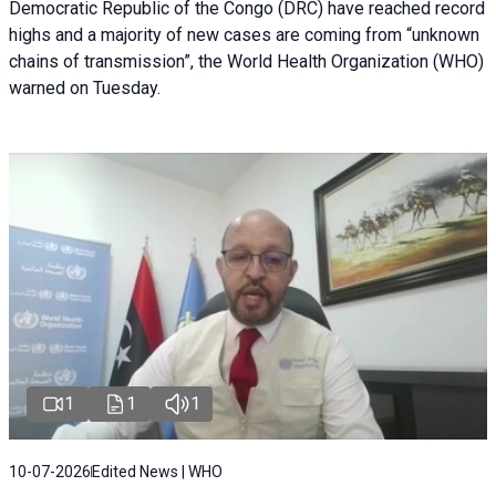
Democratic Republic of the Congo (DRC) have reached record
highs and a majority of new cases are coming from “unknown
chains of transmission”, the World Health Organization (WHO)
warned on Tuesday.
1
1
1
10-07-2026
Edited News | WHO