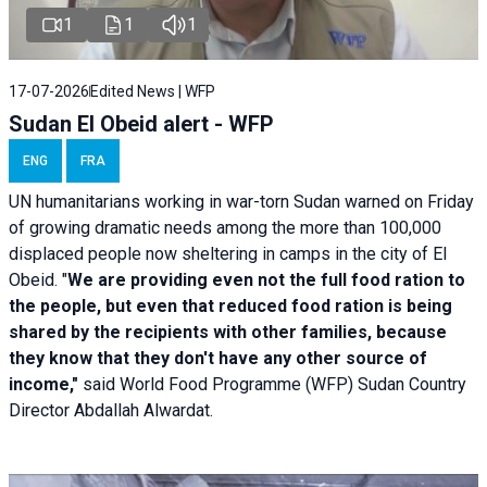
1
1
1
17-07-2026
Edited News | WFP
Sudan El Obeid alert - WFP
ENG
FRA
UN humanitarians working in war-torn Sudan warned on Friday
of growing dramatic needs among the more than 100,000
displaced people now sheltering in camps in the city of El
Obeid. "
We are providing even not the full food ration to
the people, but even that reduced food ration is being
shared by the recipients with other families, because
they know that they don't have any other source of
income,"
said World Food Programme (WFP) Sudan Country
Director Abdallah Alwardat.