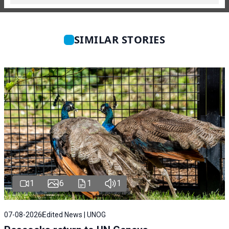
SIMILAR STORIES
1
6
1
1
07-08-2026
Edited News | UNOG