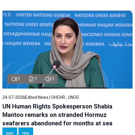
1
1
1
24-07-2026
Edited News | OHCHR , UNOG
UN Human Rights Spokesperson Shabia
Mantoo remarks on stranded Hormuz
seafarers abandoned for months at sea
ENG
FRA