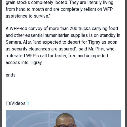
grain stocks completely looted. They are literally living
from hand to mouth and are completely reliant on WFP
assistance to survive.”
A WFP-led convoy of more than 200 trucks carrying food
and other essential humanitarian supplies is on standby in
Semera, Afar, “and expected to depart for Tigray as soon
as security clearances are assured”, said Mr. Phiri, who
reiterated WFP’s call for faster, free and unimpeded
access into Tigray.
ends
Videos
1