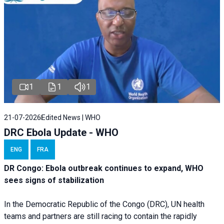
1
1
1
21-07-2026
Edited News | WHO
DRC Ebola Update - WHO
ENG
FRA
DR Congo: Ebola outbreak continues to expand, WHO
sees signs of stabilization
In the Democratic Republic of the Congo (DRC), UN health
teams and partners are still racing to contain the rapidly