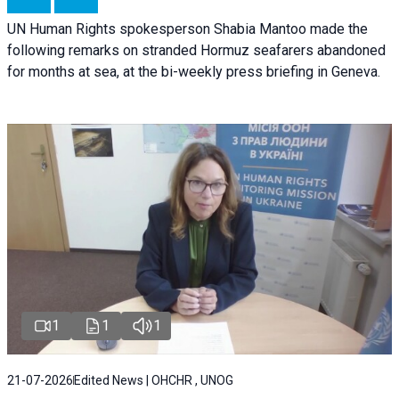
UN Human Rights spokesperson Shabia Mantoo made the
following remarks on stranded Hormuz seafarers abandoned
for months at sea, at the bi-weekly press briefing in Geneva.
1
1
1
21-07-2026
Edited News | OHCHR , UNOG