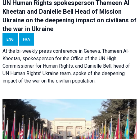
UN Human Rights spokesperson Thameen Al
Kheetan and Danielle Bell Head of Mission
Ukraine on the deepening impact on civilians of
the war in Ukraine
ENG
FRA
At the bi-weekly press conference in Geneva, Thameen Al-
Kheetan, spokesperson for the Office of the UN High
Commissioner for Human Rights, and Danielle Bell, head of
UN Human Rights’ Ukraine team, spoke of the deepening
impact of the war on the civilian population.