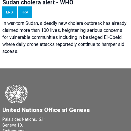
Sudan cholera alert - WHO
ENG
FRA
In war-torn Sudan, a deadly new cholera outbreak has already
claimed more than 100 lives, heightening serious concerns
for vulnerable communities including in besieged El-Obeid,
where daily drone attacks reportedly continue to hamper aid
access.
United Nations Office at Geneva
Palais des Nations,1211
Geneva 10,