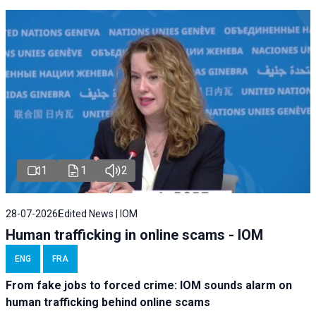
1
1
2
28-07-2026
Edited News | IOM
Human trafficking in online scams - IOM
ENG
FRA
From fake jobs to forced crime: IOM sounds alarm on
human trafficking behind online scams