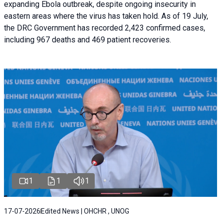
expanding Ebola outbreak, despite ongoing insecurity in
eastern areas where the virus has taken hold. As of 19 July,
the DRC Government has recorded 2,423 confirmed cases,
including 967 deaths and 469 patient recoveries.
1
1
1
17-07-2026
Edited News | OHCHR , UNOG