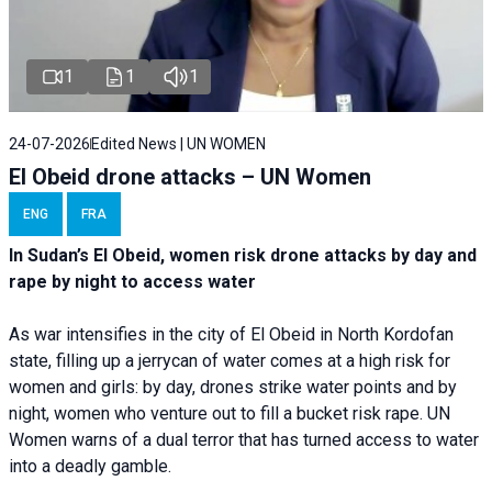
1
1
1
24-07-2026
Edited News | UN WOMEN
El Obeid drone attacks – UN Women
ENG
FRA
In Sudan’s El Obeid, women risk drone attacks by day and
rape by night to access water
As war intensifies in the city of El Obeid in North Kordofan
state, filling up a jerrycan of water comes at a high risk for
women and girls: by day, drones strike water points and by
night, women who venture out to fill a bucket risk rape. UN
Women warns of a dual terror that has turned access to water
into a deadly gamble.