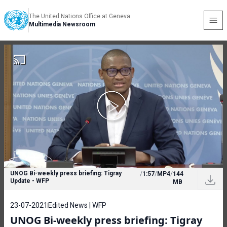
The United Nations Office at Geneva
Multimedia Newsroom
UNOG Bi-weekly press briefing: Tigray
/
1:57
/
MP4
/
144
Update - WFP
MB
23-07-2021
Edited News | WFP
UNOG Bi-weekly press briefing: Tigray