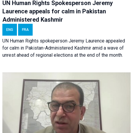
UN Human Rights Spokesperson Jeremy
Laurence appeals for calm in Pakistan
Administered Kashmir
ENG
FRA
UN Human Rights spokeperson Jeremy Laurence appealed
for calm in Pakistan-Administered Kashmir amid a wave of
unrest ahead of regional elections at the end of the month.