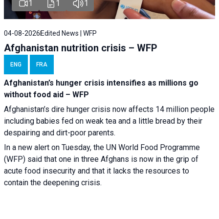
1
1
1
04-08-2026
Edited News | WFP
Afghanistan nutrition crisis – WFP
ENG
FRA
Afghanistan’s hunger crisis intensifies as millions go
without food aid – WFP
Afghanistan’s dire hunger crisis now affects 14 million people
including babies fed on weak tea and a little bread by their
despairing and dirt-poor parents.
In a new alert on Tuesday, the UN World Food Programme
(WFP) said that one in three Afghans is now in the grip of
acute food insecurity and that it lacks the resources to
contain the deepening crisis.