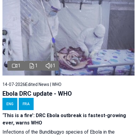
1
1
1
14-07-2026
Edited News | WHO
Ebola DRC update - WHO
ENG
FRA
‘This is a fire’: DRC Ebola outbreak is fastest-growing
ever, warns WHO
Infections of the Bundibugyo species of Ebola in the