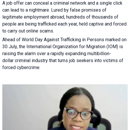
A job offer can conceal a criminal network and a single click
can lead to a nightmare. Lured by false promises of
legitimate employment abroad, hundreds of thousands of
people are being trafficked each year, held captive and forced
to carry out online scams.
Ahead of World Day Against Trafficking in Persons marked on
30 July, the International Organization for Migration (IOM) is
raising the alarm over a rapidly expanding multibillion-
dollar criminal industry that turns job seekers into victims of
forced cybercrime.