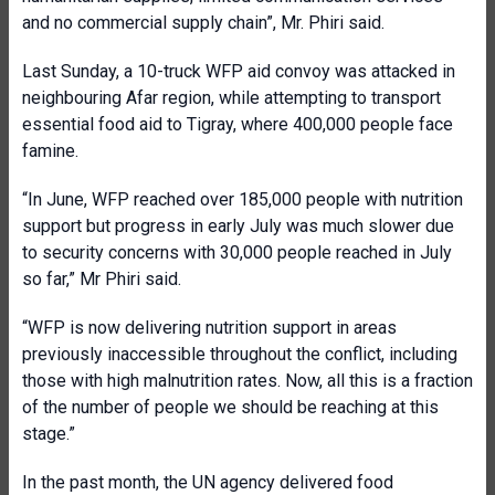
and no commercial supply chain”, Mr. Phiri said.
Last Sunday, a 10-truck WFP aid convoy was attacked in
neighbouring Afar region, while attempting to transport
essential food aid to Tigray, where 400,000 people face
famine.
“In June, WFP reached over 185,000 people with nutrition
support but progress in early July was much slower due
to security concerns with 30,000 people reached in July
so far,” Mr Phiri said.
“WFP is now delivering nutrition support in areas
previously inaccessible throughout the conflict, including
those with high malnutrition rates. Now, all this is a fraction
of the number of people we should be reaching at this
stage.”
In the past month, the UN agency delivered food