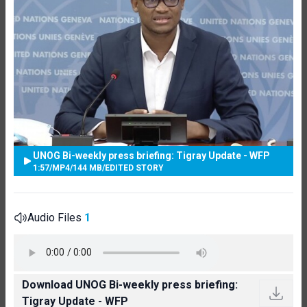
UNOG Bi-weekly press briefing: Tigray Update - WFP
1:57
/
MP4
/
144 MB
/
EDITED STORY
Audio Files
1
Download UNOG Bi-weekly press briefing:
Tigray Update - WFP