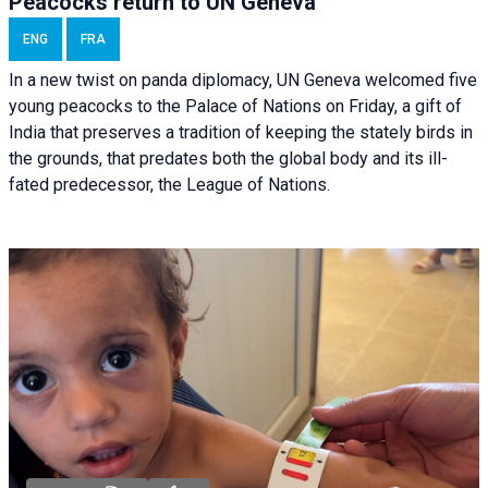
Peacocks return to UN Geneva
ENG
FRA
In a new twist on panda diplomacy,
UN Geneva
welcomed five
young peacocks to the Palace of Nations on Friday, a gift of
India that preserves a tradition of keeping the stately birds in
the grounds, that predates both the global body and its ill-
fated predecessor, the League of Nations.