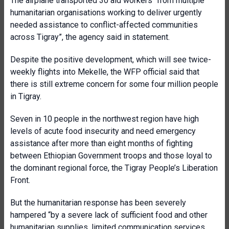
The airplane transported 30 aid workers “from multiple
humanitarian organisations working to deliver urgently
needed assistance to conflict-affected communities
across Tigray”, the agency said in statement.
Despite the positive development, which will see twice-
weekly flights into Mekelle, the WFP official said that
there is still extreme concern for some four million people
in Tigray.
Seven in 10 people in the northwest region have high
levels of acute food insecurity and need emergency
assistance after more than eight months of fighting
between Ethiopian Government troops and those loyal to
the dominant regional force, the Tigray People’s Liberation
Front.
But the humanitarian response has been severely
hampered “by a severe lack of sufficient food and other
humanitarian supplies, limited communication services