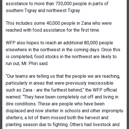
assistance to more than 730,000 people in parts of
southern Tigray and northwest Tigray.
This includes some 40,000 people in Zana who were
reached with food assistance for the first time.
WFP also hopes to reach an additional 80,000 people
elsewhere in the northwest in the coming days. Once this
is completed, food stocks in the northwest are likely to
run out, Mr. Phiri said.
“Our teams are telling us that the people we are reaching,
particularly in areas that were previously inaccessible
such as Zana - are the furthest behind,” the WFP official
warned. “They have been completely cut off and living in
dire conditions. These are people who have been
displaced and now shelter in schools and other impromptu
shelters; a lot of them missed both the harvest and
planting season due to fighting. Others had livestock and