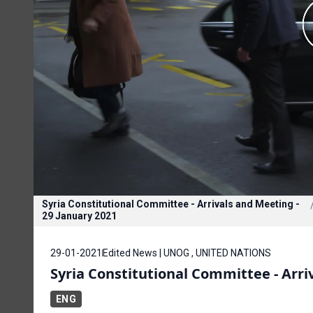
Syria Constitutional Committee - Arrivals and Meeting -
29 January 2021
29-01-2021
Edited News | UNOG , UNITED NATIONS
Syria Constitutional Committee - Arri
ENG