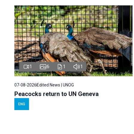
1
6
1
1
07-08-2026
Edited News | UNOG
Peacocks return to UN Geneva
ENG