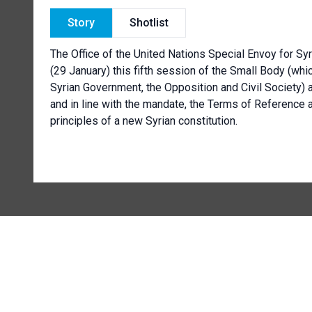
Story
Shotlist
The Office of the United Nations Special Envoy for Sy
(29 January) this fifth session of the Small Body (wh
Syrian Government, the Opposition and Civil Society) a
and in line with the mandate, the Terms of Reference 
principles of a new Syrian constitution.