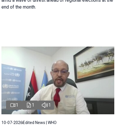
amid a wave of unrest ahead of regional elections at the
end of the month.
1
1
1
10-07-2026
Edited News | WHO