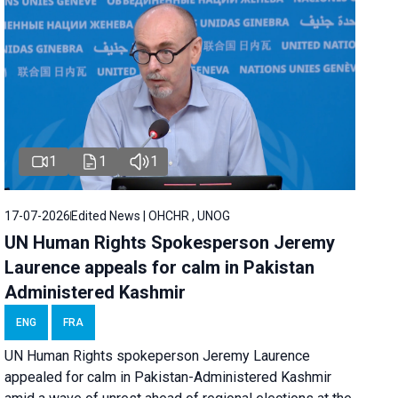
1
1
1
17-07-2026
Edited News | OHCHR , UNOG
UN Human Rights Spokesperson Jeremy
Laurence appeals for calm in Pakistan
Administered Kashmir
ENG
FRA
UN Human Rights spokeperson Jeremy Laurence
appealed for calm in Pakistan-Administered Kashmir