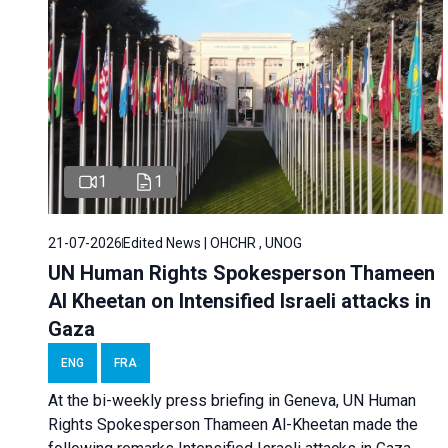
1
1
21-07-2026
Edited News | OHCHR , UNOG
UN Human Rights Spokesperson Thameen
Al Kheetan on Intensified Israeli attacks in
Gaza
ENG
FRA
At the bi-weekly press briefing in Geneva, UN Human
Rights Spokesperson Thameen Al-Kheetan made the