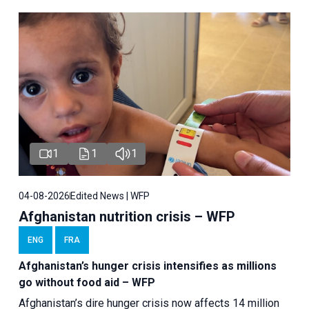
1
1
1
04-08-2026
Edited News | WFP
Afghanistan nutrition crisis – WFP
ENG
FRA
Afghanistan’s hunger crisis intensifies as millions
go without food aid – WFP
Afghanistan’s dire hunger crisis now affects 14 million