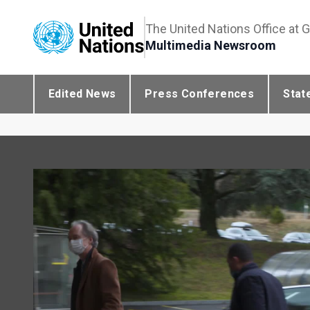
The United Nations Office at 
Multimedia Newsroom
Edited News
Press Conferences
Stat