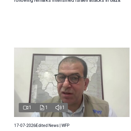
following remarks Intensified Israeli attacks in Gaza.
1
1
1
17-07-2026
Edited News | WFP