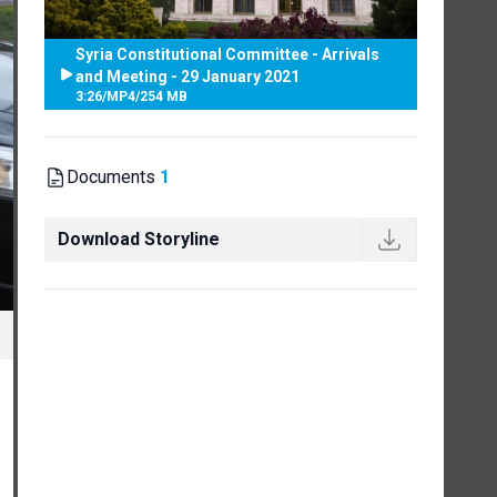
Syria Constitutional Committee - Arrivals
and Meeting - 29 January 2021
3:26
/
MP4
/
254 MB
Documents
1
Download Storyline