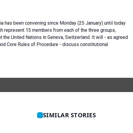
ria has been convening since Monday (25 January) until today
ich represent 15 members from each of the three groups,
t the United Nations in Geneva, Switzerland. It will - as agreed
and Core Rules of Procedure - discuss constitutional
SIMILAR STORIES