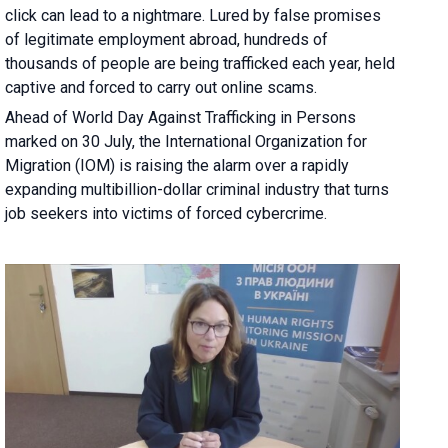
click can lead to a nightmare. Lured by false promises
of legitimate employment abroad, hundreds of
thousands of people are being trafficked each year, held
captive and forced to carry out online scams.
Ahead of World Day Against Trafficking in Persons
marked on 30 July, the International Organization for
Migration (IOM) is raising the alarm over a rapidly
expanding multibillion-dollar criminal industry that turns
job seekers into victims of forced cybercrime.