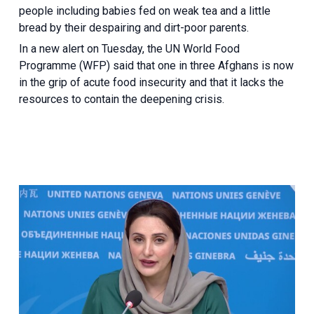
people including babies fed on weak tea and a little
bread by their despairing and dirt-poor parents.
In a new alert on Tuesday, the UN World Food
Programme (WFP) said that one in three Afghans is now
in the grip of acute food insecurity and that it lacks the
resources to contain the deepening crisis.