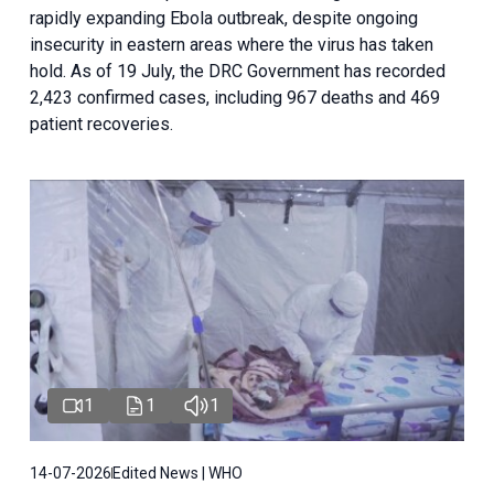
rapidly expanding Ebola outbreak, despite ongoing
insecurity in eastern areas where the virus has taken
hold. As of 19 July, the DRC Government has recorded
2,423 confirmed cases, including 967 deaths and 469
patient recoveries.
1
1
1
14-07-2026
Edited News | WHO