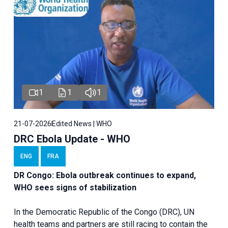
1
1
1
21-07-2026
Edited News | WHO
DRC Ebola Update - WHO
ENG
FRA
DR Congo: Ebola outbreak continues to expand,
WHO sees signs of stabilization
In the Democratic Republic of the Congo (DRC), UN
health teams and partners are still racing to contain the