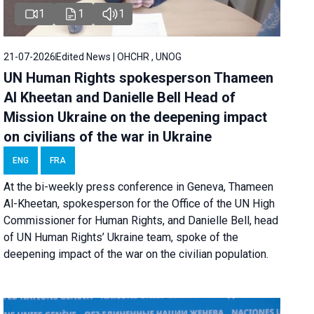
1
1
1
21-07-2026
Edited News | OHCHR , UNOG
UN Human Rights spokesperson Thameen
Al Kheetan and Danielle Bell Head of
Mission Ukraine on the deepening impact
on civilians of the war in Ukraine
ENG
FRA
At the bi-weekly press conference in Geneva, Thameen
Al-Kheetan, spokesperson for the Office of the UN High
Commissioner for Human Rights, and Danielle Bell, head
of UN Human Rights’ Ukraine team, spoke of the
deepening impact of the war on the civilian population.