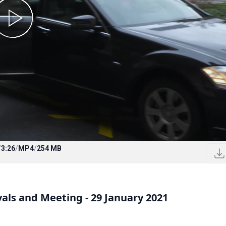
/
3:26
/
MP4
/
254 MB
vals and Meeting - 29 January 2021