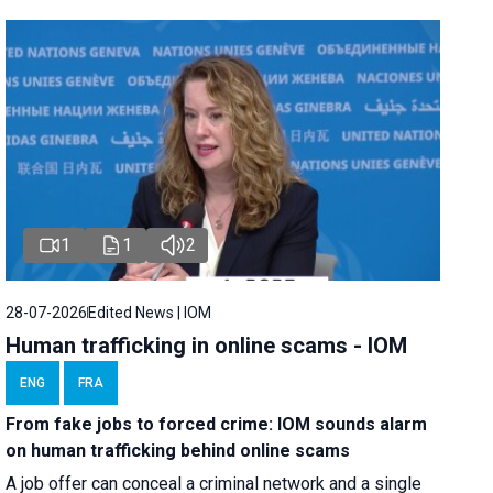
1
1
2
28-07-2026
Edited News | IOM
Human trafficking in online scams - IOM
ENG
FRA
From fake jobs to forced crime: IOM sounds alarm
on human trafficking behind online scams
A job offer can conceal a criminal network and a single