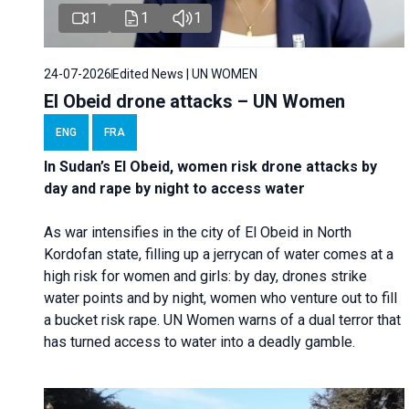
1
1
1
24-07-2026
Edited News | UN WOMEN
El Obeid drone attacks – UN Women
ENG
FRA
In Sudan’s El Obeid, women risk drone attacks by
day and rape by night to access water
As war intensifies in the city of El Obeid in North
Kordofan state, filling up a jerrycan of water comes at a
high risk for women and girls: by day, drones strike
water points and by night, women who venture out to fill
a bucket risk rape. UN Women warns of a dual terror that
has turned access to water into a deadly gamble.