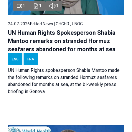
1
1
1
24-07-2026
Edited News | OHCHR , UNOG
UN Human Rights Spokesperson Shabia
Mantoo remarks on stranded Hormuz
seafarers abandoned for months at sea
ENG
FRA
UN Human Rights spokesperson Shabia Mantoo made
the following remarks on stranded Hormuz seafarers
abandoned for months at sea, at the bi-weekly press
briefing in Geneva.