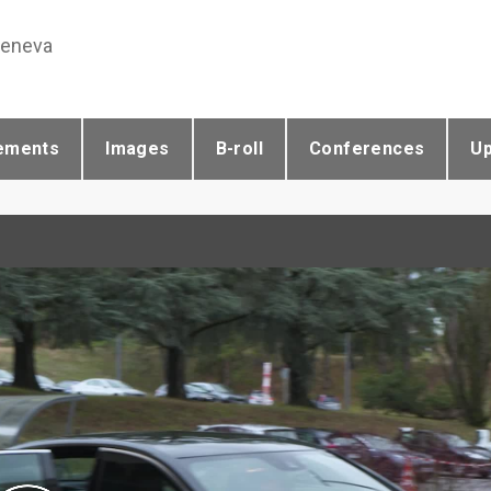
Geneva
ements
Images
B-roll
Conferences
U