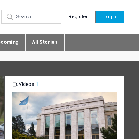
Register
Login
pcoming
All Stories
Videos
1