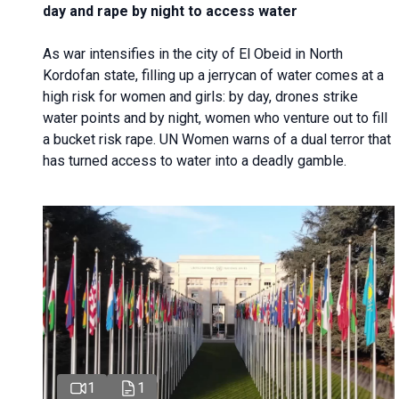
day and rape by night to access water
As war intensifies in the city of El Obeid in North
Kordofan state, filling up a jerrycan of water comes at a
high risk for women and girls: by day, drones strike
water points and by night, women who venture out to fill
a bucket risk rape. UN Women warns of a dual terror that
has turned access to water into a deadly gamble.
1
1