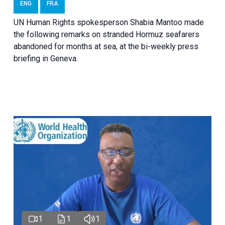
ENG
FRA
UN Human Rights spokesperson Shabia Mantoo made
the following remarks on stranded Hormuz seafarers
abandoned for months at sea, at the bi-weekly press
briefing in Geneva.
1
1
1