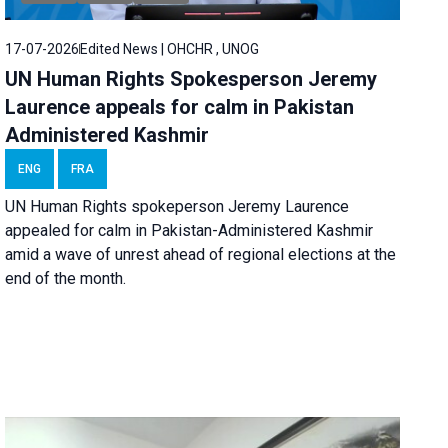
17-07-2026
Edited News | OHCHR , UNOG
UN Human Rights Spokesperson Jeremy
Laurence appeals for calm in Pakistan
Administered Kashmir
ENG
FRA
UN Human Rights spokeperson Jeremy Laurence
appealed for calm in Pakistan-Administered Kashmir
amid a wave of unrest ahead of regional elections at the
end of the month.