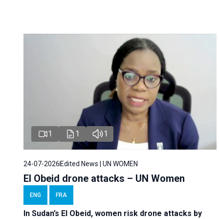
1
1
1
24-07-2026
Edited News | UN WOMEN
El Obeid drone attacks – UN Women
ENG
FRA
In Sudan’s El Obeid, women risk drone attacks by