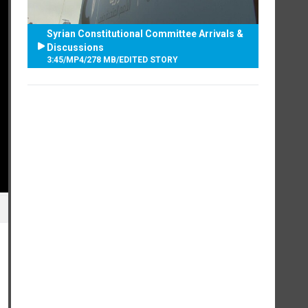
Syrian Constitutional Committee Arrivals &
Discussions
3:45
/
MP4
/
278 MB
/
EDITED STORY