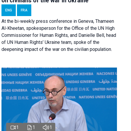
on civilians of the war in Ukraine
ENG
FRA
At the bi-weekly press conference in Geneva, Thameen
Al-Kheetan, spokesperson for the Office of the UN High
Commissioner for Human Rights, and Danielle Bell, head
of UN Human Rights’ Ukraine team, spoke of the
deepening impact of the war on the civilian population.
1
1
1