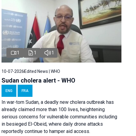
1
1
1
10-07-2026
Edited News | WHO
Sudan cholera alert - WHO
ENG
FRA
In war-torn Sudan, a deadly new cholera outbreak has
already claimed more than 100 lives, heightening
serious concerns for vulnerable communities including
in besieged El-Obeid, where daily drone attacks
reportedly continue to hamper aid access.