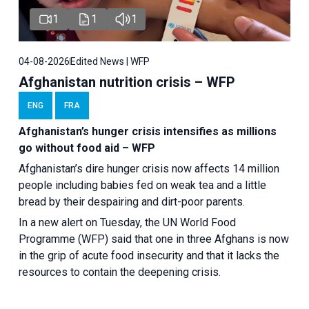
1
1
1
04-08-2026
Edited News | WFP
Afghanistan nutrition crisis – WFP
ENG
FRA
Afghanistan’s hunger crisis intensifies as millions
go without food aid – WFP
Afghanistan’s dire hunger crisis now affects 14 million
people including babies fed on weak tea and a little
bread by their despairing and dirt-poor parents.
In a new alert on Tuesday, the UN World Food
Programme (WFP) said that one in three Afghans is now
in the grip of acute food insecurity and that it lacks the
resources to contain the deepening crisis.