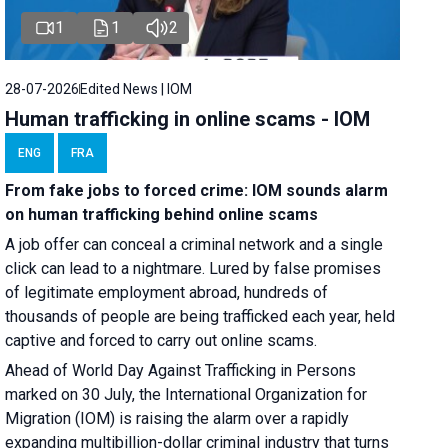
1
1
2
28-07-2026
Edited News | IOM
Human trafficking in online scams - IOM
ENG
FRA
From fake jobs to forced crime: IOM sounds alarm
on human trafficking behind online scams
A job offer can conceal a criminal network and a single
click can lead to a nightmare. Lured by false promises
of legitimate employment abroad, hundreds of
thousands of people are being trafficked each year, held
captive and forced to carry out online scams.
Ahead of World Day Against Trafficking in Persons
marked on 30 July, the International Organization for
Migration (IOM) is raising the alarm over a rapidly
expanding multibillion-dollar criminal industry that turns