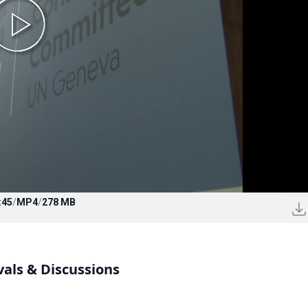
:45
/
MP4
/
278 MB
vals & Discussions