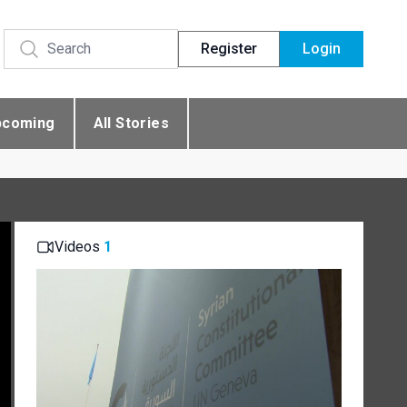
Register
Login
pcoming
All Stories
Videos
1