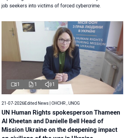
job seekers into victims of forced cybercrime.
1
1
1
21-07-2026
Edited News | OHCHR , UNOG
UN Human Rights spokesperson Thameen
Al Kheetan and Danielle Bell Head of
Mission Ukraine on the deepening impact