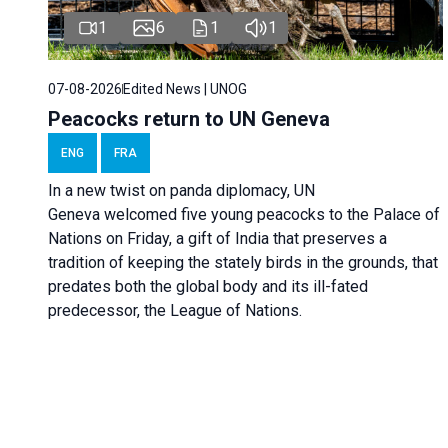
1
6
1
1
07-08-2026
Edited News | UNOG
Peacocks return to UN Geneva
ENG
FRA
In a new twist on panda diplomacy,
UN
Geneva
welcomed five young peacocks to the Palace of
Nations on Friday, a gift of India that preserves a
tradition of keeping the stately birds in the grounds, that
predates both the global body and its ill-fated
predecessor, the League of Nations.