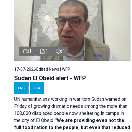
1
1
1
17-07-2026
Edited News | WFP
Sudan El Obeid alert - WFP
ENG
FRA
UN humanitarians working in war-torn Sudan warned on
Friday of growing dramatic needs among the more than
100,000 displaced people now sheltering in camps in
the city of El Obeid. "
We are providing even not the
full food ration to the people, but even that reduced