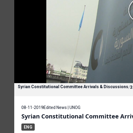
Syrian Constitutional Committee Arrivals & Discussions
/
3
08-11-2019
Edited News | UNOG
Syrian Constitutional Committee Arri
ENG