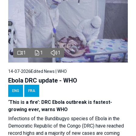
1
1
1
14-07-2026
Edited News | WHO
Ebola DRC update - WHO
ENG
FRA
‘This is a fire’: DRC Ebola outbreak is fastest-
growing ever, warns WHO
Infections of the Bundibugyo species of Ebola in the
Democratic Republic of the Congo (DRC) have reached
record highs and a majority of new cases are coming