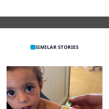
SIMILAR STORIES