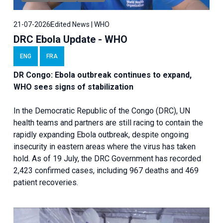
21-07-2026
Edited News | WHO
DRC Ebola Update - WHO
ENG
FRA
DR Congo: Ebola outbreak continues to expand,
WHO sees signs of stabilization
In the Democratic Republic of the Congo (DRC), UN
health teams and partners are still racing to contain the
rapidly expanding Ebola outbreak, despite ongoing
insecurity in eastern areas where the virus has taken
hold. As of 19 July, the DRC Government has recorded
2,423 confirmed cases, including 967 deaths and 469
patient recoveries.