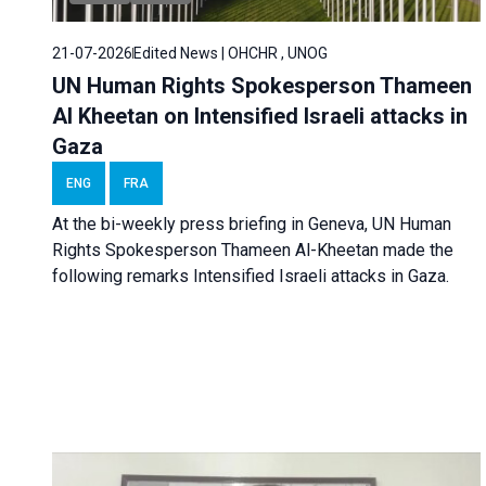
21-07-2026
Edited News | OHCHR , UNOG
UN Human Rights Spokesperson Thameen
Al Kheetan on Intensified Israeli attacks in
Gaza
ENG
FRA
At the bi-weekly press briefing in Geneva, UN Human
Rights Spokesperson Thameen Al-Kheetan made the
following remarks Intensified Israeli attacks in Gaza.