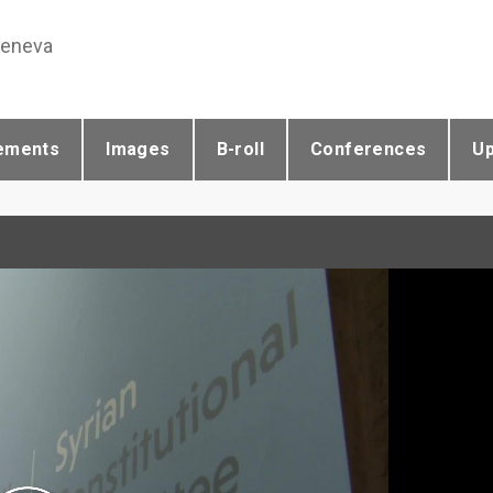
Geneva
ements
Images
B-roll
Conferences
U