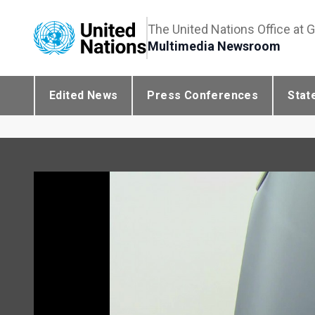
The United Nations Office at 
Multimedia Newsroom
Edited News
Press Conferences
Stat