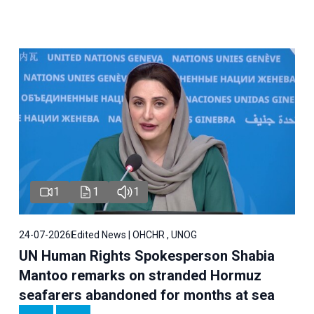
1
1
1
24-07-2026
Edited News | OHCHR , UNOG
UN Human Rights Spokesperson Shabia
Mantoo remarks on stranded Hormuz
seafarers abandoned for months at sea