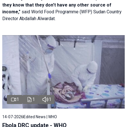
they know that they don't have any other source of
income,"
said World Food Programme (WFP) Sudan Country
Director Abdallah Alwardat.
1
1
1
14-07-2026
Edited News | WHO
Ebola DRC update - WHO