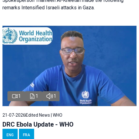
Spokesperson Thameen Al-Kheetan made the following
remarks Intensified Israeli attacks in Gaza.
1
1
1
21-07-2026
Edited News | WHO
DRC Ebola Update - WHO
ENG
FRA