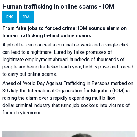
Human trafficking in online scams - IOM
ENG
FRA
From fake jobs to forced crime: IOM sounds alarm on
human trafficking behind online scams
A job offer can conceal a criminal network and a single click
can lead to a nightmare. Lured by false promises of
legitimate employment abroad, hundreds of thousands of
people are being trafficked each year, held captive and forced
to carry out online scams.
Ahead of World Day Against Trafficking in Persons marked on
30 July, the International Organization for Migration (IOM) is
raising the alarm over a rapidly expanding multibillion-
dollar criminal industry that turns job seekers into victims of
forced cybercrime.