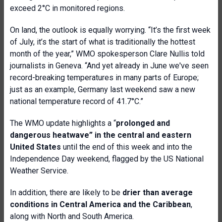
exceed 2°C in monitored regions.
On land, the outlook is equally worrying. “It’s the first week
of July, it’s the start of what is traditionally the hottest
month of the year,” WMO spokesperson Clare Nullis told
journalists in Geneva. “And yet already in June we've seen
record-breaking temperatures in many parts of Europe;
just as an example, Germany last weekend saw a new
national temperature record of 41.7°C.”
The WMO update highlights a “
prolonged and
dangerous heatwave” in the central and eastern
United States
until the end of this week and into the
Independence Day weekend, flagged by the US National
Weather Service.
In addition, there are likely to be
drier than average
conditions in Central America and the Caribbean
,
along with North and South America.