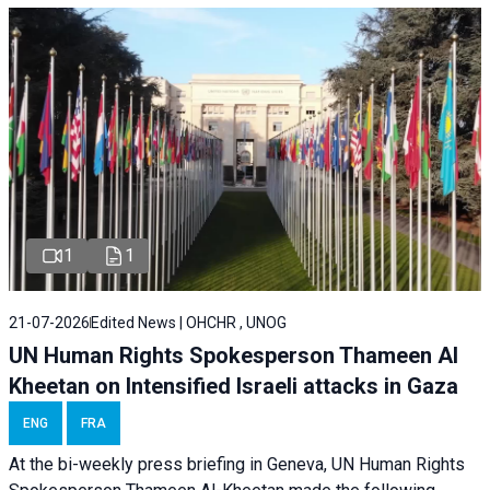
1
1
21-07-2026
Edited News | OHCHR , UNOG
UN Human Rights Spokesperson Thameen Al
Kheetan on Intensified Israeli attacks in Gaza
ENG
FRA
At the bi-weekly press briefing in Geneva, UN Human Rights