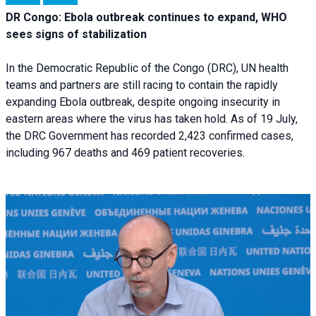
DR Congo: Ebola outbreak continues to expand, WHO
sees signs of stabilization
In the Democratic Republic of the Congo (DRC), UN health
teams and partners are still racing to contain the rapidly
expanding Ebola outbreak, despite ongoing insecurity in
eastern areas where the virus has taken hold. As of 19 July,
the DRC Government has recorded 2,423 confirmed cases,
including 967 deaths and 469 patient recoveries.