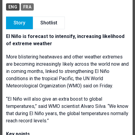
ENG
FRA
Story
Shotlist
El Niño is forecast to intensify, increasing likelihood
of extreme weather
More blistering heatwaves and other weather extremes
are becoming increasingly likely across the world now and
in coming months, linked to strengthening El Niño
conditions in the tropical Pacific, the UN World
Meteorological Organization (WMO) said on Friday.
“El Niño will also give an extra boost to global
temperatures,” said WMO scientist Alvaro Silva. “We know
that during El Niño years, the global temperatures normally
reach record levels.”
Key points