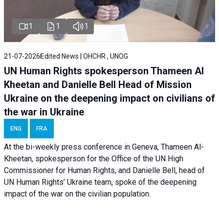
1
1
1
21-07-2026
Edited News | OHCHR , UNOG
UN Human Rights spokesperson Thameen Al
Kheetan and Danielle Bell Head of Mission
Ukraine on the deepening impact on civilians of
the war in Ukraine
ENG
FRA
At the bi-weekly press conference in Geneva, Thameen Al-
Kheetan, spokesperson for the Office of the UN High
Commissioner for Human Rights, and Danielle Bell, head of
UN Human Rights’ Ukraine team, spoke of the deepening
impact of the war on the civilian population.