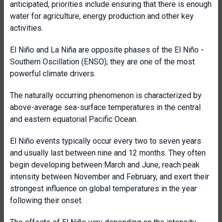
anticipated, priorities include ensuring that there is enough
water for agriculture, energy production and other key
activities.
El Niño and La Niña are opposite phases of the El Niño -
Southern Oscillation (ENSO); they are one of the most
powerful climate drivers.
The naturally occurring phenomenon is characterized by
above-average sea-surface temperatures in the central
and eastern equatorial Pacific Ocean.
El Niño events typically occur every two to seven years
and usually last between nine and 12 months. They often
begin developing between March and June, reach peak
intensity between November and February, and exert their
strongest influence on global temperatures in the year
following their onset.