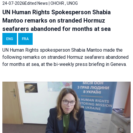
24-07-2026
Edited News | OHCHR , UNOG
UN Human Rights Spokesperson Shabia
Mantoo remarks on stranded Hormuz
seafarers abandoned for months at sea
ENG
FRA
UN Human Rights spokesperson Shabia Mantoo made the
following remarks on stranded Hormuz seafarers abandoned
for months at sea, at the bi-weekly press briefing in Geneva.