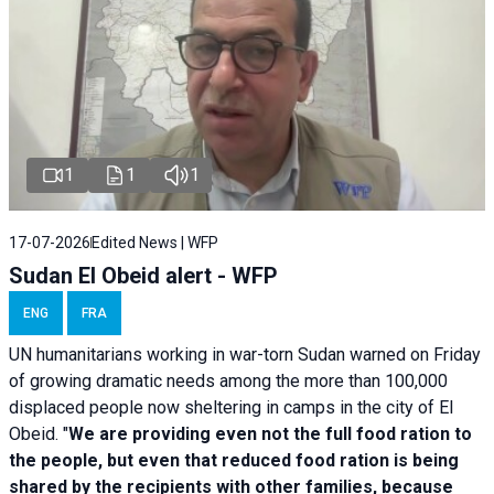
1
1
1
17-07-2026
Edited News | WFP
Sudan El Obeid alert - WFP
ENG
FRA
UN humanitarians working in war-torn Sudan warned on Friday
of growing dramatic needs among the more than 100,000
displaced people now sheltering in camps in the city of El
Obeid. "
We are providing even not the full food ration to
the people, but even that reduced food ration is being
shared by the recipients with other families, because