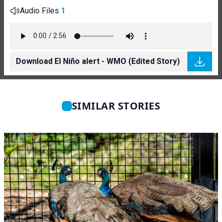
Audio Files
1
Download El Niño alert - WMO (Edited Story)
SIMILAR STORIES