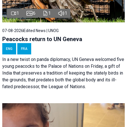
1
6
1
1
07-08-2026
Edited News | UNOG
Peacocks return to UN Geneva
ENG
FRA
In a new twist on panda diplomacy,
UN Geneva
welcomed five
young peacocks to the Palace of Nations on Friday, a gift of
India that preserves a tradition of keeping the stately birds in
the grounds, that predates both the global body and its ill-
fated predecessor, the League of Nations.