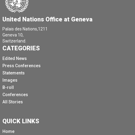
United Nations Office at Geneva
Palais des Nations,1211
Geneva 10,
Switzerland.
CATEGORIES
Edited News
Press Conferences
Statements
Images
B-roll
Conferences
All Stories
QUICK LINKS
Home