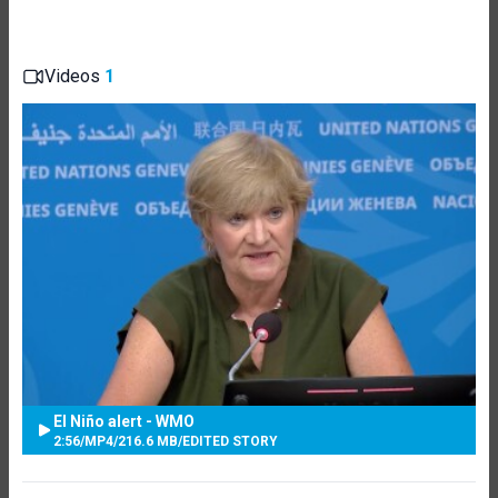
Videos
1
El Niño alert - WMO
2:56
/
MP4
/
216.6 MB
/
EDITED STORY