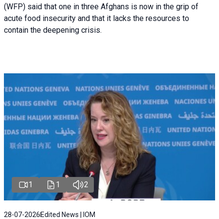
(WFP) said that one in three Afghans is now in the grip of
acute food insecurity and that it lacks the resources to
contain the deepening crisis.
1
1
2
28-07-2026
Edited News | IOM