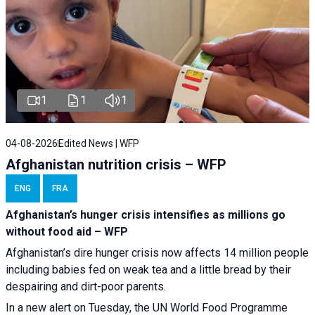
1
1
1
04-08-2026
Edited News | WFP
Afghanistan nutrition crisis – WFP
ENG
FRA
Afghanistan’s hunger crisis intensifies as millions go
without food aid – WFP
Afghanistan’s dire hunger crisis now affects 14 million people
including babies fed on weak tea and a little bread by their
despairing and dirt-poor parents.
In a new alert on Tuesday, the UN World Food Programme