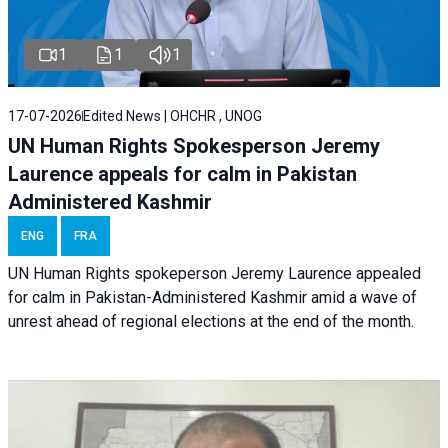
1
1
1
17-07-2026
Edited News | OHCHR , UNOG
UN Human Rights Spokesperson Jeremy
Laurence appeals for calm in Pakistan
Administered Kashmir
ENG
FRA
UN Human Rights spokeperson Jeremy Laurence appealed
for calm in Pakistan-Administered Kashmir amid a wave of
unrest ahead of regional elections at the end of the month.