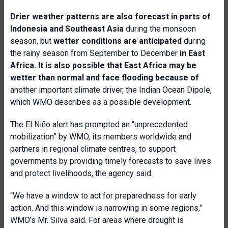
Drier weather patterns are also forecast in parts of
Indonesia and Southeast Asia
during the monsoon
season, but
wetter conditions are anticipated
during
the rainy season from September to December
in East
Africa. It is also possible that East Africa may be
wetter than normal and face flooding because of
another important climate driver, the Indian Ocean Dipole,
which WMO describes as a possible development.
The El Niño alert has prompted an “unprecedented
mobilization” by WMO, its members worldwide and
partners in regional climate centres, to support
governments by providing timely forecasts to save lives
and protect livelihoods, the agency said.
“We have a window to act for preparedness for early
action. And this window is narrowing in some regions,”
WMO’s Mr. Silva said. For areas where drought is