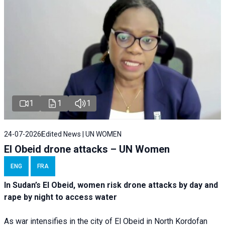
1
1
1
24-07-2026
Edited News | UN WOMEN
El Obeid drone attacks – UN Women
ENG
FRA
In Sudan’s El Obeid, women risk drone attacks by day and
rape by night to access water
As war intensifies in the city of El Obeid in North Kordofan