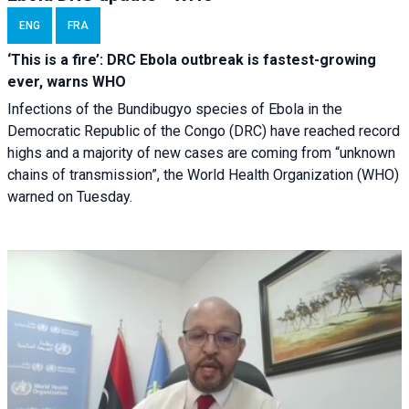
ENG
FRA
‘This is a fire’: DRC Ebola outbreak is fastest-growing
ever, warns WHO
Infections of the Bundibugyo species of Ebola in the
Democratic Republic of the Congo (DRC) have reached record
highs and a majority of new cases are coming from “unknown
chains of transmission”, the World Health Organization (WHO)
warned on Tuesday.