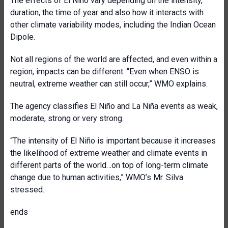
The effects of El Niño vary depending on the intensity,
duration, the time of year and also how it interacts with
other climate variability modes, including the Indian Ocean
Dipole.
Not all regions of the world are affected, and even within a
region, impacts can be different. “Even when ENSO is
neutral, extreme weather can still occur,” WMO explains.
The agency classifies El Niño and La Niña events as weak,
moderate, strong or very strong.
“The intensity of El Niño is important because it increases
the likelihood of extreme weather and climate events in
different parts of the world…on top of long-term climate
change due to human activities,” WMO’s Mr. Silva
stressed.
ends