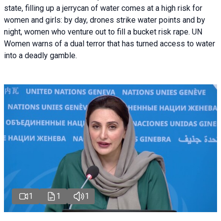
state, filling up a jerrycan of water comes at a high risk for
women and girls: by day, drones strike water points and by
night, women who venture out to fill a bucket risk rape. UN
Women warns of a dual terror that has turned access to water
into a deadly gamble.
1
1
1