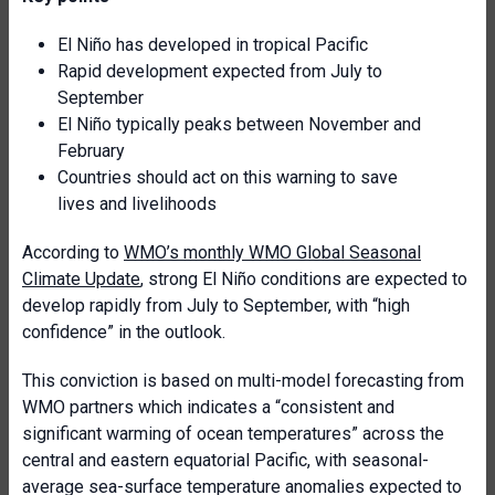
El Niño has developed in tropical Pacific
Rapid development expected from July to
September
El Niño typically peaks between November and
February
Countries should act on this warning to save
lives and livelihoods
According to
WMO’s monthly WMO Global Seasonal
Climate Update
, strong El Niño conditions are expected to
develop rapidly from July to September, with “high
confidence” in the outlook.
This conviction is based on multi-model forecasting from
WMO partners which indicates a “consistent and
significant warming of ocean temperatures” across the
central and eastern equatorial Pacific, with seasonal-
average sea-surface temperature anomalies expected to