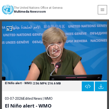
The United Nations Office at Geneva
Multimedia Newsroom
El Niño alert - WMO
/
2:56
/
MP4
/
216.6 MB
03-07-2026
Edited News | WMO
El Niño alert - WMO