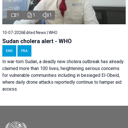
1
1
1
10-07-2026
Edited News | WHO
Sudan cholera alert - WHO
ENG
FRA
In war-torn Sudan, a deadly new cholera outbreak has already
claimed more than 100 lives, heightening serious concerns
for vulnerable communities including in besieged El-Obeid,
where daily drone attacks reportedly continue to hamper aid
access.