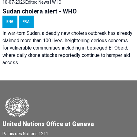
10-07-2026
Edited News | WHO
Sudan cholera alert - WHO
ENG
FRA
In war-torn Sudan, a deadly new cholera outbreak has already
claimed more than 100 lives, heightening serious concerns
for vulnerable communities including in besieged El-Obeid,
where daily drone attacks reportedly continue to hamper aid
access.
United Nations Office at Geneva
Palais des Nations,1211