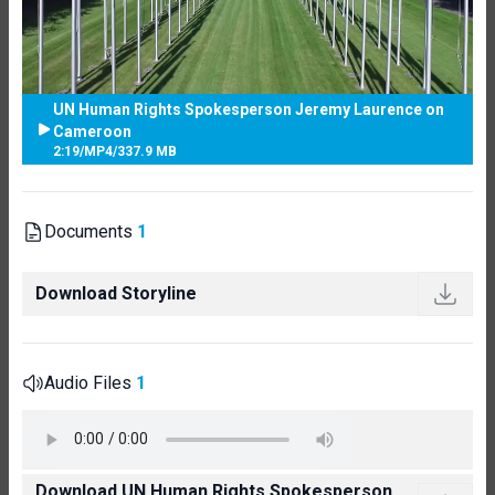
UN Human Rights Spokesperson Jeremy Laurence on
Cameroon
2:19
/
MP4
/
337.9 MB
Documents
1
Download Storyline
Audio Files
1
Download UN Human Rights Spokesperson