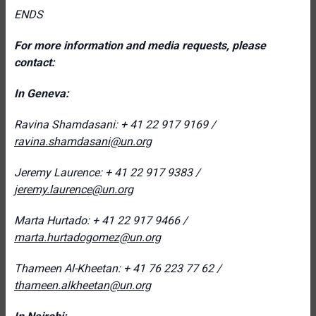
ENDS
For more information and media requests, please
contact:
In Geneva:
Ravina Shamdasani: + 41 22 917 9169 /
ravina.shamdasani@un.org
Jeremy Laurence: + 41 22 917 9383 /
jeremy.laurence@un.org
Marta Hurtado: + 41 22 917 9466 /
marta.hurtadogomez@un.org
Thameen Al-Kheetan: + 41 76 223 77 62 /
thameen.alkheetan@un.org