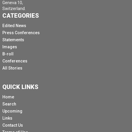
Geneva 10,
Switzerland.
CATEGORIES
Edited News
Press Conferences
Statements
Images
B-roll
Conferences
All Stories
QUICK LINKS
Home
Search
Upcoming
Links
Contact Us