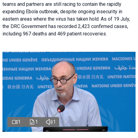
teams and partners are still racing to contain the rapidly
expanding Ebola outbreak, despite ongoing insecurity in
eastern areas where the virus has taken hold. As of 19 July,
the DRC Government has recorded 2,423 confirmed cases,
including 967 deaths and 469 patient recoveries.
1
1
1