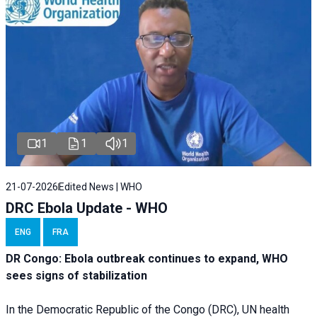
1
1
1
21-07-2026
Edited News | WHO
DRC Ebola Update - WHO
ENG
FRA
DR Congo: Ebola outbreak continues to expand, WHO
sees signs of stabilization
In the Democratic Republic of the Congo (DRC), UN health