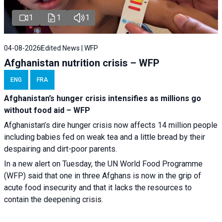
1
1
1
04-08-2026
Edited News | WFP
Afghanistan nutrition crisis – WFP
ENG
FRA
Afghanistan’s hunger crisis intensifies as millions go
without food aid – WFP
Afghanistan’s dire hunger crisis now affects 14 million people
including babies fed on weak tea and a little bread by their
despairing and dirt-poor parents.
In a new alert on Tuesday, the UN World Food Programme
(WFP) said that one in three Afghans is now in the grip of
acute food insecurity and that it lacks the resources to
contain the deepening crisis.