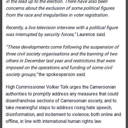
in the lead up to the election. There have also been
concerns about the exclusion of some political figures
from the race and irregularities in voter registration.
Recently, a live television interview with a political figure
was interrupted by security forces
,”
Laurence said.
“
These developments come following the suspension of
three civil society organisations and the banning of two
others in December last year and restrictions that were
imposed on the operations and funding of some civil
society groups
,”
the spokesperson said.
High Commissioner Volker Türk urges the Cameroonian
authorities to promptly address any measures that could
disenfranchise sections of Cameroonian society, and to
take meaningful steps to address rising hate speech,
disinformation, and incitement to violence, both online and
offline, in line with international human rights law.