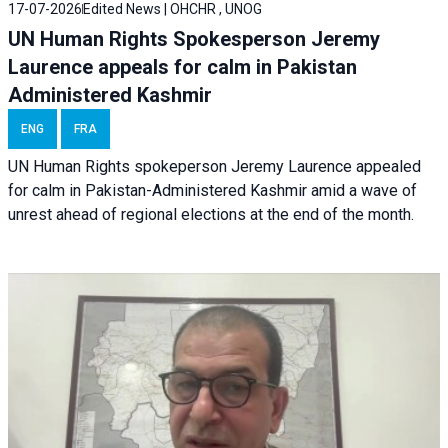
17-07-2026
Edited News | OHCHR , UNOG
UN Human Rights Spokesperson Jeremy
Laurence appeals for calm in Pakistan
Administered Kashmir
ENG
FRA
UN Human Rights spokeperson Jeremy Laurence appealed
for calm in Pakistan-Administered Kashmir amid a wave of
unrest ahead of regional elections at the end of the month.