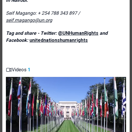
In Nairobi:
Seif Magango: + 254 788 343 897 /
seif.magango@un.org
Tag and share - Twitter:
@UNHumanRights
and
Facebook:
unitednationshumanrights
Videos
1