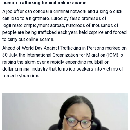
human trafficking behind online scams
A job offer can conceal a criminal network and a single click
can lead to a nightmare. Lured by false promises of
legitimate employment abroad, hundreds of thousands of
people are being trafficked each year, held captive and forced
to carry out online scams.
Ahead of World Day Against Trafficking in Persons marked on
30 July, the International Organization for Migration (IOM) is
raising the alarm over a rapidly expanding multibillion-
dollar criminal industry that turns job seekers into victims of
forced cybercrime.