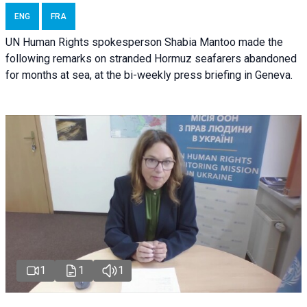
ENG
FRA
UN Human Rights spokesperson Shabia Mantoo made the
following remarks on stranded Hormuz seafarers abandoned
for months at sea, at the bi-weekly press briefing in Geneva.
1
1
1