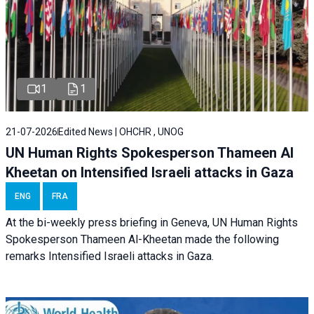
1
1
21-07-2026
Edited News | OHCHR , UNOG
UN Human Rights Spokesperson Thameen Al
Kheetan on Intensified Israeli attacks in Gaza
ENG
FRA
At the bi-weekly press briefing in Geneva, UN Human Rights
Spokesperson Thameen Al-Kheetan made the following
remarks Intensified Israeli attacks in Gaza.