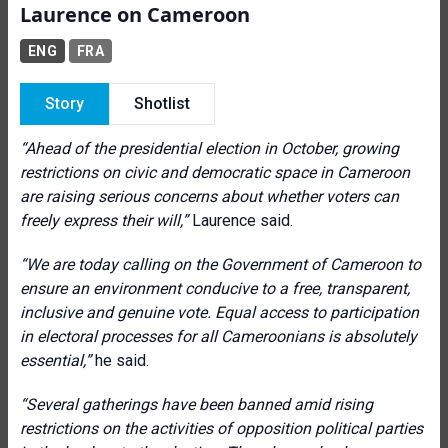
Laurence on Cameroon
ENG
FRA
Story
Shotlist
“Ahead of the presidential election in October, growing
restrictions on civic and democratic space in Cameroon
are raising serious concerns about whether voters can
freely express their will,”
Laurence said.
“We are today calling on the Government of Cameroon to
ensure an environment conducive to a free, transparent,
inclusive and genuine vote
.
Equal access to participation
in electoral processes for all Cameroonians is absolutely
essential
,”
he said.
“
Several gatherings have been banned amid rising
restrictions on the activities of opposition political parties