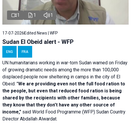
1
1
1
17-07-2026
Edited News | WFP
Sudan El Obeid alert - WFP
ENG
FRA
UN humanitarians working in war-torn Sudan warned on Friday
of growing dramatic needs among the more than 100,000
displaced people now sheltering in camps in the city of El
Obeid. "
We are providing even not the full food ration to
the people, but even that reduced food ration is being
shared by the recipients with other families, because
they know that they don't have any other source of
income,"
said World Food Programme (WFP) Sudan Country
Director Abdallah Alwardat.