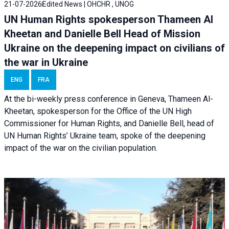
21-07-2026
Edited News | OHCHR , UNOG
UN Human Rights spokesperson Thameen Al
Kheetan and Danielle Bell Head of Mission
Ukraine on the deepening impact on civilians of
the war in Ukraine
ENG
FRA
At the bi-weekly press conference in Geneva, Thameen Al-
Kheetan, spokesperson for the Office of the UN High
Commissioner for Human Rights, and Danielle Bell, head of
UN Human Rights’ Ukraine team, spoke of the deepening
impact of the war on the civilian population.