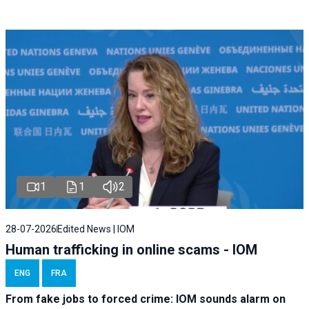
1
1
2
28-07-2026
Edited News | IOM
Human trafficking in online scams - IOM
ENG
FRA
From fake jobs to forced crime: IOM sounds alarm on