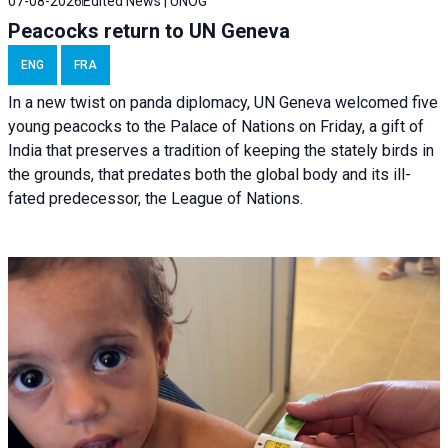
07-08-2026
Edited News | UNOG
Peacocks return to UN Geneva
ENG
FRA
In a new twist on panda diplomacy,
UN Geneva
welcomed five
young peacocks to the Palace of Nations on Friday, a gift of
India that preserves a tradition of keeping the stately birds in
the grounds, that predates both the global body and its ill-
fated predecessor, the League of Nations.