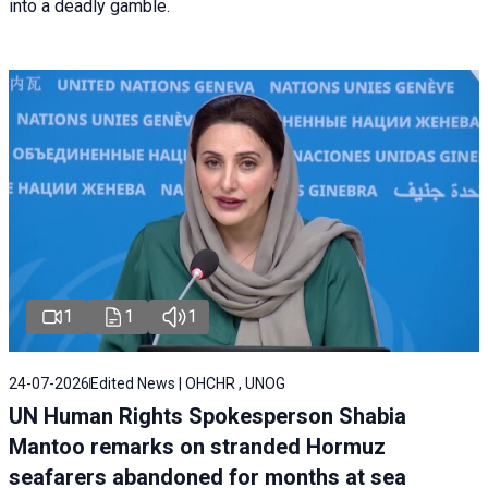
into a deadly gamble.
1
1
1
24-07-2026
Edited News | OHCHR , UNOG
UN Human Rights Spokesperson Shabia
Mantoo remarks on stranded Hormuz
seafarers abandoned for months at sea