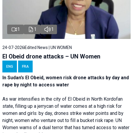
1
1
1
24-07-2026
Edited News | UN WOMEN
El Obeid drone attacks – UN Women
ENG
FRA
In Sudan’s El Obeid, women risk drone attacks by day and
rape by night to access water
As war intensifies in the city of El Obeid in North Kordofan
state, filling up a jerrycan of water comes at a high risk for
women and girls: by day, drones strike water points and by
night, women who venture out to fill a bucket risk rape. UN
Women warns of a dual terror that has turned access to water