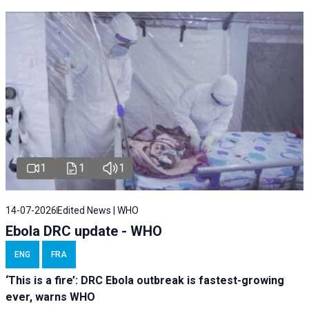
1
1
1
14-07-2026
Edited News | WHO
Ebola DRC update - WHO
ENG
FRA
‘This is a fire’: DRC Ebola outbreak is fastest-growing
ever, warns WHO