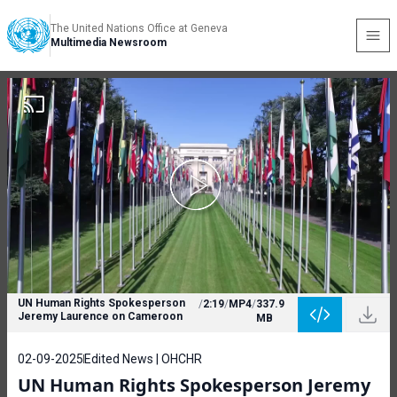
The United Nations Office at Geneva
Multimedia Newsroom
UN Human Rights Spokesperson
/
2:19
/
MP4
/
337.9
Jeremy Laurence on Cameroon
MB
02-09-2025
Edited News | OHCHR
UN Human Rights Spokesperson Jeremy