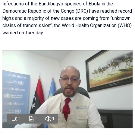
Infections of the Bundibugyo species of Ebola in the
Democratic Republic of the Congo (DRC) have reached record
highs and a majority of new cases are coming from “unknown
chains of transmission”, the World Health Organization (WHO)
warned on Tuesday.
1
1
1