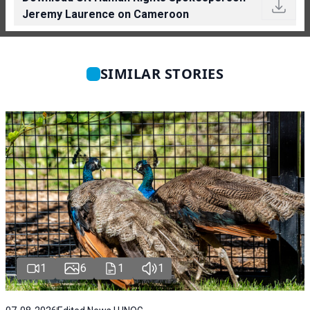
Jeremy Laurence on Cameroon
SIMILAR STORIES
1
6
1
1