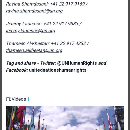
Ravina Shamdasani: +41 22 917 9169 /
ravina.shamdasani@un.org
Jeremy Laurence: +41 22 917 9383 /
jeremy.laurence@un.org
Thameen Al-Kheetan: +41 22 917 4232 /
thameen.alkheetan@un.org
Tag and share - Twitter:
@UNHumanRights
and
Facebook:
unitednationshumanrights
Videos
1