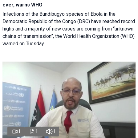
ever, warns WHO
Infections of the Bundibugyo species of Ebola in the
Democratic Republic of the Congo (DRC) have reached record
highs and a majority of new cases are coming from “unknown
chains of transmission”, the World Health Organization (WHO)
warned on Tuesday.
1
1
1