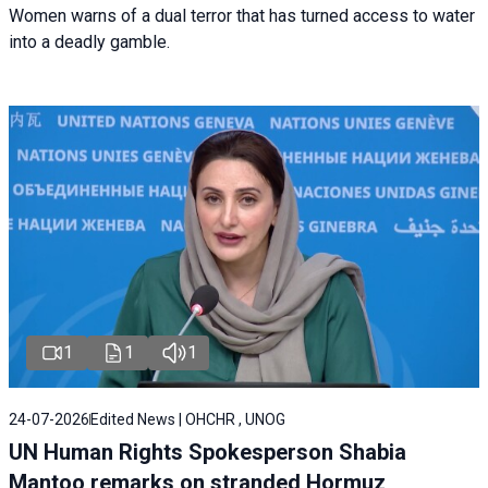
Women warns of a dual terror that has turned access to water
into a deadly gamble.
1
1
1
24-07-2026
Edited News | OHCHR , UNOG
UN Human Rights Spokesperson Shabia
Mantoo remarks on stranded Hormuz