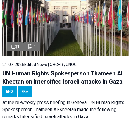
1
1
21-07-2026
Edited News | OHCHR , UNOG
UN Human Rights Spokesperson Thameen Al
Kheetan on Intensified Israeli attacks in Gaza
ENG
FRA
At the bi-weekly press briefing in Geneva, UN Human Rights
Spokesperson Thameen Al-Kheetan made the following
remarks Intensified Israeli attacks in Gaza.