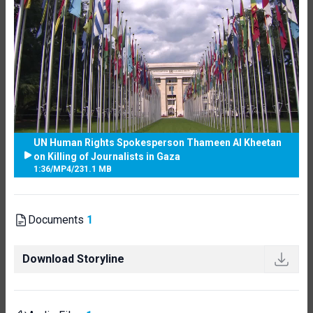
UN Human Rights Spokesperson Thameen Al Kheetan
on Killing of Journalists in Gaza
1:36
/
MP4
/
231.1 MB
Documents
1
Download Storyline