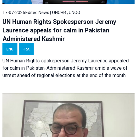
17-07-2026
Edited News | OHCHR , UNOG
UN Human Rights Spokesperson Jeremy
Laurence appeals for calm in Pakistan
Administered Kashmir
ENG
FRA
UN Human Rights spokeperson Jeremy Laurence appealed
for calm in Pakistan-Administered Kashmir amid a wave of
unrest ahead of regional elections at the end of the month.