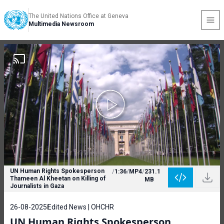
The United Nations Office at Geneva
Multimedia Newsroom
UN Human Rights Spokesperson
/
1:36
/
MP4
/
231.1
Thameen Al Kheetan on Killing of
MB
Journalists in Gaza
26-08-2025
Edited News | OHCHR
UN Human Rights Spokesperson