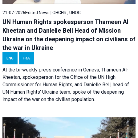
21-07-2026
Edited News | OHCHR , UNOG
UN Human Rights spokesperson Thameen Al
Kheetan and Danielle Bell Head of Mission
Ukraine on the deepening impact on civilians of
the war in Ukraine
ENG
FRA
At the bi-weekly press conference in Geneva, Thameen Al-
Kheetan, spokesperson for the Office of the UN High
Commissioner for Human Rights, and Danielle Bell, head of
UN Human Rights’ Ukraine team, spoke of the deepening
impact of the war on the civilian population.