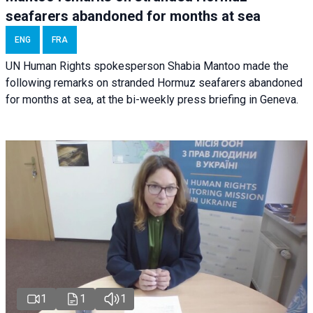
seafarers abandoned for months at sea
ENG
FRA
UN Human Rights spokesperson Shabia Mantoo made the
following remarks on stranded Hormuz seafarers abandoned
for months at sea, at the bi-weekly press briefing in Geneva.
1
1
1