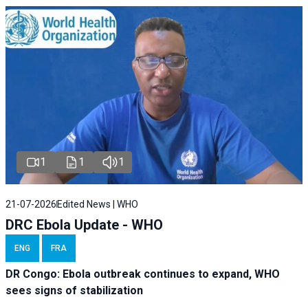
1
1
1
21-07-2026
Edited News | WHO
DRC Ebola Update - WHO
ENG
FRA
DR Congo: Ebola outbreak continues to expand, WHO
sees signs of stabilization