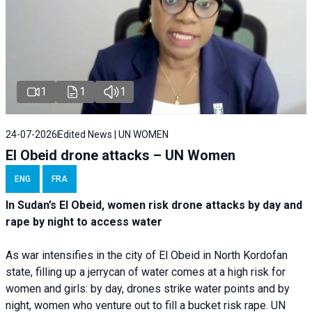
1
1
1
24-07-2026
Edited News | UN WOMEN
El Obeid drone attacks – UN Women
ENG
FRA
In Sudan’s El Obeid, women risk drone attacks by day and
rape by night to access water
As war intensifies in the city of El Obeid in North Kordofan
state, filling up a jerrycan of water comes at a high risk for
women and girls: by day, drones strike water points and by
night, women who venture out to fill a bucket risk rape. UN