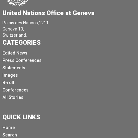
United Nations Office at Geneva
Palais des Nations,1211
Geneva 10,
Switzerland.
CATEGORIES
Edited News
Press Conferences
Statements
Images
B-roll
Conferences
All Stories
QUICK LINKS
Home
Search