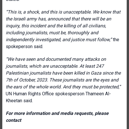
“This is, a shock, and this is unacceptable. We know that
the Israeli army has, announced that there will be an
inquiry, this incident and the killing of all civilians,
including journalists, must be, thoroughly and
independently investigated, and justice must follow,”
the
spokeperson said.
“We have seen and documented many attacks on
journalists, which are unacceptable. At least 247
Palestinian journalists have been killed in Gaza since the
7th of October, 2023. These journalists are the eyes and
the ears of the whole world. And they must be protected
,”
UN Human Rights Office spokesperson Thameen Al-
Kheetan said.
For more information and media requests, please
contact