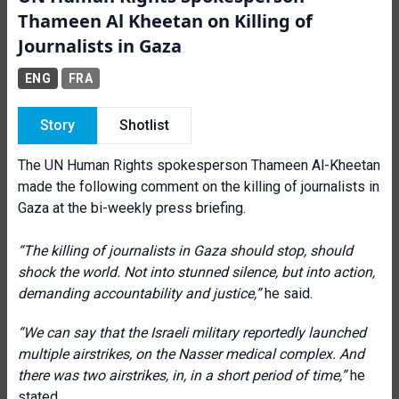
Thameen Al Kheetan on Killing of
Journalists in Gaza
ENG
FRA
Story
Shotlist
The UN Human Rights spokesperson Thameen Al-Kheetan
made the following comment on the killing of journalists in
Gaza at the bi-weekly press briefing.
“The killing of journalists in Gaza should stop, should
shock the world. Not into stunned silence, but into action,
demanding accountability and justice,”
he said.
“We can say that the Israeli military reportedly launched
multiple airstrikes, on the Nasser medical complex. And
there was two airstrikes, in, in a short period of time,”
he
stated.