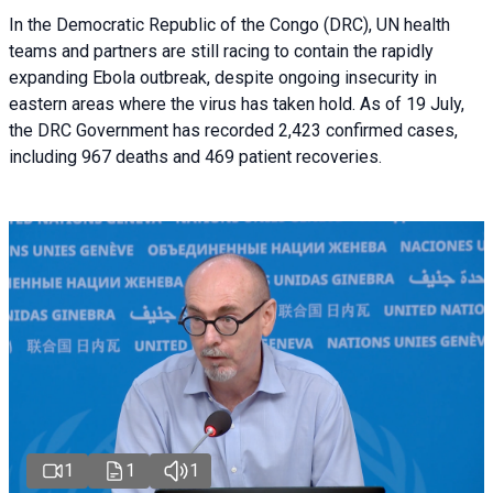
In the Democratic Republic of the Congo (DRC), UN health
teams and partners are still racing to contain the rapidly
expanding Ebola outbreak, despite ongoing insecurity in
eastern areas where the virus has taken hold. As of 19 July,
the DRC Government has recorded 2,423 confirmed cases,
including 967 deaths and 469 patient recoveries.
1
1
1