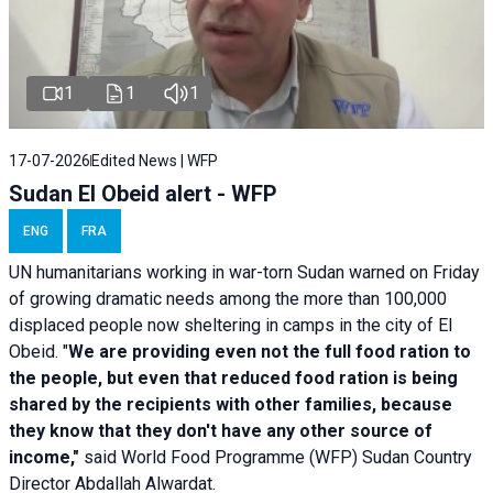
1
1
1
17-07-2026
Edited News | WFP
Sudan El Obeid alert - WFP
ENG
FRA
UN humanitarians working in war-torn Sudan warned on Friday
of growing dramatic needs among the more than 100,000
displaced people now sheltering in camps in the city of El
Obeid. "
We are providing even not the full food ration to
the people, but even that reduced food ration is being
shared by the recipients with other families, because
they know that they don't have any other source of
income,"
said World Food Programme (WFP) Sudan Country
Director Abdallah Alwardat.