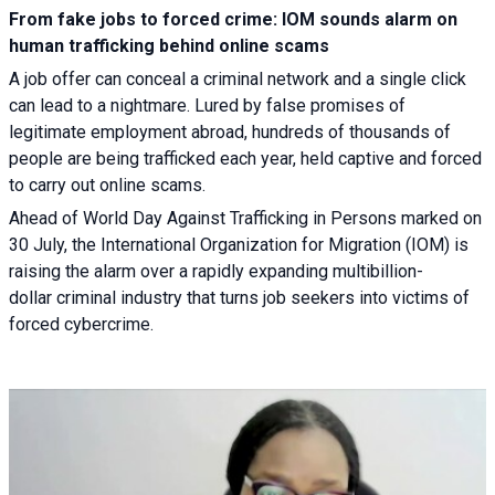
From fake jobs to forced crime: IOM sounds alarm on
human trafficking behind online scams
A job offer can conceal a criminal network and a single click
can lead to a nightmare. Lured by false promises of
legitimate employment abroad, hundreds of thousands of
people are being trafficked each year, held captive and forced
to carry out online scams.
Ahead of World Day Against Trafficking in Persons marked on
30 July, the International Organization for Migration (IOM) is
raising the alarm over a rapidly expanding multibillion-
dollar criminal industry that turns job seekers into victims of
forced cybercrime.