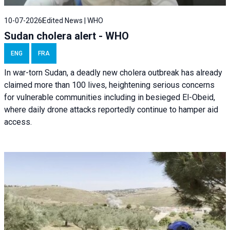
10-07-2026
Edited News | WHO
Sudan cholera alert - WHO
ENG
FRA
In war-torn Sudan, a deadly new cholera outbreak has already
claimed more than 100 lives, heightening serious concerns
for vulnerable communities including in besieged El-Obeid,
where daily drone attacks reportedly continue to hamper aid
access.