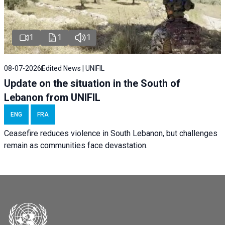
1
1
1
08-07-2026
Edited News | UNIFIL
Update on the situation in the South of
Lebanon from UNIFIL
ENG
FRA
Ceasefire reduces violence in South Lebanon, but challenges
remain as communities face devastation.