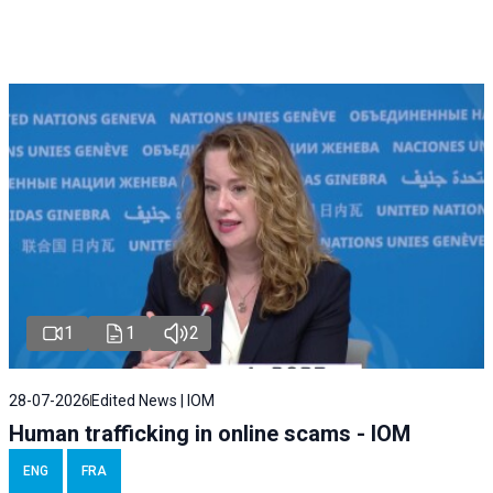
1
1
2
28-07-2026
Edited News | IOM
Human trafficking in online scams - IOM
ENG
FRA