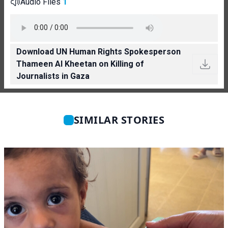
Audio Files
1
Download UN Human Rights Spokesperson
Thameen Al Kheetan on Killing of
Journalists in Gaza
SIMILAR STORIES