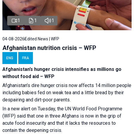
1
1
1
04-08-2026
Edited News | WFP
Afghanistan nutrition crisis – WFP
ENG
FRA
Afghanistan’s hunger crisis intensifies as millions go
without food aid – WFP
Afghanistan’s dire hunger crisis now affects 14 million people
including babies fed on weak tea and a little bread by their
despairing and dirt-poor parents.
In a new alert on Tuesday, the UN World Food Programme
(WFP) said that one in three Afghans is now in the grip of
acute food insecurity and that it lacks the resources to
contain the deepening crisis.