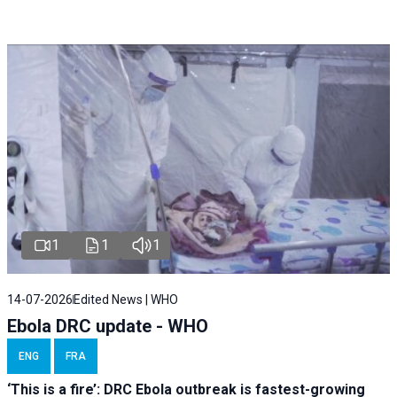
1
1
1
14-07-2026
Edited News | WHO
Ebola DRC update - WHO
ENG
FRA
‘This is a fire’: DRC Ebola outbreak is fastest-growing