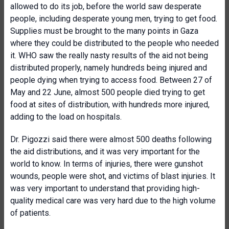
allowed to do its job, before the world saw desperate
people, including desperate young men, trying to get food.
Supplies must be brought to the many points in Gaza
where they could be distributed to the people who needed
it. WHO saw the really nasty results of the aid not being
distributed properly, namely hundreds being injured and
people dying when trying to access food. Between 27 of
May and 22 June, almost 500 people died trying to get
food at sites of distribution, with hundreds more injured,
adding to the load on hospitals.
Dr. Pigozzi said there were almost 500 deaths following
the aid distributions, and it was very important for the
world to know. In terms of injuries, there were gunshot
wounds, people were shot, and victims of blast injuries. It
was very important to understand that providing high-
quality medical care was very hard due to the high volume
of patients.