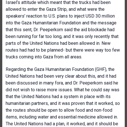
Israel’s attitude which meant that the trucks had been
allowed to enter the Gaza Strip, and what were the
speakers’ reaction to U.S. plans to inject USD 30 million
into the Gaza Humanitarian Foundation and the message
that this sent, Dr. Peeperkorn said the aid blockade had
been running for far too long, and it was only recently that
parts of the United Nations had been allowed in. New
routes had had to be planned- but there were way too few
trucks coming into Gaza from all areas.
Regarding the Gaza Humanitarian Foundation (GHF), the
United Nations had been very clear about this, and it had
been discussed in many fora, and Dr. Peeperkorn said he
did not wish to raise more issues. What he could say was
that the United Nations had a system in place with its
humanitarian partners, and it was proven that it worked, so
the routes should be open to allow food and non-food
items, including water and essential medicine allowed in.
The United Nations had a plan, it worked, and it should be