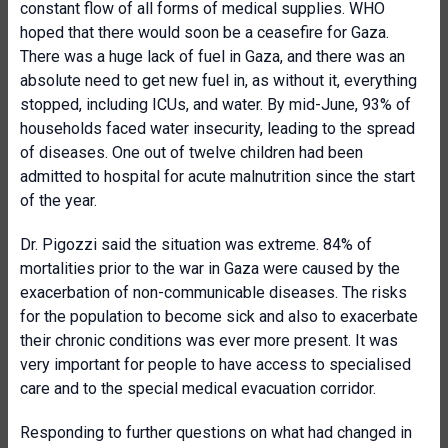
constant flow of all forms of medical supplies. WHO
hoped that there would soon be a ceasefire for Gaza.
There was a huge lack of fuel in Gaza, and there was an
absolute need to get new fuel in, as without it, everything
stopped, including ICUs, and water. By mid-June, 93% of
households faced water insecurity, leading to the spread
of diseases. One out of twelve children had been
admitted to hospital for acute malnutrition since the start
of the year.
Dr. Pigozzi said the situation was extreme. 84% of
mortalities prior to the war in Gaza were caused by the
exacerbation of non-communicable diseases. The risks
for the population to become sick and also to exacerbate
their chronic conditions was ever more present. It was
very important for people to have access to specialised
care and to the special medical evacuation corridor.
Responding to further questions on what had changed in