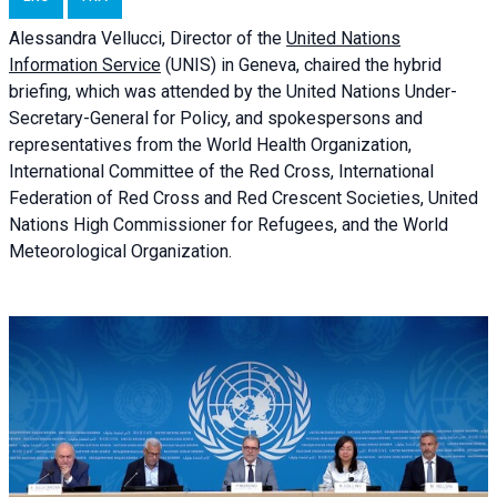
Alessandra
Vellucci, Director of the
United Nations
Information Service
(UNIS) in Geneva, chaired the
hybrid
briefing
, which was attended by the United Nations Under-
Secretary-General for Policy, and spokespersons and
representatives from the World Health Organization,
International Committee of the Red Cross, International
Federation of Red Cross and Red Crescent Societies, United
Nations High Commissioner for Refugees, and the World
Meteorological Organization.