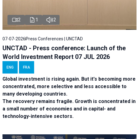
2
1
2
07-07-2026
Press Conferences | UNCTAD
UNCTAD - Press conference: Launch of the
World Investment Report 07 JUL 2026
ENG
FRA
Global investment is rising again. But it's becoming more
concentrated, more selective and less accessible to
many developing countries.
The recovery remains fragile. Growth is concentrated in
a small number of economies and in capital- and
technology-intensive sectors.