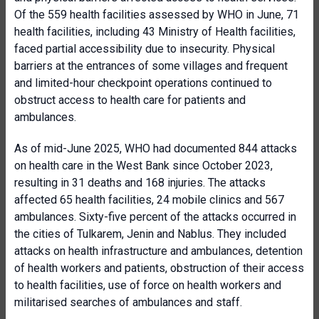
Of the 559 health facilities assessed by WHO in June, 71
health facilities, including 43 Ministry of Health facilities,
faced partial accessibility due to insecurity. Physical
barriers at the entrances of some villages and frequent
and limited-hour checkpoint operations continued to
obstruct access to health care for patients and
ambulances.
As of mid-June 2025, WHO had documented 844 attacks
on health care in the West Bank since October 2023,
resulting in 31 deaths and 168 injuries. The attacks
affected 65 health facilities, 24 mobile clinics and 567
ambulances. Sixty-five percent of the attacks occurred in
the cities of Tulkarem, Jenin and Nablus. They included
attacks on health infrastructure and ambulances, detention
of health workers and patients, obstruction of their access
to health facilities, use of force on health workers and
militarised searches of ambulances and staff.