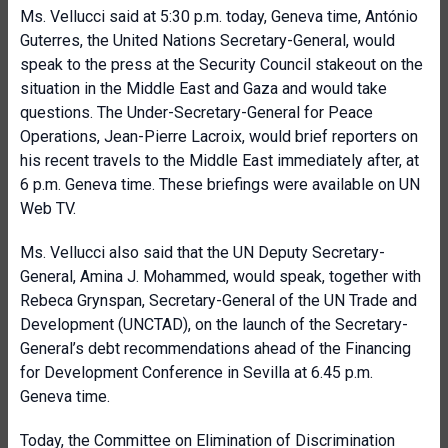
Ms. Vellucci said at 5:30 p.m. today, Geneva time, António
Guterres, the United Nations Secretary-General, would
speak to the press at the Security Council stakeout on the
situation in the Middle East and Gaza and would take
questions. The Under-Secretary-General for Peace
Operations, Jean-Pierre Lacroix, would brief reporters on
his recent travels to the Middle East immediately after, at
6 p.m. Geneva time. These briefings were available on UN
Web TV.
Ms. Vellucci also said that the UN Deputy Secretary-
General, Amina J. Mohammed, would speak, together with
Rebeca Grynspan, Secretary-General of the UN Trade and
Development (UNCTAD), on the launch of the Secretary-
General’s debt recommendations ahead of the Financing
for Development Conference in Sevilla at 6.45 p.m.
Geneva time.
Today, the Committee on Elimination of Discrimination