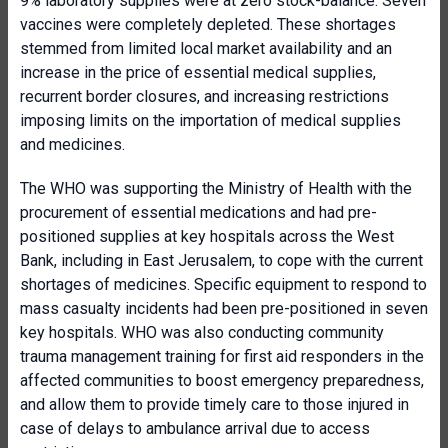
9% laboratory supplies were at zero stock-balance. Seven
vaccines were completely depleted. These shortages
stemmed from limited local market availability and an
increase in the price of essential medical supplies,
recurrent border closures, and increasing restrictions
imposing limits on the importation of medical supplies
and medicines.
The WHO was supporting the Ministry of Health with the
procurement of essential medications and had pre-
positioned supplies at key hospitals across the West
Bank, including in East Jerusalem, to cope with the current
shortages of medicines. Specific equipment to respond to
mass casualty incidents had been pre-positioned in seven
key hospitals. WHO was also conducting community
trauma management training for first aid responders in the
affected communities to boost emergency preparedness,
and allow them to provide timely care to those injured in
case of delays to ambulance arrival due to access