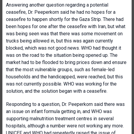
Answering another question regarding a potential
ceasefire, Dr. Peeperkorn said he had no hopes for a
ceasefire to happen shortly for the Gaza Strip. There had
been hopes for one after the ceasefire with Iran, but what
was being seen was that there was some movement on
trucks being allowed in, but this was again currently
blocked, which was not good news. WHO had thought it
was on the road to the situation being opened up. The
market had to be flooded to bring prices down and ensure
that the most vulnerable groups, such as female-led
households and the handicapped, were reached, but this
was not currently possible. WHO was working for the
solution, and the solution began with a ceasefire.
Responding to a question, Dr. Peeperkorn said there was
an issue on infant formula getting in, and WHO was
supporting malnutrition treatment centres in several
hospitals, although a number were not working any more.
UNICEF and WHO had repeatedly raised the issue of