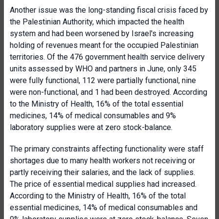
Another issue was the long-standing fiscal crisis faced by
the Palestinian Authority, which impacted the health
system and had been worsened by Israel's increasing
holding of revenues meant for the occupied Palestinian
territories. Of the 476 government health service delivery
units assessed by WHO and partners in June, only 345
were fully functional, 112 were partially functional, nine
were non-functional, and 1 had been destroyed. According
to the Ministry of Health, 16% of the total essential
medicines, 14% of medical consumables and 9%
laboratory supplies were at zero stock-balance.
The primary constraints affecting functionality were staff
shortages due to many health workers not receiving or
partly receiving their salaries, and the lack of supplies.
The price of essential medical supplies had increased.
According to the Ministry of Health, 16% of the total
essential medicines, 14% of medical consumables and