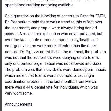
specialised nutrition not being available.
On a question on the blocking of access to Gaza for EMTs,
Dr. Peeperkorn said there was a trend to this effect over
the last month, and people were always being denied
access. A reason or explanation was never provided, but
over the last couple of months specifically, health and
emergency teams were more affected than the other
sectors. Dr. Pigozzi noted that at the moment, the problem
was not that the authorities were denying entire teams:
only one partner organisation was not allowed into Gaza.
The problem was that individuals were denied permission,
which meant that teams were incomplete, causing a
coordination problem. In the last months, from March,
there was a 44% denial rate for individuals, which was
very worrisome.
Announcements