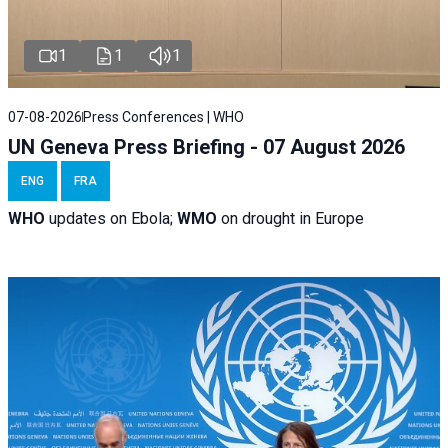
1
1
1
07-08-2026
Press Conferences | WHO
UN Geneva Press Briefing - 07 August 2026
ENG
FRA
WHO
updates on Ebola;
WMO
on drought in Europe