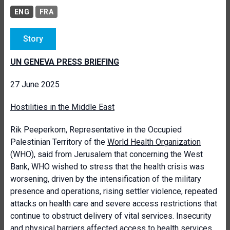
ENG
FRA
Story
UN GENEVA PRESS BRIEFING
27 June 2025
Hostilities in the Middle East
Rik Peeperkorn, Representative in the Occupied
Palestinian Territory of the
World Health Organization
(WHO), said from Jerusalem that concerning the West
Bank, WHO wished to stress that the health crisis was
worsening, driven by the intensification of the military
presence and operations, rising settler violence, repeated
attacks on health care and severe access restrictions that
continue to obstruct delivery of vital services. Insecurity
and physical barriers affected access to health services.