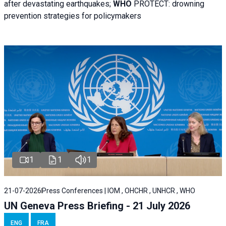
after devastating earthquakes;
WHO
PROTECT: drowning
prevention strategies for policymakers
1
1
1
21-07-2026
Press Conferences | IOM , OHCHR , UNHCR , WHO
UN Geneva Press Briefing - 21 July 2026
ENG
FRA