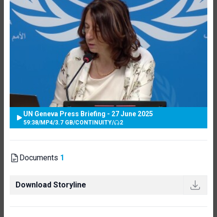
UN Geneva Press Briefing - 27 June 2025
59:38
/
MP4
/
3.7 GB
/
CONTINUITY
/
2
Documents
1
Download Storyline