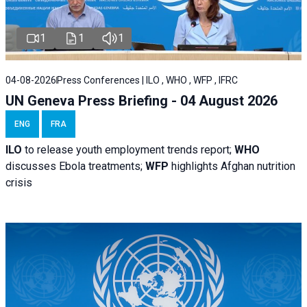
1
1
1
04-08-2026
Press Conferences | ILO , WHO , WFP , IFRC
UN Geneva Press Briefing - 04 August 2026
ENG
FRA
ILO
to release youth employment trends report;
WHO
discusses Ebola treatments;
WFP
highlights Afghan nutrition
crisis