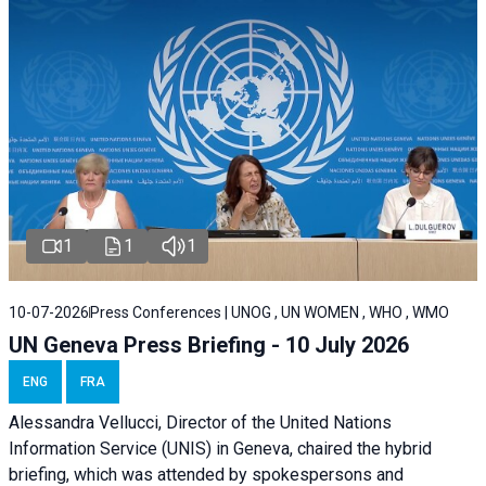
1
1
1
10-07-2026
Press Conferences | UNOG , UN WOMEN , WHO , WMO
UN Geneva Press Briefing - 10 July 2026
ENG
FRA
Alessandra Vellucci, Director of the United Nations
Information Service (UNIS) in Geneva, chaired the hybrid
briefing, which was attended by spokespersons and