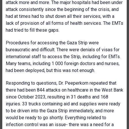
attack more and more. The major hospitals had been under
attack consistently since the beginning of the crisis, and
had at times had to shut down all their services, with a
lack of provision of all forms of health services. The EMTs
had tried to fill these gaps.
Procedures for accessing the Gaza Strip were
bureaucratic and difficult. There were denials of visas for
international staff to access the Strip, including for EMTs.
Many teams, including 1 000 foreign doctors and nurses,
had been deployed, but this was not enough.
Responding to questions, Dr. Peeperkorn repeated that
there had been 844 attacks on healthcare in the West Bank
since October 2023, resulting in 31 deaths and 168
injuries. 33 trucks containing aid and supplies were ready
to be driven into the Gaza Strip immediately, and more
would be ready to go shortly. Everything related to
infection control was an issue- there was a need for a