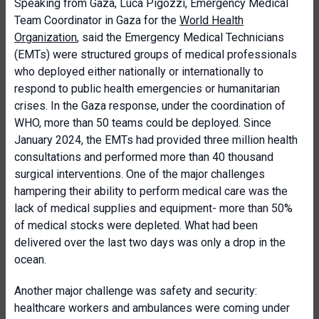
Speaking from Gaza, Luca Pigozzi, Emergency Medical
Team Coordinator in Gaza for the
World Health
Organization
, said the Emergency Medical Technicians
(EMTs) were structured groups of medical professionals
who deployed either nationally or internationally to
respond to public health emergencies or humanitarian
crises. In the Gaza response, under the coordination of
WHO, more than 50 teams could be deployed. Since
January 2024, the EMTs had provided three million health
consultations and performed more than 40 thousand
surgical interventions. One of the major challenges
hampering their ability to perform medical care was the
lack of medical supplies and equipment- more than 50%
of medical stocks were depleted. What had been
delivered over the last two days was only a drop in the
ocean.
Another major challenge was safety and security:
healthcare workers and ambulances were coming under