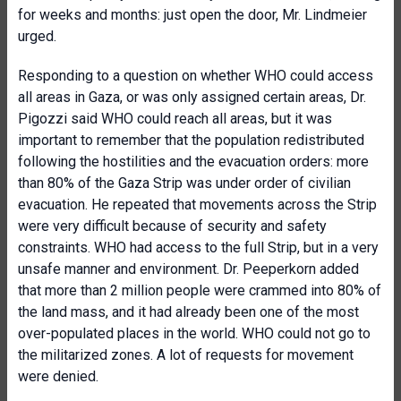
for weeks and months: just open the door, Mr. Lindmeier
urged.
Responding to a question on whether WHO could access
all areas in Gaza, or was only assigned certain areas, Dr.
Pigozzi said WHO could reach all areas, but it was
important to remember that the population redistributed
following the hostilities and the evacuation orders: more
than 80% of the Gaza Strip was under order of civilian
evacuation. He repeated that movements across the Strip
were very difficult because of security and safety
constraints. WHO had access to the full Strip, but in a very
unsafe manner and environment. Dr. Peeperkorn added
that more than 2 million people were crammed into 80% of
the land mass, and it had already been one of the most
over-populated places in the world. WHO could not go to
the militarized zones. A lot of requests for movement
were denied.