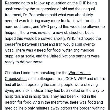
Responding to a follow-up question on the GHF being
unaffected by the suspension of aid and the unequal
treatment, Dr. Peeperkorn said what was absolutely
needed was to bring many more trucks in with food and
non-food items, and WHO prayed this would be allowed to
happen. There was news of a new obstruction, but it
hoped this would be solved shortly. WHO had hoped the
ceasefire between Israel and Iran would spill over to
Gaza. There was a need for food, water, and medical
supplies at scale, and the United Nations partners were
ready to deliver these.
Christian Lindmeier, speaking for the
World Health
Organi
z
ation
, said colleagues from OCHA, WFP and others
had all been repeating the same: people were starving,
dying and sick in Gaza. They had been killed on the way to
hospitals and in hospitals. They had been killed in the
search for food. And in the meantime, there was food and
medical help only minutes away across the border, waiting