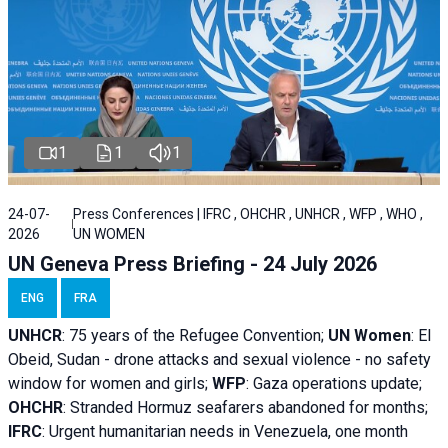
1
1
1
24-07-
Press Conferences | IFRC , OHCHR , UNHCR , WFP , WHO ,
2026
UN WOMEN
UN Geneva Press Briefing - 24 July 2026
ENG
FRA
UNHCR
:
75 years of the Refugee Convention;
UN Women
: El
Obeid, Sudan - d
rone attacks and sexual violence - no safety
window for women and girls;
WFP
:
Gaza operations
update;
OHCHR
:
Stranded Hormuz seafarers abandoned for months;
IFRC
:
Urgent humanitarian needs in Venezuela, one month