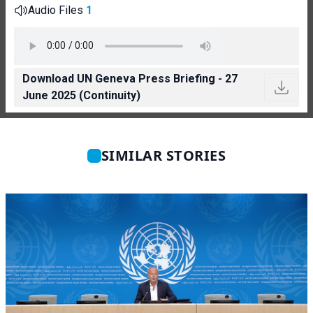
Audio Files
1
Download UN Geneva Press Briefing - 27
June 2025 (Continuity)
SIMILAR STORIES