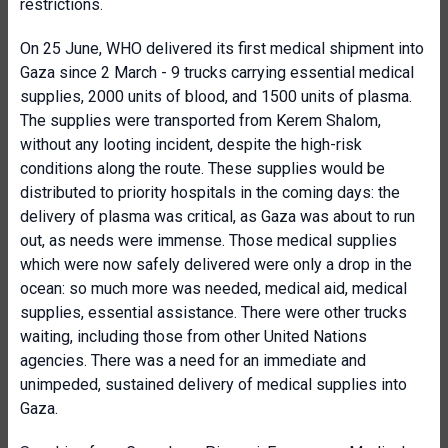
restrictions.
On 25 June, WHO delivered its first medical shipment into
Gaza since 2 March - 9 trucks carrying essential medical
supplies, 2000 units of blood, and 1500 units of plasma.
The supplies were transported from Kerem Shalom,
without any looting incident, despite the high-risk
conditions along the route. These supplies would be
distributed to priority hospitals in the coming days: the
delivery of plasma was critical, as Gaza was about to run
out, as needs were immense. Those medical supplies
which were now safely delivered were only a drop in the
ocean: so much more was needed, medical aid, medical
supplies, essential assistance. There were other trucks
waiting, including those from other United Nations
agencies. There was a need for an immediate and
unimpeded, sustained delivery of medical supplies into
Gaza.