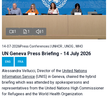
1
1
1
14-07-2026
Press Conferences | UNHCR , UNOG , WHO
UN Geneva Press Briefing - 14 July 2026
ENG
FRA
Alessandra
Vellucci
, Director of the
United Nations
Information Service
(UNIS) in Geneva, chaired the
hybrid
briefing
which was attended by spokespersons and
representatives from the United Nations High Commissioner
for Refugees and the World Health Organization.