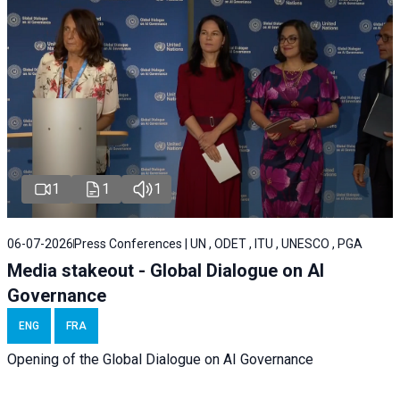
1
1
1
06-07-2026
Press Conferences | UN , ODET , ITU , UNESCO , PGA
Media stakeout - Global Dialogue on AI
Governance
ENG
FRA
Opening of the Global Dialogue on AI Governance