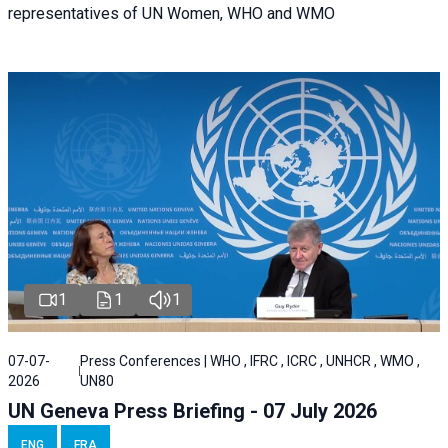
representatives of UN Women, WHO and WMO
1
1
1
07-07-
Press Conferences | WHO , IFRC , ICRC , UNHCR , WMO ,
2026
UN80
UN Geneva Press Briefing - 07 July 2026
ENG
FRA