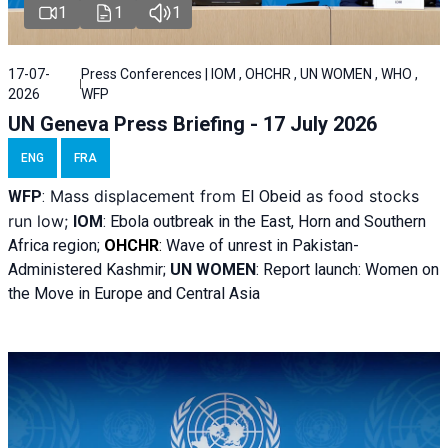
1
1
1
17-07-
Press Conferences | IOM , OHCHR , UN WOMEN , WHO ,
2026
WFP
UN Geneva Press Briefing - 17 July 2026
ENG
FRA
Mass displacement from
as food stocks
WFP
:
El
Obeid
run low;
IOM
:
Ebola outbreak in the East, Horn and Southern
Africa region;
OHCHR
:
Wave of unrest in Pakistan-
Administered Kashmir;
UN WOMEN
: R
eport launch: Women on
the Move in Europe and Central Asia