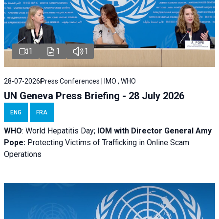
1
1
1
28-07-2026
Press Conferences | IMO , WHO
UN Geneva Press Briefing - 28 July 2026
ENG
FRA
WHO
: World Hepatitis Day;
IOM with
Director General Amy
Pope:
Protecting Victims of Trafficking in Online Scam
Operations