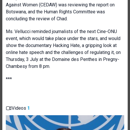
Against Women (CEDAW) was reviewing the report on
Botswana, and the Human Rights Committee was
concluding the review of Chad.
Ms. Vellucci reminded journalists of the next Cine-ONU
event, which would take place under the stars, and would
show the documentary Hacking Hate, a gripping look at
online hate speech and the challenges of regulating it, on
Thursday, 3 July at the Domaine des Penthes in Pregny-
Chambesy from 8 pm.
***
Videos
1