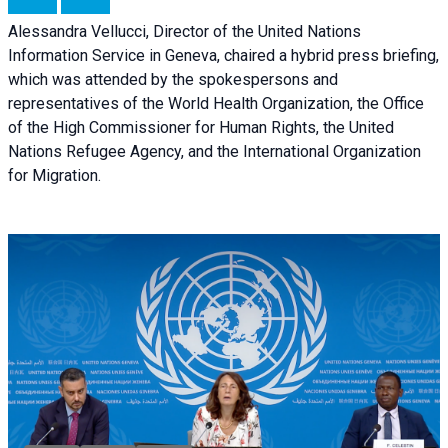
Alessandra Vellucci, Director of the United Nations
Information Service in Geneva, chaired a
hybrid press briefing
,
which was attended by the spokespersons and
representatives of the World Health Organization, the Office
of the High Commissioner for Human Rights, the United
Nations Refugee Agency, and the International Organization
for Migration.