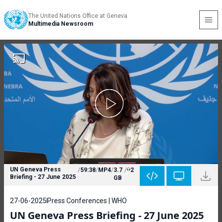
The United Nations Office at Geneva
Multimedia Newsroom
UN Geneva Press
/
59:38
/
MP4
/
3.7
/
2
Briefing - 27 June 2025
GB
27-06-2025
Press Conferences | WHO
UN Geneva Press Briefing - 27 June 2025