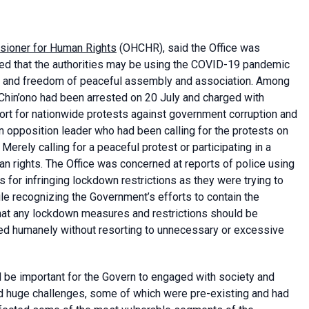
sioner for Human Rights
(OHCHR), said the Office was
ed that the authorities may be using the COVID-19 pandemic
n and freedom of peaceful assembly and association. Among
l Chin’ono had been arrested on 20 July and charged with
port for nationwide protests against government corruption and
opposition leader who had been calling for the protests on
Merely calling for a peaceful protest or participating in a
n rights. The Office was concerned at reports of police using
 for infringing lockdown restrictions as they were trying to
ile recognizing the Government’s efforts to contain the
that any lockdown measures and restrictions should be
ced humanely without resorting to unnecessary or excessive
d be important for the Govern to engaged with society and
ced huge challenges, some of which were pre-existing and had