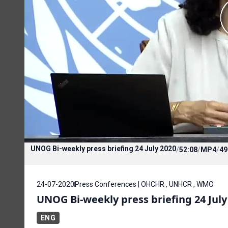
UNOG Bi-weekly press briefing 24 July 2020
/
52:08
/
MP4
/
49
24-07-2020
Press Conferences | OHCHR , UNHCR , WMO
UNOG Bi-weekly press briefing 24 July
ENG