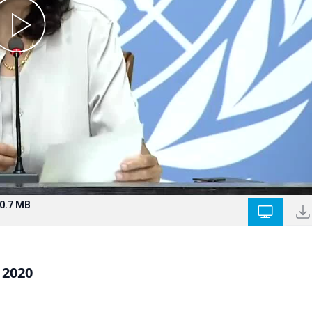
0.7 MB
 2020