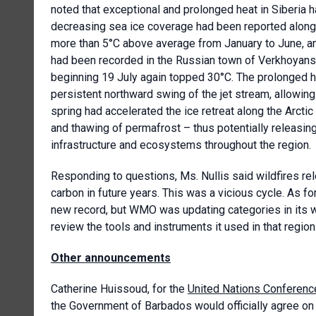
noted that exceptional and prolonged heat in Siberia ha
decreasing sea ice coverage had been reported along 
more than 5°C above average from January to June, a
had been recorded in the Russian town of Verkhoyansk
beginning 19 July again topped 30°C. The prolonged h
persistent northward swing of the jet stream, allowing
spring had accelerated the ice retreat along the Arctic 
and thawing of permafrost – thus potentially releasi
infrastructure and ecosystems throughout the region.
Responding to questions, Ms. Nullis said wildfires rel
carbon in future years. This was a vicious cycle. As fo
new record, but WMO was updating categories in its w
review the tools and instruments it used in that region
Other announcements
Catherine Huissoud, for the
United Nations Conferenc
the Government of Barbados would officially agree on 