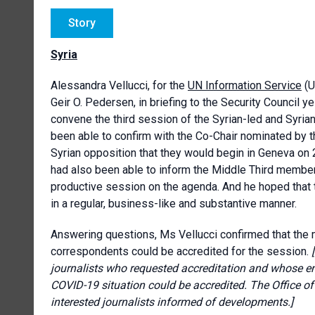
Story
Syria
Alessandra Vellucci, for the
UN Information Service
(U
Geir O. Pedersen, in briefing to the Security Council y
convene the third session of the Syrian-led and Syria
been able to confirm with the Co-Chair nominated by 
Syrian opposition that they would begin in Geneva on 
had also been able to inform the Middle Third members
productive session on the agenda. And he hoped that 
in a regular, business-like and substantive manner.
Answering questions, Ms Vellucci confirmed that the 
correspondents could be accredited for the session.
journalists who requested accreditation and whose en
COVID-19 situation could be accredited. The Office of
interested journalists informed of developments.]