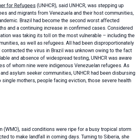
er for Refugees
(UNHCR), said UNHCR, was stepping up
ugees and migrants from Venezuela and their host communities,
pandemic. Brazil had become the second worst affected
aths and a continuing increase in confirmed cases. Considered
ation was taking its toll on the most vulnerable – including the
unities, as well as refugees. All had been disproportionately
contracted the virus in Brazil was unknown owing to the fact
ailable and absence of widespread testing, UNHCR was aware
ees of whom nine were indigenous Venezuelan refugees. As
 and asylum seeker communities, UNHCR had been disbursing
o single mothers, people facing eviction, those severe health
on (WMO), said conditions were ripe for a busy tropical storm
ed to make landfall in coming days. Turning to Siberia, she