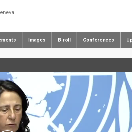
Geneva
ements
Images
B-roll
Conferences
U