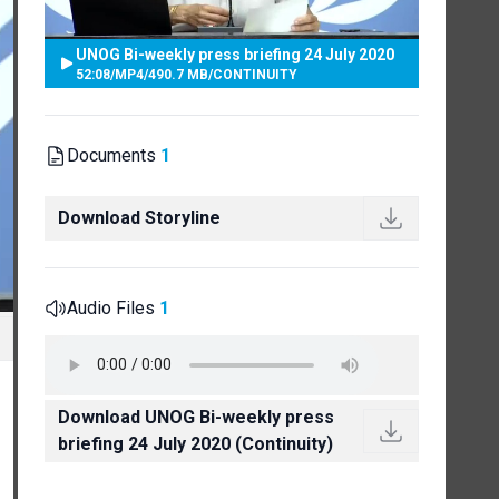
UNOG Bi-weekly press briefing 24 July 2020
52:08
/
MP4
/
490.7 MB
/
CONTINUITY
Documents
1
Download Storyline
Audio Files
1
Download UNOG Bi-weekly press
briefing 24 July 2020 (Continuity)