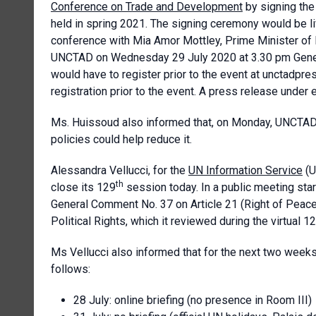
Conference on Trade and Development
by signing the
held in spring 2021. The signing ceremony would be 
conference with Mia Amor Mottley, Prime Minister of 
UNCTAD on Wednesday 29 July 2020 at 3.30 pm Geneva 
would have to register prior to the event at unctadpr
registration prior to the event. A press release unde
Ms. Huissoud also informed that, on Monday, UNCTAD 
policies could help reduce it.
Alessandra Vellucci, for the
UN Information Service
(U
th
close its 129
session today. In a public meeting star
General Comment No. 37 on Article 21 (Right of Peacef
Political Rights, which it reviewed during the virtual 1
Ms Vellucci also informed that for the next two week
follows:
28 July: online briefing (no presence in Room III)