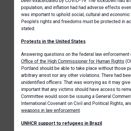
been exacerbated by COVID-19. The lockdown had aff
population, and inflation had had adverse effects even
was important to uphold social, cultural and economic ri
People’s rights and freedoms must be protected in a
stated.
Protests in the United States
Answering questions on the federal law enforcement of
Office of the High Commissioner for Human Rights
(OH
Portland should be able to take place without those par
arbitrary arrest nor any other violations. There had b
unidentified officers. That was worrying as it may give 
important that any victims should have access to rem
Committee would soon be issuing a General Comment o
International Covenant on Civil and Political Rights, a
weapons in law enforcement
.
UNHCR support to refugees in Brazil