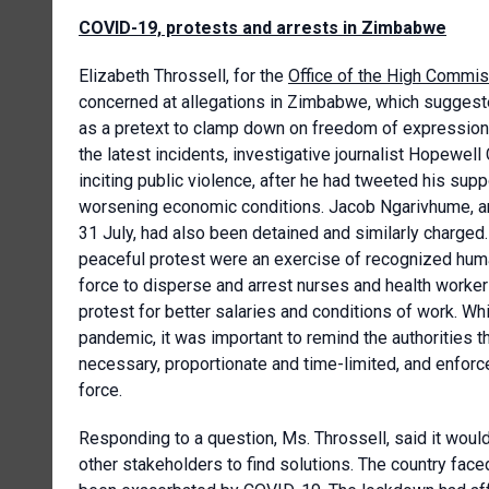
COVID-19, protests and arrests in Zimbabwe
Elizabeth Throssell, for the
Office of the High Commis
concerned at allegations in Zimbabwe, which suggest
as a pretext to clamp down on freedom of expressio
the latest incidents, investigative journalist Hopewel
inciting public violence, after he had tweeted his sup
worsening economic conditions. Jacob Ngarivhume, an 
31 July, had also been detained and similarly charged. 
peaceful protest were an exercise of recognized huma
force to disperse and arrest nurses and health workers
protest for better salaries and conditions of work. Wh
pandemic, it was important to remind the authorities 
necessary, proportionate and time-limited, and enfor
force.
Responding to a question, Ms. Throssell, said it woul
other stakeholders to find solutions. The country fa