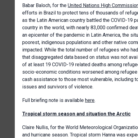
Babar Baloch, for the
United Nations High Commission
efforts in Brazil to protect tens of thousands of ref
as the Latin American country battled the COVID-19 
country in the world, with nearly 83,000 confirmed de
an epicenter of the pandemic in Latin America, the situ
poorest, indigenous populations and other native comm
impacted. While the total number of refugees who had 
that disaggregated data based on status was not av
of at least 19 COVID-19 related deaths among refug
socio-economic conditions worsened among refugee
cash assistance to those most vulnerable, including t
issues and survivors of violence.
Full briefing note is available
here
.
Tropical storm season and situation the Arctic
Claire Nullis, for the World Meteorological Organizati
and hurricane season. Tropical storm Hanna was expect