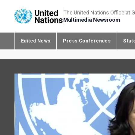
The United Nations Office at 
Multimedia Newsroom
Edited News
Press Conferences
Stat