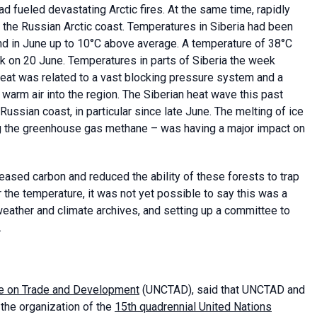
d fueled devastating Arctic fires. At the same time, rapidly
the Russian Arctic coast. Temperatures in Siberia had been
nd in June up to 10°C above average. A temperature of 38°C
 on 20 June. Temperatures in parts of Siberia the week
eat was related to a vast blocking pressure system and a
 warm air into the region. The Siberian heat wave this past
Russian coast, in particular since late June. The melting of ice
ng the greenhouse gas methane – was having a major impact on
eased carbon and reduced the ability of these forests to trap
r the temperature, it was not yet possible to say this was a
eather and climate archives, and setting up a committee to
.
e on Trade and Development
(UNCTAD), said that UNCTAD and
the organization of the
15th quadrennial United Nations