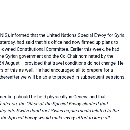
NIS), informed that the United Nations Special Envoy for Syria
esterday, had said that his office had now firmed up plans to
n-owned Constitutional Committee. Earlier this week, he had
the Syrian government and the Co-Chair nominated by the
24 August – provided that travel conditions do not change. He
 of this as well. He had encouraged all to prepare for a
thereafter we will be able to proceed in subsequent sessions
meeting should be held physically in Geneva and that
[Later on, the Office of the Special Envoy clarified that
try into Switzerland met Swiss requirements related to the
 the Special Envoy would make every effort to keep all