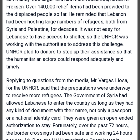
Freijsen. Over 140,000 relief items had been provided to
the displaced people so far. He reminded that Lebanon
had been hosting large numbers of refugees, both from
Syria and Palestine, for decades. It was not easy for
Lebanese to have access to shelter, so the UNHCR was
working with the authorities to address this challenge.
UNHCR pled to donors to step up their assistance so that
the humanitarian actors could respond adequately and
timely.
Replying to questions from the media, Mr. Vargas Llosa,
for the UNHCR, said that the preparations were underway
to receive more refugees. The Government of Syria had
allowed Lebanese to enter the country as long as they had
any kind of document with their name, not only a passport
or a national identity card. They were given an open-ended
authorization to stay. Fortunately, over the past 72 hours,
the border crossings had been safe and working 24 hours