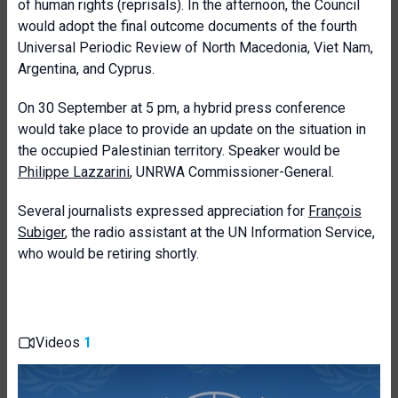
of human rights (reprisals). In the afternoon, the Council
would adopt the final outcome documents of the fourth
Universal Periodic Review of North Macedonia, Viet Nam,
Argentina, and Cyprus.
On 30 September at 5 pm, a hybrid press conference
would take place to provide an update on the situation in
the occupied Palestinian territory. Speaker would be
Philippe Lazzarini
, UNRWA Commissioner-General.
Several journalists expressed appreciation for
François
Subiger
, the radio assistant at the UN Information Service,
who would be retiring shortly.
Videos
1