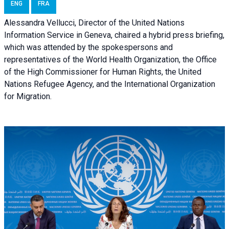
ENG
FRA
Alessandra Vellucci, Director of the United Nations
Information Service in Geneva, chaired a
hybrid press briefing
,
which was attended by the spokespersons and
representatives of the World Health Organization, the Office
of the High Commissioner for Human Rights, the United
Nations Refugee Agency, and the International Organization
for Migration.