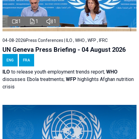
1
1
1
04-08-2026
Press Conferences | ILO , WHO , WFP , IFRC
UN Geneva Press Briefing - 04 August 2026
ENG
FRA
ILO
to release youth employment trends report;
WHO
discusses Ebola treatments;
WFP
highlights Afghan nutrition
crisis