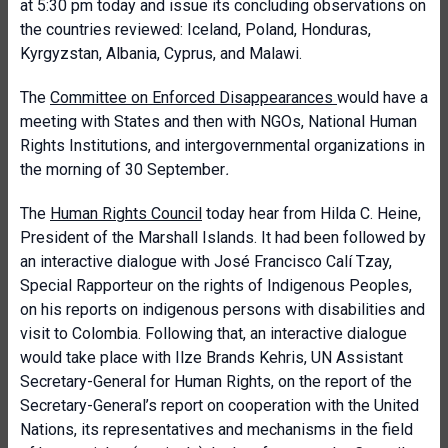
at 5:30 pm today and issue its concluding observations on
the countries reviewed: Iceland, Poland, Honduras,
Kyrgyzstan, Albania, Cyprus, and Malawi.
The
Committee on Enforced Disappearances
would have a
meeting with States and then with NGOs, National Human
Rights Institutions, and intergovernmental organizations in
the morning of 30 September
.
The
Human Rights Council
today hear from Hilda C. Heine,
President of the Marshall Islands. It had been followed by
an interactive dialogue with José Francisco Calí Tzay,
Special Rapporteur on the rights of Indigenous Peoples,
on his reports on indigenous persons with disabilities and
visit to Colombia. Following that, an interactive dialogue
would take place with Ilze Brands Kehris, UN Assistant
Secretary-General for Human Rights, on the report of the
Secretary-General’s report on cooperation with the United
Nations, its representatives and mechanisms in the field