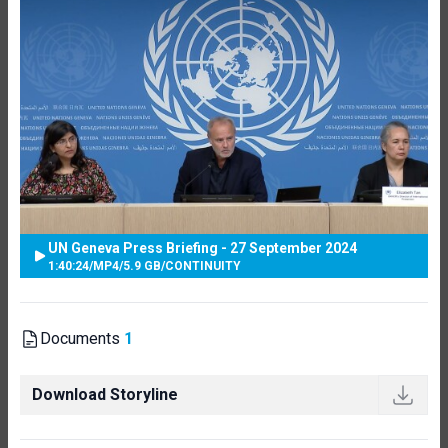
UN Geneva Press Briefing - 27 September 2024
1:40:24
/
MP4
/
5.9 GB
/
CONTINUITY
Documents
1
Download Storyline