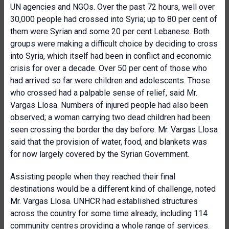
UN agencies and NGOs. Over the past 72 hours, well over
30,000 people had crossed into Syria; up to 80 per cent of
them were Syrian and some 20 per cent Lebanese. Both
groups were making a difficult choice by deciding to cross
into Syria, which itself had been in conflict and economic
crisis for over a decade. Over 50 per cent of those who
had arrived so far were children and adolescents. Those
who crossed had a palpable sense of relief, said Mr.
Vargas Llosa. Numbers of injured people had also been
observed; a woman carrying two dead children had been
seen crossing the border the day before. Mr. Vargas Llosa
said that the provision of water, food, and blankets was
for now largely covered by the Syrian Government.
Assisting people when they reached their final
destinations would be a different kind of challenge, noted
Mr. Vargas Llosa. UNHCR had established structures
across the country for some time already, including 114
community centres providing a whole range of services.