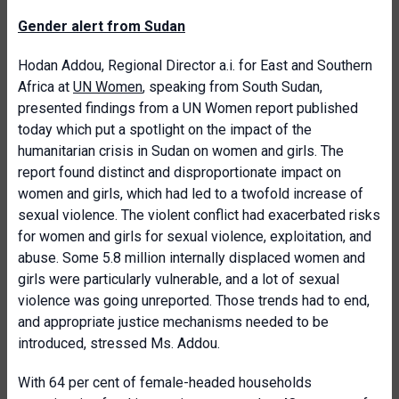
Gender alert from Sudan
Hodan Addou, Regional Director a.i. for East and Southern
Africa at
UN Women
, speaking from South Sudan,
presented findings from a UN Women report published
today which put a spotlight on the impact of the
humanitarian crisis in Sudan on women and girls. The
report found distinct and disproportionate impact on
women and girls, which had led to a twofold increase of
sexual violence. The violent conflict had exacerbated risks
for women and girls for sexual violence, exploitation, and
abuse. Some 5.8 million internally displaced women and
girls were particularly vulnerable, and a lot of sexual
violence was going unreported. Those trends had to end,
and appropriate justice mechanisms needed to be
introduced, stressed Ms. Addou.
With 64 per cent of female-headed households