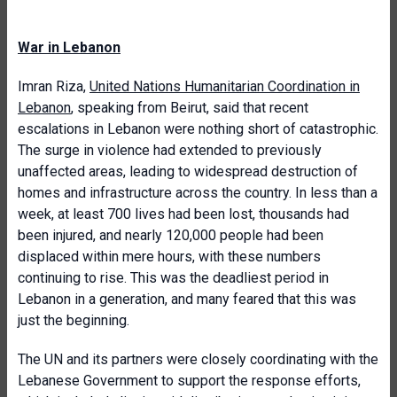
War in Lebanon
Imran Riza,
United Nations Humanitarian Coordination in
Lebanon
, speaking from Beirut, said that recent
escalations in Lebanon were nothing short of catastrophic.
The surge in violence had extended to previously
unaffected areas, leading to widespread destruction of
homes and infrastructure across the country. In less than a
week, at least 700 lives had been lost, thousands had
been injured, and nearly 120,000 people had been
displaced within mere hours, with these numbers
continuing to rise. This was the deadliest period in
Lebanon in a generation, and many feared that this was
just the beginning.
The UN and its partners were closely coordinating with the
Lebanese Government to support the response efforts,