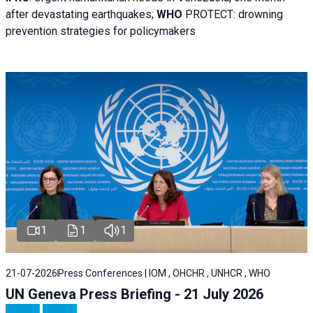
after devastating earthquakes;
WHO
PROTECT: drowning
prevention strategies for policymakers
1
1
1
21-07-2026
Press Conferences | IOM , OHCHR , UNHCR , WHO
UN Geneva Press Briefing - 21 July 2026