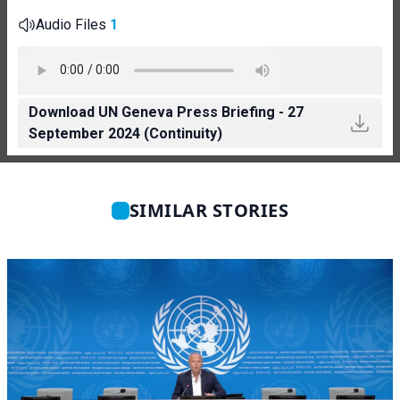
Audio Files
1
Download UN Geneva Press Briefing - 27
September 2024 (Continuity)
SIMILAR STORIES