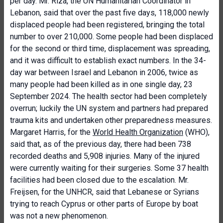
per day. Mr. Riza, the UN Humanitarian Coordinator in
Lebanon, said that over the past five days, 118,000 newly
displaced people had been registered, bringing the total
number to over 210,000. Some people had been displaced
for the second or third time, displacement was spreading,
and it was difficult to establish exact numbers. In the 34-
day war between Israel and Lebanon in 2006, twice as
many people had been killed as in one single day, 23
September 2024. The health sector had been completely
overrun; luckily the UN system and partners had prepared
trauma kits and undertaken other preparedness measures.
Margaret Harris, for the
World Health Organization
(WHO),
said that, as of the previous day, there had been 738
recorded deaths and 5,908 injuries. Many of the injured
were currently waiting for their surgeries. Some 37 health
facilities had been closed due to the escalation. Mr.
Freijsen, for the UNHCR, said that Lebanese or Syrians
trying to reach Cyprus or other parts of Europe by boat
was not a new phenomenon.