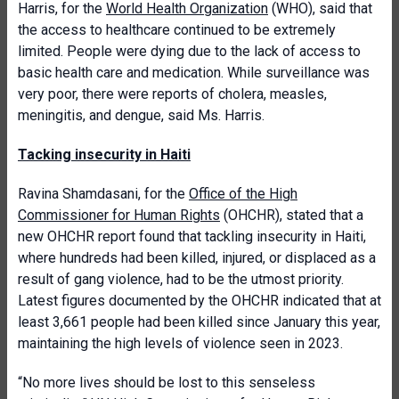
Harris, for the
World Health Organization
(WHO), said that
the access to healthcare continued to be extremely
limited. People were dying due to the lack of access to
basic health care and medication. While surveillance was
very poor, there were reports of cholera, measles,
meningitis, and dengue, said Ms. Harris.
Tacking insecurity in Haiti
Ravina Shamdasani, for the
Office of the High
Commissioner for Human Rights
(OHCHR), stated that a
new OHCHR report found that tackling insecurity in Haiti,
where hundreds had been killed, injured, or displaced as a
result of gang violence, had to be the utmost priority.
Latest figures documented by the OHCHR indicated that at
least 3,661 people had been killed since January this year,
maintaining the high levels of violence seen in 2023.
“No more lives should be lost to this senseless