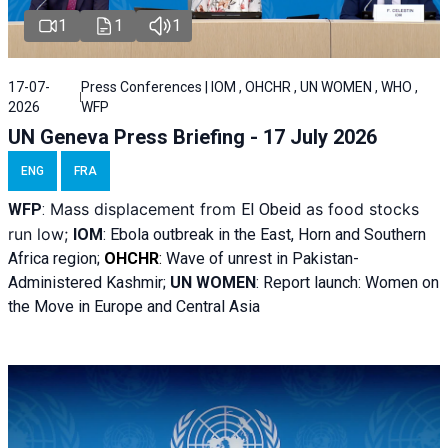
1
1
1
17-07-
Press Conferences | IOM , OHCHR , UN WOMEN , WHO ,
2026
WFP
UN Geneva Press Briefing - 17 July 2026
ENG
FRA
Mass displacement from
as food stocks
WFP
:
El
Obeid
run low;
IOM
:
Ebola outbreak in the East, Horn and Southern
Africa region;
OHCHR
:
Wave of unrest in Pakistan-
Administered Kashmir;
UN WOMEN
: R
eport launch: Women on
the Move in Europe and Central Asia