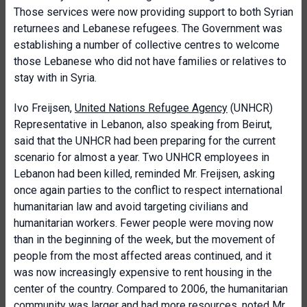
Those services were now providing support to both Syrian
returnees and Lebanese refugees. The Government was
establishing a number of collective centres to welcome
those Lebanese who did not have families or relatives to
stay with in Syria.
Ivo Freijsen,
United Nations Refugee Agency
(UNHCR)
Representative in Lebanon, also speaking from Beirut,
said that the UNHCR had been preparing for the current
scenario for almost a year. Two UNHCR employees in
Lebanon had been killed, reminded Mr. Freijsen, asking
once again parties to the conflict to respect international
humanitarian law and avoid targeting civilians and
humanitarian workers. Fewer people were moving now
than in the beginning of the week, but the movement of
people from the most affected areas continued, and it
was now increasingly expensive to rent housing in the
center of the country. Compared to 2006, the humanitarian
community was larger and had more resources, noted Mr.