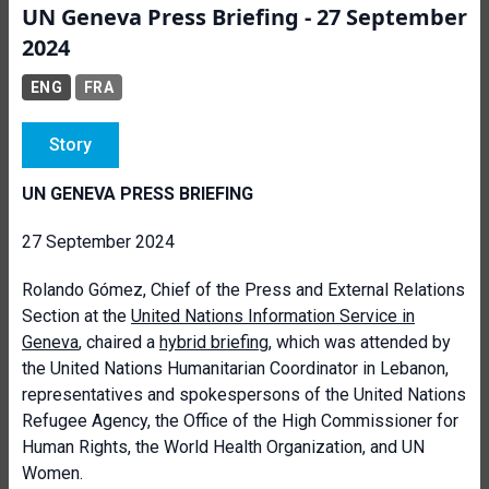
UN Geneva Press Briefing - 27 September
2024
ENG
FRA
Story
UN GENEVA PRESS BRIEFING
27 September 2024
Rolando Gómez, Chief of the Press and External Relations
Section at the
United Nations Information Service in
Geneva
, chaired a
hybrid briefing
, which was attended by
the United Nations Humanitarian Coordinator in Lebanon,
representatives and spokespersons of the United Nations
Refugee Agency, the Office of the High Commissioner for
Human Rights, the World Health Organization, and UN
Women.