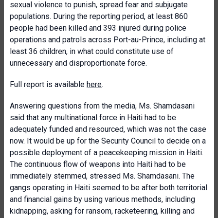
sexual violence to punish, spread fear and subjugate
populations. During the reporting period, at least 860
people had been killed and 393 injured during police
operations and patrols across Port-au-Prince, including at
least 36 children, in what could constitute use of
unnecessary and disproportionate force.
Full report is available
here
.
Answering questions from the media, Ms. Shamdasani
said that any multinational force in Haiti had to be
adequately funded and resourced, which was not the case
now. It would be up for the Security Council to decide on a
possible deployment of a peacekeeping mission in Haiti.
The continuous flow of weapons into Haiti had to be
immediately stemmed, stressed Ms. Shamdasani. The
gangs operating in Haiti seemed to be after both territorial
and financial gains by using various methods, including
kidnapping, asking for ransom, racketeering, killing and