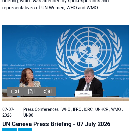
briefing, which was attended by spokespersons and
representatives of UN Women, WHO and WMO
1
1
1
07-07-
Press Conferences | WHO , IFRC , ICRC , UNHCR , WMO ,
2026
UN80
UN Geneva Press Briefing - 07 July 2026