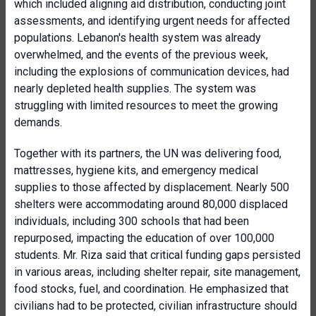
which included aligning aid distribution, conducting joint
assessments, and identifying urgent needs for affected
populations. Lebanon's health system was already
overwhelmed, and the events of the previous week,
including the explosions of communication devices, had
nearly depleted health supplies. The system was
struggling with limited resources to meet the growing
demands.
Together with its partners, the UN was delivering food,
mattresses, hygiene kits, and emergency medical
supplies to those affected by displacement. Nearly 500
shelters were accommodating around 80,000 displaced
individuals, including 300 schools that had been
repurposed, impacting the education of over 100,000
students. Mr. Riza said that critical funding gaps persisted
in various areas, including shelter repair, site management,
food stocks, fuel, and coordination. He emphasized that
civilians had to be protected, civilian infrastructure should