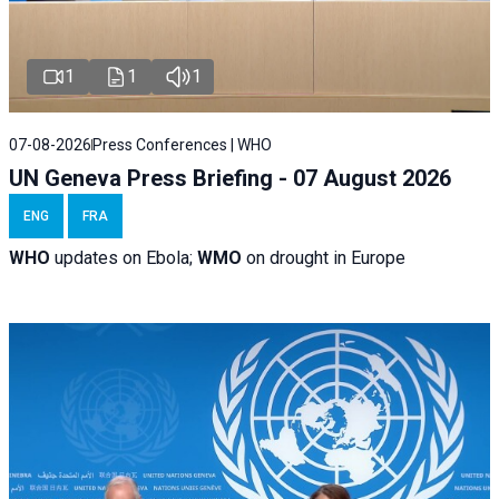
1
1
1
07-08-2026
Press Conferences | WHO
UN Geneva Press Briefing - 07 August 2026
ENG
FRA
WHO
updates on Ebola;
WMO
on drought in Europe