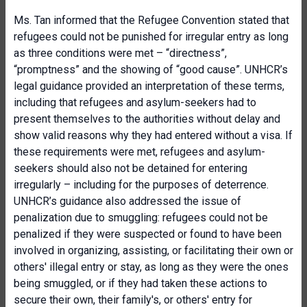
Ms. Tan informed that the Refugee Convention stated that
refugees could not be punished for irregular entry as long
as three conditions were met – “directness”,
“promptness” and the showing of “good cause”. UNHCR’s
legal guidance provided an interpretation of these terms,
including that refugees and asylum-seekers had to
present themselves to the authorities without delay and
show valid reasons why they had entered without a visa. If
these requirements were met, refugees and asylum-
seekers should also not be detained for entering
irregularly – including for the purposes of deterrence.
UNHCR’s guidance also addressed the issue of
penalization due to smuggling: refugees could not be
penalized if they were suspected or found to have been
involved in organizing, assisting, or facilitating their own or
others' illegal entry or stay, as long as they were the ones
being smuggled, or if they had taken these actions to
secure their own, their family's, or others' entry for