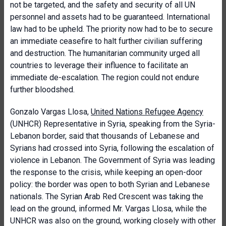
not be targeted, and the safety and security of all UN
personnel and assets had to be guaranteed. International
law had to be upheld. The priority now had to be to secure
an immediate ceasefire to halt further civilian suffering
and destruction. The humanitarian community urged all
countries to leverage their influence to facilitate an
immediate de-escalation. The region could not endure
further bloodshed.
Gonzalo Vargas Llosa,
United Nations Refugee Agency
(UNHCR) Representative in Syria, speaking from the Syria-
Lebanon border, said that thousands of Lebanese and
Syrians had crossed into Syria, following the escalation of
violence in Lebanon. The Government of Syria was leading
the response to the crisis, while keeping an open-door
policy: the border was open to both Syrian and Lebanese
nationals. The Syrian Arab Red Crescent was taking the
lead on the ground, informed Mr. Vargas Llosa, while the
UNHCR was also on the ground, working closely with other