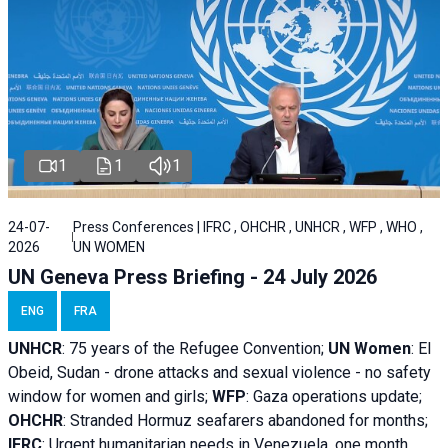
1
1
1
24-07-
Press Conferences | IFRC , OHCHR , UNHCR , WFP , WHO ,
2026
UN WOMEN
UN Geneva Press Briefing - 24 July 2026
ENG
FRA
UNHCR
:
75 years of the Refugee Convention;
UN Women
: El
Obeid, Sudan - d
rone attacks and sexual violence - no safety
window for women and girls;
WFP
:
Gaza operations
update;
OHCHR
:
Stranded Hormuz seafarers abandoned for months;
IFRC
:
Urgent humanitarian needs in Venezuela, one month