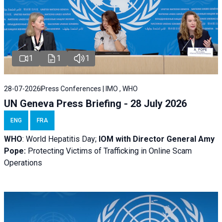
1
1
1
28-07-2026
Press Conferences | IMO , WHO
UN Geneva Press Briefing - 28 July 2026
ENG
FRA
WHO
: World Hepatitis Day;
IOM with
Director General Amy
Pope:
Protecting Victims of Trafficking in Online Scam
Operations