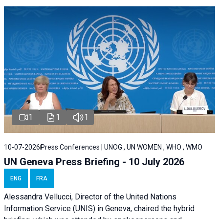
1
1
1
10-07-2026
Press Conferences | UNOG , UN WOMEN , WHO , WMO
UN Geneva Press Briefing - 10 July 2026
ENG
FRA
Alessandra Vellucci, Director of the United Nations
Information Service (UNIS) in Geneva, chaired the hybrid