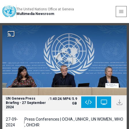
The United Nations Office at Geneva
Multimedia Newsroom
UN Geneva Press
/
1:40:24
/
MP4
/
5.9
Briefing - 27 September
GB
2024
27-09-
Press Conferences | OCHA , UNHCR , UN WOMEN , WHO
2024
, OHCHR