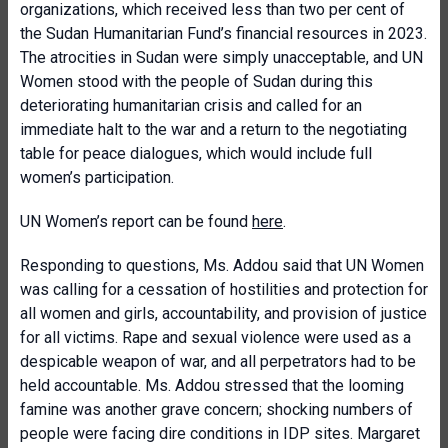
organizations, which received less than two per cent of
the Sudan Humanitarian Fund’s financial resources in 2023.
The atrocities in Sudan were simply unacceptable, and UN
Women stood with the people of Sudan during this
deteriorating humanitarian crisis and called for an
immediate halt to the war and a return to the negotiating
table for peace dialogues, which would include full
women’s participation.
UN Women’s report can be found
here
.
Responding to questions, Ms. Addou said that UN Women
was calling for a cessation of hostilities and protection for
all women and girls, accountability, and provision of justice
for all victims. Rape and sexual violence were used as a
despicable weapon of war, and all perpetrators had to be
held accountable. Ms. Addou stressed that the looming
famine was another grave concern; shocking numbers of
people were facing dire conditions in IDP sites. Margaret