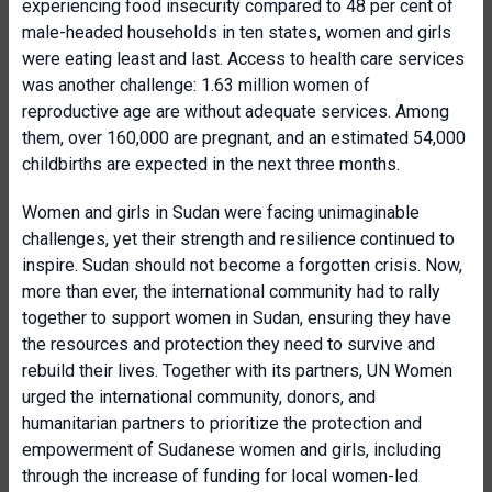
experiencing food insecurity compared to 48 per cent of
male-headed households in ten states, women and girls
were eating least and last. Access to health care services
was another challenge: 1.63 million women of
reproductive age are without adequate services. Among
them, over 160,000 are pregnant, and an estimated 54,000
childbirths are expected in the next three months.
Women and girls in Sudan were facing unimaginable
challenges, yet their strength and resilience continued to
inspire. Sudan should not become a forgotten crisis. Now,
more than ever, the international community had to rally
together to support women in Sudan, ensuring they have
the resources and protection they need to survive and
rebuild their lives. Together with its partners, UN Women
urged the international community, donors, and
humanitarian partners to prioritize the protection and
empowerment of Sudanese women and girls, including
through the increase of funding for local women-led