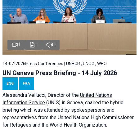
1
1
1
14-07-2026
Press Conferences | UNHCR , UNOG , WHO
UN Geneva Press Briefing - 14 July 2026
ENG
FRA
Alessandra
Vellucci
, Director of the
United Nations
Information Service
(UNIS) in Geneva, chaired the
hybrid
briefing
which was attended by spokespersons and
representatives from the United Nations High Commissioner
for Refugees and the World Health Organization.