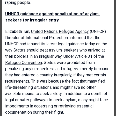
raping people.
UNHCR guidance against penalization of asylum-
seekers for irregular entry
Elizabeth Tan,
United Nations Refugee Agency
(UNHCR)
Director of International Protection, informed that the
UNHCR had issued its latest legal guidance today on the
way States should treat asylum-seekers who arrived at
their borders in an irregular way. Under
Article 31 of the
Refugee Convention
, States were prohibited from
penalizing asylum-seekers and refugees merely because
they had entered a country irregularly, if they met certain
requirements. This was because the fact that many fled
life-threatening situations and might have no other
available means to seek safety. In addition to a dearth of
legal or safer pathways to seek asylum, many might face
impediments in accessing or retrieving essential
documentation during their flight.