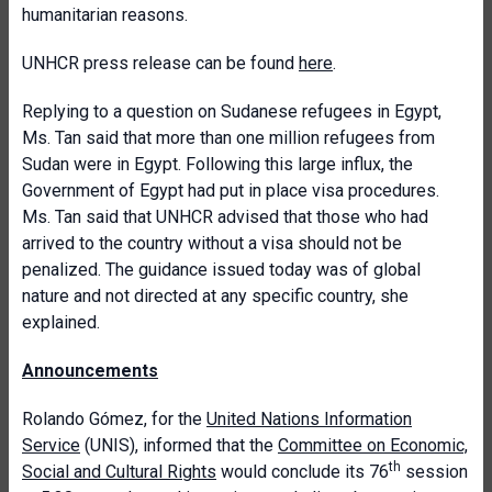
humanitarian reasons.
UNHCR press release can be found
here
.
Replying to a question on Sudanese refugees in Egypt,
Ms. Tan said that more than one million refugees from
Sudan were in Egypt. Following this large influx, the
Government of Egypt had put in place visa procedures.
Ms. Tan said that UNHCR advised that those who had
arrived to the country without a visa should not be
penalized. The guidance issued today was of global
nature and not directed at any specific country, she
explained.
Announcements
Rolando Gómez, for the
United Nations Information
Service
(UNIS), informed that the
Committee on Economic,
th
Social and Cultural Rights
would conclude its 76
session