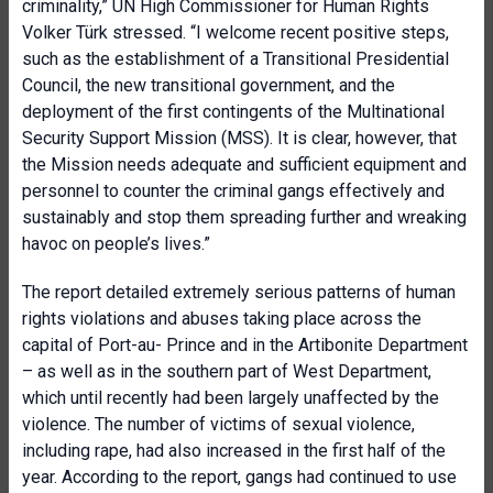
criminality,” UN High Commissioner for Human Rights
Volker Türk stressed. “I welcome recent positive steps,
such as the establishment of a Transitional Presidential
Council, the new transitional government, and the
deployment of the first contingents of the Multinational
Security Support Mission (MSS). It is clear, however, that
the Mission needs adequate and sufficient equipment and
personnel to counter the criminal gangs effectively and
sustainably and stop them spreading further and wreaking
havoc on people’s lives.”
The report detailed extremely serious patterns of human
rights violations and abuses taking place across the
capital of Port-au- Prince and in the Artibonite Department
– as well as in the southern part of West Department,
which until recently had been largely unaffected by the
violence. The number of victims of sexual violence,
including rape, had also increased in the first half of the
year. According to the report, gangs had continued to use