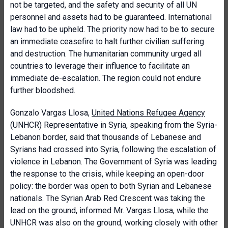
not be targeted, and the safety and security of all UN
personnel and assets had to be guaranteed. International
law had to be upheld. The priority now had to be to secure
an immediate ceasefire to halt further civilian suffering
and destruction. The humanitarian community urged all
countries to leverage their influence to facilitate an
immediate de-escalation. The region could not endure
further bloodshed.
Gonzalo Vargas Llosa,
United Nations Refugee Agency
(UNHCR) Representative in Syria, speaking from the Syria-
Lebanon border, said that thousands of Lebanese and
Syrians had crossed into Syria, following the escalation of
violence in Lebanon. The Government of Syria was leading
the response to the crisis, while keeping an open-door
policy: the border was open to both Syrian and Lebanese
nationals. The Syrian Arab Red Crescent was taking the
lead on the ground, informed Mr. Vargas Llosa, while the
UNHCR was also on the ground, working closely with other