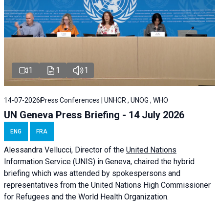
1
1
1
14-07-2026
Press Conferences | UNHCR , UNOG , WHO
UN Geneva Press Briefing - 14 July 2026
ENG
FRA
Alessandra
Vellucci
, Director of the
United Nations
Information Service
(UNIS) in Geneva, chaired the
hybrid
briefing
which was attended by spokespersons and
representatives from the United Nations High Commissioner
for Refugees and the World Health Organization.