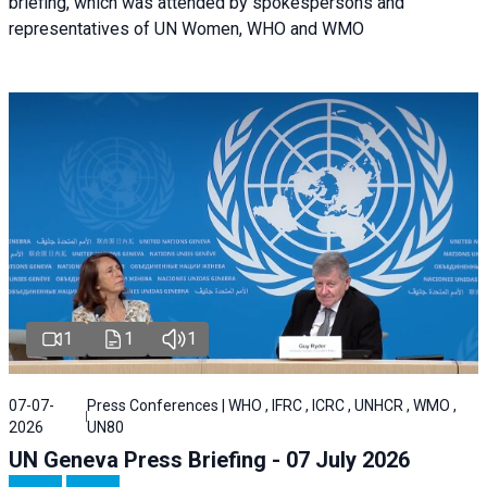
briefing, which was attended by spokespersons and
representatives of UN Women, WHO and WMO
1
1
1
07-07-
Press Conferences | WHO , IFRC , ICRC , UNHCR , WMO ,
2026
UN80
UN Geneva Press Briefing - 07 July 2026