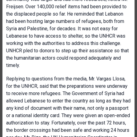
Freijsen. Over 140,000 relief items had been provided to
the displaced people so far. He reminded that Lebanon
had been hosting large numbers of refugees, both from
Syria and Palestine, for decades. It was not easy for
Lebanese to have access to shelter, so the UNHCR was
working with the authorities to address this challenge.
UNHCR pled to donors to step up their assistance so that
the humanitarian actors could respond adequately and
timely.
Replying to questions from the media, Mr. Vargas Llosa,
for the UNHCR, said that the preparations were underway
to receive more refugees. The Government of Syria had
allowed Lebanese to enter the country as long as they had
any kind of document with their name, not only a passport
or a national identity card. They were given an open-ended
authorization to stay. Fortunately, over the past 72 hours,
the border crossings had been safe and working 24 hours