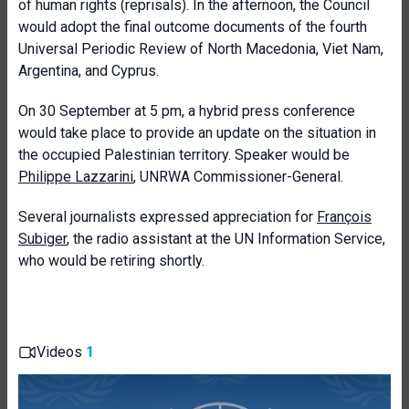
of human rights (reprisals). In the afternoon, the Council
would adopt the final outcome documents of the fourth
Universal Periodic Review of North Macedonia, Viet Nam,
Argentina, and Cyprus.
On 30 September at 5 pm, a hybrid press conference
would take place to provide an update on the situation in
the occupied Palestinian territory. Speaker would be
Philippe Lazzarini
, UNRWA Commissioner-General.
Several journalists expressed appreciation for
François
Subiger
, the radio assistant at the UN Information Service,
who would be retiring shortly.
Videos
1