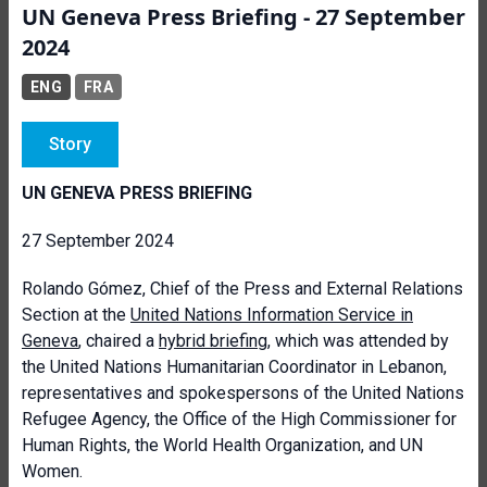
UN Geneva Press Briefing - 27 September
2024
ENG
FRA
Story
UN GENEVA PRESS BRIEFING
27 September 2024
Rolando Gómez, Chief of the Press and External Relations
Section at the
United Nations Information Service in
Geneva
, chaired a
hybrid briefing
, which was attended by
the United Nations Humanitarian Coordinator in Lebanon,
representatives and spokespersons of the United Nations
Refugee Agency, the Office of the High Commissioner for
Human Rights, the World Health Organization, and UN
Women.