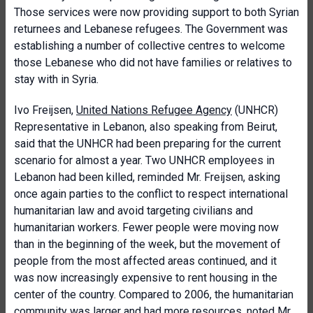
Those services were now providing support to both Syrian
returnees and Lebanese refugees. The Government was
establishing a number of collective centres to welcome
those Lebanese who did not have families or relatives to
stay with in Syria.
Ivo Freijsen,
United Nations Refugee Agency
(UNHCR)
Representative in Lebanon, also speaking from Beirut,
said that the UNHCR had been preparing for the current
scenario for almost a year. Two UNHCR employees in
Lebanon had been killed, reminded Mr. Freijsen, asking
once again parties to the conflict to respect international
humanitarian law and avoid targeting civilians and
humanitarian workers. Fewer people were moving now
than in the beginning of the week, but the movement of
people from the most affected areas continued, and it
was now increasingly expensive to rent housing in the
center of the country. Compared to 2006, the humanitarian
community was larger and had more resources, noted Mr.