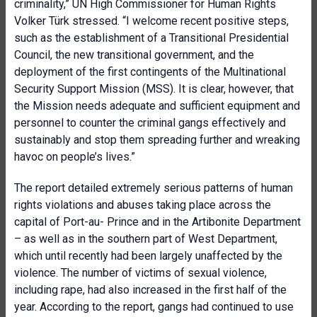
criminality,” UN High Commissioner for Human Rights
Volker Türk stressed. “I welcome recent positive steps,
such as the establishment of a Transitional Presidential
Council, the new transitional government, and the
deployment of the first contingents of the Multinational
Security Support Mission (MSS). It is clear, however, that
the Mission needs adequate and sufficient equipment and
personnel to counter the criminal gangs effectively and
sustainably and stop them spreading further and wreaking
havoc on people’s lives.”
The report detailed extremely serious patterns of human
rights violations and abuses taking place across the
capital of Port-au- Prince and in the Artibonite Department
– as well as in the southern part of West Department,
which until recently had been largely unaffected by the
violence. The number of victims of sexual violence,
including rape, had also increased in the first half of the
year. According to the report, gangs had continued to use