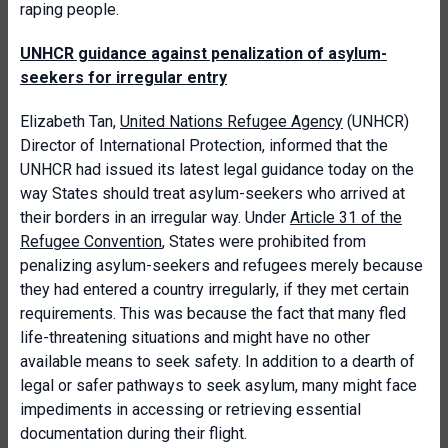
raping people.
UNHCR guidance against penalization of asylum-
seekers for irregular entry
Elizabeth Tan,
United Nations Refugee Agency
(UNHCR)
Director of International Protection, informed that the
UNHCR had issued its latest legal guidance today on the
way States should treat asylum-seekers who arrived at
their borders in an irregular way. Under
Article 31 of the
Refugee Convention
, States were prohibited from
penalizing asylum-seekers and refugees merely because
they had entered a country irregularly, if they met certain
requirements. This was because the fact that many fled
life-threatening situations and might have no other
available means to seek safety. In addition to a dearth of
legal or safer pathways to seek asylum, many might face
impediments in accessing or retrieving essential
documentation during their flight.