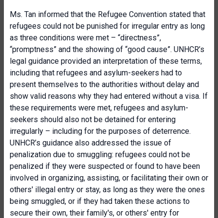
Ms. Tan informed that the Refugee Convention stated that
refugees could not be punished for irregular entry as long
as three conditions were met – “directness”,
“promptness” and the showing of “good cause”. UNHCR’s
legal guidance provided an interpretation of these terms,
including that refugees and asylum-seekers had to
present themselves to the authorities without delay and
show valid reasons why they had entered without a visa. If
these requirements were met, refugees and asylum-
seekers should also not be detained for entering
irregularly – including for the purposes of deterrence.
UNHCR’s guidance also addressed the issue of
penalization due to smuggling: refugees could not be
penalized if they were suspected or found to have been
involved in organizing, assisting, or facilitating their own or
others' illegal entry or stay, as long as they were the ones
being smuggled, or if they had taken these actions to
secure their own, their family's, or others' entry for