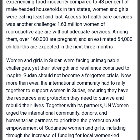
experiencing food insecurity compared to 48 per cent of
male-headed households in ten states, women and girls
were eating least and last. Access to health care services
was another challenge: 1.63 million women of
reproductive age are without adequate services. Among
them, over 160,000 are pregnant, and an estimated 54,000
childbirths are expected in the next three months.
Women and girls in Sudan were facing unimaginable
challenges, yet their strength and resilience continued to
inspire. Sudan should not become a forgotten crisis. Now,
more than ever, the international community had to rally
together to support women in Sudan, ensuring they have
the resources and protection they need to survive and
rebuild their lives. Together with its partners, UN Women
urged the international community, donors, and
humanitarian partners to prioritize the protection and
empowerment of Sudanese women and girls, including
through the increase of funding for local women-led