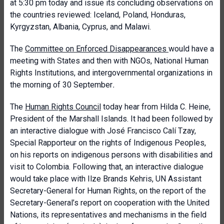
at 5:30 pm today and issue its concluding observations on
the countries reviewed: Iceland, Poland, Honduras,
Kyrgyzstan, Albania, Cyprus, and Malawi.
The
Committee on Enforced Disappearances
would have a
meeting with States and then with NGOs, National Human
Rights Institutions, and intergovernmental organizations in
the morning of 30 September
.
The
Human Rights Council
today hear from Hilda C. Heine,
President of the Marshall Islands. It had been followed by
an interactive dialogue with José Francisco Calí Tzay,
Special Rapporteur on the rights of Indigenous Peoples,
on his reports on indigenous persons with disabilities and
visit to Colombia. Following that, an interactive dialogue
would take place with Ilze Brands Kehris, UN Assistant
Secretary-General for Human Rights, on the report of the
Secretary-General’s report on cooperation with the United
Nations, its representatives and mechanisms in the field