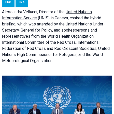
ENG
FRA
Alessandra
Vellucci, Director of the
United Nations
Information Service
(UNIS) in Geneva, chaired the
hybrid
briefing
, which was attended by the United Nations Under-
Secretary-General for Policy, and spokespersons and
representatives from the World Health Organization,
International Committee of the Red Cross, International
Federation of Red Cross and Red Crescent Societies, United
Nations High Commissioner for Refugees, and the World
Meteorological Organization.