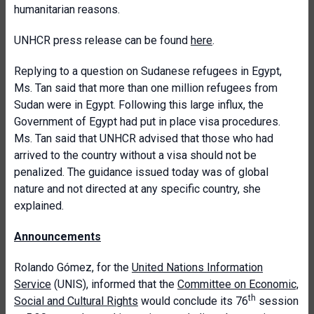
humanitarian reasons.
UNHCR press release can be found
here
.
Replying to a question on Sudanese refugees in Egypt,
Ms. Tan said that more than one million refugees from
Sudan were in Egypt. Following this large influx, the
Government of Egypt had put in place visa procedures.
Ms. Tan said that UNHCR advised that those who had
arrived to the country without a visa should not be
penalized. The guidance issued today was of global
nature and not directed at any specific country, she
explained.
Announcements
Rolando Gómez, for the
United Nations Information
Service
(UNIS), informed that the
Committee on Economic,
th
Social and Cultural Rights
would conclude its 76
session