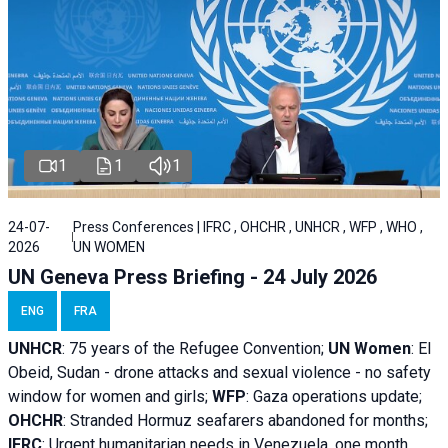
1
1
1
24-07-
Press Conferences | IFRC , OHCHR , UNHCR , WFP , WHO ,
2026
UN WOMEN
UN Geneva Press Briefing - 24 July 2026
ENG
FRA
UNHCR
:
75 years of the Refugee Convention;
UN Women
: El
Obeid, Sudan - d
rone attacks and sexual violence - no safety
window for women and girls;
WFP
:
Gaza operations
update;
OHCHR
:
Stranded Hormuz seafarers abandoned for months;
IFRC
:
Urgent humanitarian needs in Venezuela, one month