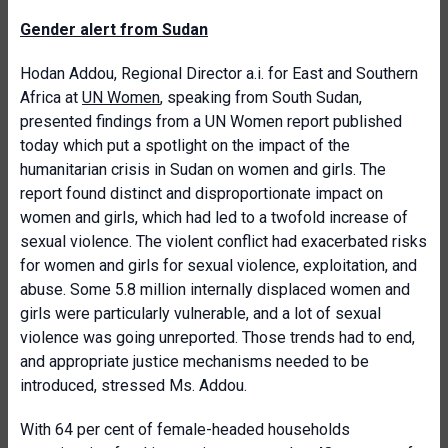
Gender alert from Sudan
Hodan Addou, Regional Director a.i. for East and Southern
Africa at
UN Women
, speaking from South Sudan,
presented findings from a UN Women report published
today which put a spotlight on the impact of the
humanitarian crisis in Sudan on women and girls. The
report found distinct and disproportionate impact on
women and girls, which had led to a twofold increase of
sexual violence. The violent conflict had exacerbated risks
for women and girls for sexual violence, exploitation, and
abuse. Some 5.8 million internally displaced women and
girls were particularly vulnerable, and a lot of sexual
violence was going unreported. Those trends had to end,
and appropriate justice mechanisms needed to be
introduced, stressed Ms. Addou.
With 64 per cent of female-headed households