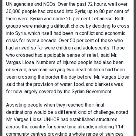
UN agencies and NGOs. Over the past 72 hours, well over
30,000 people had crossed into Syria; up to 80 per cent of
them were Syrian and some 20 per cent Lebanese. Both
groups were making a difficult choice by deciding to cross
into Syria, which itself had been in conflict and economic
crisis for over a decade. Over 50 per cent of those who
had arrived so far were children and adolescents. Those
who crossed had a palpable sense of relief, said Mr.
Vargas Llosa. Numbers of injured people had also been
observed; a woman carrying two dead children had been
seen crossing the border the day before. Mr. Vargas Llosa
said that the provision of water, food, and blankets was
for now largely covered by the Syrian Government.
Assisting people when they reached their final
destinations would be a different kind of challenge, noted
Mr. Vargas Llosa. UNHCR had established structures
across the country for some time already, including 114
community centres providing a whole range of services.