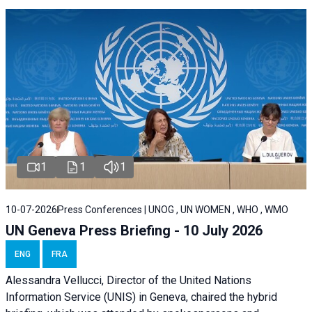
1
1
1
10-07-2026
Press Conferences | UNOG , UN WOMEN , WHO , WMO
UN Geneva Press Briefing - 10 July 2026
ENG
FRA
Alessandra Vellucci, Director of the United Nations
Information Service (UNIS) in Geneva, chaired the hybrid