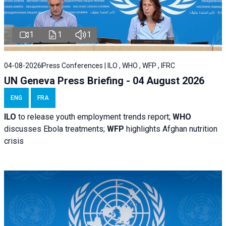
1
1
1
04-08-2026
Press Conferences | ILO , WHO , WFP , IFRC
UN Geneva Press Briefing - 04 August 2026
ENG
FRA
ILO
to release youth employment trends report;
WHO
discusses Ebola treatments;
WFP
highlights Afghan nutrition
crisis