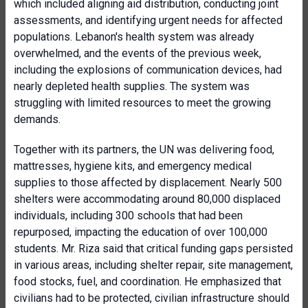
which included aligning aid distribution, conducting joint
assessments, and identifying urgent needs for affected
populations. Lebanon's health system was already
overwhelmed, and the events of the previous week,
including the explosions of communication devices, had
nearly depleted health supplies. The system was
struggling with limited resources to meet the growing
demands.
Together with its partners, the UN was delivering food,
mattresses, hygiene kits, and emergency medical
supplies to those affected by displacement. Nearly 500
shelters were accommodating around 80,000 displaced
individuals, including 300 schools that had been
repurposed, impacting the education of over 100,000
students. Mr. Riza said that critical funding gaps persisted
in various areas, including shelter repair, site management,
food stocks, fuel, and coordination. He emphasized that
civilians had to be protected, civilian infrastructure should