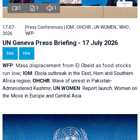
1
1
1
17-07-
Press Conferences | IOM , OHCHR , UN WOMEN , WHO ,
2026
WFP
UN Geneva Press Briefing - 17 July 2026
ENG
FRA
Mass displacement from
as food stocks
WFP
:
El
Obeid
run low;
IOM
:
Ebola outbreak in the East, Horn and Southern
Africa region;
OHCHR
:
Wave of unrest in Pakistan-
Administered Kashmir;
UN WOMEN
: R
eport launch: Women on
the Move in Europe and Central Asia