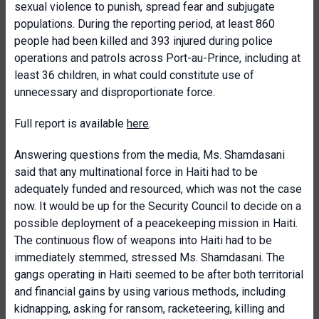
sexual violence to punish, spread fear and subjugate
populations. During the reporting period, at least 860
people had been killed and 393 injured during police
operations and patrols across Port-au-Prince, including at
least 36 children, in what could constitute use of
unnecessary and disproportionate force.
Full report is available
here
.
Answering questions from the media, Ms. Shamdasani
said that any multinational force in Haiti had to be
adequately funded and resourced, which was not the case
now. It would be up for the Security Council to decide on a
possible deployment of a peacekeeping mission in Haiti.
The continuous flow of weapons into Haiti had to be
immediately stemmed, stressed Ms. Shamdasani. The
gangs operating in Haiti seemed to be after both territorial
and financial gains by using various methods, including
kidnapping, asking for ransom, racketeering, killing and