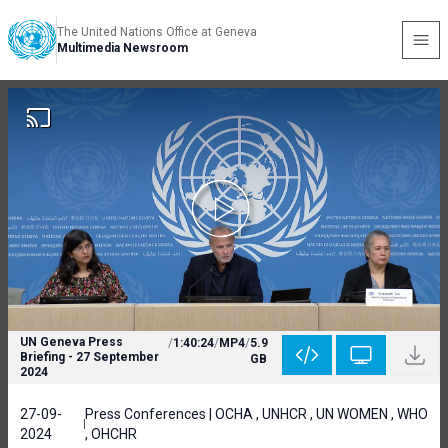
The United Nations Office at Geneva
Multimedia Newsroom
UN Geneva Press
/
1:40:24
/
MP4
/
5.9
Briefing - 27 September
GB
2024
27-09-
Press Conferences | OCHA , UNHCR , UN WOMEN , WHO
2024
, OHCHR