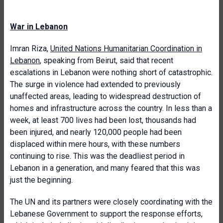
War in Lebanon
Imran Riza,
United Nations Humanitarian Coordination in
Lebanon
, speaking from Beirut, said that recent
escalations in Lebanon were nothing short of catastrophic.
The surge in violence had extended to previously
unaffected areas, leading to widespread destruction of
homes and infrastructure across the country. In less than a
week, at least 700 lives had been lost, thousands had
been injured, and nearly 120,000 people had been
displaced within mere hours, with these numbers
continuing to rise. This was the deadliest period in
Lebanon in a generation, and many feared that this was
just the beginning.
The UN and its partners were closely coordinating with the
Lebanese Government to support the response efforts,