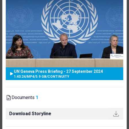
UN Geneva Press Briefing - 27 September 2024
1:40:24
/
MP4
/
5.9 GB
/
CONTINUITY
Documents
1
Download Storyline