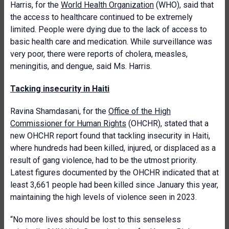
Harris, for the
World Health Organization
(WHO), said that
the access to healthcare continued to be extremely
limited. People were dying due to the lack of access to
basic health care and medication. While surveillance was
very poor, there were reports of cholera, measles,
meningitis, and dengue, said Ms. Harris.
Tacking insecurity in Haiti
Ravina Shamdasani, for the
Office of the High
Commissioner for Human Rights
(OHCHR), stated that a
new OHCHR report found that tackling insecurity in Haiti,
where hundreds had been killed, injured, or displaced as a
result of gang violence, had to be the utmost priority.
Latest figures documented by the OHCHR indicated that at
least 3,661 people had been killed since January this year,
maintaining the high levels of violence seen in 2023.
“No more lives should be lost to this senseless