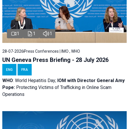
1
1
1
28-07-2026
Press Conferences | IMO , WHO
UN Geneva Press Briefing - 28 July 2026
ENG
FRA
WHO
: World Hepatitis Day;
IOM with
Director General Amy
Pope:
Protecting Victims of Trafficking in Online Scam
Operations