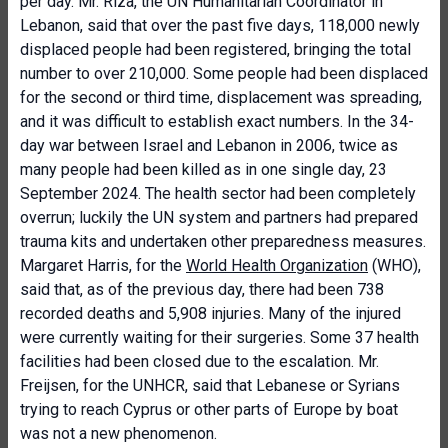
per day. Mr. Riza, the UN Humanitarian Coordinator in
Lebanon, said that over the past five days, 118,000 newly
displaced people had been registered, bringing the total
number to over 210,000. Some people had been displaced
for the second or third time, displacement was spreading,
and it was difficult to establish exact numbers. In the 34-
day war between Israel and Lebanon in 2006, twice as
many people had been killed as in one single day, 23
September 2024. The health sector had been completely
overrun; luckily the UN system and partners had prepared
trauma kits and undertaken other preparedness measures.
Margaret Harris, for the
World Health Organization
(WHO),
said that, as of the previous day, there had been 738
recorded deaths and 5,908 injuries. Many of the injured
were currently waiting for their surgeries. Some 37 health
facilities had been closed due to the escalation. Mr.
Freijsen, for the UNHCR, said that Lebanese or Syrians
trying to reach Cyprus or other parts of Europe by boat
was not a new phenomenon.