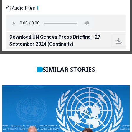
Audio Files
1
Download UN Geneva Press Briefing - 27
September 2024 (Continuity)
SIMILAR STORIES