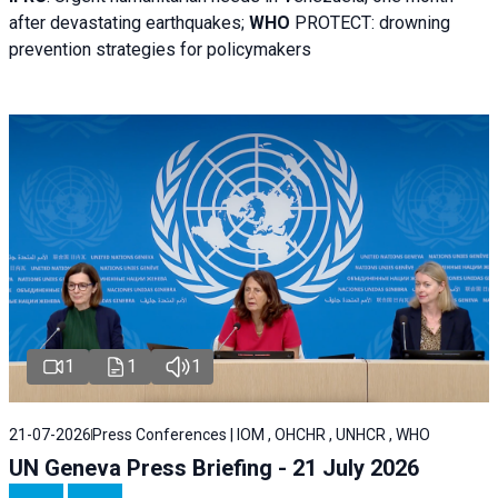
after devastating earthquakes;
WHO
PROTECT: drowning
prevention strategies for policymakers
1
1
1
21-07-2026
Press Conferences | IOM , OHCHR , UNHCR , WHO
UN Geneva Press Briefing - 21 July 2026