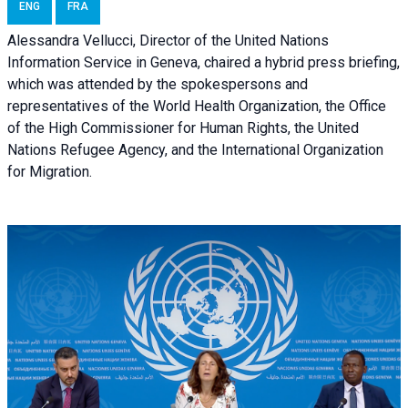
ENG
FRA
Alessandra Vellucci, Director of the United Nations
Information Service in Geneva, chaired a
hybrid press briefing
,
which was attended by the spokespersons and
representatives of the World Health Organization, the Office
of the High Commissioner for Human Rights, the United
Nations Refugee Agency, and the International Organization
for Migration.