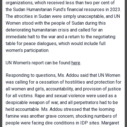
organizations, which received less than two per cent of
the Sudan Humanitarian Fund’s financial resources in 2023.
The atrocities in Sudan were simply unacceptable, and UN
Women stood with the people of Sudan during this
deteriorating humanitarian crisis and called for an
immediate halt to the war and a return to the negotiating
table for peace dialogues, which would include full
women’s participation.
UN Women’s report can be found
here
.
Responding to questions, Ms. Addou said that UN Women
was calling for a cessation of hostilities and protection for
all women and girls, accountability, and provision of justice
for all victims. Rape and sexual violence were used as a
despicable weapon of war, and all perpetrators had to be
held accountable. Ms. Addou stressed that the looming
famine was another grave concern; shocking numbers of
people were facing dire conditions in IDP sites. Margaret