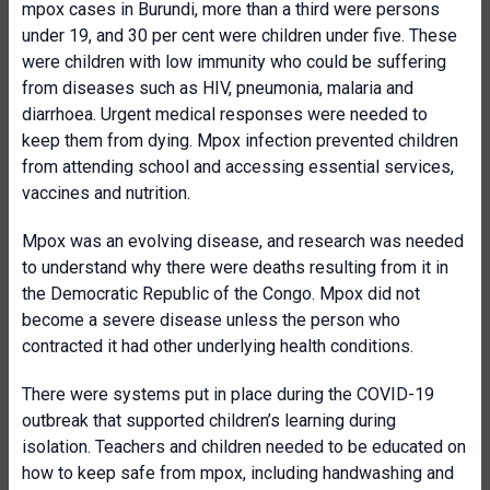
mpox cases in Burundi, more than a third were persons
under 19, and 30 per cent were children under five. These
were children with low immunity who could be suffering
from diseases such as HIV, pneumonia, malaria and
diarrhoea. Urgent medical responses were needed to
keep them from dying. Mpox infection prevented children
from attending school and accessing essential services,
vaccines and nutrition.
Mpox was an evolving disease, and research was needed
to understand why there were deaths resulting from it in
the Democratic Republic of the Congo. Mpox did not
become a severe disease unless the person who
contracted it had other underlying health conditions.
There were systems put in place during the COVID-19
outbreak that supported children’s learning during
isolation. Teachers and children needed to be educated on
how to keep safe from mpox, including handwashing and