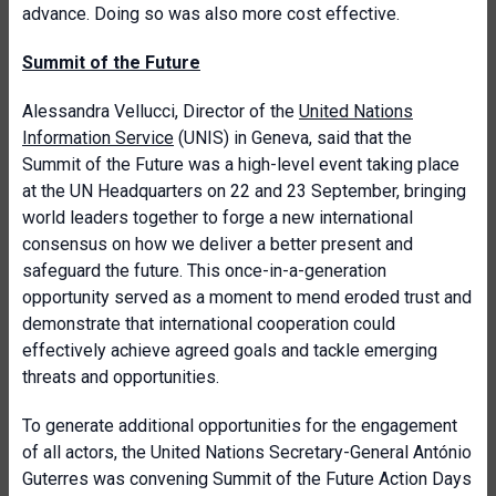
advance. Doing so was also more cost effective.
Summit of the Future
Alessandra Vellucci, Director of the
United Nations
Information Service
(UNIS) in Geneva, said that the
Summit of the Future was a high-level event taking place
at the UN Headquarters on 22 and 23 September, bringing
world leaders together to forge a new international
consensus on how we deliver a better present and
safeguard the future. This once-in-a-generation
opportunity served as a moment to mend eroded trust and
demonstrate that international cooperation could
effectively achieve agreed goals and tackle emerging
threats and opportunities.
To generate additional opportunities for the engagement
of all actors, the United Nations Secretary-General António
Guterres was convening Summit of the Future Action Days