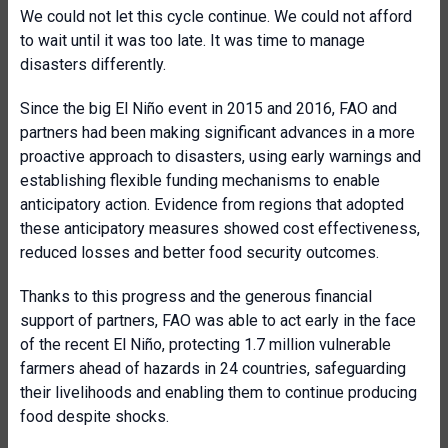
We could not let this cycle continue. We could not afford
to wait until it was too late. It was time to manage
disasters differently.
Since the big El Niño event in 2015 and 2016, FAO and
partners had been making significant advances in a more
proactive approach to disasters, using early warnings and
establishing flexible funding mechanisms to enable
anticipatory action. Evidence from regions that adopted
these anticipatory measures showed cost effectiveness,
reduced losses and better food security outcomes.
Thanks to this progress and the generous financial
support of partners, FAO was able to act early in the face
of the recent El Niño, protecting 1.7 million vulnerable
farmers ahead of hazards in 24 countries, safeguarding
their livelihoods and enabling them to continue producing
food despite shocks.