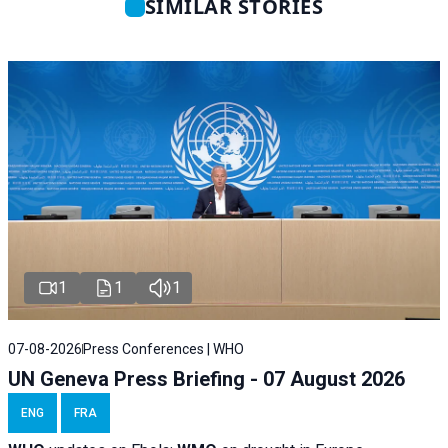
SIMILAR STORIES
1
1
1
07-08-2026
Press Conferences | WHO
UN Geneva Press Briefing - 07 August 2026
ENG
FRA