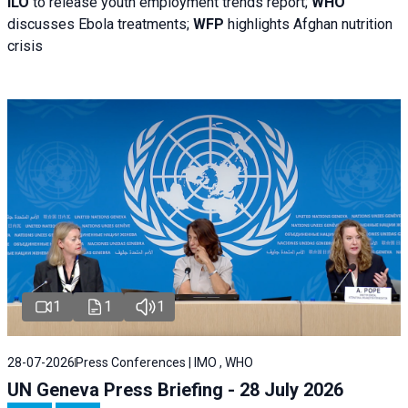
ILO
to release youth employment trends report;
WHO
discusses Ebola treatments;
WFP
highlights Afghan nutrition
crisis
1
1
1
28-07-2026
Press Conferences | IMO , WHO
UN Geneva Press Briefing - 28 July 2026