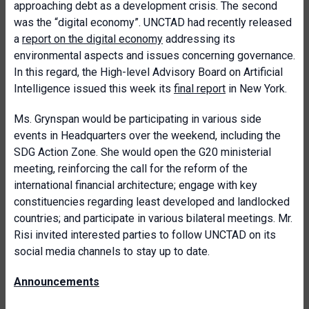
approaching debt as a development crisis. The second
was the “digital economy”. UNCTAD had recently released
a
report on the digital economy
addressing its
environmental aspects and issues concerning governance.
In this regard, the High-level Advisory Board on Artificial
Intelligence issued this week its
final report
in New York.
Ms. Grynspan would be participating in various side
events in Headquarters over the weekend, including the
SDG Action Zone. She would open the G20 ministerial
meeting, reinforcing the call for the reform of the
international financial architecture; engage with key
constituencies regarding least developed and landlocked
countries; and participate in various bilateral meetings. Mr.
Risi invited interested parties to follow UNCTAD on its
social media channels to stay up to date.
Announcements