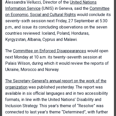
Alessandra Vellucci, Director of the
United Nations
Information Service
(UNIS) in Geneva, said the
Committee
on Economic, Social and Cultural Rights
would conclude its
seventy-sixth session next Friday, 27 September at 5:30
p.m., and issue its concluding observations on the seven
countries reviewed: Iceland, Poland, Honduras,
Kyrgyzstan, Albania, Cyprus and Malawi.
The
Committee on Enforced Disappearances
would open
next Monday at 10 a.m. its twenty-seventh session at
Palais Wilson, during which it would review the reports of
Ukraine, Morocco and Norway.
The Secretary-General’s annual report on the work of the
organization
was published yesterday. The report was
available in six official languages and in two accessibility
formats, in line with the United Nations’ Disability and
Inclusion Strategy. This year’s theme of “Resolve” was
connected to last year’s theme “Determined”, with further