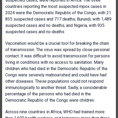
suspected cases, were reported in Africa. The three
countries reporting the most suspected mpox cases in
2024 were the Democratic Republic of the Congo, with 21
835 suspected cases and 717 deaths; Burundi, with 1,489
suspected cases and no deaths; and Nigeria, with 935
suspected cases and no deaths.
Vaccination would be a crucial tool for breaking the chain
of transmission. The virus was spread by close personal
contact. It was difficult to avoid transmission for persons
living in conditions with no access to sanitation. Many
children who had died in the Democratic Republic of the
Congo were severely malnourished and could have had
other diseases. These populations could not respond
immunologically to another threat. Sadly, a considerable
percentage of the persons who had died in the
Democratic Republic of the Congo were children.
Across nine countries in Africa, WHO had trained more