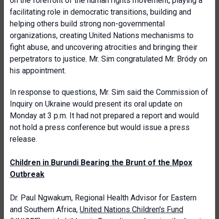
on the forefront of the human rights movement, playing a
facilitating role in democratic transitions, building and
helping others build strong non-governmental
organizations, creating United Nations mechanisms to
fight abuse, and uncovering atrocities and bringing their
perpetrators to justice. Mr. Sim congratulated Mr. Bródy on
his appointment.
In response to questions, Mr. Sim said the Commission of
Inquiry on Ukraine would present its oral update on
Monday at 3 p.m. It had not prepared a report and would
not hold a press conference but would issue a press
release.
Children in Burundi Bearing the Brunt of the Mpox
Outbreak
Dr. Paul Ngwakum, Regional Health Advisor for Eastern
and Southern Africa,
United Nations Children's Fund