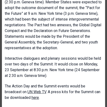
(2:30 p.m. Geneva time). Member States were expected to
adopt the outcome document of the summit, the “Pact for
the Future” at 9 a.m. New York time (3 p.m. Geneva time),
which had been the subject of intense intergovernmental
negotiations. The Pact had two annexes, the Global Digital
Compact and the Declaration on Future Generations.
Statements would be made by the President of the
General Assembly, the Secretary-General, and two youth
representatives at the adoption.
Interactive dialogues and plenary sessions would be held
over two days of the Summit. It would close on Monday,
23 September at 8:30 p.m. New York time (24 September
at 2:30 a.m. Geneva time).
The Action Day and the Summit events would be
broadcast on
UN Web TV
. A press kits for the Summit can
be downloaded
here
.