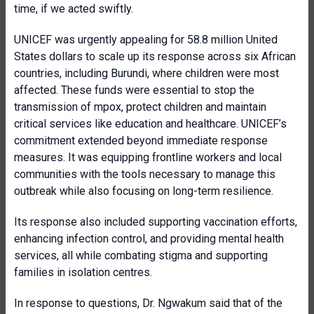
time, if we acted swiftly.
UNICEF was urgently appealing for 58.8 million United
States dollars to scale up its response across six African
countries, including Burundi, where children were most
affected. These funds were essential to stop the
transmission of mpox, protect children and maintain
critical services like education and healthcare. UNICEF’s
commitment extended beyond immediate response
measures. It was equipping frontline workers and local
communities with the tools necessary to manage this
outbreak while also focusing on long-term resilience.
Its response also included supporting vaccination efforts,
enhancing infection control, and providing mental health
services, all while combating stigma and supporting
families in isolation centres.
In response to questions, Dr. Ngwakum said that of the