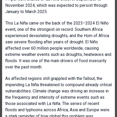
November 2024, which was expected to persist through
January to March 2025.
This La Niña came on the back of the 2023–2024 El Niño
event, one of the strongest on record. Southern Africa
experienced devastating droughts, and the Horn of Africa
saw severe flooding after years of drought. El Niño
affected over 60 million people worldwide, causing
extreme weather events such as droughts, heatwaves and
floods. It was one of the main drivers of food insecurity
over the past month.
As affected regions still grappled with the fallout, the
impending La Niña threatened to compound already critical
vulnerabilities. Climate change was driving an increase in
the frequency and intensity of extreme events such as
those associated with La Niña. The series of recent
floods and typhoons across Africa, Asia and Europe were
a stark reminder of how global this problem was.