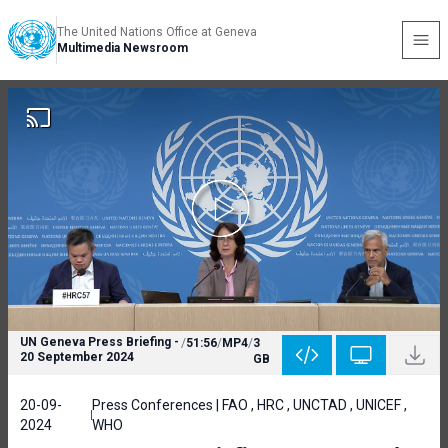
The United Nations Office at Geneva
Multimedia Newsroom
UN Geneva Press Briefing -
/
51:56
/
MP4
/
3
20 September 2024
GB
20-09-
Press Conferences | FAO , HRC , UNCTAD , UNICEF ,
2024
WHO