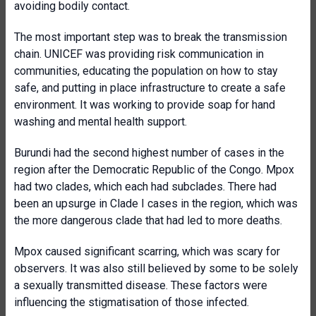
avoiding bodily contact.
The most important step was to break the transmission
chain. UNICEF was providing risk communication in
communities, educating the population on how to stay
safe, and putting in place infrastructure to create a safe
environment. It was working to provide soap for hand
washing and mental health support.
Burundi had the second highest number of cases in the
region after the Democratic Republic of the Congo. Mpox
had two clades, which each had subclades. There had
been an upsurge in Clade I cases in the region, which was
the more dangerous clade that had led to more deaths.
Mpox caused significant scarring, which was scary for
observers. It was also still believed by some to be solely
a sexually transmitted disease. These factors were
influencing the stigmatisation of those infected.