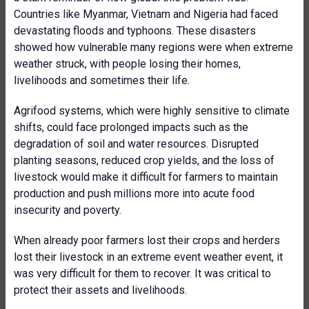
Countries like Myanmar, Vietnam and Nigeria had faced
devastating floods and typhoons. These disasters
showed how vulnerable many regions were when extreme
weather struck, with people losing their homes,
livelihoods and sometimes their life.
Agrifood systems, which were highly sensitive to climate
shifts, could face prolonged impacts such as the
degradation of soil and water resources. Disrupted
planting seasons, reduced crop yields, and the loss of
livestock would make it difficult for farmers to maintain
production and push millions more into acute food
insecurity and poverty.
When already poor farmers lost their crops and herders
lost their livestock in an extreme event weather event, it
was very difficult for them to recover. It was critical to
protect their assets and livelihoods.