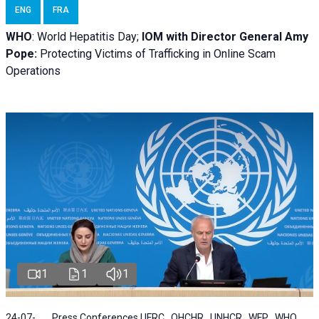
ENG
FRA
WHO
: World Hepatitis Day;
IOM with
Director General Amy
Pope:
Protecting Victims of Trafficking in Online Scam
Operations
1
1
1
24-07-
Press Conferences | IFRC , OHCHR , UNHCR , WFP , WHO ,