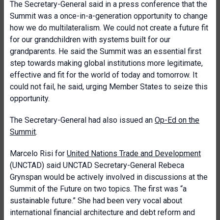
The Secretary-General said in a press conference that the
Summit was a once-in-a-generation opportunity to change
how we do multilateralism. We could not create a future fit
for our grandchildren with systems built for our
grandparents. He said the Summit was an essential first
step towards making global institutions more legitimate,
effective and fit for the world of today and tomorrow. It
could not fail, he said, urging Member States to seize this
opportunity.
The Secretary-General had also issued an
Op-Ed on the
Summit
.
Marcelo Risi for
United Nations Trade and Development
(UNCTAD) said UNCTAD Secretary-General Rebeca
Grynspan would be actively involved in discussions at the
Summit of the Future on two topics. The first was “a
sustainable future.” She had been very vocal about
international financial architecture and debt reform and