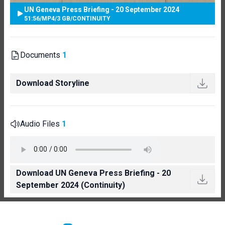
UN Geneva Press Briefing - 20 September 2024
51:56
/
MP4
/
3 GB
/
CONTINUITY
Documents
1
Download Storyline
Audio Files
1
Download UN Geneva Press Briefing - 20
September 2024 (Continuity)