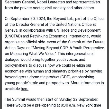
Secretary General, Nobel Laureates and representatives
from the private sector, civil society and other actors.
On September 20, 2024, the Beyond Lab, part of the Office
of the Director-General of the United Nations Office at
Geneva, in collaboration with UN Trade and Development
(UNCTAD) and Rethinking Economics International, would
organize an official side-event of the Summit of the Future
Action Days on “Moving Beyond GDP: A Youth Perspective
on Measuring What We Value”. This intergenerational
dialogue would bring together youth voices and
policymakers to discuss how we could re-align our
economies with human and planetary priorities by moving
beyond gross domestic product (GDP), emphasising
young people's role and perspectives. More information is
available
here
.
The Summit would then start on Sunday, 22 September.
There would be a pre-opening at 8:30 a.m. New York time