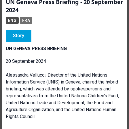
UN Geneva Press Briefing - 20 September
2024
ENG
FRA
Story
UN GENEVA PRESS BRIEFING
20 September 2024
Alessandra Vellucci, Director of the
United Nations
Information Service
(UNIS) in Geneva, chaired the
hybrid
briefing
, which was attended by spokespersons and
representatives from the United Nations Children's Fund,
United Nations Trade and Development, the Food and
Agriculture Organization, and the United Nations Human
Rights Council.