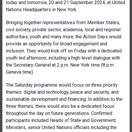
today and tomorrow, 20 and 21 September 2024, at United
Nations Headquarters in New York.
Bringing together representatives from Member States,
civil society, private sector, academia, local and regional
authorities, youth and many more, the Action Days would
provide an opportunity for broad engagement and
inclusion. They would kick off on Friday with a dedicated
youth-led afternoon, including a high-level dialogue with
the Secretary-General at 2 p.m. New York time (8 p.m.
Geneva time).
The Saturday programme would focus on three priority
themes: digital and technology, peace and security, and
sustainable development and financing. In addition to the
three themes, there would also be a dedicated focus
throughout the day on future generations. Confirmed
participants included Heads of State and Government,
Ministers, senior United Nations officials including the