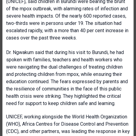
(UNICEF), said children in Burundi were bearing the brunt
of the mpox outbreak, with alarming rates of infection and
severe health impacts. Of the nearly 600 reported cases,
two-thirds were in persons under 19. The situation had
escalated rapidly, with a more than 40 per cent increase in
cases over the past three weeks.
Dr. Ngwakum said that during his visit to Burundi, he had
spoken with families, teachers and health workers who
were navigating the dual challenges of treating children
and protecting children from mpox, while ensuring their
education continued. The fears expressed by parents and
the resilience of communities in the face of this public
health crisis were striking. They highlighted the critical
need for support to keep children safe and learning.
UNICEF, working alongside the World Health Organization
(WHO), Africa Centres for Disease Control and Prevention
(CDC), and other partners, was leading the response in key