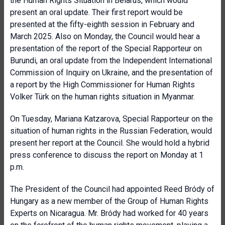
the Human Rights Situation in Belarus, which would
present an oral update. Their first report would be
presented at the fifty-eighth session in February and
March 2025. Also on Monday, the Council would hear a
presentation of the report of the Special Rapporteur on
Burundi, an oral update from the Independent International
Commission of Inquiry on Ukraine, and the presentation of
a report by the High Commissioner for Human Rights
Volker Türk on the human rights situation in Myanmar.
On Tuesday, Mariana Katzarova, Special Rapporteur on the
situation of human rights in the Russian Federation, would
present her report at the Council. She would hold a hybrid
press conference to discuss the report on Monday at 1
p.m.
The President of the Council had appointed Reed Bródy of
Hungary as a new member of the Group of Human Rights
Experts on Nicaragua. Mr. Bródy had worked for 40 years