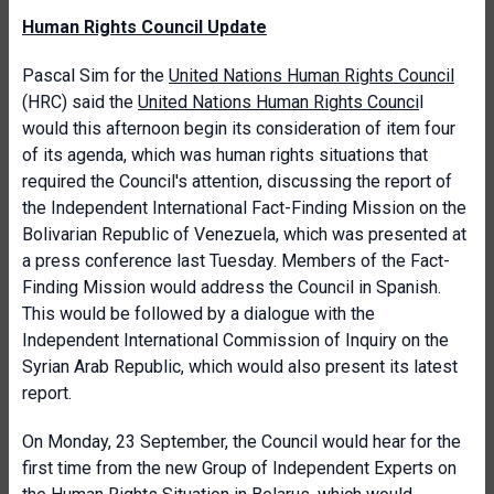
Human Rights Council Update
Pascal Sim for the
United Nations Human Rights Council
(HRC) said the
United Nations Human Rights Counci
l
would this afternoon begin its consideration of item four
of its agenda, which was human rights situations that
required the Council's attention, discussing the report of
the Independent International Fact-Finding Mission on the
Bolivarian Republic of Venezuela, which was presented at
a press conference last Tuesday. Members of the Fact-
Finding Mission would address the Council in Spanish.
This would be followed by a dialogue with the
Independent International Commission of Inquiry on the
Syrian Arab Republic, which would also present its latest
report.
On Monday, 23 September, the Council would hear for the
first time from the new Group of Independent Experts on