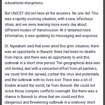
educational disruptions.
But UNICEF did not have all the answers. No one did. This
was a rapidly evolving situation, with a new, infectious
strain, and we were learning more every day about
different modes of transmission. At it obtained more
information, it was updating its messaging and response.
Dr. Ngwakum said that even amid this grim situation, there
was an opportunity in Burundi: there had been no deaths
from mpox, and there was an opportunity to end this
outbreak in a short time period. The geographical area was
still limited, and with a concerted effort from all partners,
we could limit the spread, contain the virus and potentially
end the outbreak with no lives lost. There was a lot of
trouble around the world, far from Burundi. We could not
solve those complex conflicts overnight. But there was a
chance in Burundi to show that we could end this
dangerous and threatening outbreak in a relatively short