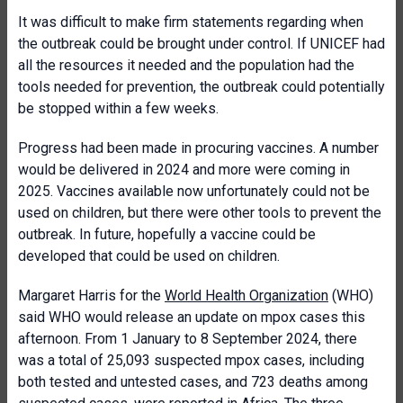
It was difficult to make firm statements regarding when
the outbreak could be brought under control. If UNICEF had
all the resources it needed and the population had the
tools needed for prevention, the outbreak could potentially
be stopped within a few weeks.
Progress had been made in procuring vaccines. A number
would be delivered in 2024 and more were coming in
2025. Vaccines available now unfortunately could not be
used on children, but there were other tools to prevent the
outbreak. In future, hopefully a vaccine could be
developed that could be used on children.
Margaret Harris for the
World Health Organization
(WHO)
said WHO would release an update on mpox cases this
afternoon. From 1 January to 8 September 2024, there
was a total of 25,093 suspected mpox cases, including
both tested and untested cases, and 723 deaths among