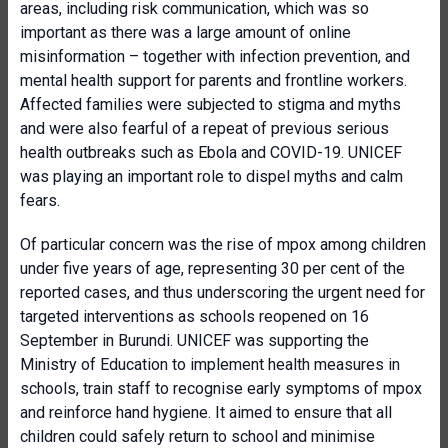
areas, including risk communication, which was so
important as there was a large amount of online
misinformation – together with infection prevention, and
mental health support for parents and frontline workers.
Affected families were subjected to stigma and myths
and were also fearful of a repeat of previous serious
health outbreaks such as Ebola and COVID-19. UNICEF
was playing an important role to dispel myths and calm
fears.
Of particular concern was the rise of mpox among children
under five years of age, representing 30 per cent of the
reported cases, and thus underscoring the urgent need for
targeted interventions as schools reopened on 16
September in Burundi. UNICEF was supporting the
Ministry of Education to implement health measures in
schools, train staff to recognise early symptoms of mpox
and reinforce hand hygiene. It aimed to ensure that all
children could safely return to school and minimise