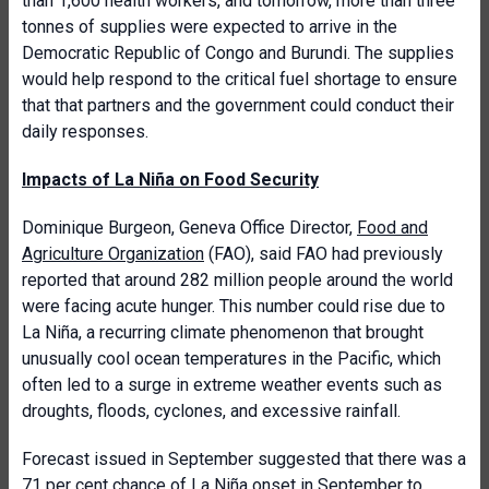
than 1,600 health workers, and tomorrow, more than three
tonnes of supplies were expected to arrive in the
Democratic Republic of Congo and Burundi. The supplies
would help respond to the critical fuel shortage to ensure
that that partners and the government could conduct their
daily responses.
Impacts of La Niña on Food Security
Dominique Burgeon, Geneva Office Director,
Food and
Agriculture Organization
(FAO), said FAO had previously
reported that around 282 million people around the world
were facing acute hunger. This number could rise due to
La Niña, a recurring climate phenomenon that brought
unusually cool ocean temperatures in the Pacific, which
often led to a surge in extreme weather events such as
droughts, floods, cyclones, and excessive rainfall.
Forecast issued in September suggested that there was a
71 per cent chance of La Niña onset in September to