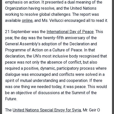
emphasis on action. It presented a dual meaning of the
Organization having resolve, and the United Nations
working to resolve global challenges. The report was
available
online
, and Ms. Vellucci encouraged all to read it.
21 September was the
International Day of Peace
. This
year, the day was the twenty-fifth anniversary of the
General Assembly’s adoption of the Declaration and
Programme of Action on a Culture of Peace. In that
declaration, the UN’s most inclusive body recognised that
peace was not only the absence of conflict, but also
required a positive, dynamic, participatory process where
dialogue was encouraged and conflicts were solved in a
spirit of mutual understanding and cooperation. If there
was one thing we needed today, it was peace. This would
be an objective of discussions at the Summit of the
Future.
The
United Nations Special Envoy for Syria
, Mr. Geir O