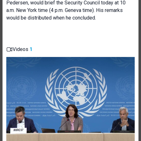
Pedersen, would brief the Security Council today at 10
a.m. New York time (4 p.m. Geneva time). His remarks
would be distributed when he concluded.
Videos
1