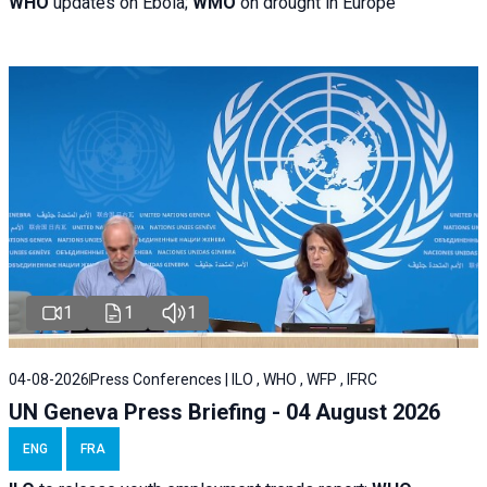
WHO
updates on Ebola;
WMO
on drought in Europe
1
1
1
04-08-2026
Press Conferences | ILO , WHO , WFP , IFRC
UN Geneva Press Briefing - 04 August 2026
ENG
FRA