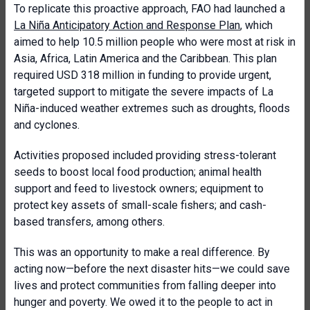
To replicate this proactive approach, FAO had launched a
La Niña Anticipatory Action and Response Plan
, which
aimed to help 10.5 million people who were most at risk in
Asia, Africa, Latin America and the Caribbean. This plan
required USD 318 million in funding to provide urgent,
targeted support to mitigate the severe impacts of La
Niña-induced weather extremes such as droughts, floods
and cyclones.
Activities proposed included providing stress-tolerant
seeds to boost local food production; animal health
support and feed to livestock owners; equipment to
protect key assets of small-scale fishers; and cash-
based transfers, among others.
This was an opportunity to make a real difference. By
acting now—before the next disaster hits—we could save
lives and protect communities from falling deeper into
hunger and poverty. We owed it to the people to act in