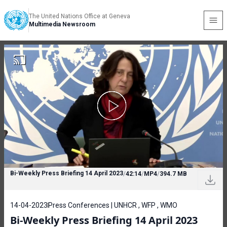
The United Nations Office at Geneva
Multimedia Newsroom
Bi-Weekly Press Briefing 14 April 2023
/
42:14
/
MP4
/
394.7 MB
14-04-2023
Press Conferences | UNHCR , WFP , WMO
Bi-Weekly Press Briefing 14 April 2023