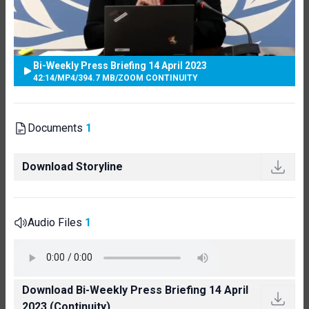
Bi-Weekly Press Briefing 14 April 2023
42:14
/
MP4
/
394.7 MB
/
ZOOM CONTINUITY
Documents
1
Download Storyline
Audio Files
1
Download Bi-Weekly Press Briefing 14 April
2023 (Continuity)