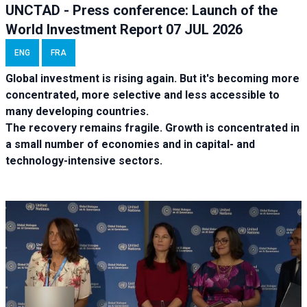
UNCTAD - Press conference: Launch of the
World Investment Report 07 JUL 2026
ENG
FRA
Global investment is rising again. But it's becoming more
concentrated, more selective and less accessible to
many developing countries.
The recovery remains fragile. Growth is concentrated in
a small number of economies and in capital- and
technology-intensive sectors.