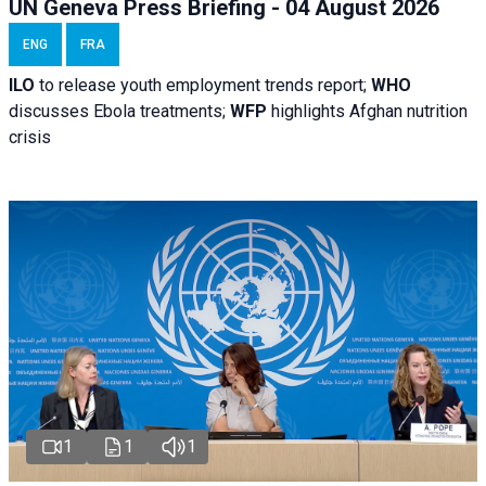
UN Geneva Press Briefing - 04 August 2026
ENG
FRA
ILO
to release youth employment trends report;
WHO
discusses Ebola treatments;
WFP
highlights Afghan nutrition
crisis
1
1
1