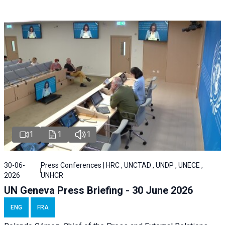
1
1
1
30-06-
Press Conferences | HRC , UNCTAD , UNDP , UNECE ,
2026
UNHCR
UN Geneva Press Briefing - 30 June 2026
ENG
FRA