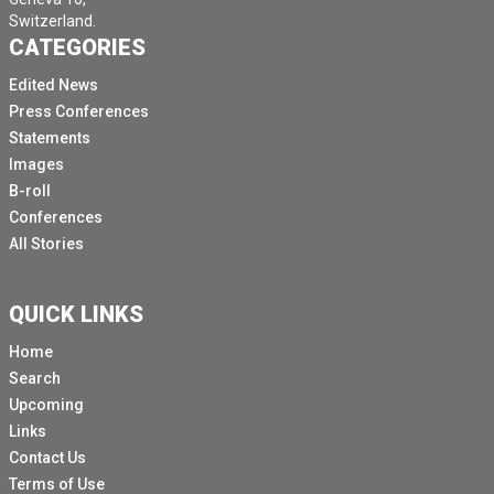
Switzerland.
CATEGORIES
Edited News
Press Conferences
Statements
Images
B-roll
Conferences
All Stories
QUICK LINKS
Home
Search
Upcoming
Links
Contact Us
Terms of Use