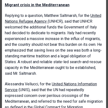
Migrant crisis in the Mediterranean
Replying to a question, Matthew Saltmarsh, for the
United
Nations Refugee Agency
(UNHCR), said that UNHCR
welcomed the additional funds the Government of Italy
had decided to dedicate to migrants. Italy had recently
experienced a massive increase in the influx of migrants,
and the country should not bear this burden on its own. He
emphasized that saving lives on the sea was both a long-
standing maritime tradition and a legal obligation of
States. A robust and reliable state-led search-and-rescue
capacity in the Mediterranean ought to be established,
said Mr. Saltmarsh.
Alessandra Vellucci, for the
United Nations Information
Service
(UNIS), said that the UN had repeatedly
expressed concern over perilous crossings of the
Mediterranean, and referred to the need for safe migration
as defined in the
Global Compact for Migration
.