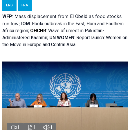
ENG
FRA
Mass displacement from
as food stocks
WFP
:
El
Obeid
run low;
IOM
:
Ebola outbreak in the East, Horn and Southern
Africa region;
OHCHR
:
Wave of unrest in Pakistan-
Administered Kashmir;
UN WOMEN
: R
eport launch: Women on
the Move in Europe and Central Asia
1
1
1