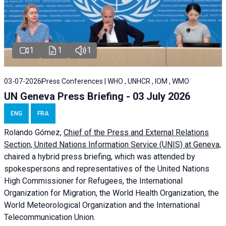
1
1
1
03-07-2026
Press Conferences | WHO , UNHCR , IOM , WMO
UN Geneva Press Briefing - 03 July 2026
ENG
FRA
Rolando Gómez,
Chief of the Press and External Relations
Section, United Nations Information Service (UNIS) at Geneva,
chaired a
hybrid press briefing
, which was attended by
spokespersons and representatives of the United Nations
High Commissioner for Refugees, the International
Organization for Migration, the World Health Organization, the
World Meteorological Organization and the International
Telecommunication Union.