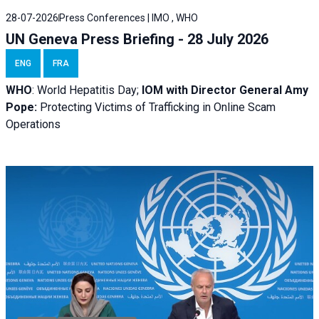
28-07-2026
Press Conferences | IMO , WHO
UN Geneva Press Briefing - 28 July 2026
ENG
FRA
WHO
: World Hepatitis Day;
IOM with
Director General Amy
Pope:
Protecting Victims of Trafficking in Online Scam
Operations