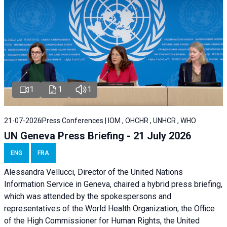
1
1
1
21-07-2026
Press Conferences | IOM , OHCHR , UNHCR , WHO
UN Geneva Press Briefing - 21 July 2026
ENG
FRA
Alessandra Vellucci, Director of the United Nations
Information Service in Geneva, chaired a
hybrid press briefing
,
which was attended by the spokespersons and
representatives of the World Health Organization, the Office
of the High Commissioner for Human Rights, the United