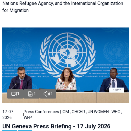
Nations Refugee Agency, and the International Organization
for Migration.
1
1
1
17-07-
Press Conferences | IOM , OHCHR , UN WOMEN , WHO ,
2026
WFP
UN Geneva Press Briefing - 17 July 2026