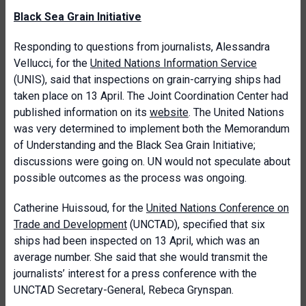
Black Sea Grain Initiative
Responding to questions from journalists, Alessandra
Vellucci, for the
United Nations Information Service
(UNIS), said that inspections on grain-carrying ships had
taken place on 13 April. The Joint Coordination Center had
published information on its
website
. The United Nations
was very determined to implement both the Memorandum
of Understanding and the Black Sea Grain Initiative;
discussions were going on. UN would not speculate about
possible outcomes as the process was ongoing.
Catherine Huissoud, for the
United Nations Conference on
Trade and Development
(UNCTAD), specified that six
ships had been inspected on 13 April, which was an
average number. She said that she would transmit the
journalists’ interest for a press conference with the
UNCTAD Secretary-General, Rebeca Grynspan.