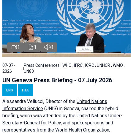
1
1
1
07-07-
Press Conferences | WHO , IFRC , ICRC , UNHCR , WMO ,
2026
UN80
UN Geneva Press Briefing - 07 July 2026
ENG
FRA
Alessandra
Vellucci, Director of the
United Nations
Information Service
(UNIS) in Geneva, chaired the
hybrid
briefing
, which was attended by the United Nations Under-
Secretary-General for Policy, and spokespersons and
representatives from the World Health Organization,