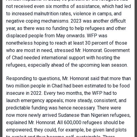
not received even six months of assistance, which had led
to increased malnutrition rates, violence in camps, and
negative coping mechanisms. 2023 was another difficult
year, as there was no funding to help refugees and other
displaced people from May onwards. WFP was
nonetheless hoping to reach at least 30 percent of those
who are most in need, stressed Mr. Honnorat. Government
of Chad needed international support with hosting the
refugees, especially ahead of the upcoming lean season.
Responding to questions, Mr. Honnorat said that more than
two million people in Chad had been estimated to be food
insecure in 2022. Every two months, the WFP had to
launch emergency appeals; more steady, consistent, and
predictable funding was hence necessary. There were
now more newly arrived Sudanese than Nigerien refugees,
explained Mr. Honnorat. All 600,000 refugees should be
empowered; they could, for example, be given land plots