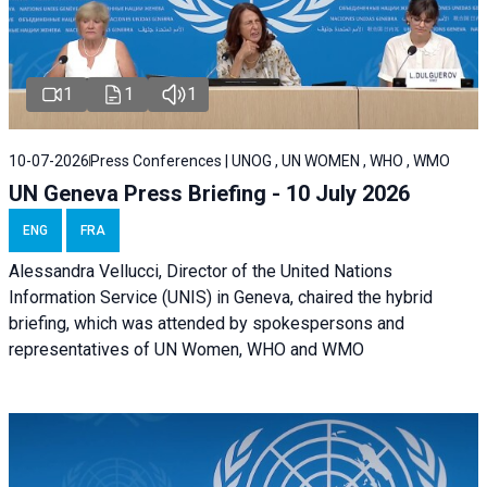
1
1
1
10-07-2026
Press Conferences | UNOG , UN WOMEN , WHO , WMO
UN Geneva Press Briefing - 10 July 2026
ENG
FRA
Alessandra Vellucci, Director of the United Nations
Information Service (UNIS) in Geneva, chaired the hybrid
briefing, which was attended by spokespersons and
representatives of UN Women, WHO and WMO