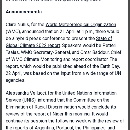
Announcements
Clare Nullis, for the
World Meteorological Organization
(WMO), announced that on 21 April at 1 p.m., there would
be a hybrid press conference to present the
State of
Global Climate 2022 report
. Speakers would be Petteri
Taalas, WMO Secretary-General, and Omar Baddour, Chief
of WMO Climate Monitoring and report coordinator. The
report, which would be published ahead of the Earth Day,
22 April, was based on the input from a wide range of UN
agencies.
Alessandra Vellucci, for the
United Nations Information
Service
(UNIS), informed that the
Committee on the
Elimination of Racial Discrimination
would conclude its
review of the report of Niger this morning. It would
continue its session the following week with the review of
the reports of Argentina, Portugal, the Philippines, and