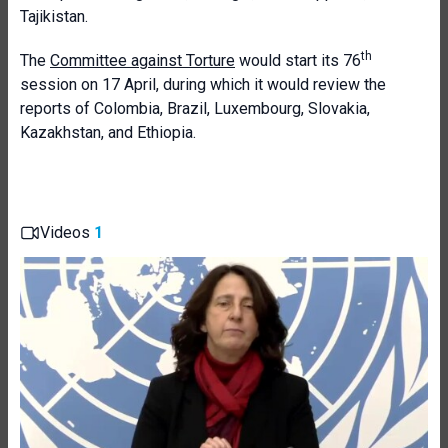
Tajikistan.
th
The
Committee against Torture
would start its 76
session on 17 April, during which it would review the
reports of Colombia, Brazil, Luxembourg, Slovakia,
Kazakhstan, and Ethiopia.
Videos
1