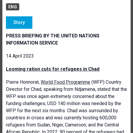
ENG
Story
PRESS BRIEFING BY THE UNITED NATIONS
INFORMATION SERVICE
14 April 2023
Looming ration cuts for refugees in Chad
Pierre Honnorat,
World Food Programme
(WFP) Country
Director for Chad, speaking from Ndjamena, stated that the
WFP was once again extremely concerned about the
funding challenges; USD 140 million was needed by the
WFP for the next six months. Chad was surrounded by
countries in crises and was currently hosting 600,000
refugees from Sudan, Niger, Cameroon, and the Central
African Republic. In 2022, 90 percent of the refugees had