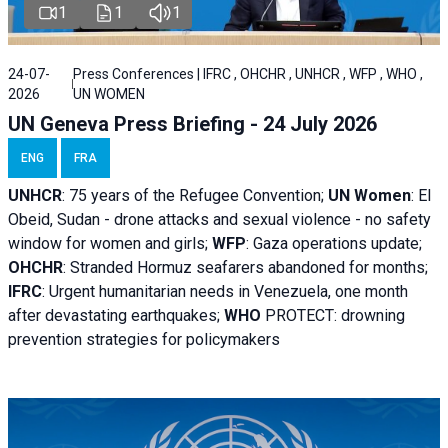
1
1
1
24-07-
Press Conferences | IFRC , OHCHR , UNHCR , WFP , WHO ,
2026
UN WOMEN
UN Geneva Press Briefing - 24 July 2026
ENG
FRA
UNHCR
:
75 years of the Refugee Convention;
UN Women
: El
Obeid, Sudan - d
rone attacks and sexual violence - no safety
window for women and girls;
WFP
:
Gaza operations
update;
OHCHR
:
Stranded Hormuz seafarers abandoned for months;
IFRC
:
Urgent humanitarian needs in Venezuela, one month
after devastating earthquakes;
WHO
PROTECT: drowning
prevention strategies for policymakers