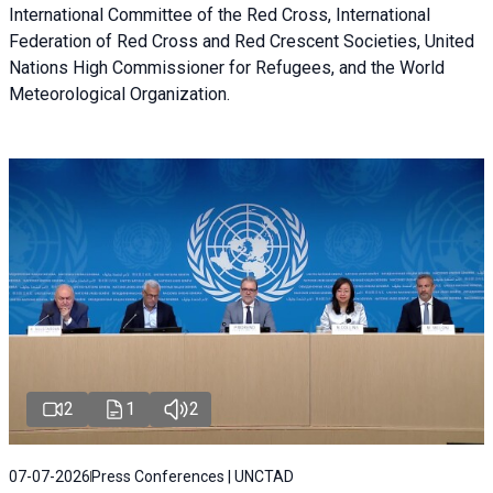
International Committee of the Red Cross, International
Federation of Red Cross and Red Crescent Societies, United
Nations High Commissioner for Refugees, and the World
Meteorological Organization.
2
1
2
07-07-2026
Press Conferences | UNCTAD