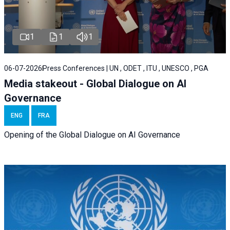
1
1
1
06-07-2026
Press Conferences | UN , ODET , ITU , UNESCO , PGA
Media stakeout - Global Dialogue on AI
Governance
ENG
FRA
Opening of the Global Dialogue on AI Governance