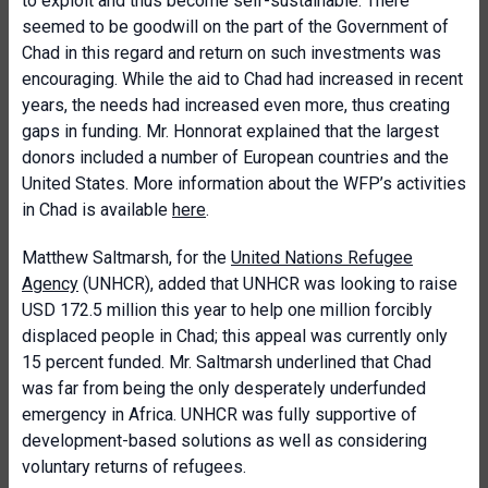
to exploit and thus become self-sustainable. There
seemed to be goodwill on the part of the Government of
Chad in this regard and return on such investments was
encouraging. While the aid to Chad had increased in recent
years, the needs had increased even more, thus creating
gaps in funding. Mr. Honnorat explained that the largest
donors included a number of European countries and the
United States. More information about the WFP’s activities
in Chad is available
here
.
Matthew Saltmarsh, for the
United Nations Refugee
Agency
(UNHCR), added that UNHCR was looking to raise
USD 172.5 million this year to help one million forcibly
displaced people in Chad; this appeal was currently only
15 percent funded. Mr. Saltmarsh underlined that Chad
was far from being the only desperately underfunded
emergency in Africa. UNHCR was fully supportive of
development-based solutions as well as considering
voluntary returns of refugees.