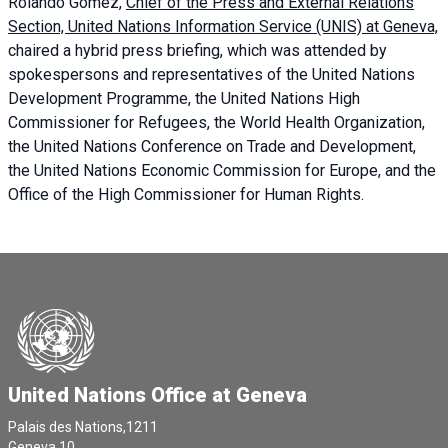
Rolando Gómez,
Chief of the Press and External Relations
Section, United Nations Information Service (UNIS) at Geneva,
chaired a
hybrid press briefing
, which was attended by
spokespersons and representatives of the United Nations
Development Programme, the United Nations High
Commissioner for Refugees, the World Health Organization,
the United Nations Conference on Trade and Development,
the United Nations Economic Commission for Europe, and the
Office of the High Commissioner for Human Rights.
United Nations Office at Geneva
Palais des Nations,1211
Geneva 10,