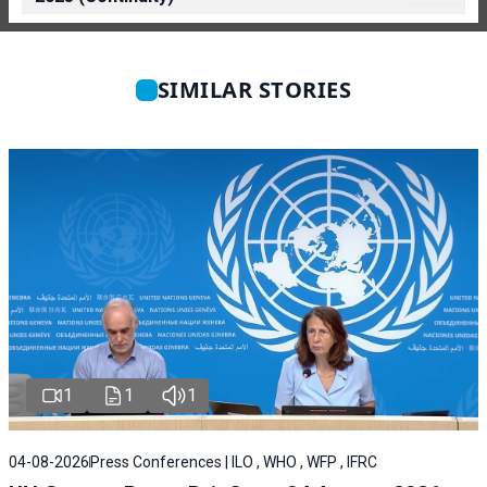
SIMILAR STORIES
1
1
1
04-08-2026
Press Conferences | ILO , WHO , WFP , IFRC