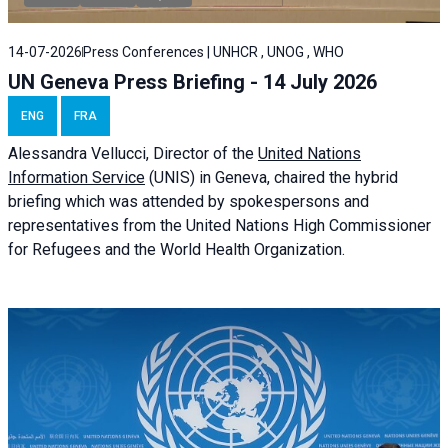
14-07-2026
Press Conferences | UNHCR , UNOG , WHO
UN Geneva Press Briefing - 14 July 2026
ENG
FRA
Alessandra
Vellucci
, Director of the
United Nations
Information Service
(UNIS) in Geneva, chaired the
hybrid
briefing
which was attended by spokespersons and
representatives from the United Nations High Commissioner
for Refugees and the World Health Organization.