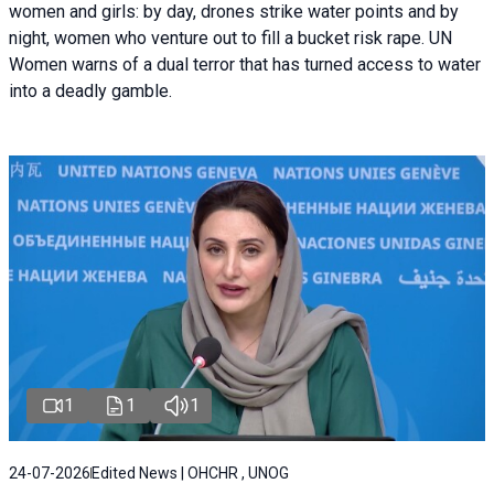
women and girls: by day, drones strike water points and by
night, women who venture out to fill a bucket risk rape. UN
Women warns of a dual terror that has turned access to water
into a deadly gamble.
1
1
1
24-07-2026
Edited News | OHCHR , UNOG