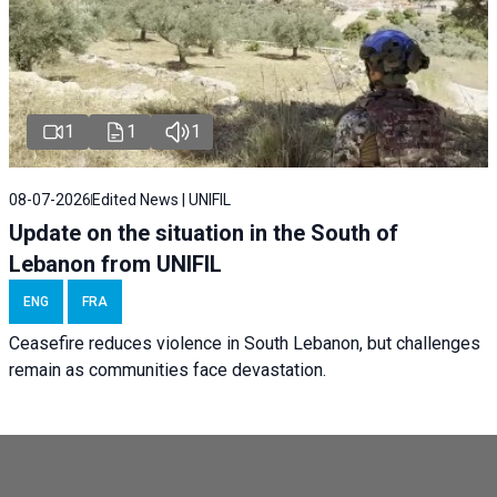
1
1
1
08-07-2026
Edited News | UNIFIL
Update on the situation in the South of
Lebanon from UNIFIL
ENG
FRA
Ceasefire reduces violence in South Lebanon, but challenges
remain as communities face devastation.