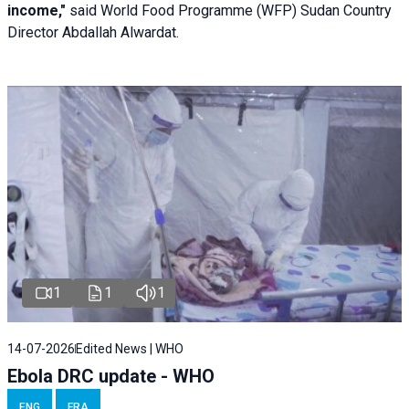
income,"
said World Food Programme (WFP) Sudan Country
Director Abdallah Alwardat.
1
1
1
14-07-2026
Edited News | WHO
Ebola DRC update - WHO
ENG
FRA