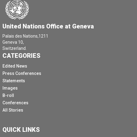
United Nations Office at Geneva
Palais des Nations,1211
Geneva 10,
Switzerland.
CATEGORIES
Edited News
Press Conferences
Statements
Images
B-roll
Conferences
All Stories
QUICK LINKS