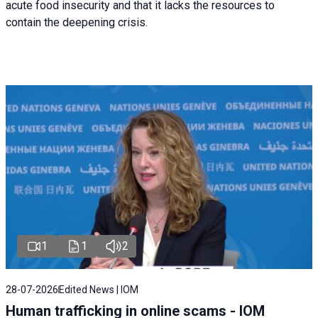
acute food insecurity and that it lacks the resources to
contain the deepening crisis.
1
1
2
28-07-2026
Edited News | IOM
Human trafficking in online scams - IOM