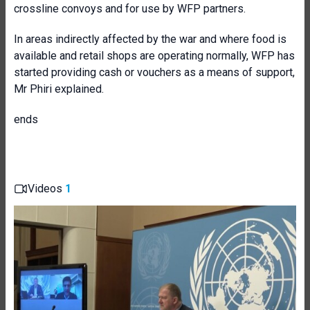
crossline convoys and for use by WFP partners.
In areas indirectly affected by the war and where food is
available and retail shops are operating normally, WFP has
started providing cash or vouchers as a means of support,
Mr Phiri explained.
ends
Videos
1