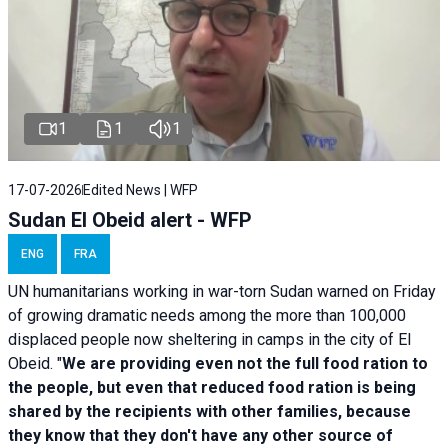
1
1
1
17-07-2026
Edited News | WFP
Sudan El Obeid alert - WFP
ENG
FRA
UN humanitarians working in war-torn Sudan warned on Friday
of growing dramatic needs among the more than 100,000
displaced people now sheltering in camps in the city of El
Obeid. "
We are providing even not the full food ration to
the people, but even that reduced food ration is being
shared by the recipients with other families, because
they know that they don't have any other source of