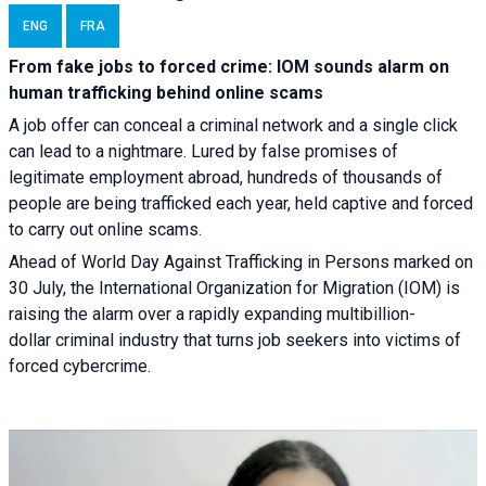
ENG
FRA
From fake jobs to forced crime: IOM sounds alarm on
human trafficking behind online scams
A job offer can conceal a criminal network and a single click
can lead to a nightmare. Lured by false promises of
legitimate employment abroad, hundreds of thousands of
people are being trafficked each year, held captive and forced
to carry out online scams.
Ahead of World Day Against Trafficking in Persons marked on
30 July, the International Organization for Migration (IOM) is
raising the alarm over a rapidly expanding multibillion-
dollar criminal industry that turns job seekers into victims of
forced cybercrime.