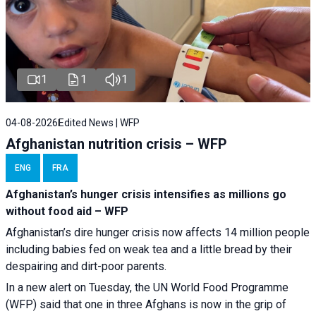
1
1
1
04-08-2026
Edited News | WFP
Afghanistan nutrition crisis – WFP
ENG
FRA
Afghanistan’s hunger crisis intensifies as millions go
without food aid – WFP
Afghanistan’s dire hunger crisis now affects 14 million people
including babies fed on weak tea and a little bread by their
despairing and dirt-poor parents.
In a new alert on Tuesday, the UN World Food Programme
(WFP) said that one in three Afghans is now in the grip of