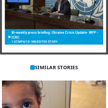
Bi-weekly press briefing: Ukraine Crisis Update- WFP -
ICRC
1:47
/
MP4
/
131 MB
/
EDITED STORY
SIMILAR STORIES