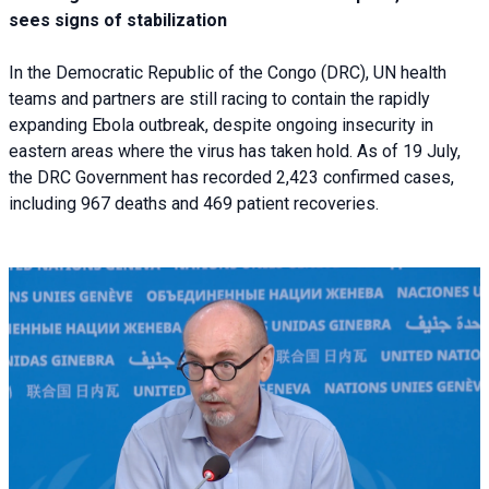
sees signs of stabilization
In the Democratic Republic of the Congo (DRC), UN health
teams and partners are still racing to contain the rapidly
expanding Ebola outbreak, despite ongoing insecurity in
eastern areas where the virus has taken hold. As of 19 July,
the DRC Government has recorded 2,423 confirmed cases,
including 967 deaths and 469 patient recoveries.