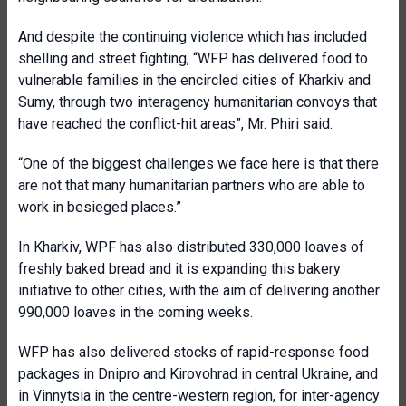
And despite the continuing violence which has included
shelling and street fighting, “WFP has delivered food to
vulnerable families in the encircled cities of Kharkiv and
Sumy, through two interagency humanitarian convoys that
have reached the conflict-hit areas”, Mr. Phiri said.
“One of the biggest challenges we face here is that there
are not that many humanitarian partners who are able to
work in besieged places.”
In Kharkiv, WPF has also distributed 330,000 loaves of
freshly baked bread and it is expanding this bakery
initiative to other cities, with the aim of delivering another
990,000 loaves in the coming weeks.
WFP has also delivered stocks of rapid-response food
packages in Dnipro and Kirovohrad in central Ukraine, and
in Vinnytsia in the centre-western region, for inter-agency