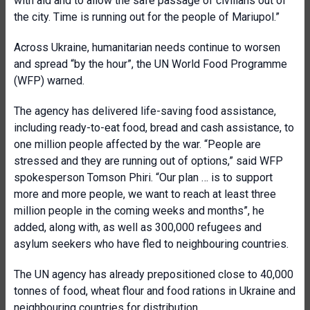
with aid and to allow the safe passage of civilians out of
the city. Time is running out for the people of Mariupol.”
Across Ukraine, humanitarian needs continue to worsen
and spread “by the hour”, the UN World Food Programme
(WFP) warned.
The agency has delivered life-saving food assistance,
including ready-to-eat food, bread and cash assistance, to
one million people affected by the war. “People are
stressed and they are running out of options,” said WFP
spokesperson Tomson Phiri. “Our plan … is to support
more and more people, we want to reach at least three
million people in the coming weeks and months”, he
added, along with, as well as 300,000 refugees and
asylum seekers who have fled to neighbouring countries.
The UN agency has already prepositioned close to 40,000
tonnes of food, wheat flour and food rations in Ukraine and
neighbouring countries for distribution.