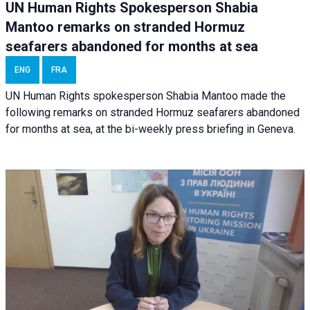
UN Human Rights Spokesperson Shabia
Mantoo remarks on stranded Hormuz
seafarers abandoned for months at sea
ENG
FRA
UN Human Rights spokesperson Shabia Mantoo made the
following remarks on stranded Hormuz seafarers abandoned
for months at sea, at the bi-weekly press briefing in Geneva.