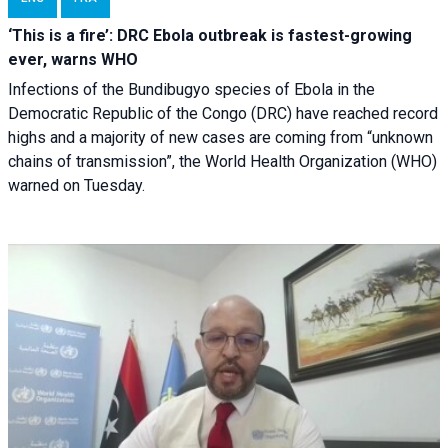
‘This is a fire’: DRC Ebola outbreak is fastest-growing
ever, warns WHO
Infections of the Bundibugyo species of Ebola in the
Democratic Republic of the Congo (DRC) have reached record
highs and a majority of new cases are coming from “unknown
chains of transmission”, the World Health Organization (WHO)
warned on Tuesday.