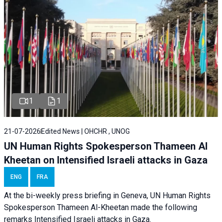
1
1
21-07-2026
Edited News | OHCHR , UNOG
UN Human Rights Spokesperson Thameen Al
Kheetan on Intensified Israeli attacks in Gaza
ENG
FRA
At the bi-weekly press briefing in Geneva, UN Human Rights
Spokesperson Thameen Al-Kheetan made the following
remarks Intensified Israeli attacks in Gaza.