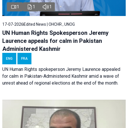
1
1
1
17-07-2026
Edited News | OHCHR , UNOG
UN Human Rights Spokesperson Jeremy
Laurence appeals for calm in Pakistan
Administered Kashmir
ENG
FRA
UN Human Rights spokeperson Jeremy Laurence appealed
for calm in Pakistan-Administered Kashmir amid a wave of
unrest ahead of regional elections at the end of the month.