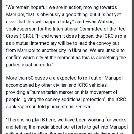
“We remain hopeful, we are in action, moving towards
Mariupol, that is obviously a good thing; but it is not yet
clear that this will happen today,” said Ewan Watson,
spokesperson for the International Committee of the Red
Cross (ICRC). “If and when it does happen, the ICRC’s role
as a mutual intermediary will be to lead the convoy out
from Mariupol to another city in Ukraine. We are unable to
confirm which city at the moment as this is something the
parties must agree to.”
More than 50 buses are expected to roll out of Mariupol,
accompanied by other civilian and ICRC vehicles,
providing a “humanitarian marker on this movement of
people…giving the convoy additional protection”, the ICRC
spokesperson told journalists in Geneva.
“There is no plan B here, we have been working for weeks
and telling the media about our efforts to get into Mariupol