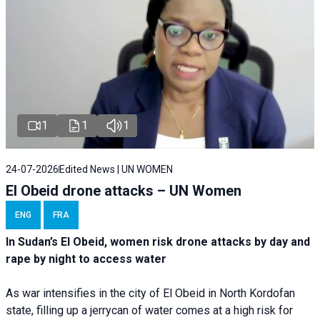
1
1
1
24-07-2026
Edited News | UN WOMEN
El Obeid drone attacks – UN Women
ENG
FRA
In Sudan’s El Obeid, women risk drone attacks by day and
rape by night to access water
As war intensifies in the city of El Obeid in North Kordofan
state, filling up a jerrycan of water comes at a high risk for