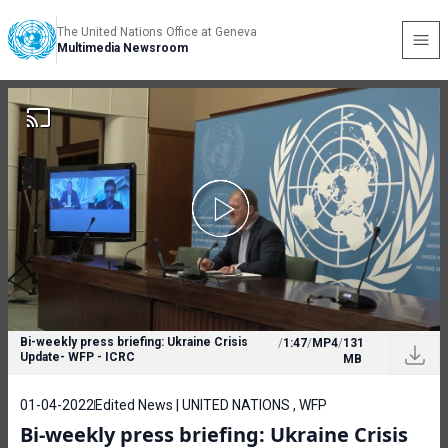
The United Nations Office at Geneva
Multimedia Newsroom
Bi-weekly press briefing: Ukraine Crisis
/
1:47
/
MP4
/
131
Update- WFP - ICRC
MB
01-04-2022
Edited News | UNITED NATIONS , WFP
Bi-weekly press briefing: Ukraine Crisis