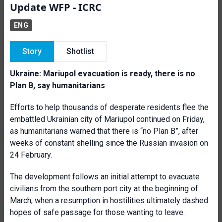
Update WFP - ICRC
ENG
Story
Shotlist
Ukraine: Mariupol evacuation is ready, there is no
Plan B, say humanitarians
Efforts to help thousands of desperate residents flee the
embattled Ukrainian city of Mariupol continued on Friday,
as humanitarians warned that there is “no Plan B”, after
weeks of constant shelling since the Russian invasion on
24 February.
The development follows an initial attempt to evacuate
civilians from the southern port city at the beginning of
March, when a resumption in hostilities ultimately dashed
hopes of safe passage for those wanting to leave.