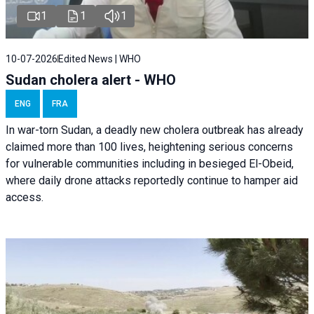
1
1
1
10-07-2026
Edited News | WHO
Sudan cholera alert - WHO
ENG
FRA
In war-torn Sudan, a deadly new cholera outbreak has already
claimed more than 100 lives, heightening serious concerns
for vulnerable communities including in besieged El-Obeid,
where daily drone attacks reportedly continue to hamper aid
access.