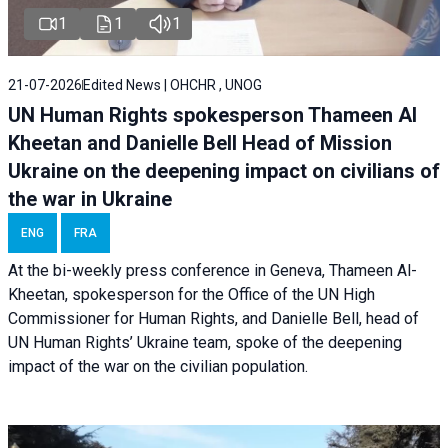
1
1
1
21-07-2026
Edited News | OHCHR , UNOG
UN Human Rights spokesperson Thameen Al
Kheetan and Danielle Bell Head of Mission
Ukraine on the deepening impact on civilians of
the war in Ukraine
ENG
FRA
At the bi-weekly press conference in Geneva, Thameen Al-
Kheetan, spokesperson for the Office of the UN High
Commissioner for Human Rights, and Danielle Bell, head of
UN Human Rights’ Ukraine team, spoke of the deepening
impact of the war on the civilian population.