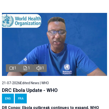
1
1
1
21-07-2026
Edited News | WHO
DRC Ebola Update - WHO
ENG
FRA
DR Congo: Ebola outbreak continues to expand, WHO