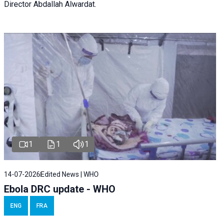
Director Abdallah Alwardat.
1
1
1
14-07-2026
Edited News | WHO
Ebola DRC update - WHO
ENG
FRA