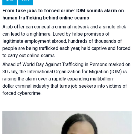
From fake jobs to forced crime: IOM sounds alarm on
human trafficking behind online scams
A job offer can conceal a criminal network and a single click
can lead to a nightmare. Lured by false promises of
legitimate employment abroad, hundreds of thousands of
people are being trafficked each year, held captive and forced
to carry out online scams.
Ahead of World Day Against Trafficking in Persons marked on
30 July, the International Organization for Migration (IOM) is
raising the alarm over a rapidly expanding multibillion-
dollar criminal industry that turns job seekers into victims of
forced cybercrime.