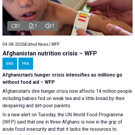
1
1
1
04-08-2026
Edited News | WFP
Afghanistan nutrition crisis – WFP
ENG
FRA
Afghanistan’s hunger crisis intensifies as millions go
without food aid – WFP
Afghanistan’s dire hunger crisis now affects 14 million people
including babies fed on weak tea and a little bread by their
despairing and dirt-poor parents.
In a new alert on Tuesday, the UN World Food Programme
(WFP) said that one in three Afghans is now in the grip of
acute food insecurity and that it lacks the resources to