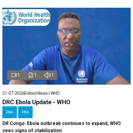
1
1
1
21-07-2026
Edited News | WHO
DRC Ebola Update - WHO
ENG
FRA
DR Congo: Ebola outbreak continues to expand, WHO
sees signs of stabilization