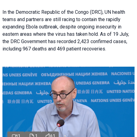
In the Democratic Republic of the Congo (DRC), UN health
teams and partners are still racing to contain the rapidly
expanding Ebola outbreak, despite ongoing insecurity in
eastern areas where the virus has taken hold. As of 19 July,
the DRC Government has recorded 2,423 confirmed cases,
including 967 deaths and 469 patient recoveries.
1
1
1