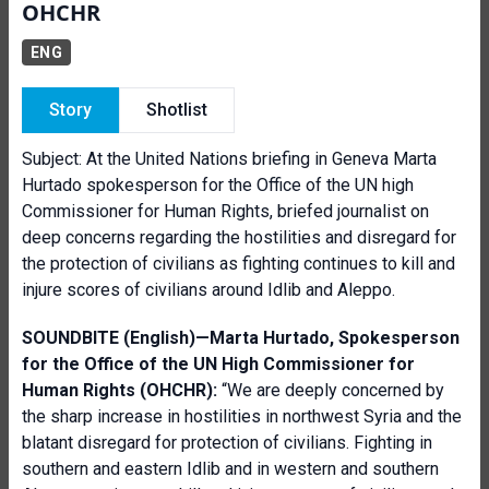
OHCHR
ENG
Story
Shotlist
Subject:
At the United Nations briefing in Geneva Marta
Hurtado spokesperson for the Office of the UN high
Commissioner for Human Rights, briefed journalist on
deep concerns regarding the hostilities and disregard for
the protection of civilians as fighting continues to kill and
injure scores of civilians around Idlib and Aleppo.
SOUNDBITE (English)—Marta Hurtado,
Spokesperson
for the Office of the UN High Commissioner for
Human Rights (OHCHR):
“We are deeply concerned by
the sharp increase in hostilities in northwest Syria and the
blatant disregard for protection of civilians. Fighting in
southern and eastern Idlib and in western and southern