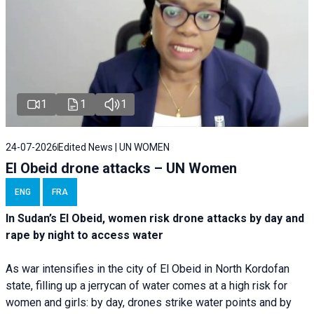
1
1
1
24-07-2026
Edited News | UN WOMEN
El Obeid drone attacks – UN Women
ENG
FRA
In Sudan’s El Obeid, women risk drone attacks by day and
rape by night to access water
As war intensifies in the city of El Obeid in North Kordofan
state, filling up a jerrycan of water comes at a high risk for
women and girls: by day, drones strike water points and by