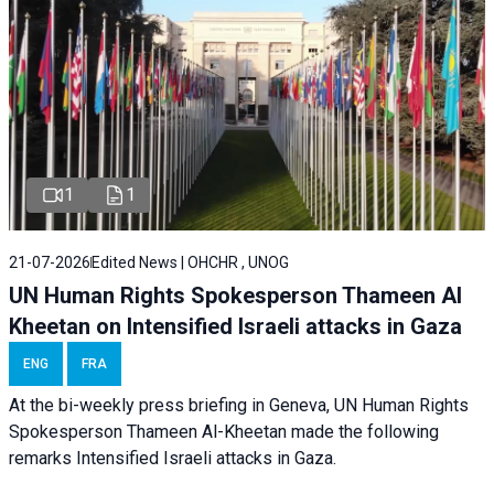
1
1
21-07-2026
Edited News | OHCHR , UNOG
UN Human Rights Spokesperson Thameen Al
Kheetan on Intensified Israeli attacks in Gaza
ENG
FRA
At the bi-weekly press briefing in Geneva, UN Human Rights
Spokesperson Thameen Al-Kheetan made the following
remarks Intensified Israeli attacks in Gaza.