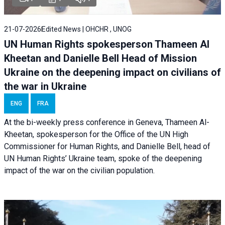
21-07-2026
Edited News | OHCHR , UNOG
UN Human Rights spokesperson Thameen Al
Kheetan and Danielle Bell Head of Mission
Ukraine on the deepening impact on civilians of
the war in Ukraine
ENG
FRA
At the bi-weekly press conference in Geneva, Thameen Al-
Kheetan, spokesperson for the Office of the UN High
Commissioner for Human Rights, and Danielle Bell, head of
UN Human Rights’ Ukraine team, spoke of the deepening
impact of the war on the civilian population.