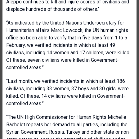
Aleppo continues to kill and injure scores of civilians and
displace hundreds of thousands of others.”
“As indicated by the United Nations Undersecretary for
Humanitarian affairs Marc Lowcock, the UN human rights
office as been able to verify that in five days from 1 to 5
February, we verified incidents in which at least 49
civilians, including 14 women and 17 children, were killed.
Of these, seven civilians were killed in Government-
controlled areas.”
“Last month, we verified incidents in which at least 186
civilians, including 33 women, 37 boys and 30 girls, were
killed. Of these, 14 civilians were killed in Government-
controlled areas.”
“The UN High Commissioner for Human Rights Michelle
Bachelet repeats her demand to all parties, including the
Syrian Government, Russia, Turkey and other state or non-