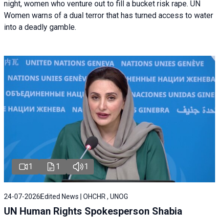
night, women who venture out to fill a bucket risk rape. UN
Women warns of a dual terror that has turned access to water
into a deadly gamble.
1
1
1
24-07-2026
Edited News | OHCHR , UNOG
UN Human Rights Spokesperson Shabia