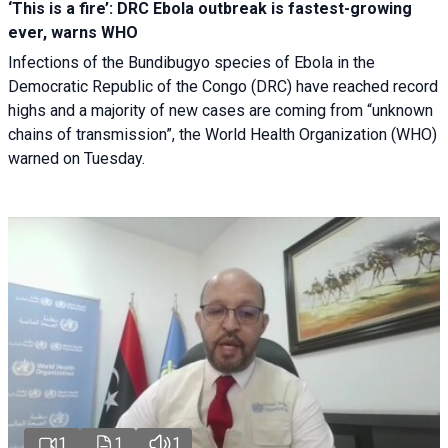
‘This is a fire’: DRC Ebola outbreak is fastest-growing
ever, warns WHO
Infections of the Bundibugyo species of Ebola in the
Democratic Republic of the Congo (DRC) have reached record
highs and a majority of new cases are coming from “unknown
chains of transmission”, the World Health Organization (WHO)
warned on Tuesday.
1
1
1