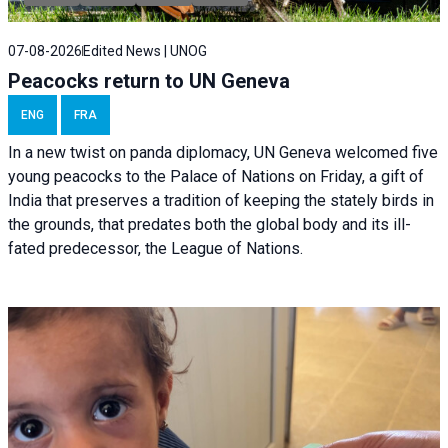
07-08-2026
Edited News | UNOG
Peacocks return to UN Geneva
ENG
FRA
In a new twist on panda diplomacy,
UN Geneva
welcomed five
young peacocks to the Palace of Nations on Friday, a gift of
India that preserves a tradition of keeping the stately birds in
the grounds, that predates both the global body and its ill-
fated predecessor, the League of Nations.