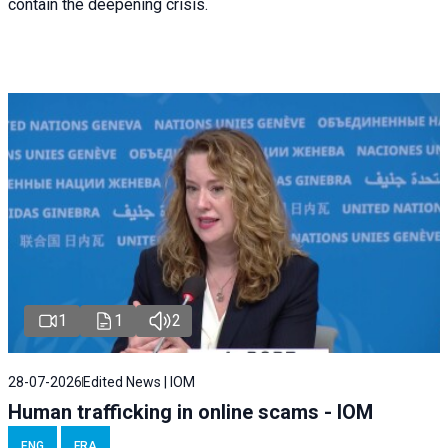
contain the deepening crisis.
1
1
2
28-07-2026
Edited News | IOM
Human trafficking in online scams - IOM
ENG
FRA