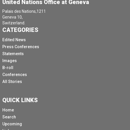
United Nations Office at Geneva
Palais des Nations,1211
Geneva 10,
Switzerland.
CATEGORIES
Edited News
Press Conferences
Statements
Images
B-roll
Conferences
All Stories
QUICK LINKS
Home
Search
Upcoming