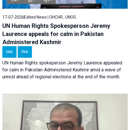
17-07-2026
Edited News | OHCHR , UNOG
UN Human Rights Spokesperson Jeremy
Laurence appeals for calm in Pakistan
Administered Kashmir
ENG
FRA
UN Human Rights spokeperson Jeremy Laurence appealed
for calm in Pakistan-Administered Kashmir amid a wave of
unrest ahead of regional elections at the end of the month.