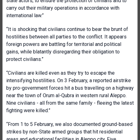
state actors, to ensure the protection of civilians and to
carry out their military operations in accordance with
international law.”
“It is shocking that civilians continue to bear the brunt of
hostilities between all parties to the conflict. It appears
foreign powers are battling for territorial and political
gains, while blatantly disregarding their obligation to
protect civilians.”
“Civilians are killed even as they try to escape the
intensifying hostilities. On 3 February, a reported airstrike
by pro-government forces hit a bus travelling on a highway
near the town of Orum al-Qubra in western rural Aleppo.
Nine civilians - all from the same family - fleeing the latest
fighting were killed.”
“From 1 to 5 February, we also documented ground-based
strikes by non-State armed groups that hit residential
areas and educational facilities in Aleppo city. Five