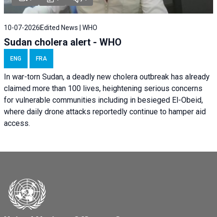
10-07-2026
Edited News | WHO
Sudan cholera alert - WHO
ENG
FRA
In war-torn Sudan, a deadly new cholera outbreak has already
claimed more than 100 lives, heightening serious concerns
for vulnerable communities including in besieged El-Obeid,
where daily drone attacks reportedly continue to hamper aid
access.