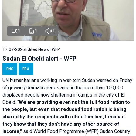
1
1
1
17-07-2026
Edited News | WFP
Sudan El Obeid alert - WFP
ENG
FRA
UN humanitarians working in war-torn Sudan warned on Friday
of growing dramatic needs among the more than 100,000
displaced people now sheltering in camps in the city of El
Obeid. "
We are providing even not the full food ration to
the people, but even that reduced food ration is being
shared by the recipients with other families, because
they know that they don't have any other source of
income,"
said World Food Programme (WFP) Sudan Country