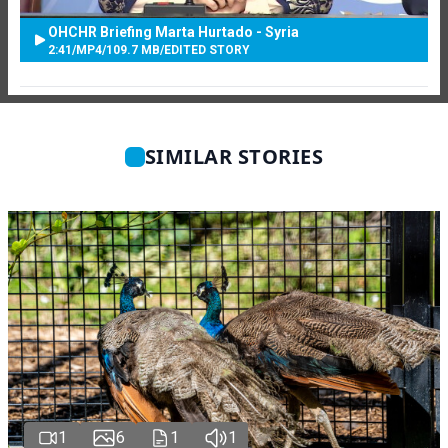
OHCHR Briefing Marta Hurtado - Syria
2:41
/
MP4
/
109.7 MB
/
EDITED STORY
SIMILAR STORIES
1
6
1
1