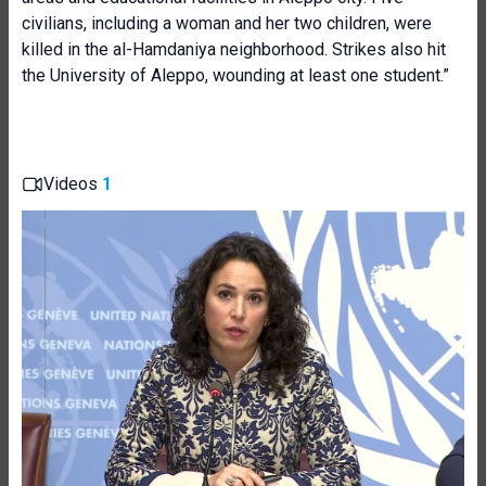
civilians, including a woman and her two children, were
killed in the al-Hamdaniya neighborhood. Strikes also hit
the University of Aleppo, wounding at least one student.”
Videos
1