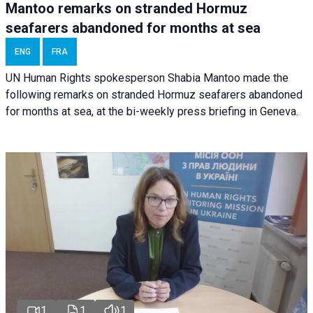
Mantoo remarks on stranded Hormuz
seafarers abandoned for months at sea
ENG
FRA
UN Human Rights spokesperson Shabia Mantoo made the
following remarks on stranded Hormuz seafarers abandoned
for months at sea, at the bi-weekly press briefing in Geneva.
1
1
1