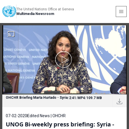
The United Nations Office at Geneva
Multimedia Newsroom
OHCHR Briefing Marta Hurtado - Syria
/
2:41
/
MP4
/
109.7 MB
07-02-2020
Edited News | OHCHR
UNOG Bi-weekly press briefing: Syria -