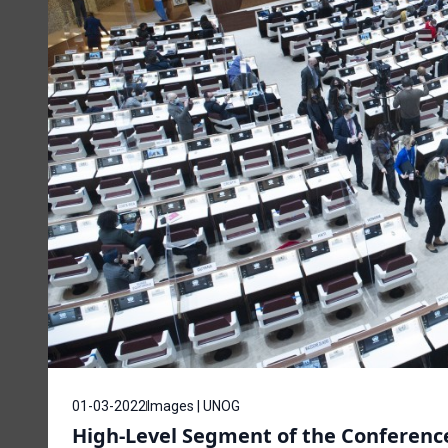
01-03-2022
Images | UNOG
High-Level Segment of the Conferenc