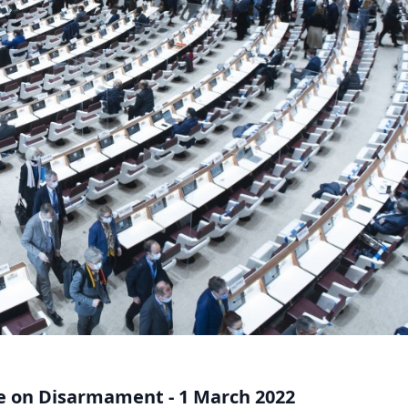
e on Disarmament - 1 March 2022