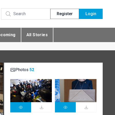
Register
Login
pcoming
All Stories
Photos
52