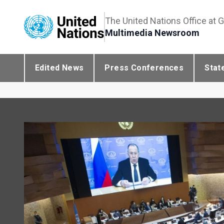
The United Nations Office at 
Multimedia Newsroom
Edited News
Press Conferences
Stat