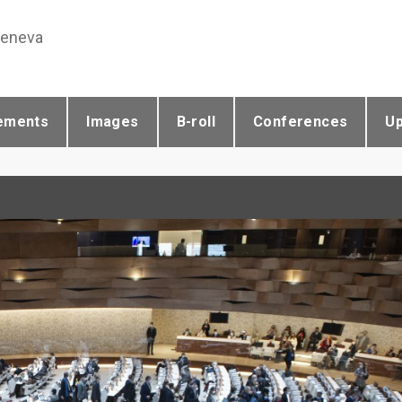
Geneva
ements
Images
B-roll
Conferences
U