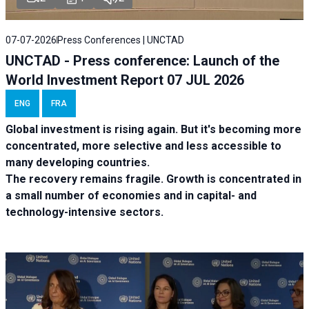
07-07-2026
Press Conferences | UNCTAD
UNCTAD - Press conference: Launch of the
World Investment Report 07 JUL 2026
ENG
FRA
Global investment is rising again. But it's becoming more
concentrated, more selective and less accessible to
many developing countries.
The recovery remains fragile. Growth is concentrated in
a small number of economies and in capital- and
technology-intensive sectors.