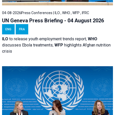
04-08-2026
Press Conferences | ILO , WHO , WFP , IFRC
UN Geneva Press Briefing - 04 August 2026
ENG
FRA
ILO
to release youth employment trends report;
WHO
discusses Ebola treatments;
WFP
highlights Afghan nutrition
crisis