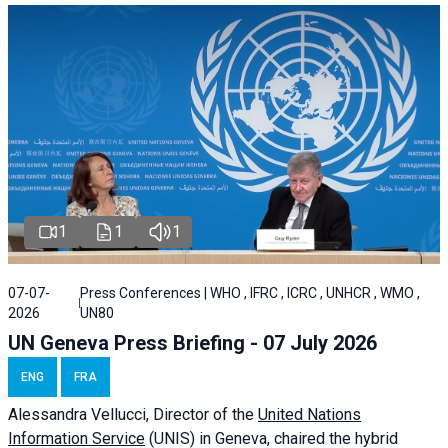
1
1
1
07-07-
Press Conferences | WHO , IFRC , ICRC , UNHCR , WMO ,
2026
UN80
UN Geneva Press Briefing - 07 July 2026
ENG
FRA
Alessandra
Vellucci, Director of the
United Nations
Information Service
(UNIS) in Geneva, chaired the
hybrid