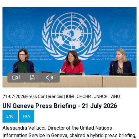
1
1
1
21-07-2026
Press Conferences | IOM , OHCHR , UNHCR , WHO
UN Geneva Press Briefing - 21 July 2026
ENG
FRA
Alessandra Vellucci, Director of the United Nations
Information Service in Geneva, chaired a
hybrid press briefing
,