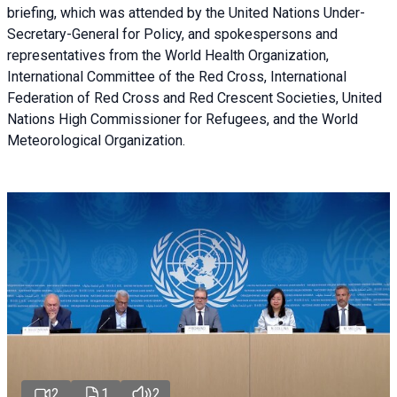
briefing
, which was attended by the United Nations Under-
Secretary-General for Policy, and spokespersons and
representatives from the World Health Organization,
International Committee of the Red Cross, International
Federation of Red Cross and Red Crescent Societies, United
Nations High Commissioner for Refugees, and the World
Meteorological Organization.
2
1
2