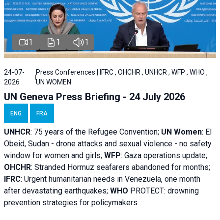
1
1
1
24-07-
Press Conferences | IFRC , OHCHR , UNHCR , WFP , WHO ,
2026
UN WOMEN
UN Geneva Press Briefing - 24 July 2026
ENG
FRA
UNHCR
:
75 years of the Refugee Convention;
UN Women
: El
Obeid, Sudan - d
rone attacks and sexual violence - no safety
window for women and girls;
WFP
:
Gaza operations
update;
OHCHR
:
Stranded Hormuz seafarers abandoned for months;
IFRC
:
Urgent humanitarian needs in Venezuela, one month
after devastating earthquakes;
WHO
PROTECT: drowning
prevention strategies for policymakers