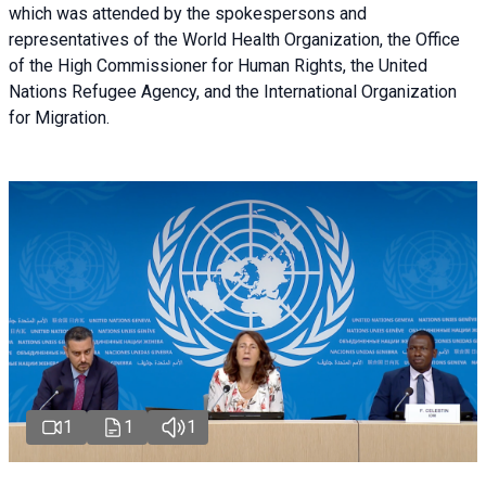
which was attended by the spokespersons and
representatives of the World Health Organization, the Office
of the High Commissioner for Human Rights, the United
Nations Refugee Agency, and the International Organization
for Migration.
1
1
1