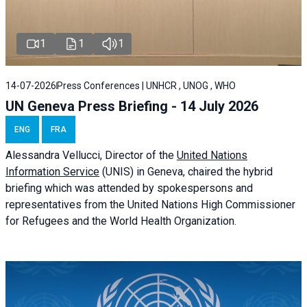
1
1
1
14-07-2026
Press Conferences | UNHCR , UNOG , WHO
UN Geneva Press Briefing - 14 July 2026
ENG
FRA
Alessandra
Vellucci
, Director of the
United Nations
Information Service
(UNIS) in Geneva, chaired the
hybrid
briefing
which was attended by spokespersons and
representatives from the United Nations High Commissioner
for Refugees and the World Health Organization.