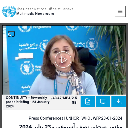
The United Nations Office at Geneva
Multimedia Newsroom
CONTINUITY - Bi-weekly
/
43:47
/
MP4
/
2.5
press briefing - 23 January
GB
2024
Press Conferences | UNHCR , WHO , WFP
23-01-2024
مؤتمر صحفي نصف أسبوعي - 23 يناير 2024