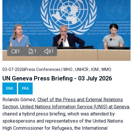
1
1
1
03-07-2026
Press Conferences | WHO , UNHCR , IOM , WMO
UN Geneva Press Briefing - 03 July 2026
ENG
FRA
Rolando Gómez,
Chief of the Press and External Relations
Section, United Nations Information Service (UNIS) at Geneva,
chaired a
hybrid press briefing
, which was attended by
spokespersons and representatives of the United Nations
High Commissioner for Refugees, the International