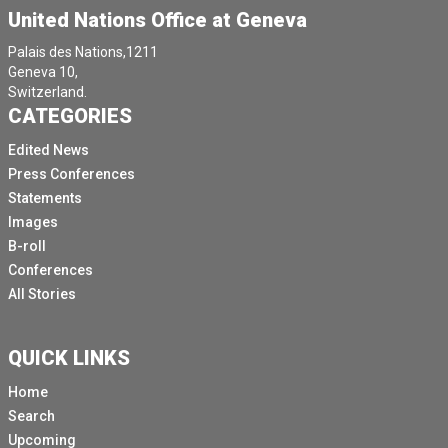
United Nations Office at Geneva
Palais des Nations,1211
Geneva 10,
Switzerland.
CATEGORIES
Edited News
Press Conferences
Statements
Images
B-roll
Conferences
All Stories
QUICK LINKS
Home
Search
Upcoming