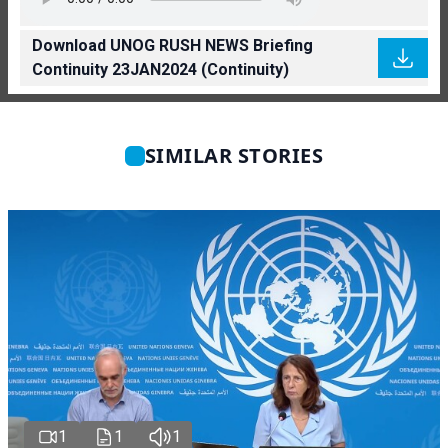
Download UNOG RUSH NEWS Briefing
Continuity 23JAN2024 (Continuity)
SIMILAR STORIES
1
1
1