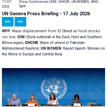
17-07-
Press Conferences | IOM , OHCHR , UN WOMEN , WHO ,
2026
WFP
UN Geneva Press Briefing - 17 July 2026
ENG
FRA
Mass displacement from
as food stocks
WFP
:
El
Obeid
run low;
IOM
:
Ebola outbreak in the East, Horn and Southern
Africa region;
OHCHR
:
Wave of unrest in Pakistan-
Administered Kashmir;
UN WOMEN
: R
eport launch: Women on
the Move in Europe and Central Asia