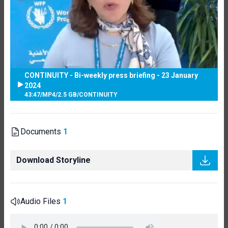
CONTINUITY - Bi-weekly press briefing - 23 January
2024
43:47
/
MP4
/
2.5 GB
/
CONTINUITY
Documents
1
Download Storyline
Audio Files
1