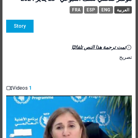
FRA
ESP
ENG
العربية
Story
تمت ترجمة هذا النص تلقائيًا
تصريح
Videos
1