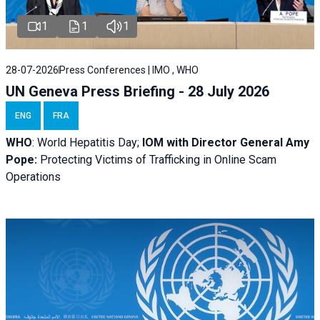
1
1
1
28-07-2026
Press Conferences | IMO , WHO
UN Geneva Press Briefing - 28 July 2026
ENG
FRA
WHO
: World Hepatitis Day;
IOM with
Director General Amy
Pope:
Protecting Victims of Trafficking in Online Scam
Operations