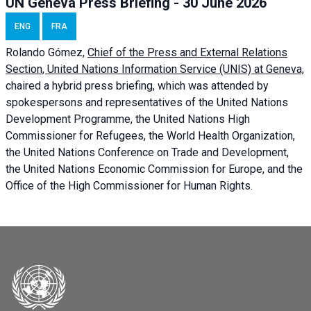
UN Geneva Press Briefing - 30 June 2026
ENG
FRA
Rolando Gómez,
Chief of the Press and External Relations
Section, United Nations Information Service (UNIS) at Geneva,
chaired a
hybrid press briefing
, which was attended by
spokespersons and representatives of the United Nations
Development Programme, the United Nations High
Commissioner for Refugees, the World Health Organization,
the United Nations Conference on Trade and Development,
the United Nations Economic Commission for Europe, and the
Office of the High Commissioner for Human Rights.