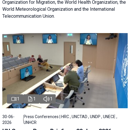
Organization for Migration, the World Health Organization, the
World Meteorological Organization and the International
Telecommunication Union.
1
1
1
30-06-
Press Conferences | HRC , UNCTAD , UNDP , UNECE ,
2026
UNHCR