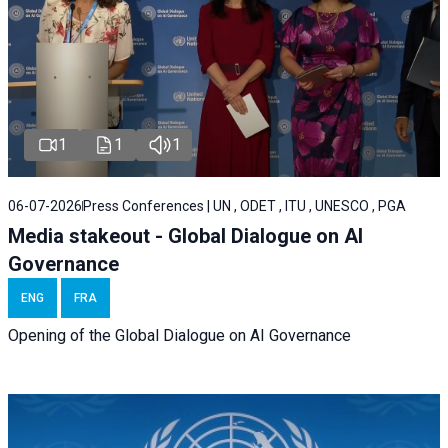
1
1
1
06-07-2026
Press Conferences | UN , ODET , ITU , UNESCO , PGA
Media stakeout - Global Dialogue on AI
Governance
ENG
FRA
Opening of the Global Dialogue on AI Governance