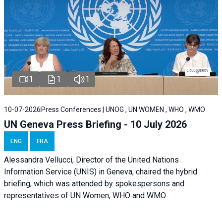
1
1
1
10-07-2026
Press Conferences | UNOG , UN WOMEN , WHO , WMO
UN Geneva Press Briefing - 10 July 2026
ENG
FRA
Alessandra Vellucci, Director of the United Nations
Information Service (UNIS) in Geneva, chaired the hybrid
briefing, which was attended by spokespersons and
representatives of UN Women, WHO and WMO