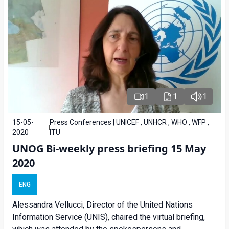
1
1
1
15-05-
Press Conferences | UNICEF , UNHCR , WHO , WFP ,
2020
ITU
UNOG Bi-weekly press briefing 15 May
2020
ENG
Alessandra Vellucci, Director of the United Nations
Information Service (UNIS), chaired the virtual briefing,