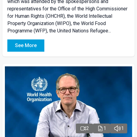
which was attended by the spokespersons and
representatives for the Office of the High Commissioner
for Human Rights (OHCHR), the World Intellectual
Property Organization (WIPO), the World Food
Programme (WFP), the United Nations Refugee...
See More
2
1
1