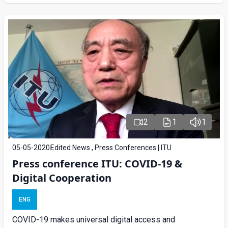
2
1
1
05-05-2020
Edited News , Press Conferences | ITU
Press conference ITU: COVID-19 &
Digital Cooperation
ENG
COVID-19 makes universal digital access and