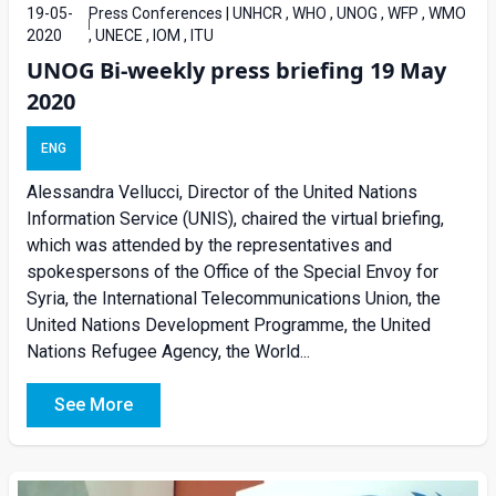
19-05-
Press Conferences | UNHCR , WHO , UNOG , WFP , WMO
2020
, UNECE , IOM , ITU
UNOG Bi-weekly press briefing 19 May
2020
ENG
Alessandra Vellucci, Director of the United Nations
Information Service (UNIS), chaired the virtual briefing,
which was attended by the representatives and
spokespersons of the Office of the Special Envoy for
Syria, the International Telecommunications Union, the
United Nations Development Programme, the United
Nations Refugee Agency, the World...
See More