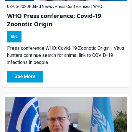
08-05-2020
Edited News , Press Conferences | WHO
WHO Press conference: Covid-19
Zoonotic Origin
ENG
Press conference WHO: Covid-19 Zoonotic Origin - Virus
hunters continue search for animal link to COVID-19
infections in people
See More