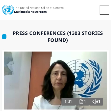
The United Nations Office at Geneva
Multimedia Newsroom
PRESS CONFERENCES (1303 STORIES
FOUND)
1
1
1