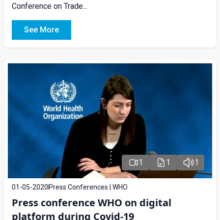
Conference on Trade...
See More
1
1
1
01-05-2020
Press Conferences | WHO
Press conference WHO on digital
platform during Covid-19