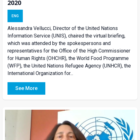
2020
ENG
Alessandra Vellucci, Director of the United Nations
Information Service (UNIS), chaired the virtual briefing,
which was attended by the spokespersons and
representatives for the Office of the High Commissioner
for Human Rights (OHCHR), the World Food Programme
(WFP), the United Nations Refugee Agency (UNHCR), the
International Organization for...
See More