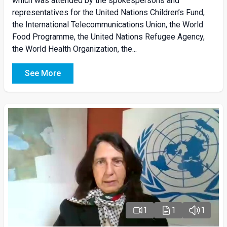
which was attended by the spokespersons and
representatives for the United Nations Children’s Fund,
the International Telecommunications Union, the World
Food Programme, the United Nations Refugee Agency,
the World Health Organization, the...
See More
1
1
1