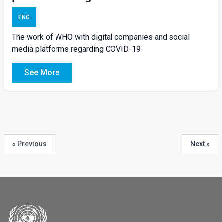
ENG
The work of WHO with digital companies and social
media platforms regarding COVID-19
See More
« Previous
Next »