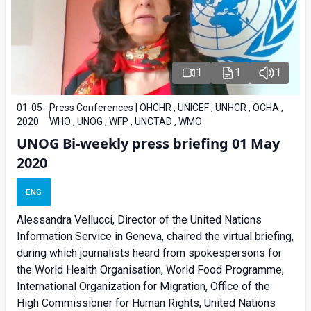
1
1
1
01-05-
Press Conferences | OHCHR , UNICEF , UNHCR , OCHA ,
2020
WHO , UNOG , WFP , UNCTAD , WMO
UNOG Bi-weekly press briefing 01 May
2020
ENG
Alessandra Vellucci, Director of the United Nations
Information Service in Geneva, chaired the virtual briefing,
during which journalists heard from spokespersons for
the World Health Organisation, World Food Programme,
International Organization for Migration, Office of the
High Commissioner for Human Rights, United Nations