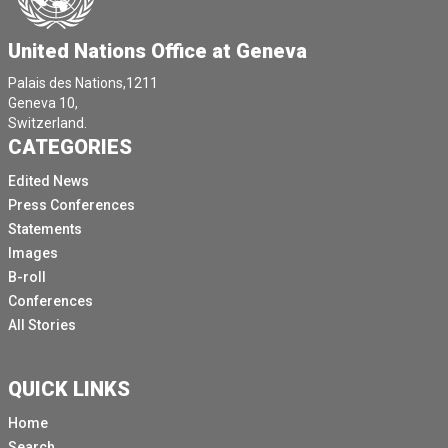
United Nations Office at Geneva
Palais des Nations,1211
Geneva 10,
Switzerland.
CATEGORIES
Edited News
Press Conferences
Statements
Images
B-roll
Conferences
All Stories
QUICK LINKS
Home
Search