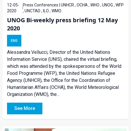
12-05-
Press Conferences | UNHCR , OCHA , WHO , UNOG , WFP
2020
, UNCTAD , ILO , WMO
UNOG Bi-weekly press briefing 12 May
2020
ENG
Alessandra Vellucci, Director of the United Nations
Information Service (UNIS), chaired the virtual briefing,
which was attended by the spokespersons of the World
Food Programme (WFP), the United Nations Refugee
Agency (UNHCR), the Office for the Coordination of
Humanitarian Affairs (OCHA), the World Meteorological
Organization (WMO), the...
See More