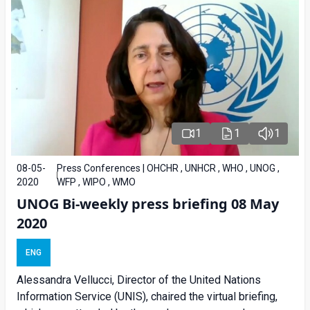
1
1
1
08-05-
Press Conferences | OHCHR , UNHCR , WHO , UNOG ,
2020
WFP , WIPO , WMO
UNOG Bi-weekly press briefing 08 May
2020
ENG
Alessandra Vellucci, Director of the United Nations
Information Service (UNIS), chaired the virtual briefing,