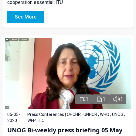
cooperation essential: ITU
See More
1
1
1
05-05-
Press Conferences | OHCHR , UNHCR , WHO , UNOG ,
2020
WFP , ILO
UNOG Bi-weekly press briefing 05 May