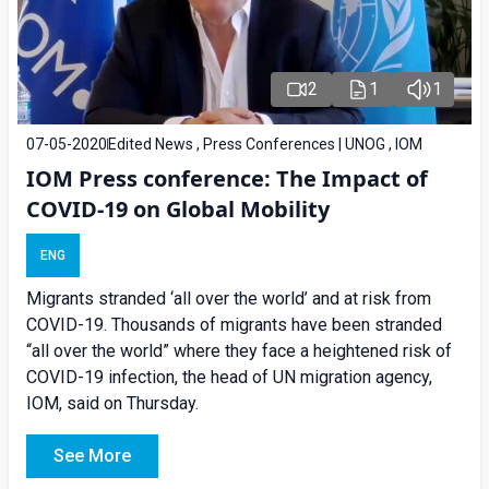
2
1
1
07-05-2020
Edited News , Press Conferences | UNOG , IOM
IOM Press conference: The Impact of
COVID-19 on Global Mobility
ENG
Migrants stranded ‘all over the world’ and at risk from
COVID-19. Thousands of migrants have been stranded
“all over the world” where they face a heightened risk of
COVID-19 infection, the head of UN migration agency,
IOM, said on Thursday.
See More