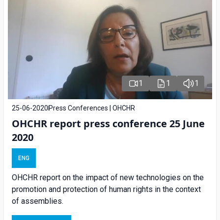
1
1
1
25-06-2020
Press Conferences | OHCHR
OHCHR report press conference 25 June
2020
ENG
OHCHR report on the impact of new technologies on the
promotion and protection of human rights in the context
of assemblies.