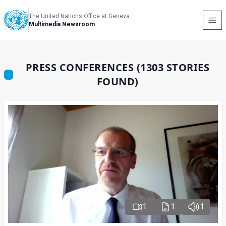
The United Nations Office at Geneva
Multimedia Newsroom
PRESS CONFERENCES (1303 STORIES
FOUND)
1
1
1