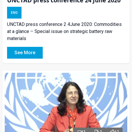
UNCTAD press conference 24 June 2020
ENG
UNCTAD press conference 2 4June 2020: Commodities
at a glance – Special issue on strategic battery raw
materials
See More