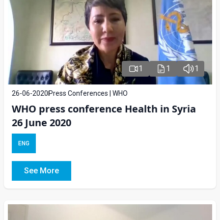
1
1
1
26-06-2020
Press Conferences | WHO
WHO press conference Health in Syria
26 June 2020
ENG
See More