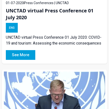
01-07-2020
Press Conferences | UNCTAD
UNCTAD virtual Press Conference 01
July 2020
ENG
UNCTAD virtual Press Conference 01 July 2020: COVID-
19 and tourism: Assessing the economic consequences
See More