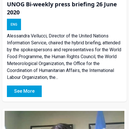
UNOG Bi-weekly press briefing 26 June
2020
ENG
Alessandra Vellucci, Director of the United Nations
Information Service, chaired the hybrid briefing, attended
by the spokespersons and representatives for the World
Food Programme, the Human Rights Council, the World
Meteorological Organization, the Office for the
Coordination of Humanitarian Affairs, the International
Labour Organization, the...
See More