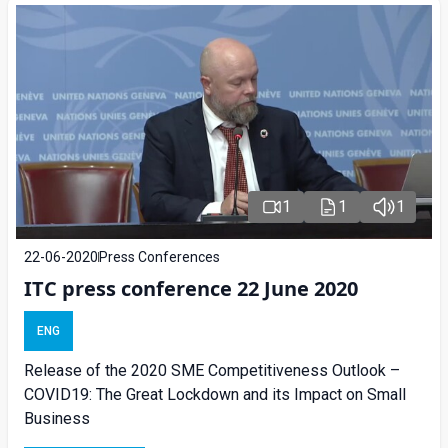
1
1
1
22-06-2020
Press Conferences
ITC press conference 22 June 2020
ENG
Release of the 2020 SME Competitiveness Outlook –
COVID19: The Great Lockdown and its Impact on Small
Business