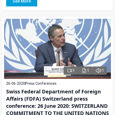
See More
1
1
1
26-06-2020
Press Conferences
Swiss Federal Department of Foreign
Affairs (FDFA) Switzerland press
conference: 26 June 2020: SWITZERLAND
COMMITMENT TO THE UNITED NATIONS