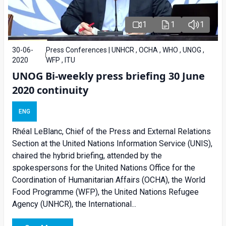
1
1
1
30-06-
Press Conferences | UNHCR , OCHA , WHO , UNOG ,
2020
WFP , ITU
UNOG Bi-weekly press briefing 30 June
2020 continuity
ENG
Rhéal LeBlanc, Chief of the Press and External Relations
Section at the United Nations Information Service (UNIS),
chaired the hybrid briefing, attended by the
spokespersons for the United Nations Office for the
Coordination of Humanitarian Affairs (OCHA), the World
Food Programme (WFP), the United Nations Refugee
Agency (UNHCR), the International...