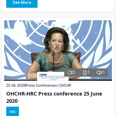
See More
1
1
1
25-06-2020
Press Conferences | OHCHR
OHCHR-HRC Press conference 25 June
2020
ENG