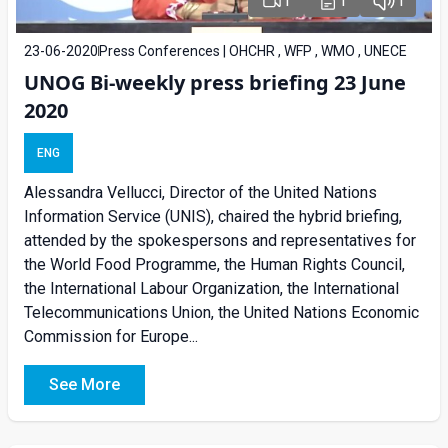
1
1
1
23-06-2020
Press Conferences | OHCHR , WFP , WMO , UNECE
UNOG Bi-weekly press briefing 23 June
2020
ENG
Alessandra Vellucci, Director of the United Nations
Information Service (UNIS), chaired the hybrid briefing,
attended by the spokespersons and representatives for
the World Food Programme, the Human Rights Council,
the International Labour Organization, the International
Telecommunications Union, the United Nations Economic
Commission for Europe...
See More