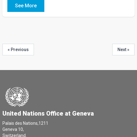
See More
« Previous
Next »
United Nations Office at Geneva
Palais des Nations,1211
Geneva 10,
Switzerland.