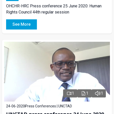
OHCHR-HRC Press conference 25 June 2020: Human
Rights Council 44th regular session
See More
1
1
1
24-06-2020
Press Conferences | UNCTAD