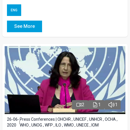
ENG
See More
2
1
1
26-06-
Press Conferences | OHCHR , UNICEF , UNHCR , OCHA ,
2020
WHO , UNOG , WFP , ILO , WMO , UNECE , IOM