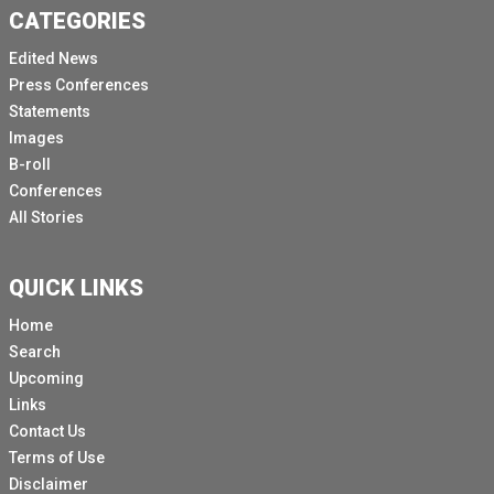
CATEGORIES
Edited News
Press Conferences
Statements
Images
B-roll
Conferences
All Stories
QUICK LINKS
Home
Search
Upcoming
Links
Contact Us
Terms of Use
Disclaimer