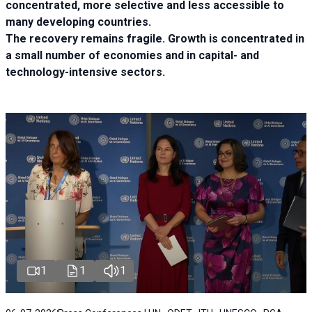
concentrated, more selective and less accessible to
many developing countries.
The recovery remains fragile. Growth is concentrated in
a small number of economies and in capital- and
technology-intensive sectors.
1
1
1