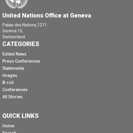
United Nations Office at Geneva
Palais des Nations,1211
Geneva 10,
Switzerland.
CATEGORIES
Edited News
Press Conferences
Statements
Images
B-roll
Conferences
All Stories
QUICK LINKS
Home