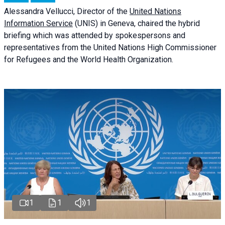
Alessandra
Vellucci
, Director of the
United Nations
Information Service
(UNIS) in Geneva, chaired the
hybrid
briefing
which was attended by spokespersons and
representatives from the United Nations High Commissioner
for Refugees and the World Health Organization.
1
1
1