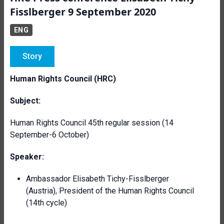
Fisslberger 9 September 2020
ENG
Story
Human Rights Council (HRC)
Subject:
Human Rights Council 45th regular session (14
September-6 October)
Speaker:
Ambassador Elisabeth Tichy-Fisslberger
(Austria), President of the Human Rights Council
(14th cycle)