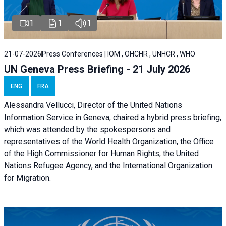
1
1
1
21-07-2026
Press Conferences | IOM , OHCHR , UNHCR , WHO
UN Geneva Press Briefing - 21 July 2026
ENG
FRA
Alessandra Vellucci, Director of the United Nations
Information Service in Geneva, chaired a
hybrid press briefing
,
which was attended by the spokespersons and
representatives of the World Health Organization, the Office
of the High Commissioner for Human Rights, the United
Nations Refugee Agency, and the International Organization
for Migration.