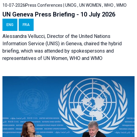
10-07-2026
Press Conferences | UNOG , UN WOMEN , WHO , WMO
UN Geneva Press Briefing - 10 July 2026
ENG
FRA
Alessandra Vellucci, Director of the United Nations
Information Service (UNIS) in Geneva, chaired the hybrid
briefing, which was attended by spokespersons and
representatives of UN Women, WHO and WMO