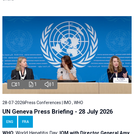
1
1
1
28-07-2026
Press Conferences | IMO , WHO
UN Geneva Press Briefing - 28 July 2026
ENG
FRA
WHO
: World Hepatitis Day;
IOM with
Director General Amy