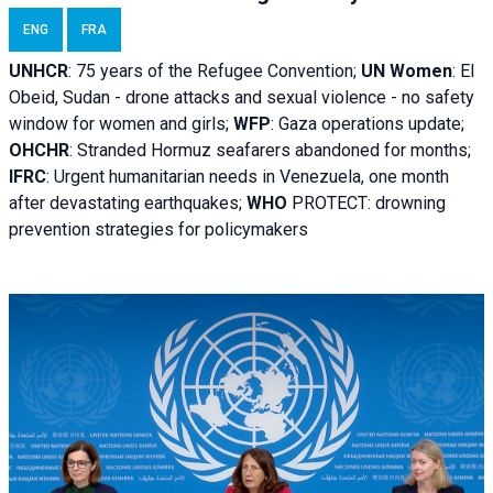
ENG
FRA
UNHCR
:
75 years of the Refugee Convention;
UN Women
: El
Obeid, Sudan - d
rone attacks and sexual violence - no safety
window for women and girls;
WFP
:
Gaza operations
update;
OHCHR
:
Stranded Hormuz seafarers abandoned for months;
IFRC
:
Urgent humanitarian needs in Venezuela, one month
after devastating earthquakes;
WHO
PROTECT: drowning
prevention strategies for policymakers