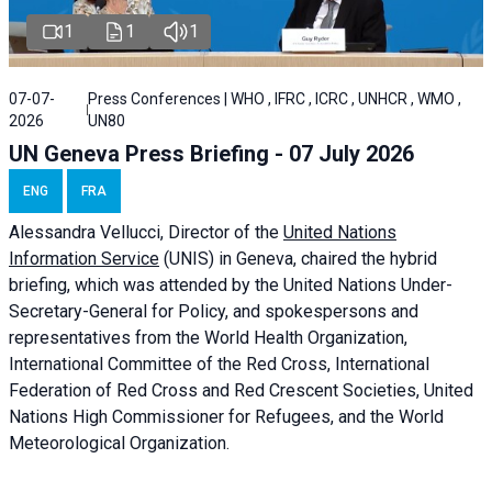
1
1
1
07-07-
Press Conferences | WHO , IFRC , ICRC , UNHCR , WMO ,
2026
UN80
UN Geneva Press Briefing - 07 July 2026
ENG
FRA
Alessandra
Vellucci, Director of the
United Nations
Information Service
(UNIS) in Geneva, chaired the
hybrid
briefing
, which was attended by the United Nations Under-
Secretary-General for Policy, and spokespersons and
representatives from the World Health Organization,
International Committee of the Red Cross, International
Federation of Red Cross and Red Crescent Societies, United
Nations High Commissioner for Refugees, and the World
Meteorological Organization.