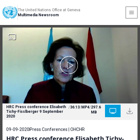
The United Nations Office at Geneva
Multimedia Newsroom
HRC Press conference Elisabeth
/
36:13
/
MP4
/
297.6
Tichy-Fisslberger 9 September
MB
2020
09-09-2020
Press Conferences | OHCHR
HRC Press conference Elisabeth Tichy-