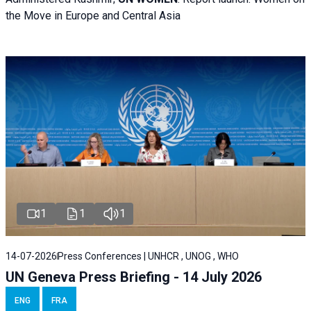
the Move in Europe and Central Asia
1
1
1
14-07-2026
Press Conferences | UNHCR , UNOG , WHO
UN Geneva Press Briefing - 14 July 2026
ENG
FRA