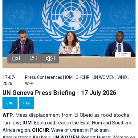
1
1
1
17-07-
Press Conferences | IOM , OHCHR , UN WOMEN , WHO ,
2026
WFP
UN Geneva Press Briefing - 17 July 2026
ENG
FRA
Mass displacement from
as food stocks
WFP
:
El
Obeid
run low;
IOM
:
Ebola outbreak in the East, Horn and Southern
Africa region;
OHCHR
:
Wave of unrest in Pakistan-
Administered Kashmir;
UN WOMEN
: R
eport launch: Women on