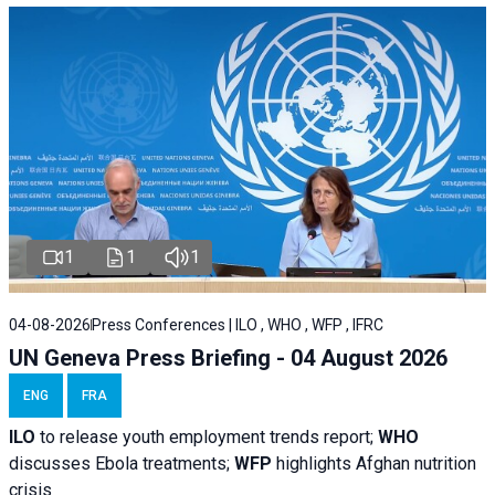
1
1
1
04-08-2026
Press Conferences | ILO , WHO , WFP , IFRC
UN Geneva Press Briefing - 04 August 2026
ENG
FRA
ILO
to release youth employment trends report;
WHO
discusses Ebola treatments;
WFP
highlights Afghan nutrition
crisis