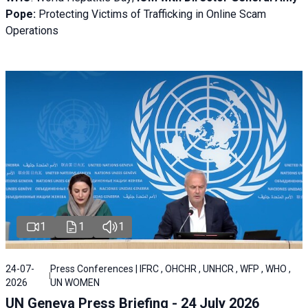
Pope:
Protecting Victims of Trafficking in Online Scam
Operations
1
1
1
24-07-
Press Conferences | IFRC , OHCHR , UNHCR , WFP , WHO ,
2026
UN WOMEN
UN Geneva Press Briefing - 24 July 2026