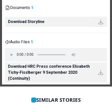
Documents
1
Download Storyline
Audio Files
1
Download HRC Press conference Elisabeth
Tichy-Fisslberger 9 September 2020
(Continuity)
SIMILAR STORIES