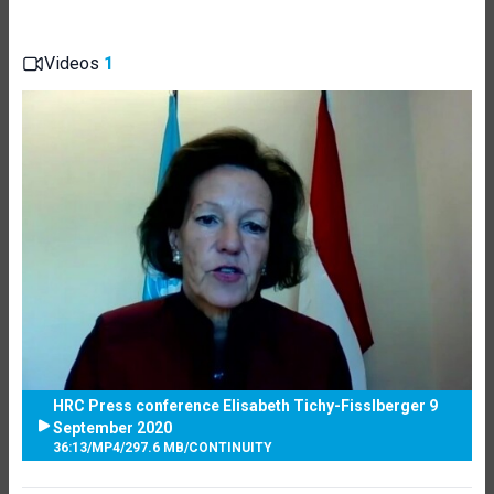
Videos
1
HRC Press conference Elisabeth Tichy-Fisslberger 9
September 2020
36:13
/
MP4
/
297.6 MB
/
CONTINUITY