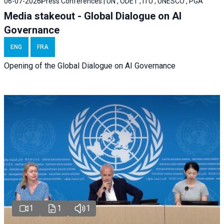
06-07-2026
Press Conferences | UN , ODET , ITU , UNESCO , PGA
Media stakeout - Global Dialogue on AI
Governance
ENG
FRA
Opening of the Global Dialogue on AI Governance
1
1
1