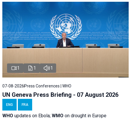
1
1
1
07-08-2026
Press Conferences | WHO
UN Geneva Press Briefing - 07 August 2026
ENG
FRA
WHO
updates on Ebola;
WMO
on drought in Europe