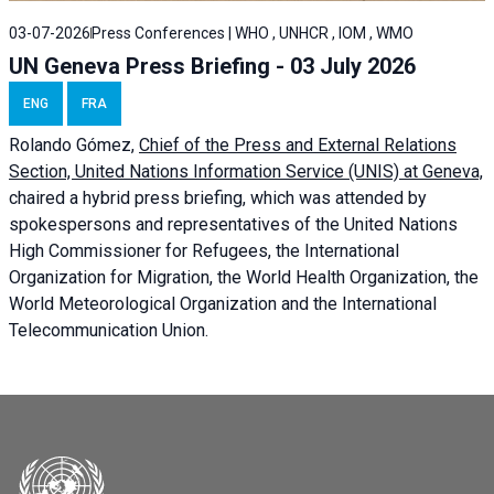
03-07-2026
Press Conferences | WHO , UNHCR , IOM , WMO
UN Geneva Press Briefing - 03 July 2026
ENG
FRA
Rolando Gómez,
Chief of the Press and External Relations
Section, United Nations Information Service (UNIS) at Geneva,
chaired a
hybrid press briefing
, which was attended by
spokespersons and representatives of the United Nations
High Commissioner for Refugees, the International
Organization for Migration, the World Health Organization, the
World Meteorological Organization and the International
Telecommunication Union.