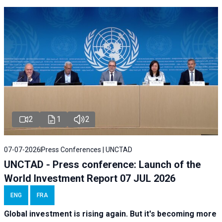
2
1
2
07-07-2026
Press Conferences | UNCTAD
UNCTAD - Press conference: Launch of the
World Investment Report 07 JUL 2026
ENG
FRA
Global investment is rising again. But it's becoming more