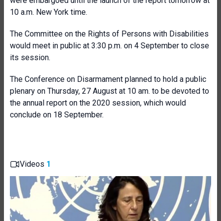
were embargoed until the launch of the report tomorrow at
10 a.m. New York time.
The Committee on the Rights of Persons with Disabilities
would meet in public at 3:30 p.m. on 4 September to close
its session.
The Conference on Disarmament planned to hold a public
plenary on Thursday, 27 August at 10 am. to be devoted to
the annual report on the 2020 session, which would
conclude on 18 September.
Videos
1