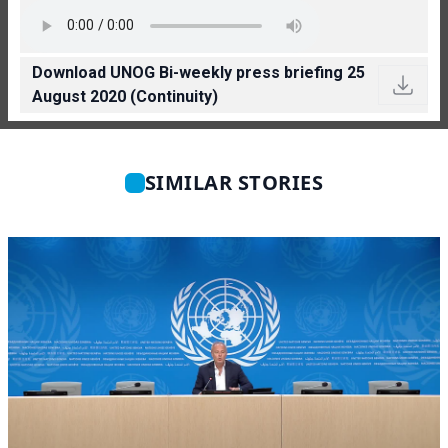
Download UNOG Bi-weekly press briefing 25
August 2020 (Continuity)
SIMILAR STORIES