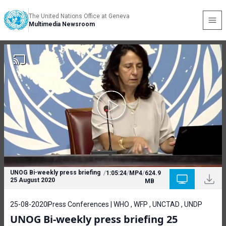
The United Nations Office at Geneva
Multimedia Newsroom
UNOG Bi-weekly press briefing
/
1:05:24
/
MP4
/
624.9
25 August 2020
MB
25-08-2020
Press Conferences | WHO , WFP , UNCTAD , UNDP
UNOG Bi-weekly press briefing 25