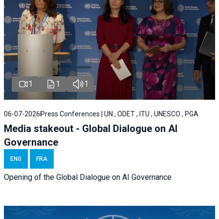
1
1
1
06-07-2026
Press Conferences | UN , ODET , ITU , UNESCO , PGA
Media stakeout - Global Dialogue on AI
Governance
ENG
FRA
Opening of the Global Dialogue on AI Governance