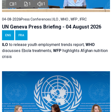
1
1
1
04-08-2026
Press Conferences | ILO , WHO , WFP , IFRC
UN Geneva Press Briefing - 04 August 2026
ENG
FRA
ILO
to release youth employment trends report;
WHO
discusses Ebola treatments;
WFP
highlights Afghan nutrition
crisis