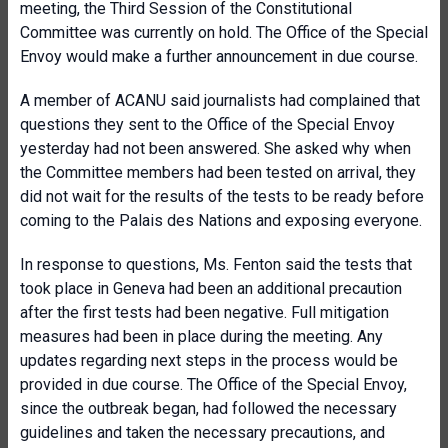
meeting, the Third Session of the Constitutional
Committee was currently on hold. The Office of the Special
Envoy would make a further announcement in due course.
A member of ACANU said journalists had complained that
questions they sent to the Office of the Special Envoy
yesterday had not been answered. She asked why when
the Committee members had been tested on arrival, they
did not wait for the results of the tests to be ready before
coming to the Palais des Nations and exposing everyone.
In response to questions, Ms. Fenton said the tests that
took place in Geneva had been an additional precaution
after the first tests had been negative. Full mitigation
measures had been in place during the meeting. Any
updates regarding next steps in the process would be
provided in due course. The Office of the Special Envoy,
since the outbreak began, had followed the necessary
guidelines and taken the necessary precautions, and