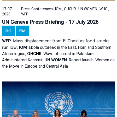
17-07-
Press Conferences | IOM , OHCHR , UN WOMEN , WHO ,
2026
WFP
UN Geneva Press Briefing - 17 July 2026
ENG
FRA
Mass displacement from
as food stocks
WFP
:
El
Obeid
run low;
IOM
:
Ebola outbreak in the East, Horn and Southern
Africa region;
OHCHR
:
Wave of unrest in Pakistan-
Administered Kashmir;
UN WOMEN
: R
eport launch: Women on
the Move in Europe and Central Asia