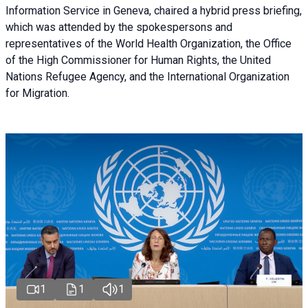
Information Service in Geneva, chaired a
hybrid press briefing
,
which was attended by the spokespersons and
representatives of the World Health Organization, the Office
of the High Commissioner for Human Rights, the United
Nations Refugee Agency, and the International Organization
for Migration.
1
1
1