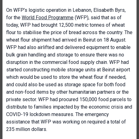
On WFP’s logistic operation in Lebanon, Elisabeth Byrs,
for the
World Food Programme
(WFP), said that as of
today, WFP had brought 12,500 metric tonnes of wheat
flour to stabilise the price of bread across the country. The
wheat flour shipment had arrived in Beirut on 18 August.
WFP had also airlifted and delivered equipment to enable
bulk grain handling and storage to ensure there was no
disruption in the commercial food supply chain. WFP had
started constructing mobile storage units at Beirut airport
which would be used to store the wheat flour if needed,
and could also be used as storage space for both food
and non-food items by other humanitarian partners or the
private sector. WFP had procured 150,000 food parcels to
distribute to families impacted by the economic crisis and
COVID-19 lockdown measures. The emergency
assistance that WFP was working on required a total of
235 million dollars.