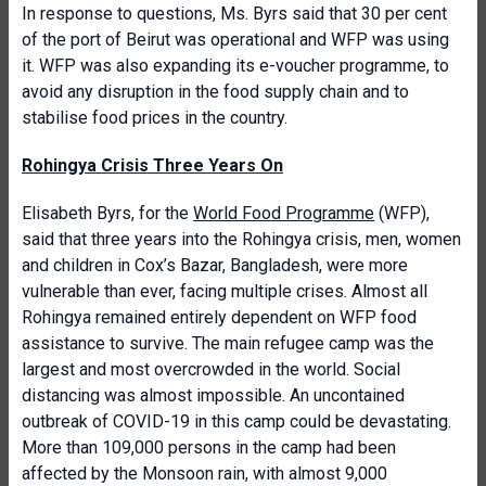
In response to questions, Ms. Byrs said that 30 per cent
of the port of Beirut was operational and WFP was using
it. WFP was also expanding its e-voucher programme, to
avoid any disruption in the food supply chain and to
stabilise food prices in the country.
Rohingya Crisis Three Years On
Elisabeth Byrs, for the
World Food Programme
(WFP),
said that three years into the Rohingya crisis, men, women
and children in Cox’s Bazar, Bangladesh, were more
vulnerable than ever, facing multiple crises. Almost all
Rohingya remained entirely dependent on WFP food
assistance to survive. The main refugee camp was the
largest and most overcrowded in the world. Social
distancing was almost impossible. An uncontained
outbreak of COVID-19 in this camp could be devastating.
More than 109,000 persons in the camp had been
affected by the Monsoon rain, with almost 9,000