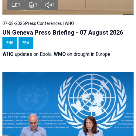
1
1
1
07-08-2026
Press Conferences | WHO
UN Geneva Press Briefing - 07 August 2026
ENG
FRA
WHO
updates on Ebola;
WMO
on drought in Europe