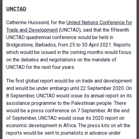
UNCTAD
Catherine Huissond, for the
United Nations Conference for
Trade and Development
(UNCTAD), said that the fifteenth
UNCTAD quadrennial conference would be held in
Bridgestone, Barbados, from 25 to 30 April 2021. Reports
which would be issued in the coming months would focus
on the debates and negotiations on the mandate of
UNCTAD for the next four years.
The first global report would be on trade and development
and would be under embargo until 22 September 2020. On
8 September, UNCTAD would issue its annual report on its
assistance programme to the Palestinian people. There
would be a press conference on 7 September. At the end
of September, UNCTAD would issue its 2020 report on
economic development in Africa. The press kits on all the
reports would be sent to journalists in advance under