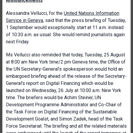
Announcements
Alessandra Vellucci, for the
United Nations Information
Service in Geneva
, said that the press briefing of Tuesday,
1 September would exceptionally start at 11 a.m. instead
of 10:30 a.m. as usual. She would remind journalists again
next Friday.
Ms Vellucci also reminded that today, Tuesday, 25 August
at 8:00 am New York time/2 pm Geneva time, the Office of
the UN Secretary-General’s spokesperson would hold an
embargoed briefing ahead of the release of the Secretary-
General’s report on Digital Financing which would be
launched on Wednesday, 26 July at 10:00 a.m. New York
time. The briefers would be Achim Steiner, UN
Development Programme Administrator and Co-Chair of
the Task Force on Digital Financing of the Sustainable
Development Goalst, and Simon Zadek, head of the Task
Force Secretariat. The briefing and all the related materials