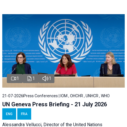
1
1
1
21-07-2026
Press Conferences | IOM , OHCHR , UNHCR , WHO
UN Geneva Press Briefing - 21 July 2026
ENG
FRA
Alessandra Vellucci, Director of the United Nations