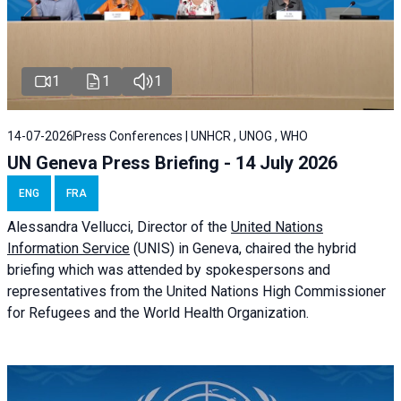
1
1
1
14-07-2026
Press Conferences | UNHCR , UNOG , WHO
UN Geneva Press Briefing - 14 July 2026
ENG
FRA
Alessandra
Vellucci
, Director of the
United Nations
Information Service
(UNIS) in Geneva, chaired the
hybrid
briefing
which was attended by spokespersons and
representatives from the United Nations High Commissioner
for Refugees and the World Health Organization.