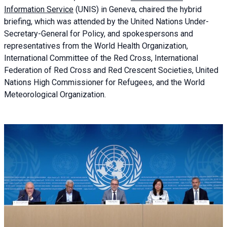
Information Service
(UNIS) in Geneva, chaired the
hybrid
briefing
, which was attended by the United Nations Under-
Secretary-General for Policy, and spokespersons and
representatives from the World Health Organization,
International Committee of the Red Cross, International
Federation of Red Cross and Red Crescent Societies, United
Nations High Commissioner for Refugees, and the World
Meteorological Organization.