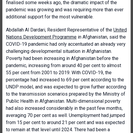
finalised some weeks ago, the dramatic impact of the
pandemic was growing and was requiring more than ever
additional support for the most vulnerable.
Abdallah Al Dardari, Resident Representative of the
United
Nations Development Programme
in Afghanistan, said the
COVID-19 pandemic had only accentuated an already very
challenging developmental situation in Afghanistan.
Poverty had been increasing in Afghanistan before the
pandemic, increasing from around 40 per cent to almost
55 per cent from 2001 to 2019. With COVID-19, the
percentage had increased to 69 per cent according to the
UNDP model, and was expected to grow further according
to the transmission scenarios prepared by the Ministry of
Public Health in Afghanistan. Multi-dimensional poverty
had also increased considerably in the past few months,
averaging 70 per cent as well. Unemployment had jumped
from 15 per cent to around 21 per cent and was expected
to remain at that level until 2024. There had been a