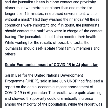
had the journalists been in close contact and proximity,
closer than two metres, or closer than one metre for
longer than 15 minutes, in a closed environment, with or
without a mask? Had they washed their hands? All these
conditions were important, and if in doubt, the journalists
should contact the staff who were in charge of the contact
tracing. The journalists should also monitor their health.
While waiting for the results of possible tests, the
journalists should self-isolate from family members and
others.
Socio-Economic Impact of COVID-19 in Afghanistan
Sarah Bel, for the
United Nations Development
Programme (UNDP)
, said in late July UNDP had finalised a
report on the socio-economic impact assessment of
COVID-19 in Afghanistan. The results were quite alarming
and showed that poverty could dramatically increase
among the majority of the population. While the report was