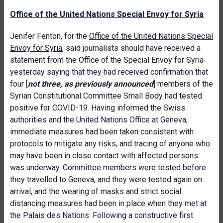
Office of the United Nations Special Envoy for Syria
Jenifer Fenton, for the
Office of the United Nations Special
Envoy for Syria
, said journalists should have received a
statement from the Office of the Special Envoy for Syria
yesterday saying that they had received confirmation that
four [
not three, as previously announced
] members of the
Syrian Constitutional Committee Small Body had tested
positive for COVID-19. Having informed the Swiss
authorities and the United Nations Office at Geneva,
immediate measures had been taken consistent with
protocols to mitigate any risks, and tracing of anyone who
may have been in close contact with affected persons
was underway. Committee members were tested before
they travelled to Geneva, and they were tested again on
arrival, and the wearing of masks and strict social
distancing measures had been in place when they met at
the Palais des Nations. Following a constructive first