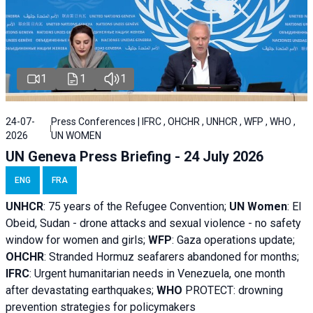
1
1
1
24-07-
Press Conferences | IFRC , OHCHR , UNHCR , WFP , WHO ,
2026
UN WOMEN
UN Geneva Press Briefing - 24 July 2026
ENG
FRA
UNHCR
:
75 years of the Refugee Convention;
UN Women
: El
Obeid, Sudan - d
rone attacks and sexual violence - no safety
window for women and girls;
WFP
:
Gaza operations
update;
OHCHR
:
Stranded Hormuz seafarers abandoned for months;
IFRC
:
Urgent humanitarian needs in Venezuela, one month
after devastating earthquakes;
WHO
PROTECT: drowning
prevention strategies for policymakers