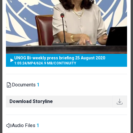
UNOG Bi-weekly press briefing 25 August 2020
1:05:24
/
MP4
/
624.9 MB
/
CONTINUITY
Documents
1
Download Storyline
Audio Files
1