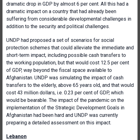
dramatic drop in GDP by almost 6 per cent. All this had a
dramatic impact on a country that had already been
suffering from considerable developmental challenges in
addition to the security and political challenges.
UNDP had proposed a set of scenarios for social
protection schemes that could alleviate the immediate and
short-term impact, including possible cash transfers to
the working population, but that would cost 12.5 per cent
of GDP, way beyond the fiscal space available to
Afghanistan. UNDP was simulating the impact of cash
transfers to the elderly, above 65 years old, and that would
cost 43 million dollars, i.e. 0.23 per cent of GDP, which
would be bearable. The impact of the pandemic on the
implementation of the Strategic Development Goals in
Afghanistan had been hard and UNDP was currently
preparing a detailed assessment on this impact.
Lebanon