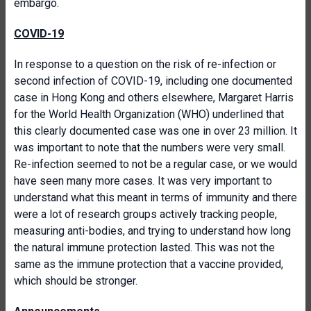
embargo.
COVID-19
In response to a question on the risk of re-infection or
second infection of COVID-19, including one documented
case in Hong Kong and others elsewhere, Margaret Harris
for the World Health Organization (WHO) underlined that
this clearly documented case was one in over 23 million. It
was important to note that the numbers were very small.
Re-infection seemed to not be a regular case, or we would
have seen many more cases. It was very important to
understand what this meant in terms of immunity and there
were a lot of research groups actively tracking people,
measuring anti-bodies, and trying to understand how long
the natural immune protection lasted. This was not the
same as the immune protection that a vaccine provided,
which should be stronger.