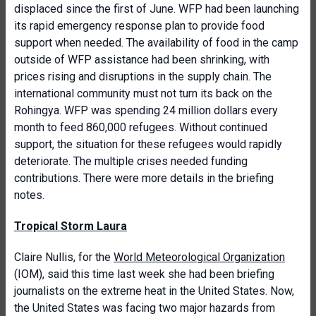
displaced since the first of June. WFP had been launching
its rapid emergency response plan to provide food
support when needed. The availability of food in the camp
outside of WFP assistance had been shrinking, with
prices rising and disruptions in the supply chain. The
international community must not turn its back on the
Rohingya. WFP was spending 24 million dollars every
month to feed 860,000 refugees. Without continued
support, the situation for these refugees would rapidly
deteriorate. The multiple crises needed funding
contributions. There were more details in the briefing
notes.
Tropical Storm Laura
Claire Nullis, for the
World Meteorological Organization
(IOM), said this time last week she had been briefing
journalists on the extreme heat in the United States. Now,
the United States was facing two major hazards from