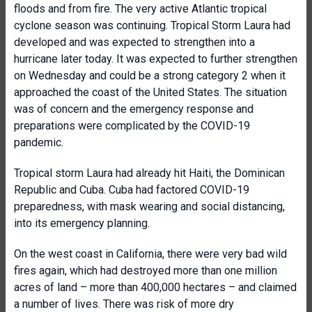
floods and from fire. The very active Atlantic tropical
cyclone season was continuing. Tropical Storm Laura had
developed and was expected to strengthen into a
hurricane later today. It was expected to further strengthen
on Wednesday and could be a strong category 2 when it
approached the coast of the United States. The situation
was of concern and the emergency response and
preparations were complicated by the COVID-19
pandemic.
Tropical storm Laura had already hit Haiti, the Dominican
Republic and Cuba. Cuba had factored COVID-19
preparedness, with mask wearing and social distancing,
into its emergency planning.
On the west coast in California, there were very bad wild
fires again, which had destroyed more than one million
acres of land – more than 400,000 hectares – and claimed
a number of lives. There was risk of more dry