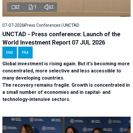
2
1
2
07-07-2026
Press Conferences | UNCTAD
UNCTAD - Press conference: Launch of the
World Investment Report 07 JUL 2026
ENG
FRA
Global investment is rising again. But it's becoming more
concentrated, more selective and less accessible to
many developing countries.
The recovery remains fragile. Growth is concentrated in
a small number of economies and in capital- and
technology-intensive sectors.