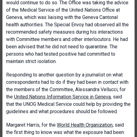
would continue to do so. The Office was taking the advice
of the Medical Service of the United Nations Office at
Geneva, which was liaising with the Geneva Cantonal
health authorities. The Special Envoy had observed all the
recommended safety measures during his interactions
with Committee members and other interlocutors. He had
been advised that he did not need to quarantine. The
persons who had tested positive had committed to
maintain strict isolation.
Responding to another question by a journalist on what
correspondents had to do if they had been in contact with
the members of the Committee, Alessandra Vellucci, for
the
United Nations Information Service in Geneva
, said
that the UNOG Medical Service could help by providing the
guidelines and what procedures should be followed.
Margaret Harris, for the
World Health Organization
, said
the first thing to know was what the exposure had been: