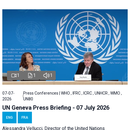
1
1
1
07-07-
Press Conferences | WHO , IFRC , ICRC , UNHCR , WMO ,
2026
UN80
UN Geneva Press Briefing - 07 July 2026
ENG
FRA
Alessandra
Vellucci, Director of the
United Nations