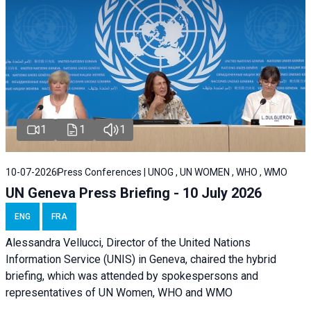
1
1
1
10-07-2026
Press Conferences | UNOG , UN WOMEN , WHO , WMO
UN Geneva Press Briefing - 10 July 2026
ENG
FRA
Alessandra Vellucci, Director of the United Nations
Information Service (UNIS) in Geneva, chaired the hybrid
briefing, which was attended by spokespersons and
representatives of UN Women, WHO and WMO