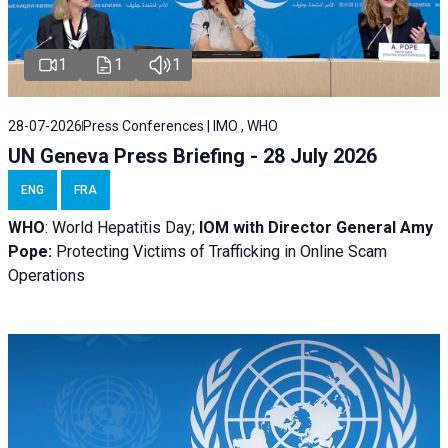
1
1
1
28-07-2026
Press Conferences | IMO , WHO
UN Geneva Press Briefing - 28 July 2026
ENG
FRA
WHO
: World Hepatitis Day;
IOM with
Director General Amy
Pope:
Protecting Victims of Trafficking in Online Scam
Operations