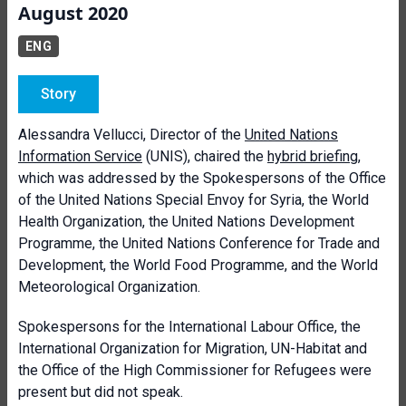
August 2020
ENG
Story
Alessandra Vellucci, Director of the
United Nations
Information Service
(UNIS), chaired the
hybrid briefing
,
which was addressed by the Spokespersons of the Office
of the United Nations Special Envoy for Syria, the World
Health Organization, the United Nations Development
Programme, the United Nations Conference for Trade and
Development, the World Food Programme, and the World
Meteorological Organization.
Spokespersons for the International Labour Office, the
International Organization for Migration, UN-Habitat and
the Office of the High Commissioner for Refugees were
present but did not speak.