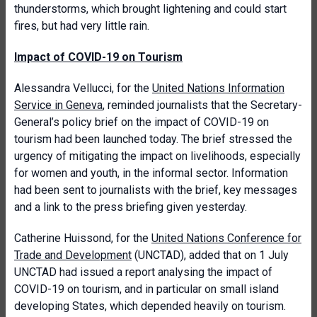
thunderstorms, which brought lightening and could start
fires, but had very little rain.
Impact of COVID-19 on Tourism
Alessandra Vellucci, for the
United Nations Information
Service in Geneva
, reminded journalists that the Secretary-
General’s policy brief on the impact of COVID-19 on
tourism had been launched today. The brief stressed the
urgency of mitigating the impact on livelihoods, especially
for women and youth, in the informal sector. Information
had been sent to journalists with the brief, key messages
and a link to the press briefing given yesterday.
Catherine Huissond, for the
United Nations Conference for
Trade and Development
(UNCTAD), added that on 1 July
UNCTAD had issued a report analysing the impact of
COVID-19 on tourism, and in particular on small island
developing States, which depended heavily on tourism.