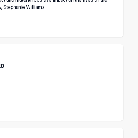
ry, Stephanie Williams.
20