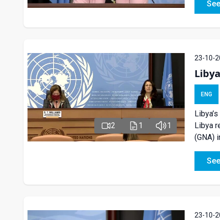
See
23-10-2
Liby
ENG
Libya’s
Libya r
2
1
1
(GNA) i
See
23-10-2