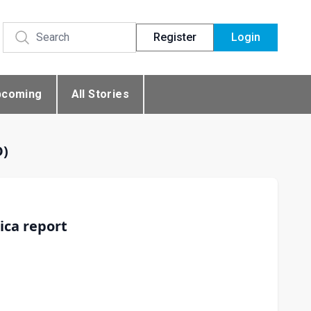
Register
Login
pcoming
All Stories
D)
ica report