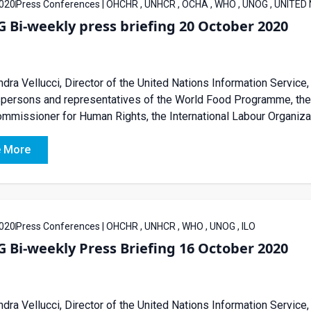
020
Press Conferences | OHCHR , UNHCR , OCHA , WHO , UNOG , UNITED
Bi-weekly press briefing 20 October 2020
dra Vellucci, Director of the United Nations Information Service, 
ersons and representatives of the World Food Programme, the U
mmissioner for Human Rights, the International Labour Organizati
 More
020
Press Conferences | OHCHR , UNHCR , WHO , UNOG , ILO
Bi-weekly Press Briefing 16 October 2020
dra Vellucci, Director of the United Nations Information Service, 