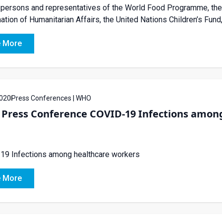
ersons and representatives of the World Food Programme, the U
ation of Humanitarian Affairs, the United Nations Children’s Fund,
 More
020
Press Conferences | WHO
Press Conference COVID-19 Infections among
19 Infections among healthcare workers
 More