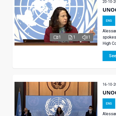
20-10-2
UNOG 
ENG
Alessan
spokesp
1
1
1
High Co
See
16-10-2
UNOG 
ENG
Alessan