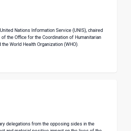
 United Nations Information Service (UNIS), chaired
of the Office for the Coordination of Humanitarian
 the World Health Organization (WHO).
ary delegations from the opposing sides in the
ct and material positive impact on the lives of the