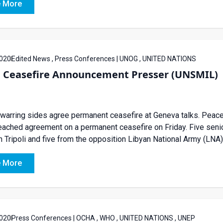
 More
020
Edited News , Press Conferences | UNOG , UNITED NATIONS
a Ceasefire Announcement Presser (UNSMIL)
 warring sides agree permanent ceasefire at Geneva talks. Peace
eached agreement on a permanent ceasefire on Friday. Five seni
n Tripoli and five from the opposition Libyan National Army (LNA) 
 More
020
Press Conferences | OCHA , WHO , UNITED NATIONS , UNEP