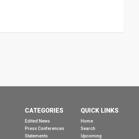
CATEGORIES
QUICK LINKS
Edited News
Home
Press Conferences
Search
Statements
Upcoming