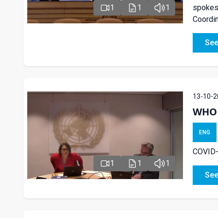
spokesp
1
1
1
Coordin
See
13-10-2
WHO 
ENG
COVID-
1
1
1
See