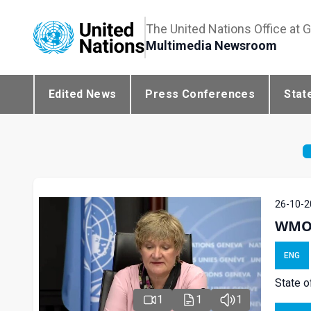
The United Nations Office at 
Multimedia Newsroom
Edited News
Press Conferences
Stat
26-10-2
WMO P
ENG
State o
1
1
1