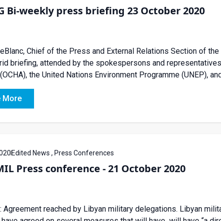
Bi-weekly press briefing 23 October 2020
eBlanc, Chief of the Press and External Relations Section of the
rid briefing, attended by the spokespersons and representatives 
 (OCHA), the United Nations Environment Programme (UNEP), and
 More
020
Edited News , Press Conferences
IL Press conference - 21 October 2020
 Agreement reached by Libyan military delegations. Libyan milit
t have agreed on several measures that will have will have “a dire