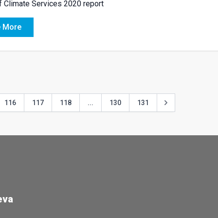
f Climate Services 2020 report
 More
116
117
118
...
130
131
eva