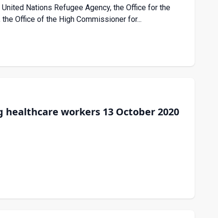
nited Nations Refugee Agency, the Office for the
 the Office of the High Commissioner for...
 healthcare workers 13 October 2020