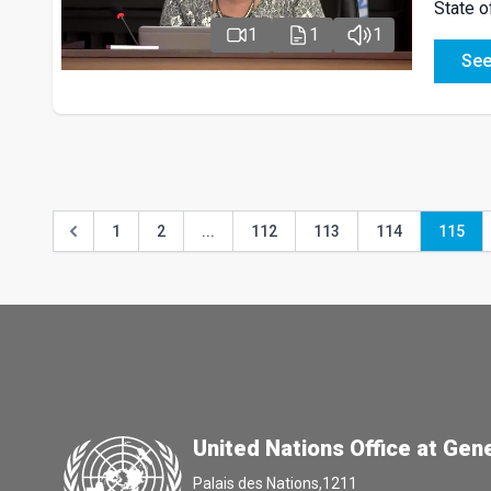
State o
1
1
1
See
1
2
...
112
113
114
115
United Nations Office at Gen
Palais des Nations,1211