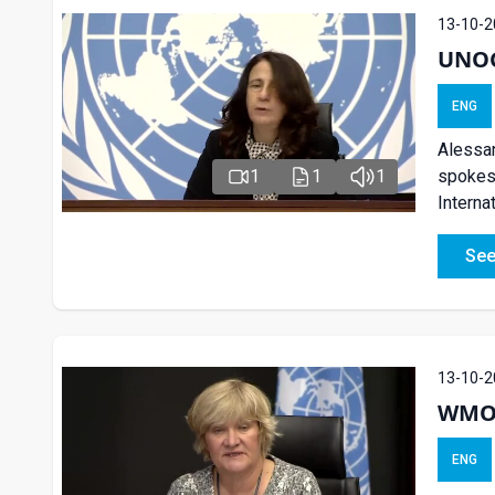
13-10-2
UNOG 
ENG
Alessan
spokesp
1
1
1
Interna
See
13-10-2
WMO 
ENG