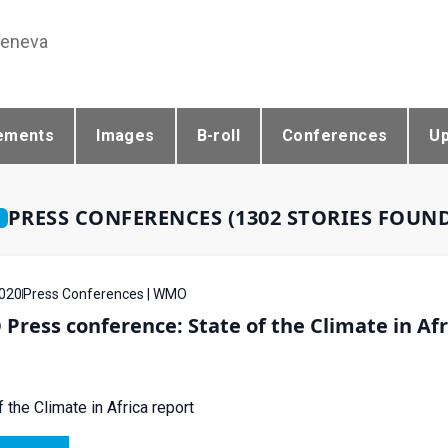
Geneva
ements
Images
B-roll
Conferences
U
PRESS CONFERENCES (1302 STORIES FOUN
020
Press Conferences | WMO
ress conference: State of the Climate in Afr
f the Climate in Africa report