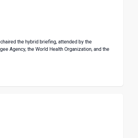
chaired the hybrid briefing, attended by the
ee Agency, the World Health Organization, and the