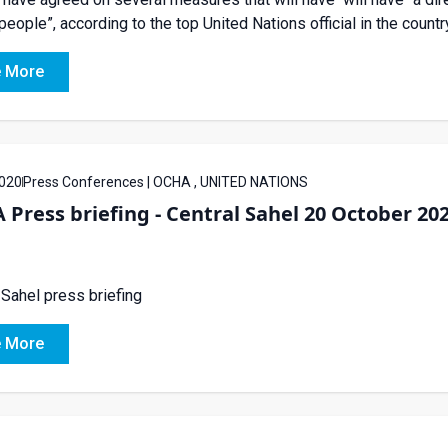
people”, according to the top United Nations official in the count
 More
020
Press Conferences | OCHA , UNITED NATIONS
Press briefing - Central Sahel 20 October 20
 Sahel press briefing
 More