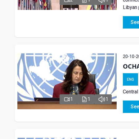
Libyan 
See
20-10-2
OCHA 
ENG
Central
1
1
1
See