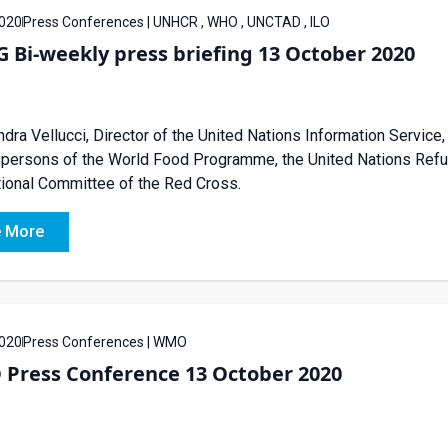
020
Press Conferences | UNHCR , WHO , UNCTAD , ILO
Bi-weekly press briefing 13 October 2020
dra Vellucci, Director of the United Nations Information Service, 
ersons of the World Food Programme, the United Nations Refug
tional Committee of the Red Cross.
 More
020
Press Conferences | WMO
Press Conference 13 October 2020