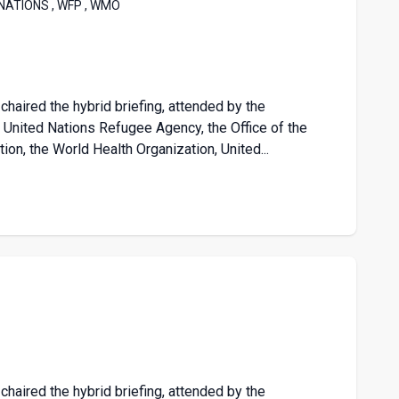
 NATIONS , WFP , WMO
chaired the hybrid briefing, attended by the
nited Nations Refugee Agency, the Office of the
on, the World Health Organization, United...
chaired the hybrid briefing, attended by the