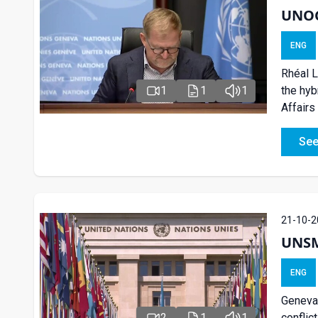
UNOG 
ENG
Rhéal L
the hyb
1
1
1
Affairs
See
21-10-2
UNSM
ENG
Geneva:
conflic
2
1
1