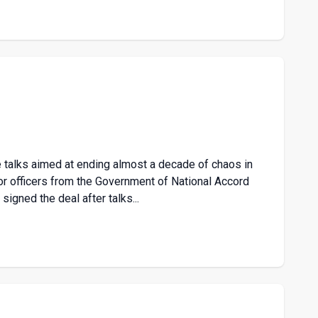
 talks aimed at ending almost a decade of chaos in
or officers from the Government of National Accord
signed the deal after talks...