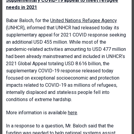
Supplementary COVID-19 appeal to meet refugee
needs in 2021
Babar Baloch, for the
United Nations Refugee Agency
(UNHCR), informed that UNHCR had released today its
supplementary appeal for 2021 COVID response seeking
an additional USD 455 million. While most of the
pandemic-related activities amounting to USD 477 million
had been already mainstreamed and included in UNHCR’s
2021 Global Appeal totaling USD 8.616 billion, the
supplementary COVID-19 response released today
focused on exceptional socioeconomic and protection
impacts related to COVID-19 as millions of refugees,
internally displaced and stateless people fell into
conditions of extreme hardship.
More information is available
here
.
In a response to a question, Mr. Baloch said that the
funding was needed to help national systems assist