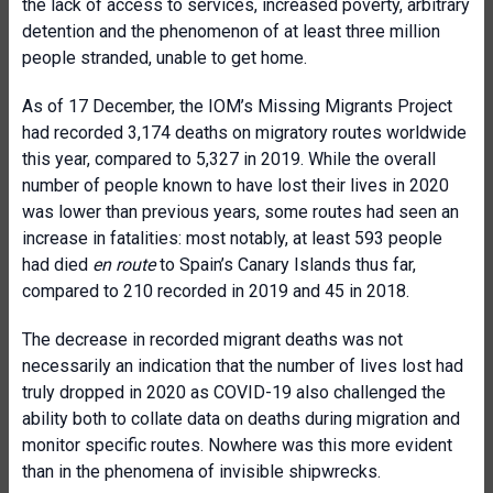
the lack of access to services, increased poverty, arbitrary
detention and the phenomenon of at least three million
people stranded, unable to get home.
As of 17 December, the IOM’s Missing Migrants Project
had recorded 3,174 deaths on migratory routes worldwide
this year, compared to 5,327 in 2019. While the overall
number of people known to have lost their lives in 2020
was lower than previous years, some routes had seen an
increase in fatalities: most notably, at least 593 people
had died
en route
to Spain’s Canary Islands thus far,
compared to 210 recorded in 2019 and 45 in 2018.
The decrease in recorded migrant deaths was not
necessarily an indication that the number of lives lost had
truly dropped in 2020 as COVID-19 also challenged the
ability both to collate data on deaths during migration and
monitor specific routes. Nowhere was this more evident
than in the phenomena of invisible shipwrecks.