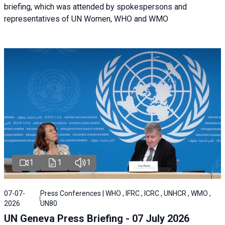
briefing, which was attended by spokespersons and
representatives of UN Women, WHO and WMO
1
1
1
07-07-
Press Conferences | WHO , IFRC , ICRC , UNHCR , WMO ,
2026
UN80
UN Geneva Press Briefing - 07 July 2026