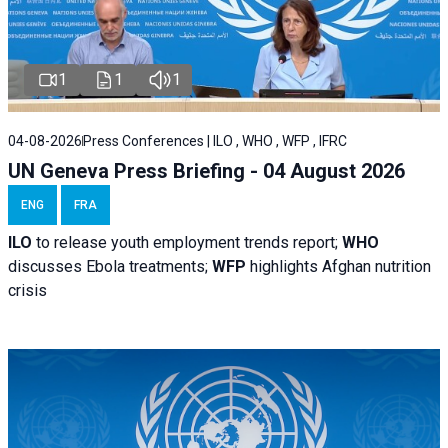
1
1
1
04-08-2026
Press Conferences | ILO , WHO , WFP , IFRC
UN Geneva Press Briefing - 04 August 2026
ENG
FRA
ILO
to release youth employment trends report;
WHO
discusses Ebola treatments;
WFP
highlights Afghan nutrition
crisis