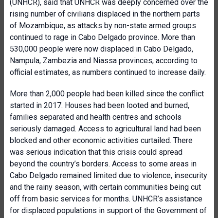
(UNHCR), said that UNHCR was deeply concerned over the
rising number of civilians displaced in the northern parts
of Mozambique, as attacks by non-state armed groups
continued to rage in Cabo Delgado province. More than
530,000 people were now displaced in Cabo Delgado,
Nampula, Zambezia and Niassa provinces, according to
official estimates, as numbers continued to increase daily.
More than 2,000 people had been killed since the conflict
started in 2017. Houses had been looted and burned,
families separated and health centres and schools
seriously damaged. Access to agricultural land had been
blocked and other economic activities curtailed. There
was serious indication that this crisis could spread
beyond the country’s borders. Access to some areas in
Cabo Delgado remained limited due to violence, insecurity
and the rainy season, with certain communities being cut
off from basic services for months. UNHCR’s assistance
for displaced populations in support of the Government of