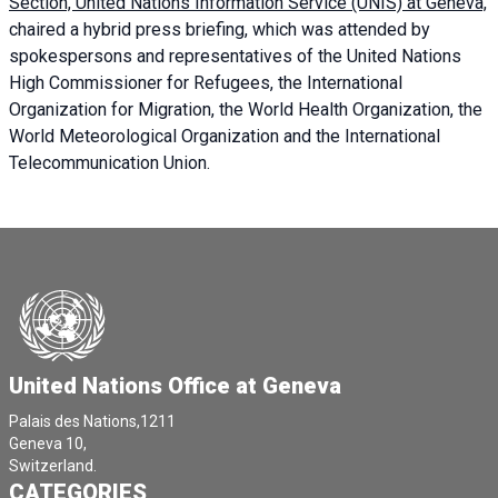
Section, United Nations Information Service (UNIS) at Geneva,
chaired a
hybrid press briefing
, which was attended by
spokespersons and representatives of the United Nations
High Commissioner for Refugees, the International
Organization for Migration, the World Health Organization, the
World Meteorological Organization and the International
Telecommunication Union.
United Nations Office at Geneva
Palais des Nations,1211
Geneva 10,
Switzerland.
CATEGORIES