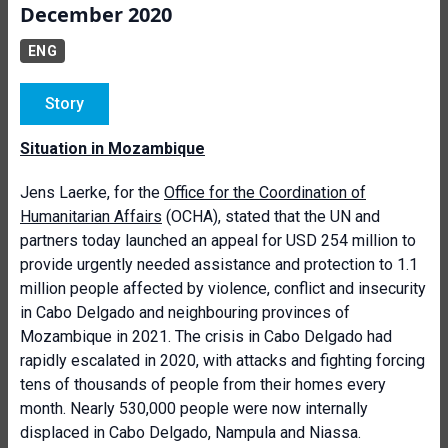
December 2020
ENG
Story
Situation in Mozambique
Jens Laerke, for the
Office for the Coordination of
Humanitarian Affairs
(OCHA), stated that the UN and
partners today launched an appeal for USD 254 million to
provide urgently needed assistance and protection to 1.1
million people affected by violence, conflict and insecurity
in Cabo Delgado and neighbouring provinces of
Mozambique in 2021. The crisis in Cabo Delgado had
rapidly escalated in 2020, with attacks and fighting forcing
tens of thousands of people from their homes every
month. Nearly 530,000 people were now internally
displaced in Cabo Delgado, Nampula and Niassa.