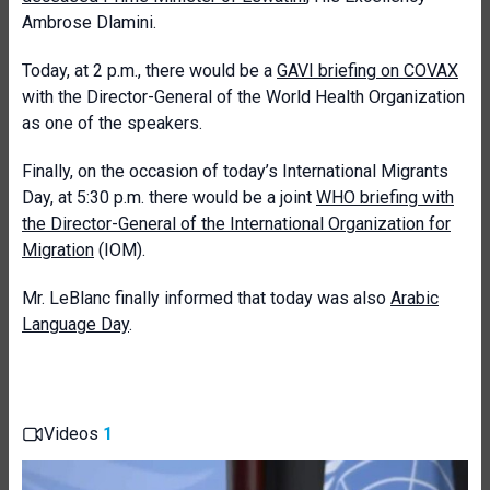
Ambrose Dlamini.
Today, at 2 p.m., there would be a
GAVI briefing on COVAX
with the Director-General of the World Health Organization
as one of the speakers.
Finally, on the occasion of today’s International Migrants
Day, at 5:30 p.m. there would be a joint
WHO briefing with
the Director-General of the International Organization for
Migration
(IOM).
Mr. LeBlanc finally informed that today was also
Arabic
Language Day
.
Videos
1