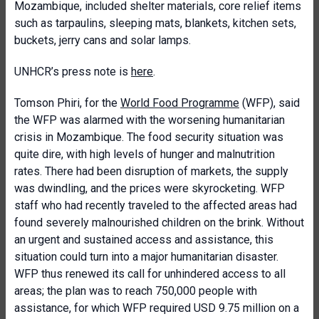
Mozambique, included shelter materials, core relief items
such as tarpaulins, sleeping mats, blankets, kitchen sets,
buckets, jerry cans and solar lamps.
UNHCR’s press note is
here
.
Tomson Phiri, for the
World Food Programme
(WFP), said
the WFP was alarmed with the worsening humanitarian
crisis in Mozambique. The food security situation was
quite dire, with high levels of hunger and malnutrition
rates. There had been disruption of markets, the supply
was dwindling, and the prices were skyrocketing. WFP
staff who had recently traveled to the affected areas had
found severely malnourished children on the brink. Without
an urgent and sustained access and assistance, this
situation could turn into a major humanitarian disaster.
WFP thus renewed its call for unhindered access to all
areas; the plan was to reach 750,000 people with
assistance, for which WFP required USD 9.75 million on a