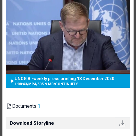
UNOG Bi-weekly press briefing 18 December 2020
1:08:43
/
MP4
/
535.9 MB
/
CONTINUITY
Documents
1
Download Storyline