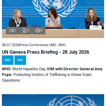
1
1
1
28-07-2026
Press Conferences | IMO , WHO
UN Geneva Press Briefing - 28 July 2026
ENG
FRA
WHO
: World Hepatitis Day;
IOM with
Director General Amy
Pope:
Protecting Victims of Trafficking in Online Scam
Operations