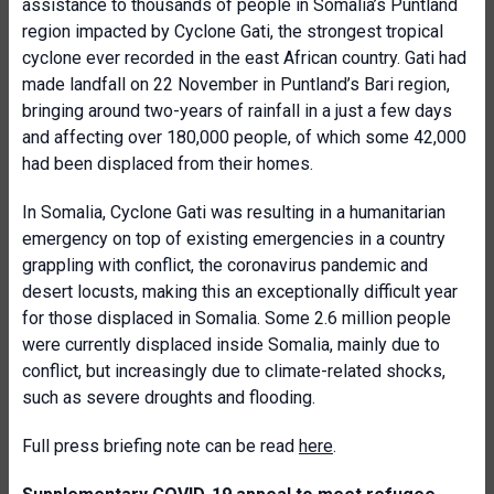
assistance to thousands of people in Somalia’s Puntland
region impacted by Cyclone Gati, the strongest tropical
cyclone ever recorded in the east African country. Gati had
made landfall on 22 November in Puntland’s Bari region,
bringing around two-years of rainfall in a just a few days
and affecting over 180,000 people, of which some 42,000
had been displaced from their homes.
In Somalia, Cyclone Gati was resulting in a humanitarian
emergency on top of existing emergencies in a country
grappling with conflict, the coronavirus pandemic and
desert locusts, making this an exceptionally difficult year
for those displaced in Somalia. Some 2.6 million people
were currently displaced inside Somalia, mainly due to
conflict, but increasingly due to climate-related shocks,
such as severe droughts and flooding.
Full press briefing note can be read
here
.