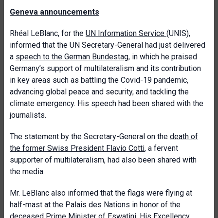
Geneva announcements
Rhéal LeBlanc, for the
UN Information Service
(UNIS),
informed that the UN Secretary-General had just delivered
a
speech to the German Bundestag,
in which he praised
Germany’s support of multilateralism and its contribution
in key areas such as battling the Covid-19 pandemic,
advancing global peace and security, and tackling the
climate emergency. His speech had been shared with the
journalists.
The statement by the Secretary-General on the
death of
the former Swiss President Flavio Cotti
, a fervent
supporter of multilateralism, had also been shared with
the media.
Mr. LeBlanc also informed that the flags were flying at
half-mast at the Palais des Nations in honor of the
deceased Prime Minister of Eswatini
, His Excellency