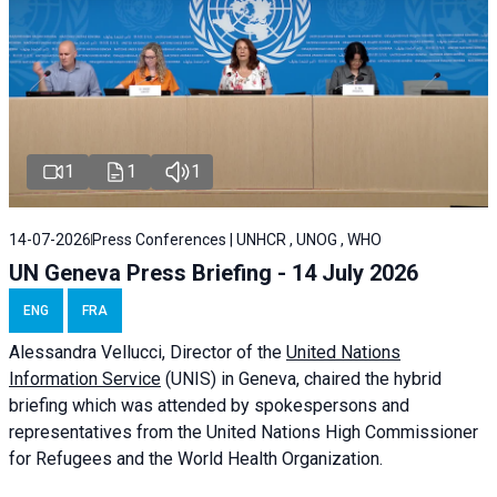
1
1
1
14-07-2026
Press Conferences | UNHCR , UNOG , WHO
UN Geneva Press Briefing - 14 July 2026
ENG
FRA
Alessandra
Vellucci
, Director of the
United Nations
Information Service
(UNIS) in Geneva, chaired the
hybrid
briefing
which was attended by spokespersons and
representatives from the United Nations High Commissioner
for Refugees and the World Health Organization.