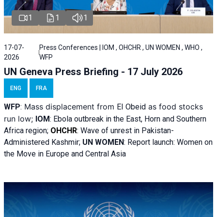
1
1
1
17-07-
Press Conferences | IOM , OHCHR , UN WOMEN , WHO ,
2026
WFP
UN Geneva Press Briefing - 17 July 2026
ENG
FRA
Mass displacement from
as food stocks
WFP
:
El
Obeid
run low;
IOM
:
Ebola outbreak in the East, Horn and Southern
Africa region;
OHCHR
:
Wave of unrest in Pakistan-
Administered Kashmir;
UN WOMEN
: R
eport launch: Women on
the Move in Europe and Central Asia