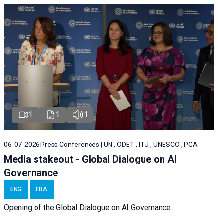
1
1
1
06-07-2026
Press Conferences | UN , ODET , ITU , UNESCO , PGA
Media stakeout - Global Dialogue on AI
Governance
ENG
FRA
Opening of the Global Dialogue on AI Governance