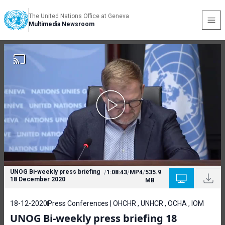
The United Nations Office at Geneva
Multimedia Newsroom
UNOG Bi-weekly press briefing
/
1:08:43
/
MP4
/
535.9
18 December 2020
MB
18-12-2020
Press Conferences | OHCHR , UNHCR , OCHA , IOM
UNOG Bi-weekly press briefing 18