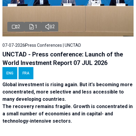
2
1
2
07-07-2026
Press Conferences | UNCTAD
UNCTAD - Press conference: Launch of the
World Investment Report 07 JUL 2026
ENG
FRA
Global investment is rising again. But it's becoming more
concentrated, more selective and less accessible to
many developing countries.
The recovery remains fragile. Growth is concentrated in
a small number of economies and in capital- and
technology-intensive sectors.