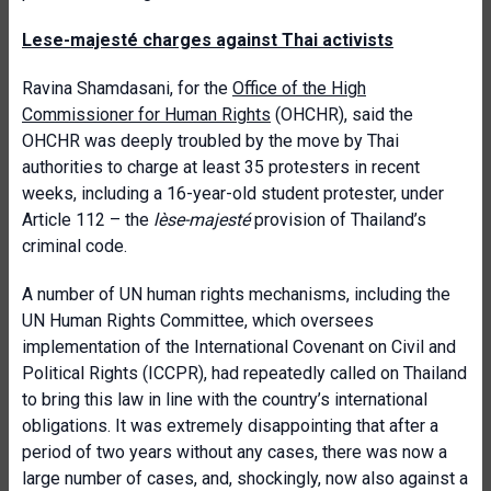
Lese-majesté charges against Thai activists
Ravina Shamdasani, for the
Office of the High
Commissioner for Human Rights
(OHCHR), said the
OHCHR was deeply troubled by the move by Thai
authorities to charge at least 35 protesters in recent
weeks, including a 16-year-old student protester, under
Article 112 – the
lèse-majesté
provision of Thailand’s
criminal code.
A number of UN human rights mechanisms, including the
UN Human Rights Committee, which oversees
implementation of the International Covenant on Civil and
Political Rights (ICCPR), had repeatedly called on Thailand
to bring this law in line with the country’s international
obligations. It was extremely disappointing that after a
period of two years without any cases, there was now a
large number of cases, and, shockingly, now also against a