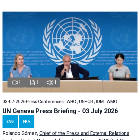
1
1
1
03-07-2026
Press Conferences | WHO , UNHCR , IOM , WMO
UN Geneva Press Briefing - 03 July 2026
ENG
FRA
Rolando Gómez,
Chief of the Press and External Relations