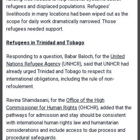
refugees and displaced populations. Refugees’
livelihoods in many locations had been wiped out as the
scope for daily work dramatically narrowed. Those
refugees needed support.
Refugees in Trinidad and Tobago
Responding to a question, Babar Baloch, for the
United
Nations Refugee Agency
(UNHCR), said that UNHCR had
already urged Trinidad and Tobago to respect its
international obligations, including the rule of non-
refoulement.
Ravina Shamdasani, for the
Office of the High
Commissioner for Human Rights
(OHCHR), added that the
pathways for admission and stay should be consistent
with international human rights law and humanitarian
considerations and include access to due process and
procedural safeguards.