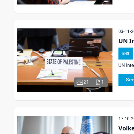
03-11-2
UN In
ENG
UN Inte
See
21
1
17-10-2
Volk