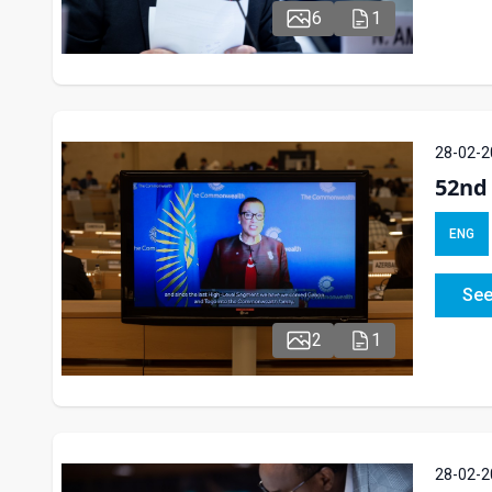
6
1
28-02-2
52nd 
ENG
See
2
1
28-02-2