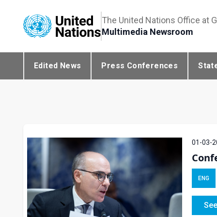
The United Nations Office at 
Multimedia Newsroom
Edited News
Press Conferences
Stat
01-03-2
Conf
ENG
See