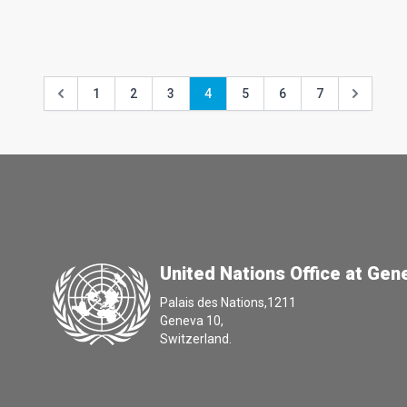
1
2
3
4
5
6
7
United Nations Office at Gen
Palais des Nations,1211
Geneva 10,
Switzerland.