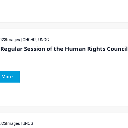
023
Images | OHCHR , UNOG
Regular Session of the Human Rights Council 
 More
023
Images | UNOG