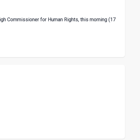
High Commissioner for Human Rights, this morning (17