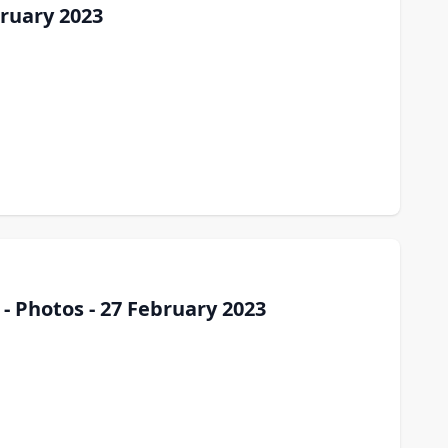
ruary 2023
- Photos - 27 February 2023