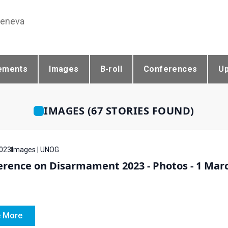
Geneva
ements
Images
B-roll
Conferences
U
IMAGES (67 STORIES FOUND)
023
Images | UNOG
erence on Disarmament 2023 - Photos - 1 Mar
 More