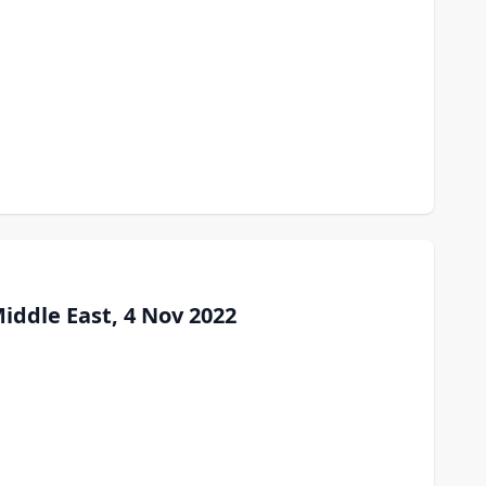
iddle East, 4 Nov 2022