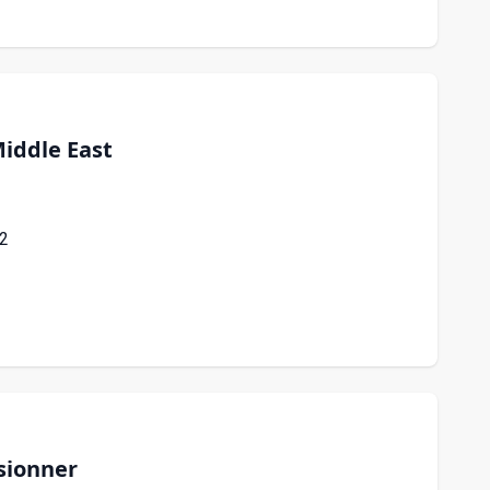
iddle East
22
sionner