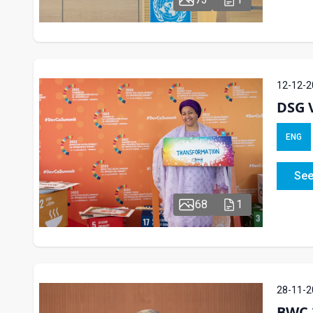
12-12-2
DSG V
ENG
See
68
1
28-11-2
BWC 