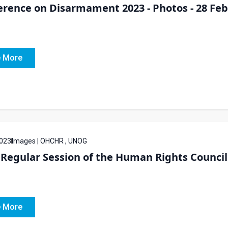
rence on Disarmament 2023 - Photos - 28 Feb
 More
023
Images | OHCHR , UNOG
Regular Session of the Human Rights Council 
 More