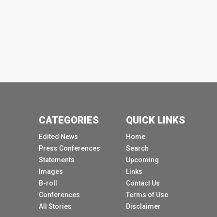
CATEGORIES
QUICK LINKS
Edited News
Home
Press Conferences
Search
Statements
Upcoming
Images
Links
B-roll
Contact Us
Conferences
Terms of Use
All Stories
Disclaimer