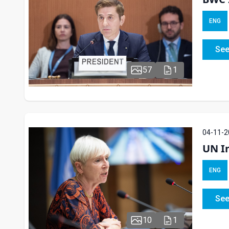
ENG
See
57
1
04-11-2
UN In
ENG
See
10
1