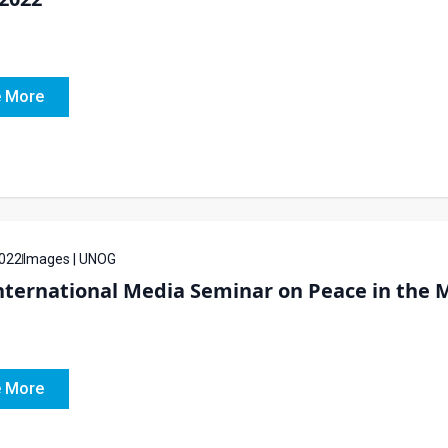
 More
022
Images | UNOG
ternational Media Seminar on Peace in the M
 More