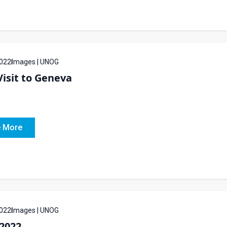
022
Images | UNOG
isit to Geneva
 More
022
Images | UNOG
2022