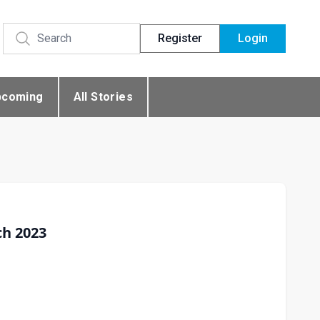
Register
Login
pcoming
All Stories
ch 2023