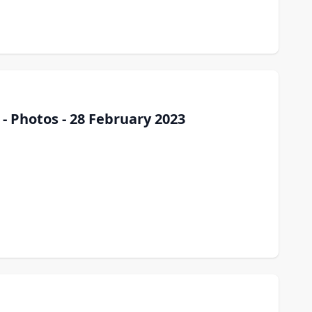
- Photos - 28 February 2023