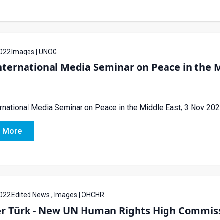
022
Images | UNOG
ternational Media Seminar on Peace in the M
rnational Media Seminar on Peace in the Middle East, 3 Nov 20
 More
022
Edited News , Images | OHCHR
er Türk - New UN Human Rights High Commis