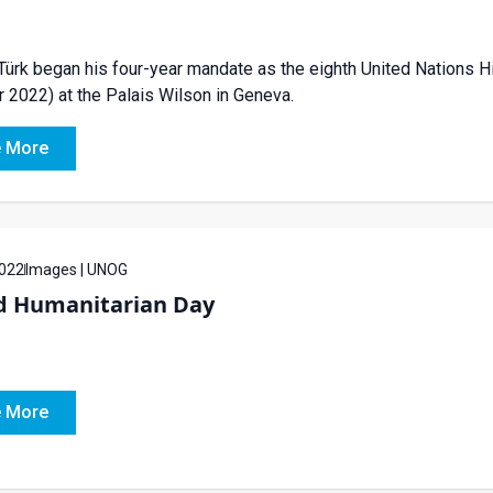
Türk began his four-year mandate as the eighth United Nations 
 2022) at the Palais Wilson in Geneva.
 More
022
Images | UNOG
d Humanitarian Day
 More