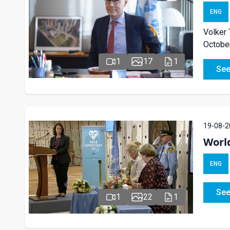
ENG
Volker 
October
1
17
1
See
19-08-2
Worl
ENG
See
1
22
1