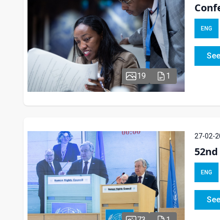
Confe
ENG
See
19
1
27-02-2
52nd 
ENG
See
73
1