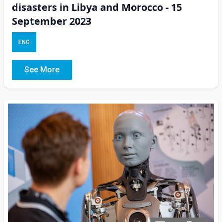
disasters in Libya and Morocco - 15
September 2023
ENG
See More