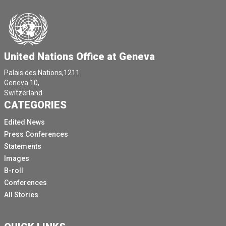
United Nations Office at Geneva
Palais des Nations,1211
Geneva 10,
Switzerland.
CATEGORIES
Edited News
Press Conferences
Statements
Images
B-roll
Conferences
All Stories