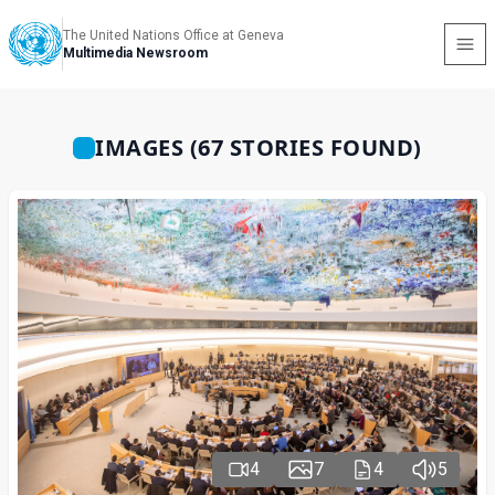
The United Nations Office at Geneva
Multimedia Newsroom
IMAGES (67 STORIES FOUND)
4
7
4
5