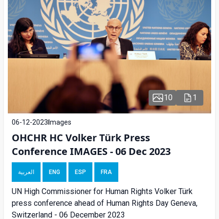
10
1
06-12-2023
Images
OHCHR HC Volker Türk Press
Conference IMAGES - 06 Dec 2023
العربية
ENG
ESP
FRA
UN High Commissioner for Human Rights Volker Türk
press conference ahead of Human Rights Day Geneva,
Switzerland - 06 December 2023