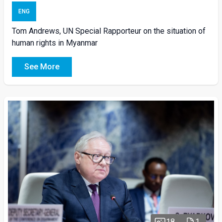
ENG
Tom Andrews, UN Special Rapporteur on the situation of
human rights in Myanmar
See More
18
1