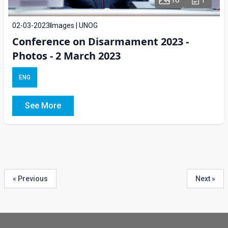
02-03-2023
Images | UNOG
Conference on Disarmament 2023 -
Photos - 2 March 2023
ENG
See More
« Previous
Next »