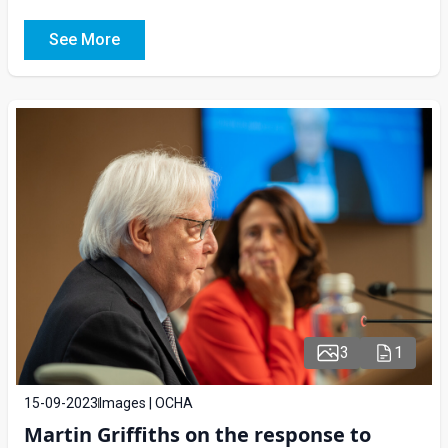
See More
3
1
15-09-2023
Images | OCHA
Martin Griffiths on the response to