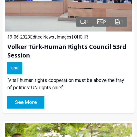
1
2
1
19-06-2023
Edited News , Images | OHCHR
Volker Türk-Human Rights Council 53rd
Session
ENG
‘Vital’ human rights cooperation must be above the fray
of politics: UN rights chief
See More