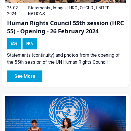
26-02-
Statements , Images | HRC , OHCHR , UNITED
2024
NATIONS
Human Rights Council 55th session (HRC
55) - Opening - 26 February 2024
ENG
FRA
Statements (continuity) and photos from the opening of
the 55th session of the UN Human Rights Council.
See More