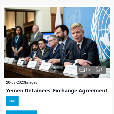
15
1
20-03-2023
Images
Yemen Detainees' Exchange Agreement
ENG