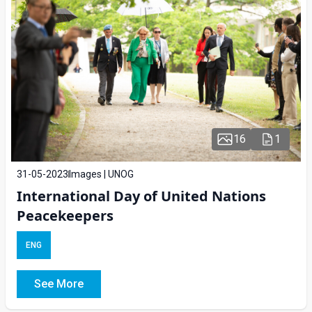
16
1
31-05-2023
Images | UNOG
International Day of United Nations
Peacekeepers
ENG
See More