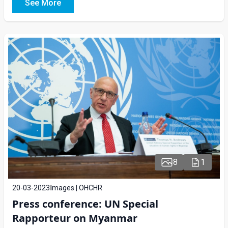
See More
8
1
20-03-2023
Images | OHCHR
Press conference: UN Special
Rapporteur on Myanmar