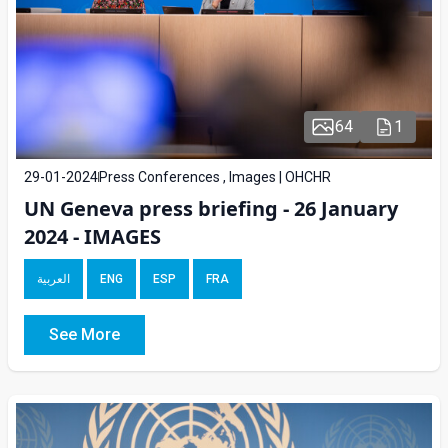
64
1
29-01-2024
Press Conferences , Images | OHCHR
UN Geneva press briefing - 26 January
2024 - IMAGES
العربية
ENG
ESP
FRA
See More