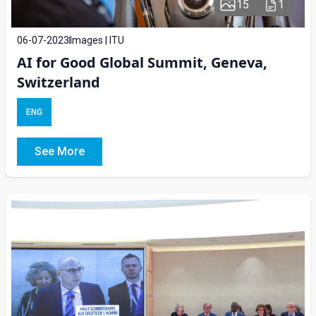
15
1
06-07-2023
Images | ITU
AI for Good Global Summit, Geneva,
Switzerland
ENG
See More