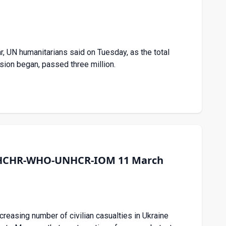
, UN humanitarians said on Tuesday, as the total
sion began, passed three million.
e OHCHR-WHO-UNHCR-IOM 11 March
creasing number of civilian casualties in Ukraine