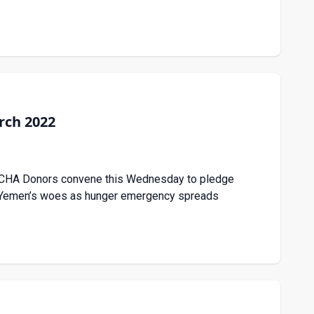
rch 2022
 OCHA Donors convene this Wednesday to pledge
to Yemen’s woes as hunger emergency spreads