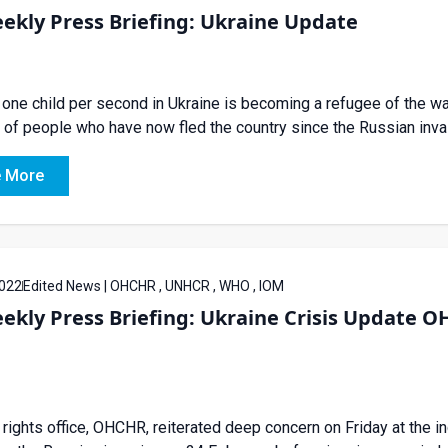
ekly Press Briefing: Ukraine Update
one child per second in Ukraine is becoming a refugee of the war
of people who have now fled the country since the Russian inva
 More
022
Edited News | OHCHR , UNHCR , WHO , IOM
eekly Press Briefing: Ukraine Crisis Updat
rights office, OHCHR, reiterated deep concern on Friday at the in