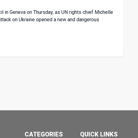
il in Geneva on Thursday, as UN rights chief Michelle
ary attack on Ukraine opened a new and dangerous
CATEGORIES
QUICK LINKS