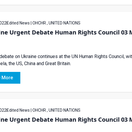
022
Edited News | OHCHR , UNITED NATIONS
ine Urgent Debate Human Rights Council 03 
debate on Ukraine continues at the UN Human Rights Council, wi
la, the US, China and Great Britain.
 More
022
Edited News | OHCHR , UNITED NATIONS
ine Urgent Debate Human Rights Council 03 