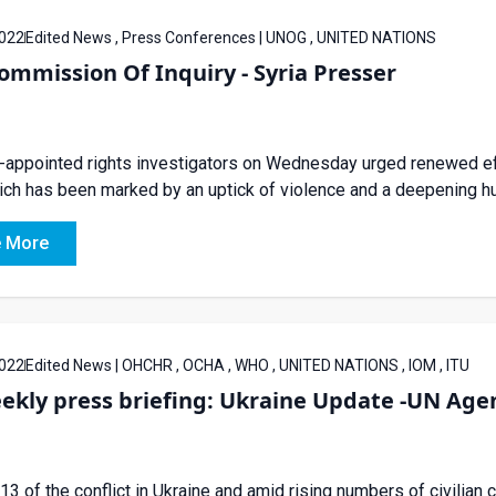
022
Edited News , Press Conferences | UNOG , UNITED NATIONS
mmission Of Inquiry - Syria Presser
appointed rights investigators on Wednesday urged renewed effort
ich has been marked by an uptick of violence and a deepening hu
 More
022
Edited News | OHCHR , OCHA , WHO , UNITED NATIONS , IOM , ITU
ekly press briefing: Ukraine Update -UN Agen
13 of the conflict in Ukraine and amid rising numbers of civilian