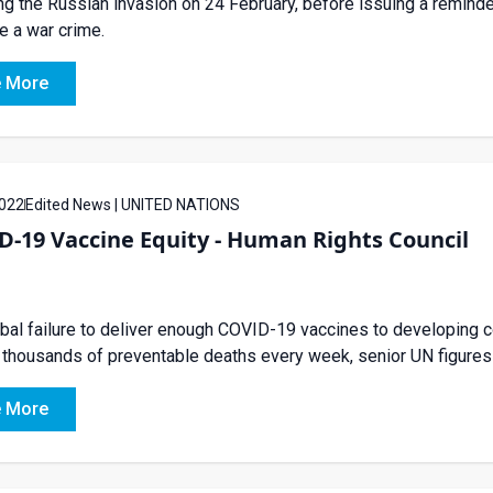
ng the Russian invasion on 24 February, before issuing a remind
e a war crime.
 More
022
Edited News | UNITED NATIONS
-19 Vaccine Equity - Human Rights Council
bal failure to deliver enough COVID-19 vaccines to developing c
 thousands of preventable deaths every week, senior UN figures
 More