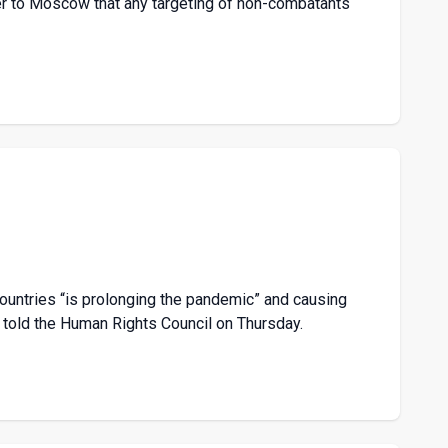
er to Moscow that any targeting of non-combatants
ountries “is prolonging the pandemic” and causing
 told the Human Rights Council on Thursday.