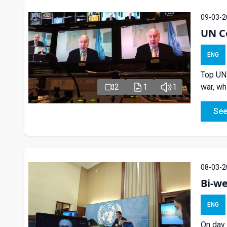
09-03-2
UN Co
ENG
Top UN-
war, wh
2
1
1
See
08-03-2
Bi-we
ENG
On day 