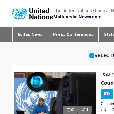
The United Nations Office at 
Multimedia Newsroom
Edited News
Press Conferences
Stat
SELECT
15-03-2
Coun
ENG
Counter
UN - De
2
1