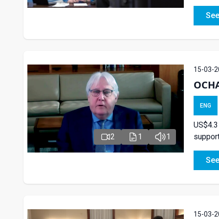
See
15-03-2
OCHA
ENG
US$4.3
support
2
1
1
See
15-03-2