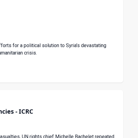
s for a political solution to Syria’s devastating
manitarian crisis.
cies - ICRC
 casualties, UN rights chief Michelle Bachelet repeated