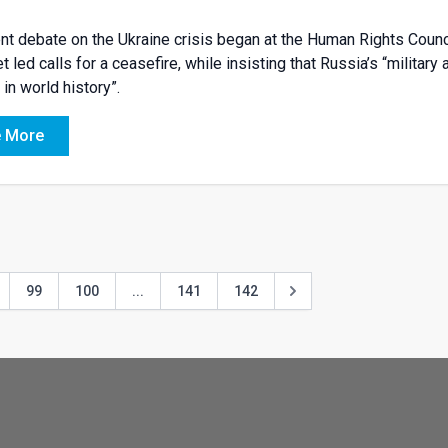
nt debate on the Ukraine crisis began at the Human Rights Counc
t led calls for a ceasefire, while insisting that Russia’s “milit
 in world history”.
 More
99
100
...
141
142