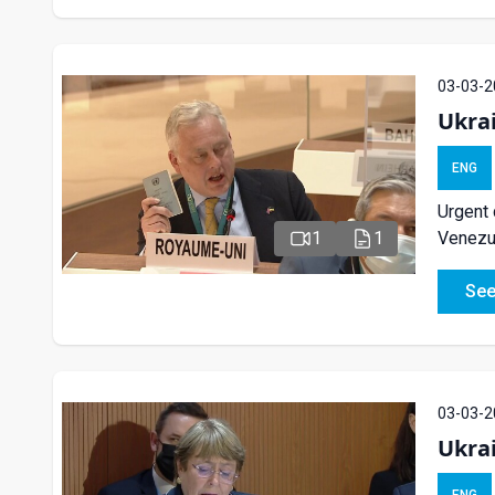
03-03-2
Ukra
ENG
Urgent 
Venezue
1
1
See
03-03-2
Ukra