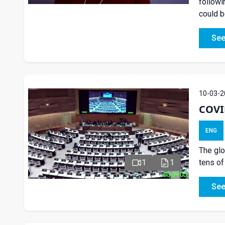
followi
could b
See
10-03-2
COVID
ENG
The glo
tens of
1
1
See