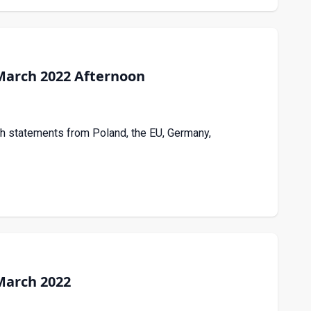
March 2022 Afternoon
th statements from Poland, the EU, Germany,
March 2022