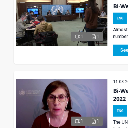
Bi-We
ENG
Almost 
number 
1
1
See
11-03-2
Bi-W
2022
ENG
1
1
The UN 