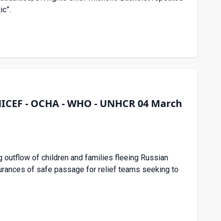
ic”.
UNICEF - OCHA - WHO - UNHCR 04 March
 outflow of children and families fleeing Russian
surances of safe passage for relief teams seeking to