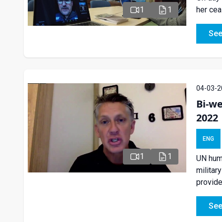
her cea
1
1
See
04-03-2
Bi-we
2022
ENG
1
1
UN huma
militar
provide
See