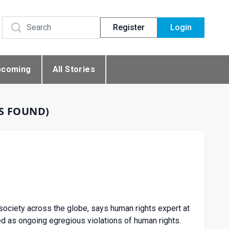
Register
Login
pcoming
All Stories
ES FOUND)
G
l society across the globe, says human rights expert at
ed as ongoing egregious violations of human rights.