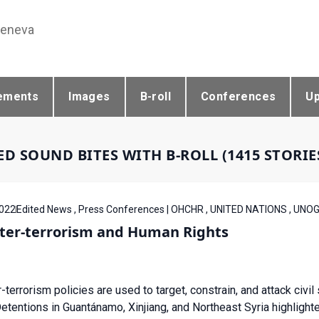
Geneva
ements
Images
B-roll
Conferences
U
ED SOUND BITES WITH B-ROLL (1415 STORI
022
Edited News , Press Conferences | OHCHR , UNITED NATIONS , UNO
ter-terrorism and Human Rights
-terrorism policies are used to target, constrain, and attack civi
tentions in Guantánamo, Xinjiang, and Northeast Syria highlight