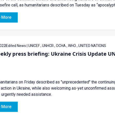
sefire call, as humanitarians described on Tuesday as “apocalypt
 More
022
Edited News | UNICEF , UNHCR , OCHA , WHO , UNITED NATIONS
ekly press briefing: Ukraine Crisis Update 
nitarians on Friday described as "unprecedented" the continuing
y action in Ukraine, while also welcoming as-yet unconfirmed as
 urgently needed assistance.
 More