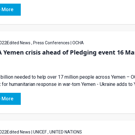
 More
022
Edited News , Press Conferences | OCHA
 Yemen crisis ahead of Pledging event 16 Ma
 billion needed to help over 17 million people across Yemen –
 for humanitarian response in war-torn Yemen - Ukraine adds 
 More
022
Edited News | UNICEF , UNITED NATIONS