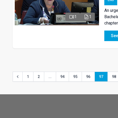
ENG
An urge
Bachele
1
1
chapter
See
1
2
...
94
95
96
97
98