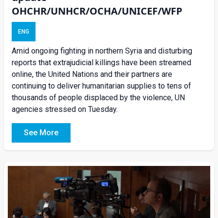
OHCHR/UNHCR/OCHA/UNICEF/WFP
ENG
Amid ongoing fighting in northern Syria and disturbing
reports that extrajudicial killings have been streamed
online, the United Nations and their partners are
continuing to deliver humanitarian supplies to tens of
thousands of people displaced by the violence, UN
agencies stressed on Tuesday.
See More