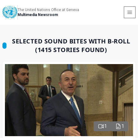
The United Nations Office at Geneva
Multimedia Newsroom
SELECTED SOUND BITES WITH B-ROLL
(1415 STORIES FOUND)
1
1