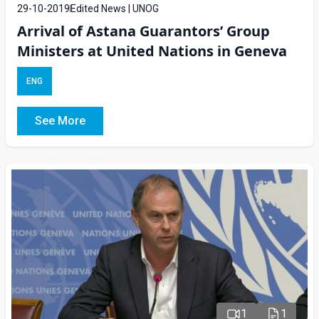
29-10-2019
Edited News | UNOG
Arrival of Astana Guarantors’ Group
Ministers at United Nations in Geneva
ENG
See More
1
1