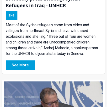
Refugees in Iraq - UNHCR
ENG
Most of the Syrian refugees come from cides and
villages from northeast Syria and have witnessed
explosions and shelling. “Three out of four are women
and children and there are unaccompanied children
among these arrivals,” Andrej Mahecic, a spokesperson
for the UNHCR told journalists today in Geneva.
See More