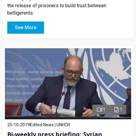
the release of prisoners to build trust between
belligerents.
See More
1
1
25-10-2019
Edited News | UNHCR
Bi-weekly press briefing: Syrian