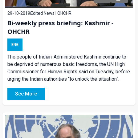
29-10-2019
Edited News | OHCHR
Bi-weekly press briefing: Kashmir -
OHCHR
ENG
The people of Indian-Administered Kashmir continue to
be deprived of numerous basic freedoms, the UN High
Commissioner for Human Rights said on Tuesday, before
urging the Indian authorities “to unlock the situation”.
See More