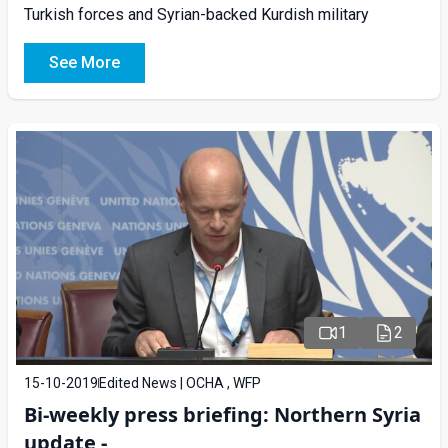
Turkish forces and Syrian-backed Kurdish military
See More
1
2
15-10-2019
Edited News | OCHA , WFP
Bi-weekly press briefing: Northern Syria
update -