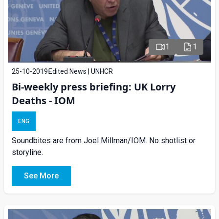
1
1
25-10-2019
Edited News | UNHCR
Bi-weekly press briefing: UK Lorry
Deaths - IOM
ENG
Soundbites are from Joel Millman/IOM. No shotlist or
storyline.
See More