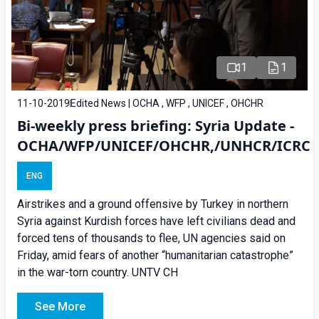
1
1
11-10-2019
Edited News | OCHA , WFP , UNICEF , OHCHR
Bi-weekly press briefing: Syria Update -
OCHA/WFP/UNICEF/OHCHR,/UNHCR/ICRC
ENG
Airstrikes and a ground offensive by Turkey in northern
Syria against Kurdish forces have left civilians dead and
forced tens of thousands to flee, UN agencies said on
Friday, amid fears of another “humanitarian catastrophe”
in the war-torn country. UNTV CH
See More