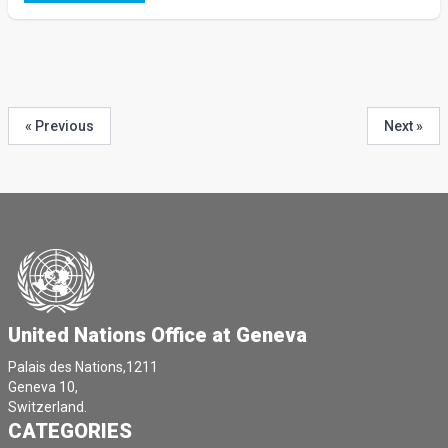
« Previous
Next »
United Nations Office at Geneva
Palais des Nations,1211
Geneva 10,
Switzerland.
CATEGORIES