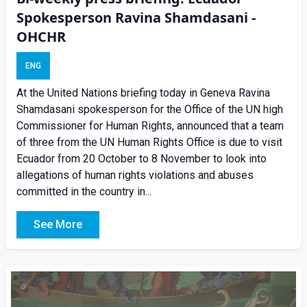
Spokesperson Ravina Shamdasani -
OHCHR
ENG
At the United Nations briefing today in Geneva Ravina
Shamdasani spokesperson for the Office of the UN high
Commissioner for Human Rights, announced that a team
of three from the UN Human Rights Office is due to visit
Ecuador from 20 October to 8 November to look into
allegations of human rights violations and abuses
committed in the country in...
See More