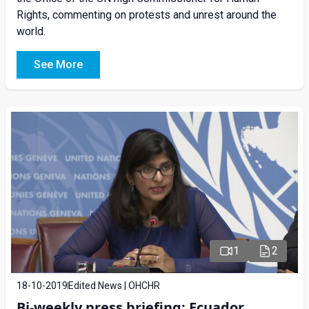
Rights, commenting on protests and unrest around the
world.
See More
1
2
18-10-2019
Edited News | OHCHR
Bi-weekly press briefing: Ecuador