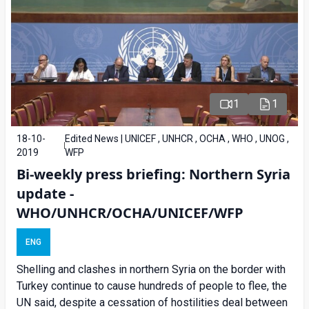
1
1
18-10-
Edited News | UNICEF , UNHCR , OCHA , WHO , UNOG ,
2019
WFP
Bi-weekly press briefing: Northern Syria
update -
WHO/UNHCR/OCHA/UNICEF/WFP
ENG
Shelling and clashes in northern Syria on the border with
Turkey continue to cause hundreds of people to flee, the
UN said, despite a cessation of hostilities deal between