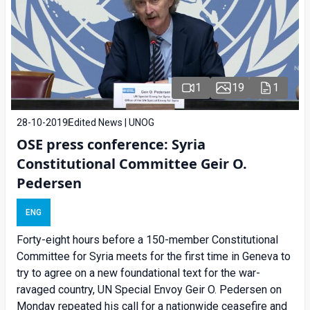
1
19
1
28-10-2019
Edited News | UNOG
OSE press conference: Syria
Constitutional Committee Geir O.
Pedersen
ENG
Forty-eight hours before a 150-member Constitutional
Committee for Syria meets for the first time in Geneva to
try to agree on a new foundational text for the war-
ravaged country, UN Special Envoy Geir O. Pedersen on
Monday repeated his call for a nationwide ceasefire and