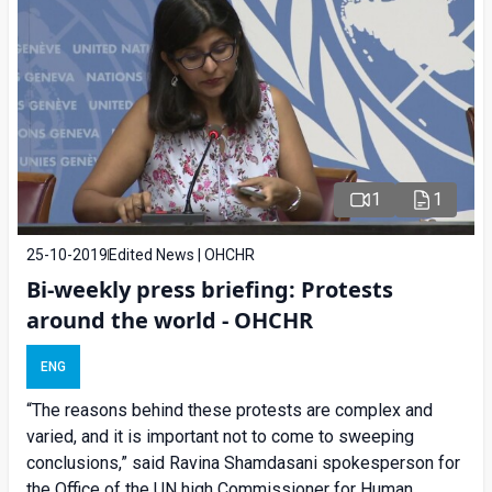
1
1
25-10-2019
Edited News | OHCHR
Bi-weekly press briefing: Protests
around the world - OHCHR
ENG
“The reasons behind these protests are complex and
varied, and it is important not to come to sweeping
conclusions,” said Ravina Shamdasani spokesperson for
the Office of the UN high Commissioner for Human