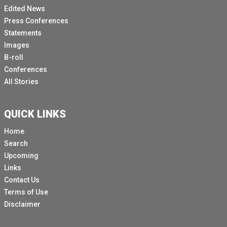
Edited News
Press Conferences
Statements
Images
B-roll
Conferences
All Stories
QUICK LINKS
Home
Search
Upcoming
Links
Contact Us
Terms of Use
Disclaimer