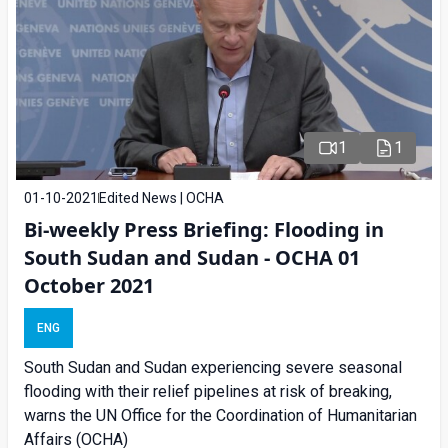
1
1
01-10-2021
Edited News | OCHA
Bi-weekly Press Briefing: Flooding in
South Sudan and Sudan - OCHA 01
October 2021
ENG
South Sudan and Sudan experiencing severe seasonal
flooding with their relief pipelines at risk of breaking,
warns the UN Office for the Coordination of Humanitarian
Affairs (OCHA)