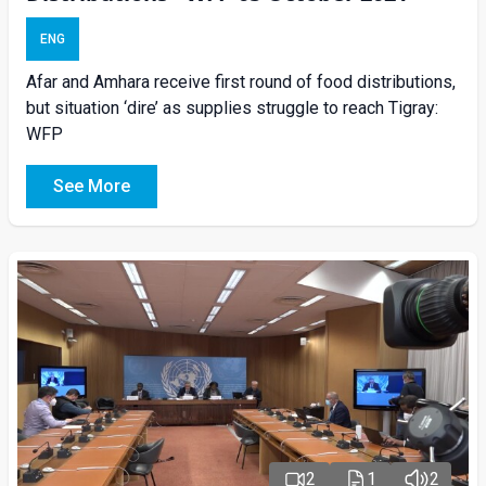
ENG
Afar and Amhara receive first round of food distributions,
but situation ‘dire’ as supplies struggle to reach Tigray:
WFP
See More
2
1
2