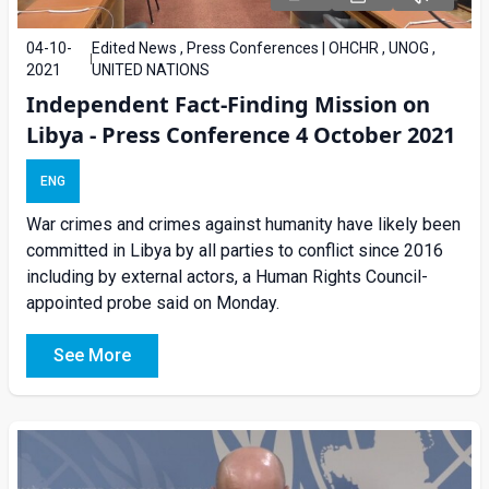
04-10-
Edited News , Press Conferences | OHCHR , UNOG ,
2021
UNITED NATIONS
Independent Fact-Finding Mission on
Libya - Press Conference 4 October 2021
ENG
War crimes and crimes against humanity have likely been
committed in Libya by all parties to conflict since 2016
including by external actors, a Human Rights Council-
appointed probe said on Monday.
See More