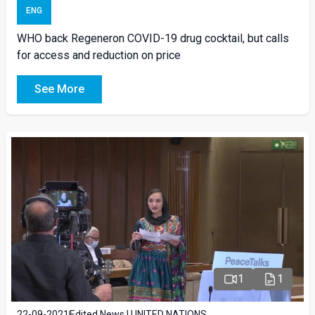
ENG
WHO back Regeneron COVID-19 drug cocktail, but calls
for access and reduction on price
See More
1
1
22-09-2021
Edited News | UNITED NATIONS