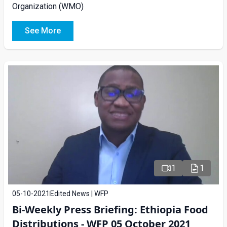
Organization (WMO)
See More
1
1
05-10-2021
Edited News | WFP
Bi-Weekly Press Briefing: Ethiopia Food
Distributions - WFP 05 October 2021