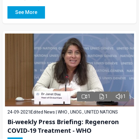
See More
1
1
1
24-09-2021
Edited News | WHO , UNOG , UNITED NATIONS
Bi-weekly Press Briefing: Regeneron
COVID-19 Treatment - WHO