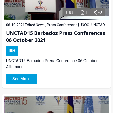
3
1
3
06-10-2021
Edited News , Press Conferences | UNOG , UNCTAD
UNCTAD15 Barbados Press Conferences
06 October 2021
ENG
UNCTAD15 Barbados Press Conference 06 October
Afternoon
See More