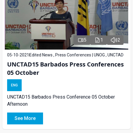
5
1
2
05-10-2021
Edited News , Press Conferences | UNOG , UNCTAD
UNCTAD15 Barbados Press Conferences
05 October
ENG
UNCTAD15 Barbados Press Conference 05 October
Afternoon
See More