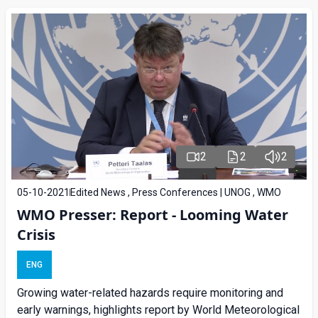
2
2
2
05-10-2021
Edited News , Press Conferences | UNOG , WMO
WMO Presser: Report - Looming Water
Crisis
ENG
Growing water-related hazards require monitoring and
early warnings, highlights report by World Meteorological