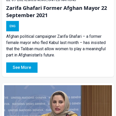
Zarifa Ghafari Former Afghan Mayor 22
September 2021
ENG
Afghan political campaigner Zarifa Ghafari – a former
female mayor who fled Kabul last month – has insisted
that the Taliban must allow women to play a meaningful
part in Afghanistan’s future.
See More