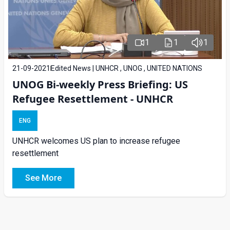
1
1
1
21-09-2021
Edited News | UNHCR , UNOG , UNITED NATIONS
UNOG Bi-weekly Press Briefing: US
Refugee Resettlement - UNHCR
ENG
UNHCR welcomes US plan to increase refugee
resettlement
See More