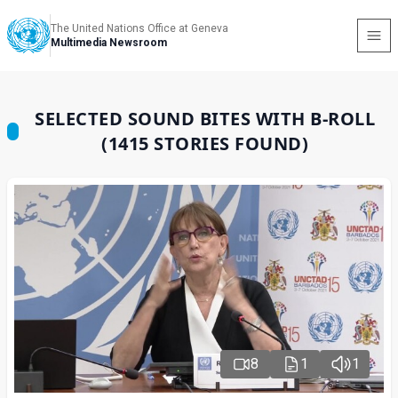
The United Nations Office at Geneva
Multimedia Newsroom
SELECTED SOUND BITES WITH B-ROLL
(1415 STORIES FOUND)
8
1
1