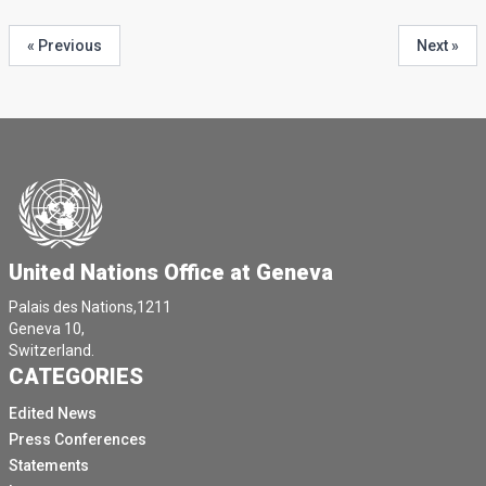
« Previous
Next »
United Nations Office at Geneva
Palais des Nations,1211
Geneva 10,
Switzerland.
CATEGORIES
Edited News
Press Conferences
Statements