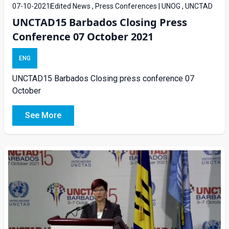
07-10-2021
Edited News , Press Conferences | UNOG , UNCTAD
UNCTAD15 Barbados Closing Press
Conference 07 October 2021
ENG
UNCTAD15 Barbados Closing press conference 07
October
See More