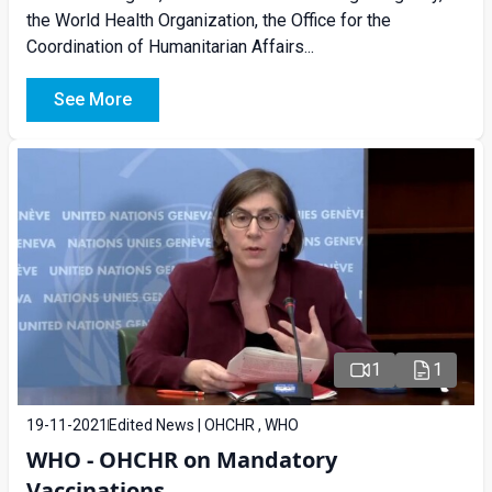
the World Health Organization, the Office for the
Coordination of Humanitarian Affairs...
See More
1
1
19-11-2021
Edited News | OHCHR , WHO
WHO - OHCHR on Mandatory
Vaccinations