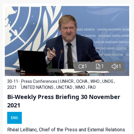
1
1
1
30-11-
Press Conferences | UNHCR , OCHA , WHO , UNOG ,
2021
UNITED NATIONS , UNCTAD , WMO , FAO
Bi-Weekly Press Briefing 30 November
2021
ENG
Rhéal LeBlanc, Chief of the Press and External Relations