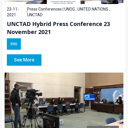
23-11-
Press Conferences | UNOG , UNITED NATIONS ,
2021
UNCTAD
UNCTAD Hybrid Press Conference 23
November 2021
ENG
See More