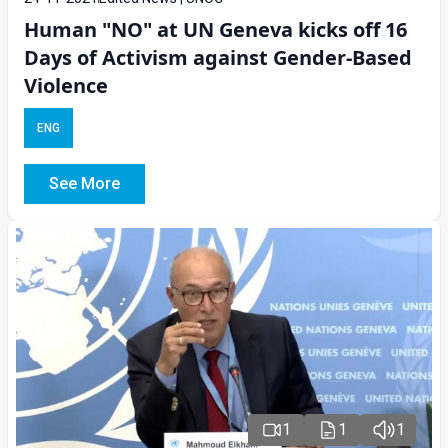
Human "NO" at UN Geneva kicks off 16
Days of Activism against Gender-Based
Violence
ENG
See More
1
1
1