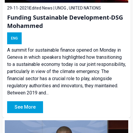
29-11-2021
Edited News | UNOG , UNITED NATIONS
Funding Sustainable Development-DSG
Mohammed
ENG
A summit for sustainable finance opened on Monday in
Geneva in which speakers highlighted how transitioning
to a sustainable economy today is our joint responsibility,
particularly in view of the climate emergency. The
financial sector has a crucial role to play, alongside
regulatory authorities and innovators, they maintained.
Between 2019 and...
See More