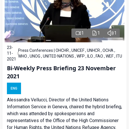
1
1
1
23-
Press Conferences | OHCHR , UNICEF , UNHCR , OCHA ,
11-
WHO , UNOG , UNITED NATIONS , WFP , ILO , FAO , WEF , ITU
2021
Bi-Weekly Press Briefing 23 November
2021
ENG
Alessandra Vellucci, Director of the United Nations
Information Service in Geneva, chaired the hybrid briefing,
which was attended by spokespersons and
representatives of the Office of the High Commissioner
for Human Rights, the United Nations Refugee Agency,