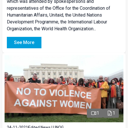
which was attended by spokespersons and
representatives of the Office for the Coordination of
Humanitarian Affairs, Unitaid, the United Nations
Development Programme, the International Labour
Organization, the World Health Organization...
See More
1
1
24-11-2021
Edited News | UNOG