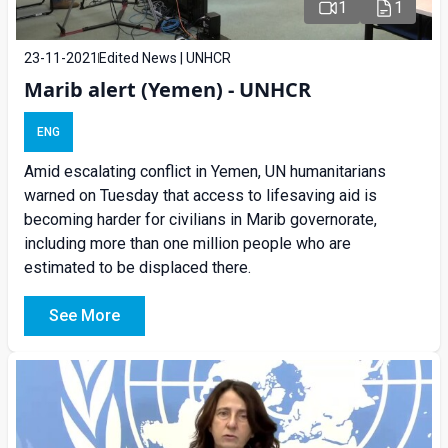
1
1
23-11-2021
Edited News | UNHCR
Marib alert (Yemen) - UNHCR
ENG
Amid escalating conflict in Yemen, UN humanitarians
warned on Tuesday that access to lifesaving aid is
becoming harder for civilians in Marib governorate,
including more than one million people who are
estimated to be displaced there.
See More