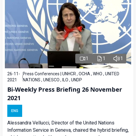
1
1
1
26-11-
Press Conferences | UNHCR , OCHA , WHO , UNITED
2021
NATIONS , UNESCO , ILO , UNDP
Bi-Weekly Press Briefing 26 November
2021
ENG
Alessandra Vellucci, Director of the United Nations
Information Service in Geneva, chaired the hybrid briefing,