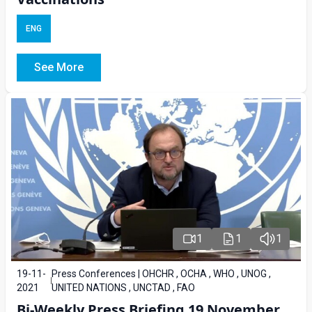
ENG
See More
1
1
1
19-11-
Press Conferences | OHCHR , OCHA , WHO , UNOG ,
2021
UNITED NATIONS , UNCTAD , FAO
Bi-Weekly Press Briefing 19 November