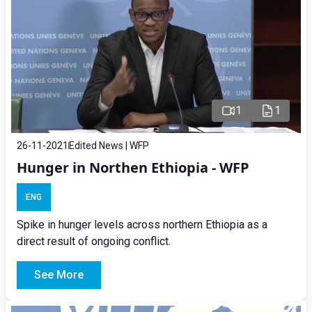
1
1
26-11-2021
Edited News | WFP
Hunger in Northen Ethiopia - WFP
ENG
Spike in hunger levels across northern Ethiopia as a
direct result of ongoing conflict.
See More