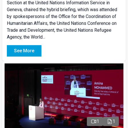
Section at the United Nations Information Service in
Geneva, chaired the hybrid briefing, which was attended
by spokespersons of the Office for the Coordination of
Humanitarian Affairs, the United Nations Conference on
Trade and Development, the United Nations Refugee
Agency, the World...
See More
1
1