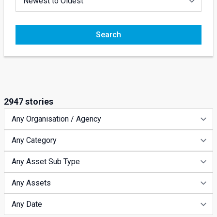
Search
2947 stories