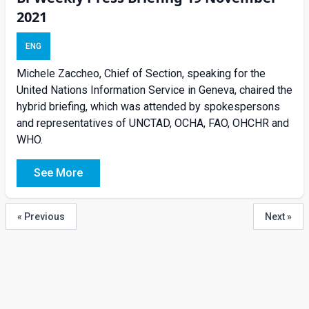
2021
ENG
Michele Zaccheo, Chief of Section, speaking for the
United Nations Information Service in Geneva, chaired the
hybrid briefing, which was attended by spokespersons
and representatives of UNCTAD, OCHA, FAO, OHCHR and
WHO.
See More
« Previous
Next »