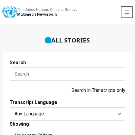
The United Nations Office at Geneva
Multimedia Newsroom
ALL STORIES
Search
Search in Transcripts only
Transcript Language
Showing