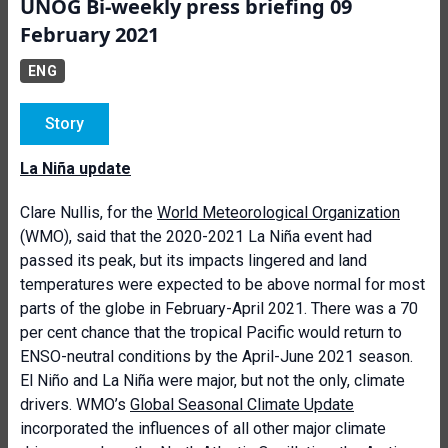
UNOG Bi-weekly press briefing 09
February 2021
ENG
Story
La Niña update
Clare Nullis, for the
World Meteorological Organization
(WMO), said that
the 2020-2021 La Niña event had
passed its peak, but its impacts lingered and land
temperatures were expected to be above normal for most
parts of the globe in February-April 2021. There was a 70
per cent chance that the tropical Pacific would return to
ENSO-neutral conditions by the April-June 2021 season.
El Niño and La Niña were major, but not the only, climate
drivers. WMO’s
Global Seasonal Climate Update
incorporated the influences of all other major climate