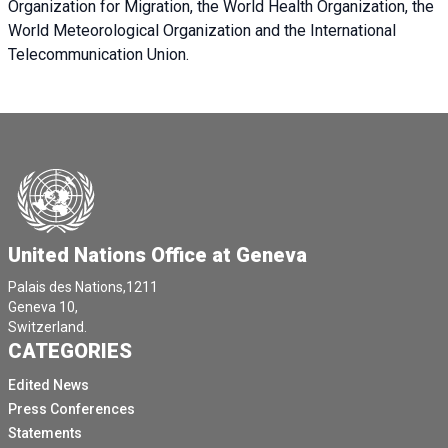
Organization for Migration, the World Health Organization, the
World Meteorological Organization and the International
Telecommunication Union.
United Nations Office at Geneva
Palais des Nations,1211
Geneva 10,
Switzerland.
CATEGORIES
Edited News
Press Conferences
Statements