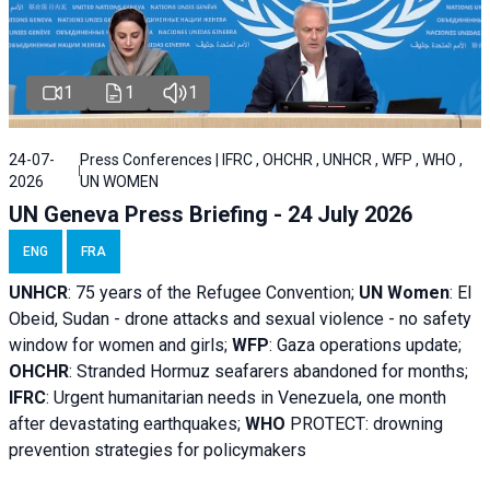
1
1
1
24-07-
Press Conferences | IFRC , OHCHR , UNHCR , WFP , WHO ,
2026
UN WOMEN
UN Geneva Press Briefing - 24 July 2026
ENG
FRA
UNHCR
:
75 years of the Refugee Convention;
UN Women
: El
Obeid, Sudan - d
rone attacks and sexual violence - no safety
window for women and girls;
WFP
:
Gaza operations
update;
OHCHR
:
Stranded Hormuz seafarers abandoned for months;
IFRC
:
Urgent humanitarian needs in Venezuela, one month
after devastating earthquakes;
WHO
PROTECT: drowning
prevention strategies for policymakers