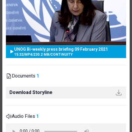
UNOG Bi-weekly press briefing 09 February 2021
15:32
/
MP4
/
230.2 MB
/
CONTINUITY
Documents
1
Download Storyline
Audio Files
1