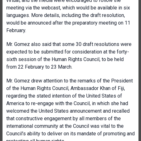
virtual, and the media were encouraged to follow the
meeting via the webcast, which would be available in six
languages. More details, including the draft resolution,
would be announced after the preparatory meeting on 11
February.
Mr. Gomez also said that some 30 draft resolutions were
expected to be submitted for consideration at the forty-
sixth session of the Human Rights Council, to be held
from 22 February to 23 March.
Mr. Gomez drew attention to the remarks of the President
of the Human Rights Council, Ambassador Khan of Fiji,
regarding the stated intention of the United States of
America to re-engage with the Council, in which she had
welcomed the United States announcement and recalled
that constructive engagement by all members of the
international community at the Council was vital to the
Council’s ability to deliver on its mandate of promoting and