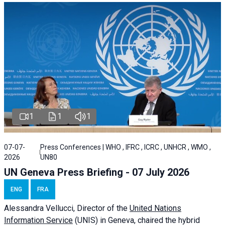
1
1
1
07-07-
Press Conferences | WHO , IFRC , ICRC , UNHCR , WMO ,
2026
UN80
UN Geneva Press Briefing - 07 July 2026
ENG
FRA
Alessandra
Vellucci, Director of the
United Nations
Information Service
(UNIS) in Geneva, chaired the
hybrid