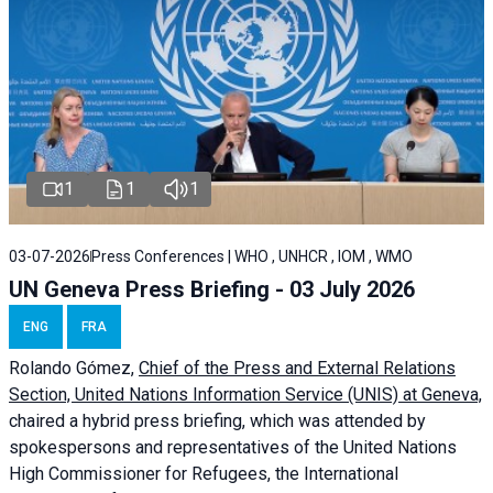
1
1
1
03-07-2026
Press Conferences | WHO , UNHCR , IOM , WMO
UN Geneva Press Briefing - 03 July 2026
ENG
FRA
Rolando Gómez,
Chief of the Press and External Relations
Section, United Nations Information Service (UNIS) at Geneva,
chaired a
hybrid press briefing
, which was attended by
spokespersons and representatives of the United Nations
High Commissioner for Refugees, the International