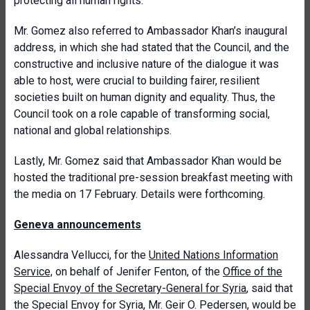
protecting all human rights.
Mr. Gomez also referred to Ambassador Khan’s inaugural
address, in which she had stated that the Council, and the
constructive and inclusive nature of the dialogue it was
able to host, were crucial to building fairer, resilient
societies built on human dignity and equality. Thus, the
Council took on a role capable of transforming social,
national and global relationships.
Lastly, Mr. Gomez said that Ambassador Khan would be
hosted the traditional pre-session breakfast meeting with
the media on 17 February. Details were forthcoming.
Geneva announcements
Alessandra Vellucci, for the
United Nations Information
Service,
on behalf of Jenifer Fenton, of the
Office of the
Special Envoy of the Secretary-General for Syria
, said that
t
he Special Envoy for Syria, Mr. Geir O. Pedersen, would be