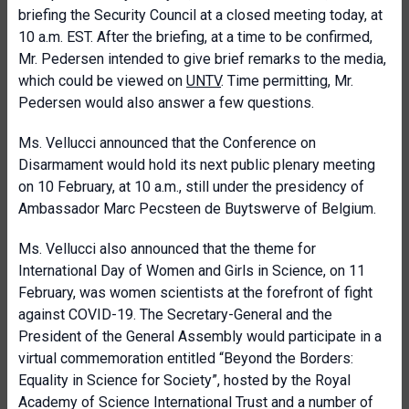
briefing the Security Council at a closed meeting today, at
10 a.m. EST. After the briefing, at a time to be confirmed,
Mr. Pedersen intended to give brief remarks to the media,
which could be viewed on
UNTV
. Time permitting, Mr.
Pedersen would also answer a few questions.
Ms.
Vellucci announced that t
he Conference on
Disarmament would hold its next public plenary meeting
on 10 February, at 10 a.m., still under the presidency of
Ambassador Marc Pecsteen de Buytswerve of Belgium.
Ms.
Vellucci also announced that the theme for
International Day of Women and Girls in Science, on 11
February, was women scientists at the forefront of fight
against COVID-19. The Secretary-General and the
President of the General Assembly would participate in a
virtual commemoration entitled “Beyond the Borders:
Equality in Science for Society”, hosted by the Royal
Academy of Science International Trust and a number of