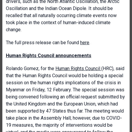
drivers, such as the North Atlantic Oscillation, the Arctic
Oscillation and the Indian Ocean Dipole. It should be
recalled that all naturally occurring climate events now
took place in the context of human-induced climate
change.
The full press release can be found
here
.
Human Rights Council announcements
Rolando Gomez
, for the
Human Rights Council
(HRC), said
that t
he Human Rights Council
would be
hold
ing
a special
session on
the human rights implications of the crisis in
Myanmar
on Friday, 12 February.
The special session was
being convened following an official request submitted by
the United Kingdom and the European Union, which had
been supported by 47 States thus far. The meeting would
take place in the Assembly Hall; however, due to COVID-
19 measures, the majority of interventions would be