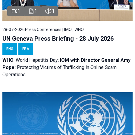
1
1
1
28-07-2026
Press Conferences | IMO , WHO
UN Geneva Press Briefing - 28 July 2026
ENG
FRA
WHO
: World Hepatitis Day;
IOM with
Director General Amy
Pope:
Protecting Victims of Trafficking in Online Scam
Operations