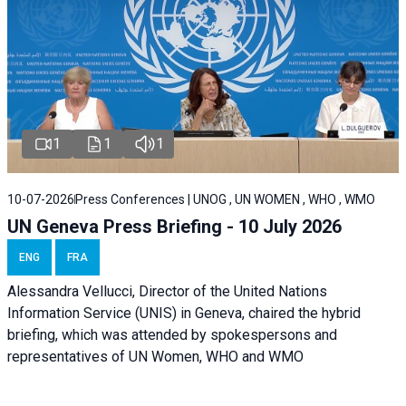
1
1
1
10-07-2026
Press Conferences | UNOG , UN WOMEN , WHO , WMO
UN Geneva Press Briefing - 10 July 2026
ENG
FRA
Alessandra Vellucci, Director of the United Nations
Information Service (UNIS) in Geneva, chaired the hybrid
briefing, which was attended by spokespersons and
representatives of UN Women, WHO and WMO