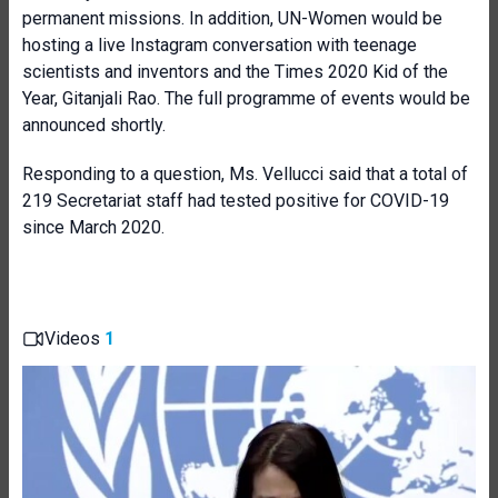
permanent missions. In addition, UN-Women would be
hosting a live Instagram conversation with teenage
scientists and inventors and the Times 2020 Kid of the
Year, Gitanjali Rao. The full programme of events would be
announced shortly.
Responding to a question,
Ms.
Vellucci said that a total of
219 Secretariat staff had tested positive for COVID-19
since March 2020.
Videos
1