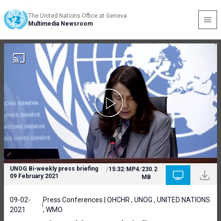
The United Nations Office at Geneva
Multimedia Newsroom
UNOG Bi-weekly press briefing
/
15:32
/
MP4
/
230.2
09 February 2021
MB
09-02-
Press Conferences | OHCHR , UNOG , UNITED NATIONS
2021
, WMO