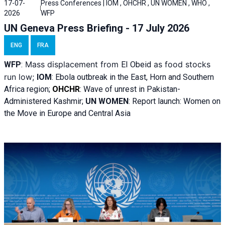
17-07-
Press Conferences | IOM , OHCHR , UN WOMEN , WHO ,
2026
WFP
UN Geneva Press Briefing - 17 July 2026
ENG
FRA
Mass displacement from
as food stocks
WFP
:
El
Obeid
run low;
IOM
:
Ebola outbreak in the East, Horn and Southern
Africa region;
OHCHR
:
Wave of unrest in Pakistan-
Administered Kashmir;
UN WOMEN
: R
eport launch: Women on
the Move in Europe and Central Asia