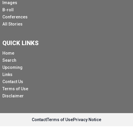
Images
B-roll
Conferences
All Stories
QUICK LINKS
Home
Search
Upcoming
Links
Contact Us
Terms of Use
Disclaimer
Contact
Terms of Use
Privacy Notice