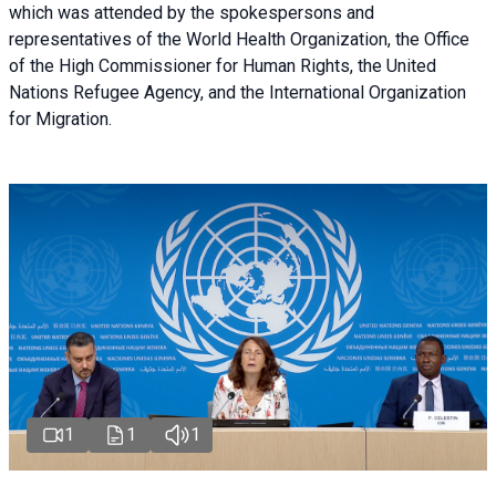
which was attended by the spokespersons and
representatives of the World Health Organization, the Office
of the High Commissioner for Human Rights, the United
Nations Refugee Agency, and the International Organization
for Migration.
1
1
1