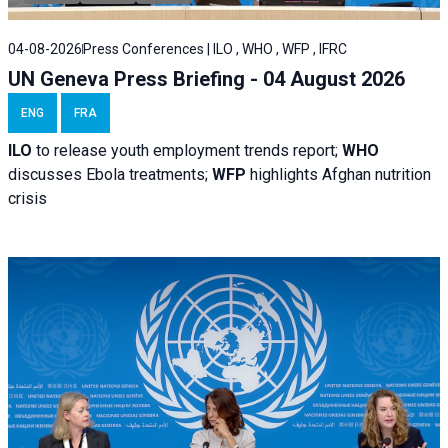
04-08-2026
Press Conferences | ILO , WHO , WFP , IFRC
UN Geneva Press Briefing - 04 August 2026
ENG
FRA
ILO
to release youth employment trends report;
WHO
discusses Ebola treatments;
WFP
highlights Afghan nutrition
crisis