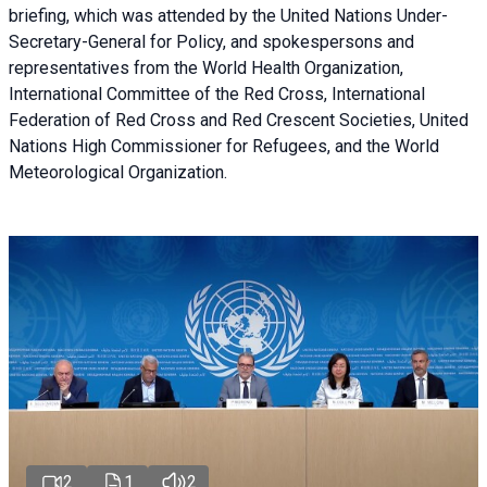
briefing
, which was attended by the United Nations Under-
Secretary-General for Policy, and spokespersons and
representatives from the World Health Organization,
International Committee of the Red Cross, International
Federation of Red Cross and Red Crescent Societies, United
Nations High Commissioner for Refugees, and the World
Meteorological Organization.
2
1
2