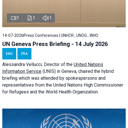
1
1
1
14-07-2026
Press Conferences | UNHCR , UNOG , WHO
UN Geneva Press Briefing - 14 July 2026
ENG
FRA
Alessandra
Vellucci
, Director of the
United Nations
Information Service
(UNIS) in Geneva, chaired the
hybrid
briefing
which was attended by spokespersons and
representatives from the United Nations High Commissioner
for Refugees and the World Health Organization.