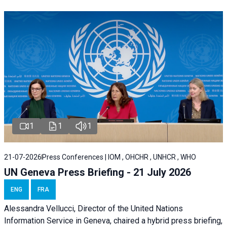
1
1
1
21-07-2026
Press Conferences | IOM , OHCHR , UNHCR , WHO
UN Geneva Press Briefing - 21 July 2026
ENG
FRA
Alessandra Vellucci, Director of the United Nations
Information Service in Geneva, chaired a
hybrid press briefing
,