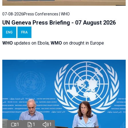
07-08-2026
Press Conferences | WHO
UN Geneva Press Briefing - 07 August 2026
ENG
FRA
WHO
updates on Ebola;
WMO
on drought in Europe
1
1
1