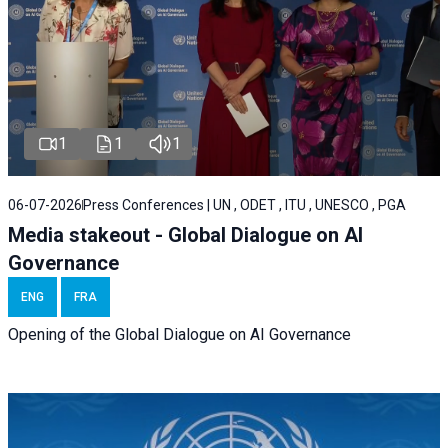
1
1
1
06-07-2026
Press Conferences | UN , ODET , ITU , UNESCO , PGA
Media stakeout - Global Dialogue on AI
Governance
ENG
FRA
Opening of the Global Dialogue on AI Governance