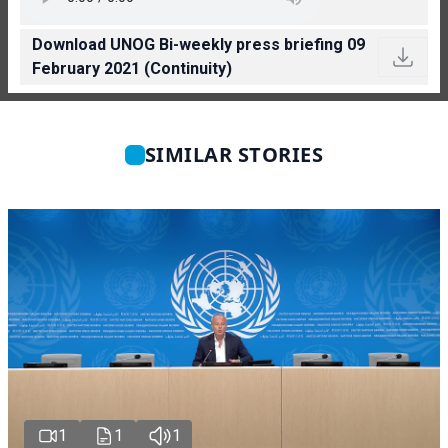
Download UNOG Bi-weekly press briefing 09
February 2021 (Continuity)
SIMILAR STORIES
1
1
1