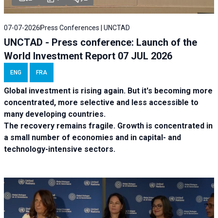
07-07-2026
Press Conferences | UNCTAD
UNCTAD - Press conference: Launch of the
World Investment Report 07 JUL 2026
ENG
FRA
Global investment is rising again. But it's becoming more
concentrated, more selective and less accessible to
many developing countries.
The recovery remains fragile. Growth is concentrated in
a small number of economies and in capital- and
technology-intensive sectors.