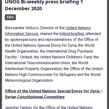
UNOG Bi-weekly press briefing 1
December 2020
ENG
Alessandra Vellucci, Director of the
United Nations
Information Service
, chaired the
hybrid briefing
, attended
by spokespersons and representatives of the Office of
the United Nations Special Envoy for Syria, the World
Health Organization, the International Drug Purchase
Facility - Unitaid, the United Nations Children’s Fund, the
International Telecommunication Union, the World
Intellectual Property Organization, the Office of the United
Nations High Commissioner for Refugees and the World
Meteorological Organization.
Office of the United Nations Special Envoy for Syria –
Syrian Constitutional Committee
Jennifer Fenton, for the
Office of the United Nations