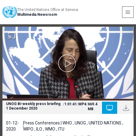
The United Nations Office at Geneva
Multimedia Newsroom
UNOG Bi-weekly press briefing
/
1:01:41
/
MP4
/
669.4
1 December 2020
MB
01-12-
Press Conferences | WHO , UNOG , UNITED NATIONS ,
2020
WIPO , ILO , WMO , ITU