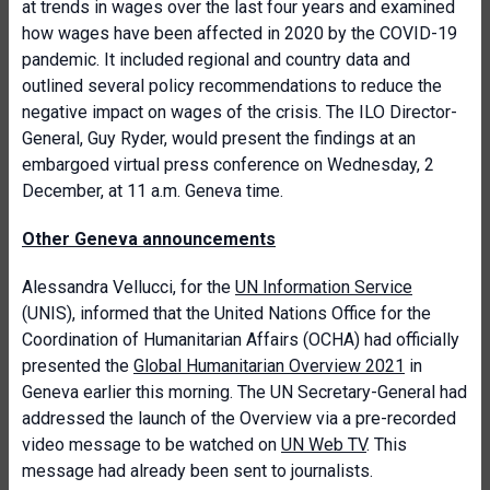
at trends in wages over the last four years and examined
how wages have been affected in 2020 by the COVID-19
pandemic. It included regional and country data and
outlined several policy recommendations to reduce the
negative impact on wages of the crisis. The ILO Director-
General, Guy Ryder, would present the findings at an
embargoed virtual press conference on Wednesday, 2
December, at 11 a.m. Geneva time.
Other Geneva announcements
Alessandra Vellucci, for the
UN Information Service
(UNIS), informed that the United Nations Office for the
Coordination of Humanitarian Affairs (OCHA) had officially
presented the
Global Humanitarian Overview 2021
in
Geneva earlier this morning. The UN Secretary-General had
addressed the launch of the Overview via a pre-recorded
video message to be watched on
UN Web TV
. This
message had already been sent to journalists.