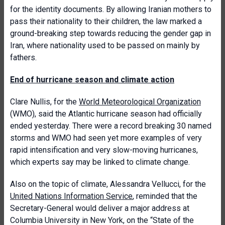
for the identity documents. By allowing Iranian mothers to
pass their nationality to their children, the law marked a
ground-breaking step towards reducing the gender gap in
Iran, where nationality used to be passed on mainly by
fathers.
End of hurricane season and climate action
Clare Nullis, for the
World Meteorological Organization
(WMO), said the Atlantic hurricane season had officially
ended yesterday. There were a record breaking 30 named
storms and WMO had seen yet more examples of very
rapid intensification and very slow-moving hurricanes,
which experts say may be linked to climate change.
Also on the topic of climate, Alessandra Vellucci, for the
United Nations Information Service
, reminded that the
Secretary-General would deliver a major address at
Columbia University in New York, on the “State of the