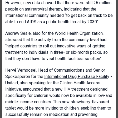
However, new data showed that there were still 26 million
people on antiretroviral therapy, indicating that the
international community needed “to get back on track to be
able to end AIDS as a public health threat by 2030”.
Andrew Seale, also for the
World Health Organization
,
stressed that the activity from the community level had
“helped countries to roll out innovative ways of getting
treatment to individuals in three- or six-month packs, so
that they don’t have to visit health facilities so often”.
Hervé Verhoosel, Head of Communications and Senior
Spokesperon for the
International Drug Purchase Facility
-
Unitaid, also speaking for the Clinton Health Access
Initiative, announced that a new HIV treatment designed
specifically for children would now be available in low-and
middle-income countries. This new strawberry-flavoured
tablet would be more inviting to children, enabling them to
successfully remain on medication and preventing