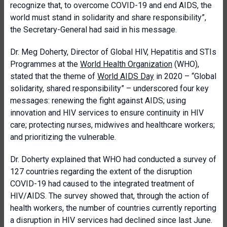
recognize that, to overcome COVID-19 and end AIDS, the
world must stand in solidarity and share responsibility”,
the Secretary-General had said in his message.
Dr. Meg Doherty, Director of Global HIV, Hepatitis and STIs
Programmes at the
World Health Organization
(WHO),
stated that the theme of
World AIDS Day
in 2020 – “Global
solidarity, shared responsibility” – underscored four key
messages: renewing the fight against AIDS; using
innovation and HIV services to ensure continuity in HIV
care; protecting nurses, midwives and healthcare workers;
and prioritizing the vulnerable.
Dr. Doherty explained that WHO had conducted a survey of
127 countries regarding the extent of the disruption
COVID-19 had caused to the integrated treatment of
HIV/AIDS. The survey showed that, through the action of
health workers, the number of countries currently reporting
a disruption in HIV services had declined since last June.