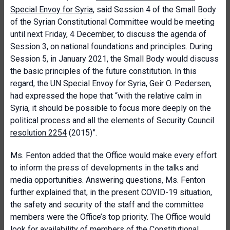
Special Envoy for Syria
, said Session 4 of the Small Body
of the Syrian Constitutional Committee would be meeting
until next Friday, 4 December, to discuss the agenda of
Session 3, on national foundations and principles. During
Session 5, in January 2021, the Small Body would discuss
the basic principles of the future constitution. In this
regard, the UN Special Envoy for Syria, Geir O. Pedersen,
had expressed the hope that “with the relative calm in
Syria, it should be possible to focus more deeply on the
political process and all the elements of Security Council
resolution 2254
(2015)”.
Ms. Fenton added that the Office would make every effort
to inform the press of developments in the talks and
media opportunities. Answering questions, Ms. Fenton
further explained that, in the present COVID-19 situation,
the safety and security of the staff and the committee
members were the Office’s top priority. The Office would
look for availability of members of the Constitutional