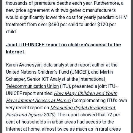
thousands of premature deaths each year. Furthermore, a
new price agreement with two generic manufacturers
would significantly lower the cost for yearly paediatric HIV
treatment from over $480 per child to under $120 per
child.
Joint ITU-UNICEF report on children’s access to the
Internet
Karen Avanesyan, data analyst and report author at the
United Nations Children's Fund
(UNICEF), and Martin
Schaaper, Senior ICT Analyst at the
International
Telecommunication Union
(ITU), presented a joint ITU-
UNICEF report entitled
How Many Children and Youth
Have Internet Access at Home?
(complementing ITU’s own
very recent report on
Measuring digital development.
Facts and figures 2020
). The report showed that 72 per
cent of households in urban areas had access to the
Internet at home, almost twice as much as in rural areas