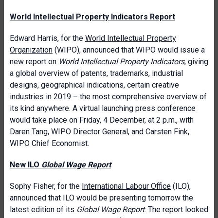
World Intellectual Property Indicators Report
Edward Harris, for the
World Intellectual Property
Organization
(WIPO), announced that WIPO would issue a
new report on
World Intellectual Property Indicators
, giving
a global overview of patents, trademarks, industrial
designs, geographical indications, certain creative
industries in 2019 – the most comprehensive overview of
its kind anywhere. A virtual launching press conference
would take place on Friday, 4 December, at 2 p.m., with
Daren Tang, WIPO Director General, and Carsten Fink,
WIPO Chief Economist.
New ILO
Global Wage Report
Sophy Fisher, for the
International Labour Office
(ILO),
announced that ILO would be presenting tomorrow the
latest edition of its
Global Wage Report
. The report looked