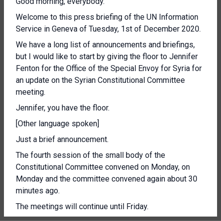
Good morning, everybody.
Welcome to this press briefing of the UN Information
Service in Geneva of Tuesday, 1st of December 2020.
We have a long list of announcements and briefings,
but I would like to start by giving the floor to Jennifer
Fenton for the Office of the Special Envoy for Syria for
an update on the Syrian Constitutional Committee
meeting.
Jennifer, you have the floor.
[Other language spoken]
Just a brief announcement.
The fourth session of the small body of the
Constitutional Committee convened on Monday, on
Monday and the committee convened again about 30
minutes ago.
The meetings will continue until Friday.