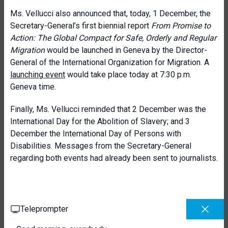
Ms. Vellucci also announced that, today, 1 December, the
Secretary-General’s first biennial report
From Promise to
Action: The Global Compact for Safe, Orderly and Regular
Migration
would be launched in Geneva by the Director-
General of the International Organization for Migration. A
launching event
would take place today at 7:30 p.m.
Geneva time.
Finally, Ms. Vellucci reminded that 2 December was the
International Day for the Abolition of Slavery; and 3
December the International Day of Persons with
Disabilities. Messages from the Secretary-General
regarding both events had already been sent to journalists.
Teleprompter