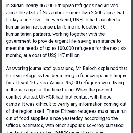
In Sudan, nearly 46,000 Ethiopian refugees had arrived
since the start of November – more than 2,500 since last
Friday alone. Over the weekend, UNHCR had launched a
humanitarian response plan bringing together 30
humanitarian partners, working together with the
government, to provide urgent life-saving assistance to
meet the needs of up to 100,000 refugees for the next six
months, at a cost of US$147 million.
Answering journalists’ questions, Mr. Baloch explained that
Eritrean refugees had been living in four camps in Ethiopia
for at least 10 years. Around 96,000 refugees were living
in these camps at the time being. When the present
conflict started, UNHCR had lost contact with these
camps. It was difficult to verify any information coming out
of the region itself. These Eritrean refugees must have run
out of food supplies since yesterday, according to the
Office’s estimates, with other supplies severely curtailed.
The lack of access by UNHCR meant that it was