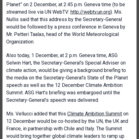
Planet” on 2 December, at 2:45 p.m. Geneva time (to be
streamed live via UN WebTV:
http://webtv.un.org
). Ms.
Nullis said that this address by the Secretary-General
would be followed by a press conference in Geneva by
Mr. Petteri Taalas, head of the World Meteorological
Organization.
Also today, 1 December, at 2 p.m. Geneva time, ASG
Selwin Hart, the Secretary-General’s Special Adviser on
climate action, would be giving a background briefing to
the media on the Secretary-General’s State of the Planet
speech as well as the 12 December Climate Ambition
Summit. ASG Hart’s briefing was embargoed until the
Secretary-General’s speech was delivered.
Ms. Vellucci added that this
Climate Ambition Summit
on
12 December would be co-hosted by the UN, the UK and
France, in partnership with Chile and Italy. The Summit
would bring together global climate leaders to ramp up