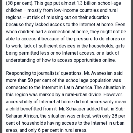
(38 per cent). This gap put almost 1.3 billion school-age
children – mostly from low-income countries and rural
regions – at risk of missing out on their education
because they lacked access to the Internet at home. Even
when children had a connection at home, they might not be
able to access it because of the pressure to do chores or
to work, lack of sufficient devices in the households, girls
being permitted less or no Internet access, or a lack of
understanding of how to access opportunities online.
Responding to journalists’ questions, Mr. Avanesian said
more than 50 per cent of the school age population was
connected to the Internet in Latin America. The situation in
this region was marked by a rural-urban divide. However,
accessibility of Internet at home did not necessarily mean
a child benefitted from it. Mr. Schaaper added that, in Sub-
Saharan African, the situation was critical, with only 28 per
cent of households having access to the Internet in urban
areas, and only 6 per cent in rural areas.