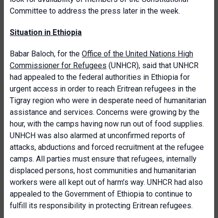
Committee to address the press later in the week.
Situation in Ethiopia
Babar Baloch, for the
Office of the United Nations High
Commissioner for Refugees
(UNHCR), said that UNHCR
had appealed to the federal authorities in Ethiopia for
urgent access in order to reach Eritrean refugees in the
Tigray region who were in desperate need of humanitarian
assistance and services. Concerns were growing by the
hour, with the camps having now run out of food supplies.
UNHCH was also alarmed at unconfirmed reports of
attacks, abductions and forced recruitment at the refugee
camps. All parties must ensure that refugees, internally
displaced persons, host communities and humanitarian
workers were all kept out of harm’s way. UNHCR had also
appealed to the Government of Ethiopia to continue to
fulfill its responsibility in protecting Eritrean refugees.