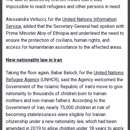
impossible to reach refugees and other persons in need.
Alessandra Vellucci, for the
United Nations Information
Service
, added that the Secretary-General had spoken with
Prime Minister Abiy of Ethiopia and underlined the need to
ensure the protection of civilians, human rights, and
access for humanitarian assistance to the affected areas.
New nationality law in Iran
Taking the floor again, Babar Baloch, for the
United Nations
Refugee Agency
(UNHCR), said the Agency welcomed the
Government of the Islamic Republic of Iran’s move to give
nationality to thousands of children born to Iranian
mothers and non-Iranian fathers. According to the
Government of Iran, nearly 75,000 children at risk of
becoming statelessness were eligible for Iranian
citizenship under a new nationality law, which had been
amended in 2019 to allow children under 18 years to apply