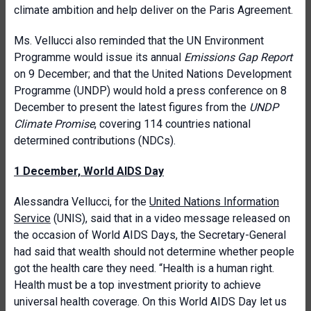
climate ambition and help deliver on the Paris Agreement.
Ms. Vellucci also reminded that the UN Environment
Programme would issue its annual
Emissions Gap Report
on 9 December; and that the United Nations Development
Programme (UNDP) would hold a press conference on 8
December to present the latest figures from the
UNDP
Climate Promise
, covering 114 countries national
determined contributions (NDCs).
1 December, World AIDS Day
Alessandra Vellucci, for the
United Nations Information
Service
(UNIS), said that in a video message released on
the occasion of World AIDS Days, the Secretary-General
had said that wealth should not determine whether people
got the health care they need. “Health is a human right.
Health must be a top investment priority to achieve
universal health coverage. On this World AIDS Day let us