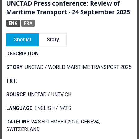
UNCTAD Press conference: Review of
Maritime Transport - 24 September 2025
ENG
FRA
Shotlist
Story
DESCRIPTION
STORY
: UNCTAD / WORLD MARITIME TRANSPORT 2025
TRT
:
SOURCE
: UNCTAD / UNTV CH
LANGUAGE
: ENGLISH / NATS
DATELINE
: 24 SEPTEMBER 2025, GENEVA,
SWITZERLAND