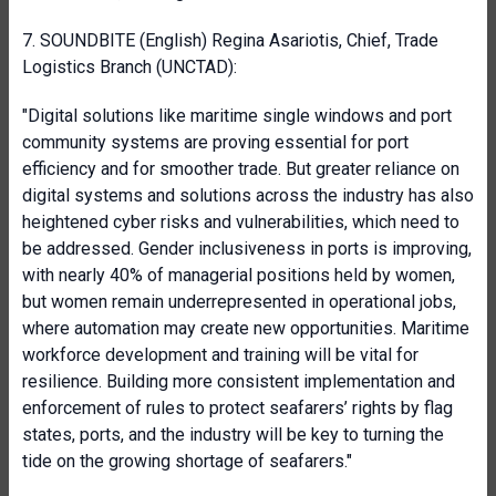
7. SOUNDBITE (English) Regina Asariotis, Chief, Trade
Logistics Branch (UNCTAD):
"Digital solutions like maritime single windows and port
community systems are proving essential for port
efficiency and for smoother trade. But greater reliance on
digital systems and solutions across the industry has also
heightened cyber risks and vulnerabilities, which need to
be addressed. Gender inclusiveness in ports is improving,
with nearly 40% of managerial positions held by women,
but women remain underrepresented in operational jobs,
where automation may create new opportunities. Maritime
workforce development and training will be vital for
resilience. Building more consistent implementation and
enforcement of rules to protect seafarers’ rights by flag
states, ports, and the industry will be key to turning the
tide on the growing shortage of seafarers."