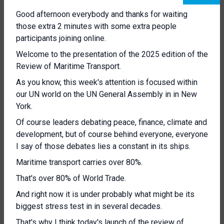
Good afternoon everybody and thanks for waiting
those extra 2 minutes with some extra people
participants joining online.
Welcome to the presentation of the 2025 edition of the
Review of Maritime Transport.
As you know, this week's attention is focused within
our UN world on the UN General Assembly in in New
York.
Of course leaders debating peace, finance, climate and
development, but of course behind everyone, everyone
I say of those debates lies a constant in its ships.
Maritime transport carries over 80%.
That's over 80% of World Trade.
And right now it is under probably what might be its
biggest stress test in in several decades.
That's why I think today's launch of the review of