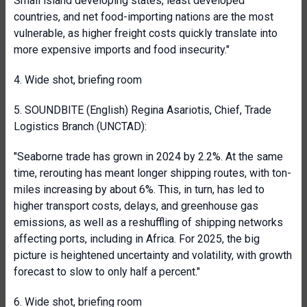
Small island developing states, least developed
countries, and net food-importing nations are the most
vulnerable, as higher freight costs quickly translate into
more expensive imports and food insecurity."
4. Wide shot, briefing room
5. SOUNDBITE (English) Regina Asariotis, Chief, Trade
Logistics Branch (UNCTAD):
"Seaborne trade has grown in 2024 by 2.2%. At the same
time, rerouting has meant longer shipping routes, with ton-
miles increasing by about 6%. This, in turn, has led to
higher transport costs, delays, and greenhouse gas
emissions, as well as a reshuffling of shipping networks
affecting ports, including in Africa. For 2025, the big
picture is heightened uncertainty and volatility, with growth
forecast to slow to only half a percent."
6. Wide shot, briefing room