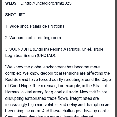
WEBSITE
: http://unctad.org/rmt2025
SHOTLIST
1. Wide shot, Palais des Nations
2. Various shots, briefing room
3. SOUNDBITE (English) Regina Asariotis, Chief, Trade
Logistics Branch (UNCTAD):
"We know the global environment has become more
complex. We know geopolitical tensions are affecting the
Red Sea and have forced costly rerouting around the Cape
of Good Hope. Risks remain, for example, in the Strait of
Hormuz, a vital artery for global oil trade. New tariffs are
disrupting established trade flows, freight rates are
increasingly high and volatile, and delay and disruption are
becoming the norm. And these challenges drive up costs.