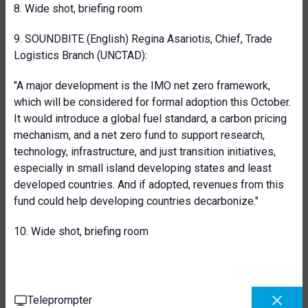
8. Wide shot, briefing room
9. SOUNDBITE (English) Regina Asariotis, Chief, Trade
Logistics Branch (UNCTAD):
"A major development is the IMO net zero framework,
which will be considered for formal adoption this October.
It would introduce a global fuel standard, a carbon pricing
mechanism, and a net zero fund to support research,
technology, infrastructure, and just transition initiatives,
especially in small island developing states and least
developed countries. And if adopted, revenues from this
fund could help developing countries decarbonize."
10. Wide shot, briefing room
Teleprompter