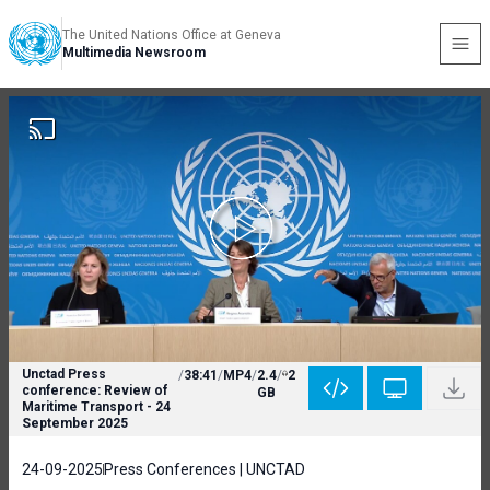
The United Nations Office at Geneva
Multimedia Newsroom
Unctad Press
/
38:41
/
MP4
/
2.4
/
2
conference: Review of
GB
Maritime Transport - 24
September 2025
24-09-2025
Press Conferences | UNCTAD