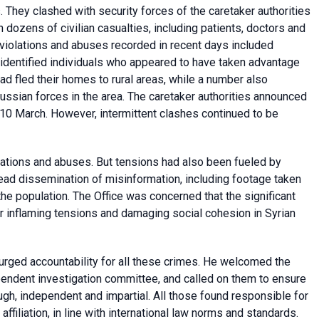
. They clashed with security forces of the caretaker authorities
n dozens of civilian casualties, including patients, doctors and
 violations and abuses recorded in recent days included
identified individuals who appeared to have taken advantage
had fled their homes to rural areas, while a number also
ussian forces in the area. The caretaker authorities announced
n 10 March. However, intermittent clashes continued to be
tions and abuses. But tensions had also been fueled by
ead dissemination of misinformation, including footage taken
he population. The Office was concerned that the significant
r inflaming tensions and damaging social cohesion in Syrian
rged accountability for all these crimes. He welcomed the
pendent investigation committee, and called on them to ensure
ugh, independent and impartial. All those found responsible for
affiliation, in line with international law norms and standards.