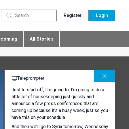
Register
Login
pcoming
All Stories
Teleprompter
Just to start off, I'm going to, I'm going to do a
little bit of housekeeping just quickly and
announce a few press conferences that are
coming up because it's a busy week, just so you
have this on your schedule.
And then we'll go to Syria tomorrow, Wednesday