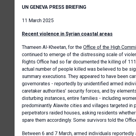
UN GENEVA PRESS BRIEFING
11 March 2025
Recent violence in Syrian coastal areas
Thameen Al-Kheetan, for the
Office of the High Comm
continued to emerge of the distressing scale of viole
Rights Office had so far documented the killing of 111 
actual number of people killed was believed to be si
summary executions. They appeared to have been carri
governorates - reportedly by unidentified armed indi
caretaker authorities’ security forces, and by elemen
disturbing instances, entire families - including women
predominantly Alawite cities and villages targeted in
perpetrators raided houses, asking residents whether 
spare them accordingly. Some survivors told the Office
Between 6 and 7 March, armed individuals reportedly a