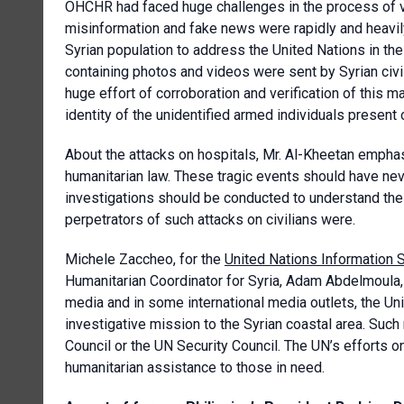
OHCHR had faced huge challenges in the process of ver
misinformation and fake news were rapidly and heavi
Syrian population to address the United Nations in th
containing photos and videos were sent by Syrian civil
huge effort of corroboration and verification of this m
identity of the unidentified armed individuals present
About the attacks on hospitals, Mr. Al-Kheetan emphasi
humanitarian law. These tragic events should have ne
investigations should be conducted to understand th
perpetrators of such attacks on civilians were.
Michele Zaccheo, for the
United Nations Information 
Humanitarian Coordinator for Syria, Adam Abdelmoula, ha
media and in some international media outlets, the Uni
investigative mission to the Syrian coastal area. Su
Council or the UN Security Council. The UN’s efforts 
humanitarian assistance to those in need.