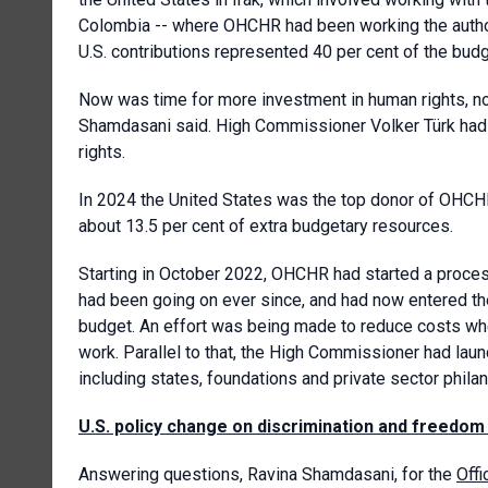
Colombia -- where OHCHR had been working the autho
U.S. contributions represented 40 per cent of the budg
Now was time for more investment in human rights, not 
Shamdasani said. High Commissioner Volker Türk had c
rights.
In 2024 the United States was the top donor of OHCHR,
about 13.5 per cent of extra budgetary resources.
Starting in October 2022, OHCHR had started a proces
had been going on ever since, and had now entered th
budget. An effort was being made to reduce costs wh
work. Parallel to that, the High Commissioner had laun
including states, foundations and private sector philan
U.S. policy change on discrimination and freedom
Answering questions, Ravina Shamdasani, for the
Off