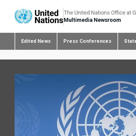
The United Nations Office at 
Multimedia Newsroom
Edited News
Press Conferences
Stat