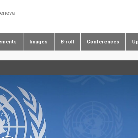
Geneva
ements
Images
B-roll
Conferences
U