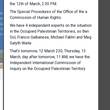
the 12th of March, 2:30 PM.
The Special Procedures of the Office of the a
Commission of Human Rights.
We have 4 independent experts on the situation
in the Occupied Palestinian Territories, so Ben
Sol, Francis Galbanese, Michael Fakhri and Meg
Satyth Waite.
That's tomorrow, 12 March 230, Thursday, 13
March, day after tomorrow, 11 AM, we have the
Independent International Commission of
Inquiry on the Occupied Palestinian Territory
and including E Jerusalem and Israel.
The speakers are Navi Pillai and Chris Sidoti,
Chair of the Commission and member of the
Commission, respectively.
On Thursday the 13th of March, at 2:00 PM in
this room also the World Meteorological