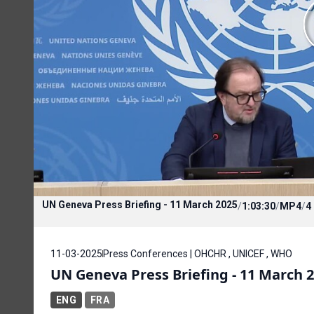
UN Geneva Press Briefing - 11 March 2025
/
1:03:30
/
MP4
/
4
11-03-2025
Press Conferences | OHCHR , UNICEF , WHO
UN Geneva Press Briefing - 11 March 
ENG
FRA