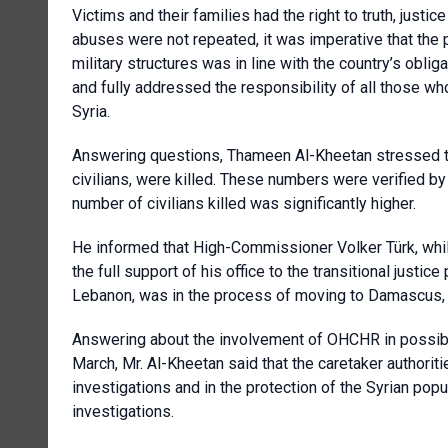
Victims and their families had the right to truth, justi
abuses were not repeated, it was imperative that the p
military structures was in line with the country’s obli
and fully addressed the responsibility of all those wh
Syria.
Answering questions, Thameen Al-Kheetan stressed tha
civilians, were killed. These numbers were verified by
number of civilians killed was significantly higher.
He informed that High-Commissioner Volker Türk, while
the full support of his office to the transitional justic
Lebanon, was in the process of moving to Damascus, an
Answering about the involvement of OHCHR in possibl
March, Mr. Al-Kheetan said that the caretaker authoriti
investigations and in the protection of the Syrian po
investigations.