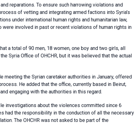
ce and reparations. To ensure such harrowing violations and
rocess of vetting and integrating armed factions into Syria’s
gations under international human rights and humanitarian law,
o were involved in past or recent violations of human rights in
t a total of 90 men, 18 women, one boy and two girls, all
 the Syria Office of OHCHR, but it was believed that the actual
 meeting the Syrian caretaker authorities in January, offered
e process. He added that the office, currently based in Beirut,
d engaging with the authorities in this regard.
e investigations about the violences committed since 6
es had the responsibility in the conduction of all the necessary
pulation. The OHCHR was not asked to be part of the