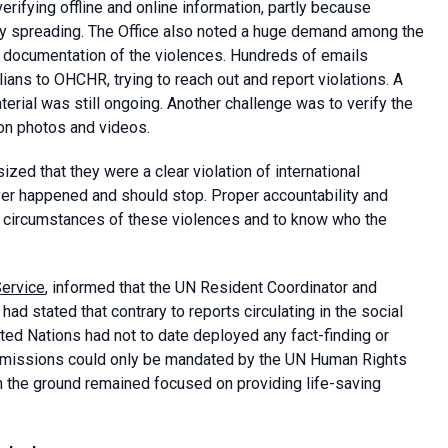
ifying offline and online information, partly because
ly spreading. The Office also noted a huge demand among the
e documentation of the violences. Hundreds of emails
ians to OHCHR, trying to reach out and report violations. A
aterial was still ongoing. Another challenge was to verify the
 on photos and videos.
zed that they were a clear violation of international
ver happened and should stop. Proper accountability and
e circumstances of these violences and to know who the
Service
, informed that the UN Resident Coordinator and
d stated that contrary to reports circulating in the social
ted Nations had not to date deployed any fact-finding or
ch missions could only be mandated by the UN Human Rights
on the ground remained focused on providing life-saving