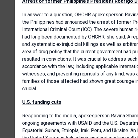
Arrest of former Philippine’s President Rodrigo 
In answer to a question, OHCHR spokesperson Ravina
the Philippines had announced the arrest of former Pr
International Criminal Court (ICC). The severe human r
had long been documented by OHCHR, she said. A repo
and systematic extrajudicial killings as well as arbi
area of drug policy that the current government had pu
resulted in convictions. It was crucial to address such
accordance with the law, including applicable internat
witnesses, and preventing reprisals of any kind, was
families of those affected had shown great courage in
crucial.
U.S. funding cuts
Responding to the media, spokesperson Ravina Shamd
ongoing agreements with USAID and the U.S. Departme
Equatorial Guinea, Ethiopia, Irak, Peru, and Ukraine.
the United States in Irak, which involved working with