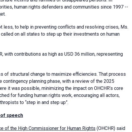
rities, human rights defenders and communities since 1997 --
et.
less, to help in preventing conflicts and resolving crises, Ms.
alled on all states to step up their investments on human
 with contributions as high as USD 36 million, representing
s of structural change to maximize efficiencies. That process
e contingency planning phase, with a review of the 2025
ere it was possible, minimizing the impact on OHCHR’s core
ched for funding human rights work, encouraging all actors,
thropists to “step in and step up”.
 of speech
ice of the High Commissioner for Human Rights
(OHCHR) said