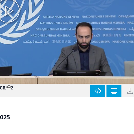
 GB
/
2
2025