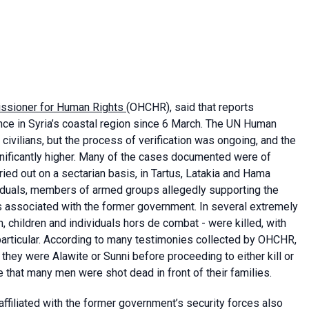
issioner for Human Rights
(OHCHR), said that reports
nce in Syria’s coastal region since 6 March. The UN Human
civilians, but the process of verification was ongoing, and the
gnificantly higher. Many of the cases documented were of
ed out on a sectarian basis, in Tartus, Latakia and Hama
viduals, members of armed groups allegedly supporting the
ts associated with the former government. In several extremely
, children and individuals hors de combat - were killed, with
 particular. According to many testimonies collected by OHCHR,
they were Alawite or Sunni before proceeding to either kill or
 that many men were shot dead in front of their families.
ffiliated with the former government’s security forces also