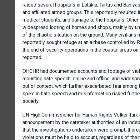
raided several hospitals in Latakia, Tartus and Baniyas
and affiliated armed groups. This reportedly resulted i
medical students, and damage to the hospitals. Other
widespread looting of homes and shops, mainly by un
of the chaotic situation on the ground. Many civilians 
reportedly sought refuge at an airbase controlled by R
the end of security operations in the coastal areas o
reported.
OHCHR had documented accounts and footage of viola
mounting hate speech, online and offline, and widespr
out of context, which further exacerbated fear among t
spike in hate speech and misinformation risked furthe
society.
UN High Commissioner for Human Rights Volker Türk u
announcement by the caretaker authorities of an inde
that the investigations undertaken were prompt, thoro
violations must be held to account, regardless of their 