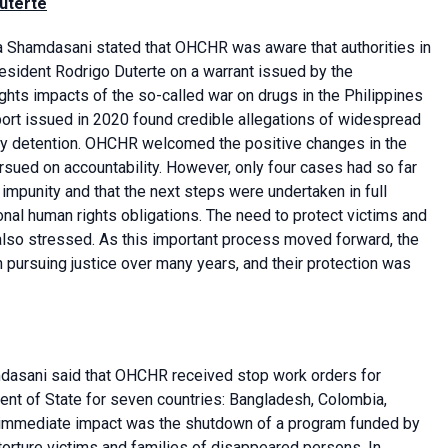
Duterte
 Shamdasani stated that OHCHR was aware that authorities in
esident Rodrigo Duterte on a warrant issued by the
ights impacts of the so-called war on drugs in the Philippines
rt issued in 2020 found credible allegations of widespread
trary detention. OHCHR welcomed the positive changes in the
rsued on accountability. However, only four cases had so far
 impunity and that the next steps were undertaken in full
ional human rights obligations. The need to protect victims and
 also stressed. As this important process moved forward, the
 pursuing justice over many years, and their protection was
asani said that OHCHR received stop work orders for
nt of State for seven countries: Bangladesh, Colombia,
 An immediate impact was the shutdown of a program funded by
 torture victims and families of disappeared persons. In