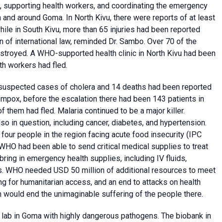
, supporting health workers, and coordinating the emergency
nd around Goma. In North Kivu, there were reports of at least
while in South Kivu, more than 65 injuries had been reported
on of international law, reminded Dr. Sambo. Over 70 of the
estroyed. A WHO-supported health clinic in North Kivu had been
h workers had fled.
0 suspected cases of cholera and 14 deaths had been reported
mpox, before the escalation there had been 143 patients in
of them had fled. Malaria continued to be a major killer.
so in question, including cancer, diabetes, and hypertension.
 four people in the region facing acute food insecurity (IPC
 WHO had been able to send critical medical supplies to treat
bring in emergency health supplies, including IV fluids,
nts. WHO needed USD 50 million of additional resources to meet
g for humanitarian access, and an end to attacks on health
h would end the unimaginable suffering of the people there.
 lab in Goma with highly dangerous pathogens. The biobank in