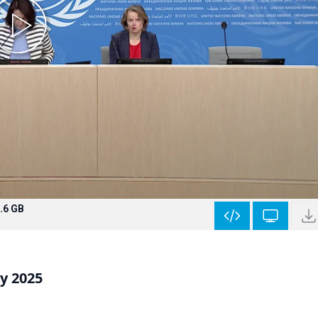
.6 GB
y 2025