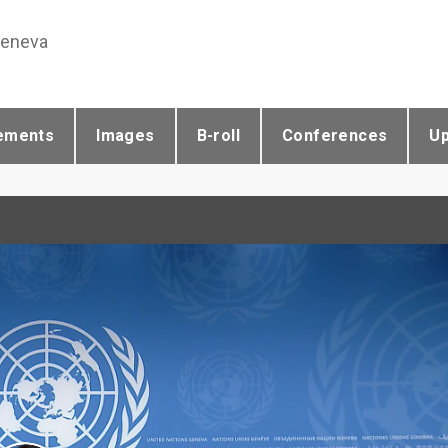
Geneva
ements
Images
B-roll
Conferences
U