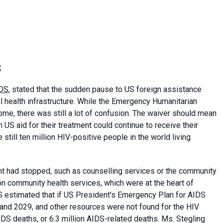
t
DS
, stated that the sudden pause to US foreign assistance
health infrastructure. While the Emergency Humanitarian
me, there was still a lot of confusion. The waiver should mean
 US aid for their treatment could continue to receive their
till ten million HIV-positive people in the world living
nt had stopped, such as counselling services or the community
n community health services, which were at the heart of
 estimated that if US President's Emergency Plan for AIDS
nd 2029, and other resources were not found for the HIV
DS deaths, or 6.3 million AIDS-related deaths. Ms. Stegling