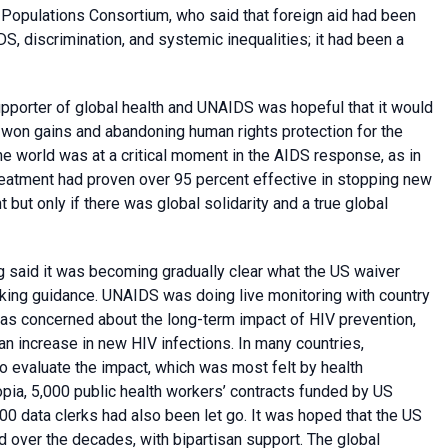
Populations Consortium, who said that foreign aid had been
DS, discrimination, and systemic inequalities; it had been a
pporter of global health and UNAIDS was hopeful that it would
-won gains and abandoning human rights protection for the
e world was at a critical moment in the AIDS response, as in
reatment had proven over 95 percent effective in stopping new
ut only if there was global solidarity and a true global
 said it was becoming gradually clear what the US waiver
eking guidance. UNAIDS was doing live monitoring with country
as concerned about the long-term impact of HIV prevention,
 an increase in new HIV infections. In many countries,
to evaluate the impact, which was most felt by health
opia, 5,000 public health workers’ contracts funded by US
00 data clerks had also been let go. It was hoped that the US
ed over the decades, with bipartisan support. The global