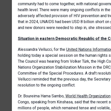
community had to come together, with national governm
health level. There were many ongoing conflicts in the
adversely affected provision of HIV prevention and tr
that in 2024, UNAIDS had been USD 8 billion short on
and new donors were needed to step in, she stressed
Situation in eastern Democratic Republic of the 
Alessandra Vellucci, for the
United Nations Informatio
holding today a special session on the human rights s
The Council was hearing from Volker Türk, the High Co
Nations Organization Stabilization Mission in the DR
Committee of the Special Procedures. A draft resoluti
Vellucci reminded that the previous day, the Secretar
resolution to the ongoing conflict.
Dr. Boureima Hama Sambo,
World Health Organization
Congo, speaking from Kinshasa, said that the recent su
millions of people, which remained tense and volati