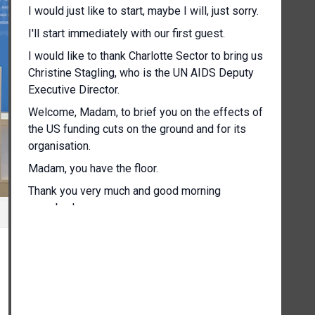
I would just like to start, maybe I will, just sorry.
I'll start immediately with our first guest.
I would like to thank Charlotte Sector to bring us
Christine Stagling, who is the UN AIDS Deputy
Executive Director.
Welcome, Madam, to brief you on the effects of
the US funding cuts on the ground and for its
organisation.
Madam, you have the floor.
Thank you very much and good morning
everybody.
[Other language spoken]
To give you a short brief on the impact we're
seeing with the pause of US foreign assistance
to the AIDS response.
It is quite a systemic shock, not just to the AIDS