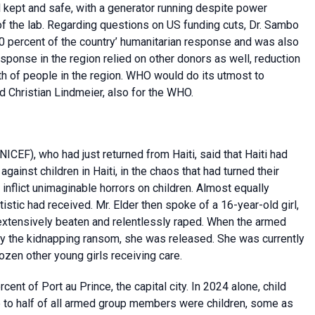
l kept and safe, with a generator running despite power
f the lab. Regarding questions on US funding cuts, Dr. Sambo
0 percent of the country’ humanitarian response and was also
sponse in the region relied on other donors as well, reduction
lth of people in the region. WHO would do its utmost to
d Christian Lindmeier, also for the WHO.
NICEF), who had just returned from Haiti, said that Haiti had
ainst children in Haiti, in the chaos that had turned their
inflict unimaginable horrors on children. Almost equally
stic had received. Mr. Elder then spoke of a 16-year-old girl,
extensively beaten and relentlessly raped. When the armed
ay the kidnapping ransom, she was released. She was currently
zen other young girls receiving care.
ent of Port au Prince, the capital city. In 2024 alone, child
p to half of all armed group members were children, some as