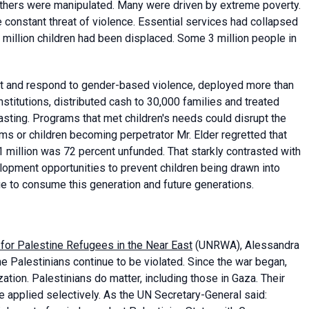
others were manipulated. Many were driven by extreme poverty.
he constant threat of violence. Essential services had collapsed
 million children had been displaced. Some 3 million people in
t and respond to gender-based violence, deployed more than
stitutions, distributed cash to 30,000 families and treated
sting. Programs that met children's needs could disrupt the
ms or children becoming perpetrator Mr. Elder regretted that
 million was 72 percent unfunded. That starkly contrasted with
elopment opportunities to prevent children being drawn into
ue to consume this generation and future generations.
for Palestine Refugees in the Near East
(UNRWA), Alessandra
he Palestinians continue to be violated. Since the war began,
ion. Palestinians do matter, including those in Gaza. Their
be applied selectively. As the UN Secretary-General said: