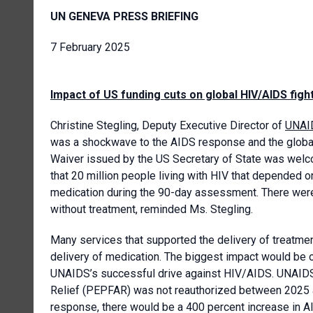
UN GENEVA PRESS BRIEFING
7 February 2025
Impact of US funding cuts on global HIV/AIDS figh
Christine Stegling, Deputy Executive Director of
UNAI
was a shockwave to the AIDS response and the global 
Waiver issued by the US Secretary of State was welco
that 20 million people living with HIV that depended on
medication during the 90-day assessment. There were s
without treatment, reminded Ms. Stegling.
Many services that supported the delivery of treatme
delivery of medication. The biggest impact would be o
UNAIDS’s successful drive against HIV/AIDS. UNAIDS
Relief (PEPFAR) was not reauthorized between 2025 a
response, there would be a 400 percent increase in AI