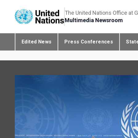
The United Nations Office at 
Multimedia Newsroom
Edited News
Press Conferences
Stat