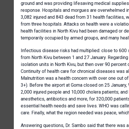
ground and was providing lifesaving medical supplies
response. Hospitals and morgues are overwhelmed in a
3,082 injured and 843 dead from 31 health facilities, 
from three hospitals. Attacks on health were a violati
health facilities in North Kivu had been damaged or d
temporarily occupied by armed groups, and many healt
Infectious disease risks had multiplied: close to 60
from North Kivu between 1 and 27 January. Regarding 
isolation units in North Kivu, but then over 90 percent 
Continuity of health care for chronical diseases was al
Malnutrition was a health concern with over one out of
3+). Before the airport at Goma closed on 25 January,
2,000 injured people and 10,000 cholera patients; and 
anesthetics, antibiotics and more, for 320,000 patie
essential health needs and save lives. WHO was callin
care. Finally, what the region needed was peace, whic
Answering questions, Dr. Sambo said that there was a