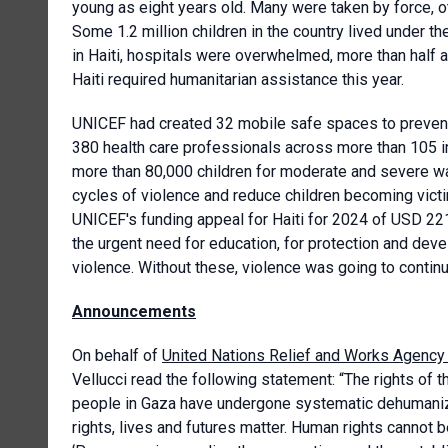
young as eight years old. Many were taken by force, 
Some 1.2 million children in the country lived under t
in Haiti, hospitals were overwhelmed, more than half a
Haiti required humanitarian assistance this year.
UNICEF had created 32 mobile safe spaces to preven
380 health care professionals across more than 105 in
more than 80,000 children for moderate and severe wa
cycles of violence and reduce children becoming victi
UNICEF's funding appeal for Haiti for 2024 of USD 221
the urgent need for education, for protection and dev
violence. Without these, violence was going to contin
Announcements
On behalf of
United Nations Relief and Works Agency 
Vellucci read the following statement: “The rights of t
people in Gaza have undergone systematic dehumanizat
rights, lives and futures matter. Human rights cannot 