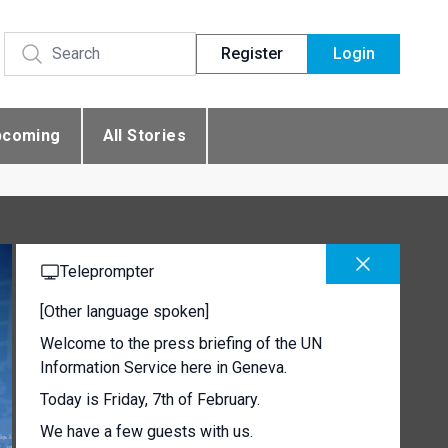
Register
Login
pcoming
All Stories
Teleprompter
[Other language spoken]
Welcome to the press briefing of the UN
Information Service here in Geneva.
Today is Friday, 7th of February.
We have a few guests with us.