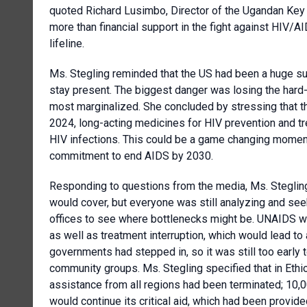
quoted Richard Lusimbo, Director of the Ugandan Key 
more than financial support in the fight against HIV/AI
lifeline.
Ms. Stegling reminded that the US had been a huge su
stay present. The biggest danger was losing the hard
most marginalized. She concluded by stressing that th
2024, long-acting medicines for HIV prevention and t
HIV infections. This could be a game changing moment b
commitment to end AIDS by 2030.
Responding to questions from the media, Ms. Stegling
would cover, but everyone was still analyzing and se
offices to see where bottlenecks might be. UNAIDS w
as well as treatment interruption, which would lead to
governments had stepped in, so it was still too early 
community groups. Ms. Stegling specified that in Ethi
assistance from all regions had been terminated; 10,0
would continue its critical aid, which had been provid