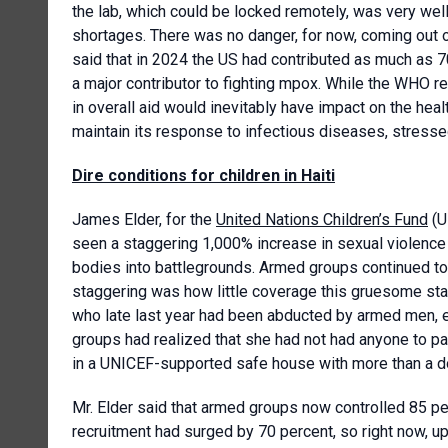
the lab, which could be locked remotely, was very wel
shortages. There was no danger, for now, coming out o
said that in 2024 the US had contributed as much as 7
a major contributor to fighting mpox. While the WHO re
in overall aid would inevitably have impact on the hea
maintain its response to infectious diseases, stresse
Dire conditions for children in Haiti
James Elder, for the
United Nations Children’s Fund
(U
seen a staggering 1,000% increase in sexual violence ag
bodies into battlegrounds. Armed groups continued to 
staggering was how little coverage this gruesome stati
who late last year had been abducted by armed men, 
groups had realized that she had not had anyone to p
in a UNICEF-supported safe house with more than a do
Mr. Elder said that armed groups now controlled 85 perc
recruitment had surged by 70 percent, so right now, u