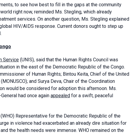
ents, to see how best to fill in the gaps at the community
 world right now, reminded Ms. Stegling, which already
eatment services. On another question, Ms. Stegling explained
 global HIV/AIDS response. Current donors ought to step up
.
Congo
n Service
(UNIS), said that the Human Rights Council was
ituation in the east of the Democratic Republic of the Congo.
mmissioner of Human Rights; Bintou Keita, Chief of the United
C (MONUSCO); and Surya Deva, Chair of the Coordination
on would be considered for adoption this afternoon. Ms.
y-General had once again
appealed
for a swift, peaceful
(WHO) Representative for the Democratic Republic of the
rge in violence had exacerbated an already dire situation for
le, and the health needs were immense. WHO remained on the