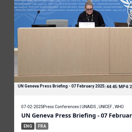
UN Geneva Press Briefing - 07 February 2025
/
44:45
/
MP4
/
2
07-02-2025
Press Conferences | UNAIDS , UNICEF , WHO
UN Geneva Press Briefing - 07 Februar
ENG
FRA