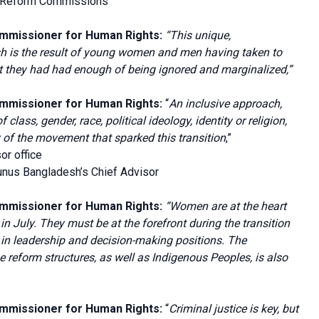
f Reform Commissions
ommissioner for Human Rights:
“This unique,
h is the result of young women and men having taken to
hat they had had enough of being ignored and marginalized,”
ommissioner for Human Rights
:
“
An inclusive approach,
class, gender, race, political ideology, identity or religion,
ty of the movement that sparked this transition
,”
or office
nus Bangladesh’s Chief Advisor
ommissioner for Human Rights:
“Women are at the heart
in July. They must be at the forefront during the transition
 in leadership and decision-making positions. The
he reform structures, as well as Indigenous Peoples, is also
ommissioner for Human Rights:
“
Criminal justice is key, but