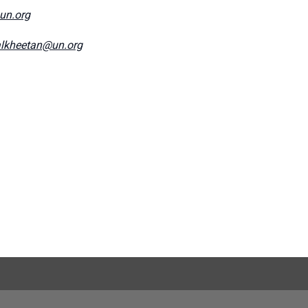
@un.org
lkheetan@un.org