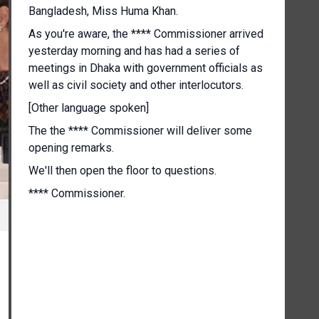
Bangladesh, Miss Huma Khan.
As you're aware, the **** Commissioner arrived
yesterday morning and has had a series of
meetings in Dhaka with government officials as
well as civil society and other interlocutors.
[Other language spoken]
The the **** Commissioner will deliver some
opening remarks.
We'll then open the floor to questions.
**** Commissioner.
[Other language spoken]
Well, good evening and thank you all for coming.
This has been a brief visit, but my office's in
depth engagement and my personal connection
and I dare say affection with this vibrant country
and the resilient people of Bangladesh go back