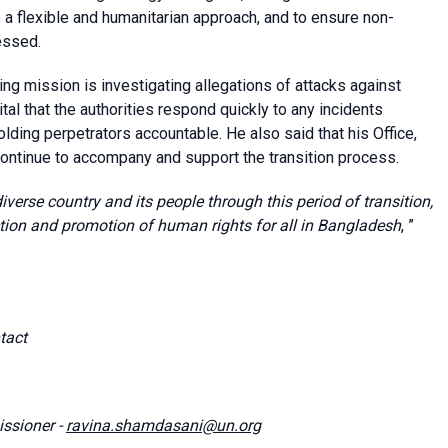
e a flexible and humanitarian approach, and to ensure non-
essed.
ing mission is investigating allegations of attacks against
al that the authorities respond quickly to any incidents
lding perpetrators accountable. He also said that his Office,
continue to accompany and support the transition process.
 diverse country and its people through this period of transition,
ction and promotion of human rights for all in Bangladesh
, ”
tact
ssioner -
ravina.shamdasani@un.org