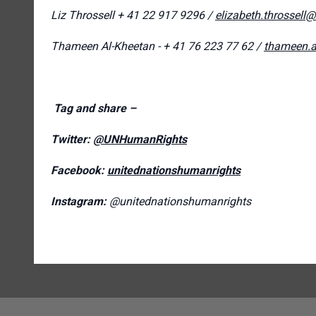
Liz Throssell
+ 41 22 917 9296 /
elizabeth.throssell
Thameen Al-Kheetan - + 41 76 223 77 62 /
thameen.a
Tag and share –
Twitter:
@UNHumanRights
Facebook:
unitednationshumanrights
Instagram:
@unitednationshumanrights