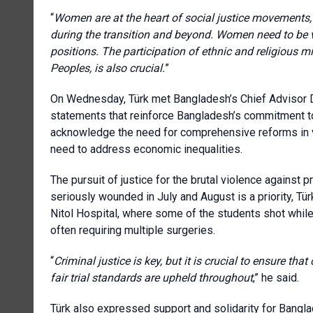
“
Women are at the heart of social justice movements, i
during the transition and beyond. Women need to be vi
positions. The participation of ethnic and religious mi
Peoples, is also crucial.
”
On Wednesday, Türk met Bangladesh’s Chief Advisor 
statements that reinforce Bangladesh’s commitment to h
acknowledge the need for comprehensive reforms in var
need to address economic inequalities.
The pursuit of justice for the brutal violence against 
seriously wounded in July and August is a priority, Tü
Nitol Hospital, where some of the students shot while p
often requiring multiple surgeries.
“
Criminal justice is key, but it is crucial to ensure th
fair trial standards
are upheld throughout
,” he said.
Türk also expressed support and solidarity for Banglad