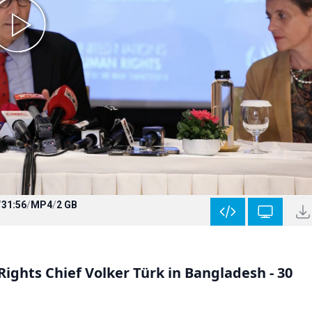
/
31:56
/
MP4
/
2 GB
ghts Chief Volker Türk in Bangladesh - 30