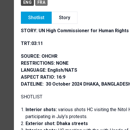
ENG
FRA
Shotlist
Story
STORY:
UN High Commissioner for Human Rights Vo
TRT:03:11
SOURCE: OHCHR
RESTRICTIONS: NONE
LANGUAGE: English/NATS
ASPECT RATIO: 16:9
DATELINE: 30 October 2024 DHAKA, BANGLADES
SHOTLIST
Interior shots:
various shots HC visiting the Nitol
participating in July’s protests.
Exterior shot: Dhaka streets