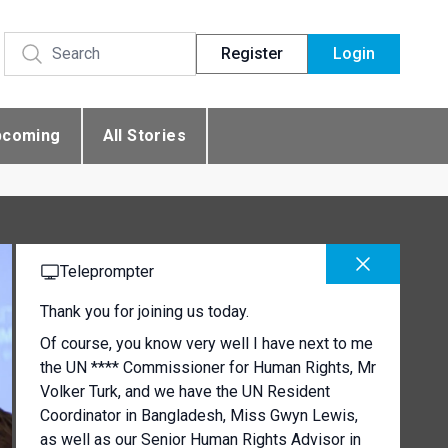
Register
Login
pcoming
All Stories
Teleprompter
Thank you for joining us today.
Of course, you know very well I have next to me
the UN **** Commissioner for Human Rights, Mr
Volker Turk, and we have the UN Resident
Coordinator in Bangladesh, Miss Gwyn Lewis,
as well as our Senior Human Rights Advisor in