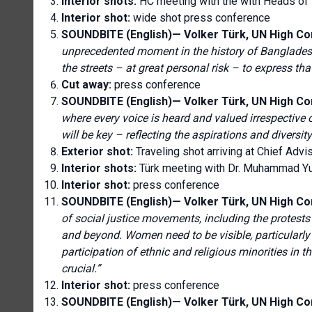
Interior shots:
HC meeting with the
with Heads o
Interior shot:
wide shot press conference
SOUNDBITE (English)— Volker Türk, UN High C
unprecedented moment in the history of Banglades
the streets – at great personal risk – to express t
Cut away:
press conference
SOUNDBITE (English)—
Volker Türk, UN High C
where every voice is heard and valued irrespective of 
will be key – reflecting the aspirations and diversi
Exterior shot:
Traveling shot arriving at
Chief Advis
Interior shots:
Türk meeting with Dr. Muhammad Yu
Interior shot:
press conference
SOUNDBITE (English)— Volker Türk, UN High C
of social justice movements, including the protests 
and beyond. Women need to be visible, particularly
participation of ethnic and religious minorities in t
crucial.
”
Interior shot:
press conference
SOUNDBITE (English)— Volker Türk, UN High C