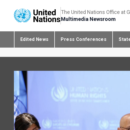
The United Nations Office at 
Multimedia Newsroom
Edited News
Press Conferences
Stat