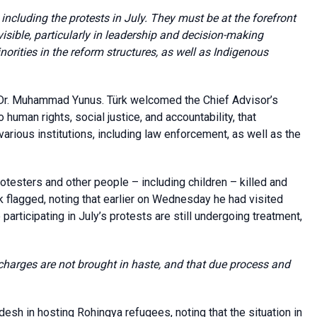
ncluding the protests in July. They must be at the forefront
sible, particularly in leadership and decision-making
norities in the reform structures, as well as Indigenous
Dr. Muhammad Yunus. Türk welcomed the Chief Advisor’s
uman rights, social justice, and accountability, that
ious institutions, including law enforcement, as well as the
protesters and other people – including children – killed and
rk flagged, noting that earlier on Wednesday he had visited
articipating in July’s protests are still undergoing treatment,
at charges are not brought in haste, and that
due process and
esh in hosting Rohingya refugees, noting that the situation in