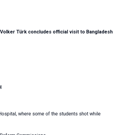
lker Türk concludes official visit to Bangladesh
H
 Hospital, where some of the students shot while