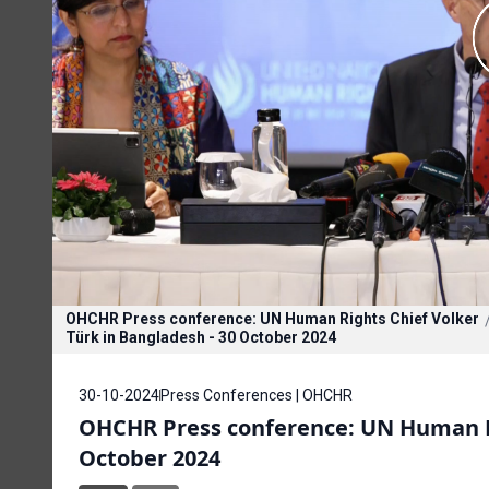
OHCHR Press conference: UN Human Rights Chief Volker
Türk in Bangladesh - 30 October 2024
30-10-2024
Press Conferences | OHCHR
OHCHR Press conference: UN Human Ri
October 2024