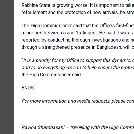
Rakhine State is growing worse. It is important to tak
refoulement and the protection of new arrivals, he str
The High Commissioner said that his Office’s fact-find
minorities between 5 and 15 August. He said it was vit
reported, by conducting thorough investigations and ho
through a strengthened presence in Bangladesh, will 
“
It is a priority for my Office to support this dynamic,
and to do everything we can to help ensure the prote
the High Commissioner said.
ENDS
For more information and media requests, please con
Ravina Shamdasani – travelling with the High Commi