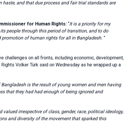
in haste, and that
due process and
fair trial standards
are
ommissioner for Human Rights:
“
It is a priority for my
its people through this period of transition, and to do
d promotion of human rights for all in Bangladesh.
”
e challenges on all fronts, including economic, development,
n Rights Volker Türk said on Wednesday as he wrapped up a
of Bangladesh is the result of young women and men having
press that they had had enough of being ignored and
valued irrespective of class, gender, race, political ideology,
rations and diversity of the movement that sparked this