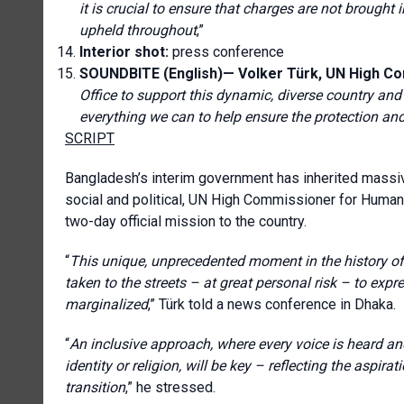
it is crucial to ensure that charges are not brought 
upheld throughout
,”
Interior shot:
press conference
SOUNDBITE (English)— Volker Türk, UN High C
Office to support this dynamic, diverse country and 
everything we can to help ensure the protection an
SCRIPT
Bangladesh’s interim government has inherited massiv
social and political, UN High Commissioner for Huma
two-day official mission to the country.
“
T
his unique, unprecedented moment in the history 
taken to the streets – at great personal risk – to ex
marginalized
,” Türk told a news conference in Dhaka.
“
An inclusive approach, where every voice is heard and 
identity or religion, will be key – reflecting the aspi
transition
,” he stressed.