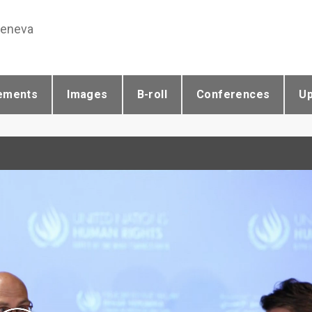
Geneva
ements
Images
B-roll
Conferences
U