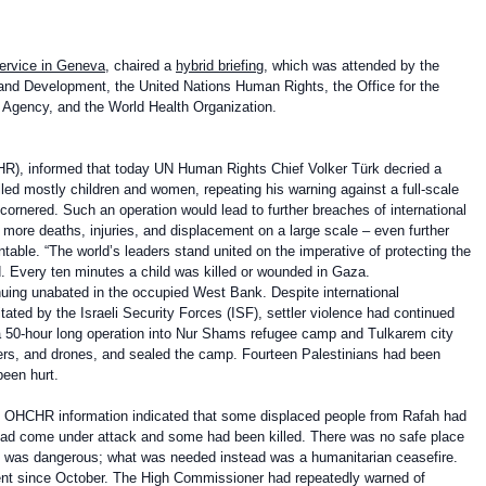
Service in Geneva
, chaired a
hybrid briefing
, which was attended by the
and Development, the United Nations Human Rights, the Office for the
e Agency, and the World Health Organization.
), informed that today
UN Human Rights Chief Volker Türk decried a
illed mostly children and women, repeating his warning against a full-scale
 cornered. Such an operation would lead to further breaches of international
k more deaths, injuries, and displacement on a large scale – even further
table. “The world’s leaders stand united on the imperative of protecting the
d. Every ten minutes a child was killed or wounded in Gaza.
nuing unabated in the occupied West Bank. Despite international
tated by the Israeli Security Forces (ISF), settler violence had continued
ng a 50-hour long operation into Nur Shams refugee camp and Tulkarem city
ozers, and drones, and sealed the camp. Fourteen Palestinians had been
been hurt.
t OHCHR information indicated that some displaced people from Rafah had
m had come under attack and some had been killed. There was no safe place
es was dangerous; what was needed instead was a humanitarian ceasefire.
nt since October. The High Commissioner had repeatedly warned of