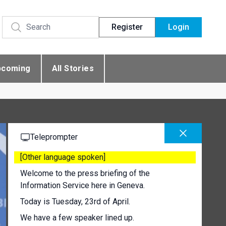
Register
Login
pcoming
All Stories
Teleprompter
[Other language spoken]
Welcome to the press briefing of the
Information Service here in Geneva.
Today is Tuesday, 23rd of April.
We have a few speaker lined up.