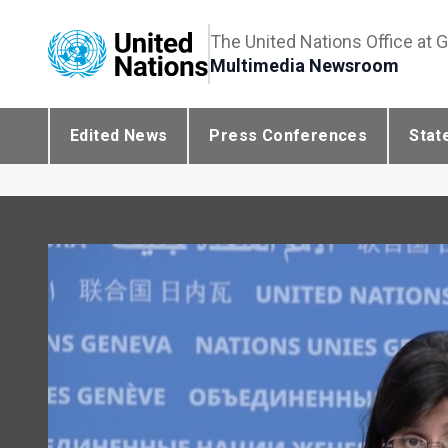
The United Nations Office at 
Multimedia Newsroom
Edited News
Press Conferences
Stat