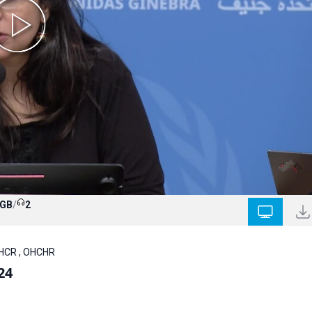
 GB
/
2
NHCR , OHCHR
24