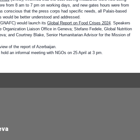
were from 8 am to 7 pm on working days, and new gates hours were from
s conscious that the press corps had specific needs, all Palais-based
ds would be better understood and addressed.
 (GNAFC)
would launch its
Global Report on Food Crises 2024
. Speakers
 Organization Liaison Office in Geneva; Stefano Fedele, Global Nutrition
eva; and Courtney Blake, Senior Humanitarian Advisor for the Mission of
iew of the report of Azerbaijan.
hold an informal meeting with NGOs on 25 April at 3 pm.
eva