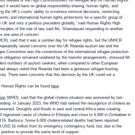
ress release of the High Commissioners for Refugee and for Human Rights.
t it would have on global responsibility-sharing, human rights, and
ng the UK’s courts’ ability to scrutinise removal decisions, restricting
stic and international human rights protections for a specific group of
 the UK and sets a perilous precedent globally,” said Human Rights High
inciples of the rule of law, said Ms. Shamdasani responding to another
s one area of concern.
R), said that it was a somber day for refugee rights, but the UNHCR
 repeatedly raised concerns over the UK Rwanda asylum law and the
fugee Convention was the cornerstone of the international refugee protection
this obligation remained unaltered by the transfer arrangements, stressed Mr.
odest numbers of asylum seekers, when compared to other European
 had always noted that Rwanda had been a generous refugee-hosting
acity. There were concerns that this decision by the UK could set a
UN Human Rights can be found
here
.
ion
(WHO), said that the global cholera situation was worsened by two
 funding. In January 2023, the WHO had ranked the resurgence of cholera as
orsened. Droughts and floods in east and central Africa were creating
00 registered cases of cholera in Ethiopia and close to 4,000 in Zimbabwe in
d Dr. Barboza. Some 6,000 cholera-related deaths had been reported
 USD 16 million from its emergency contingency fund, but, due to the
position to provide the same level of support.