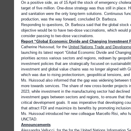
On a positive side, as of 15 April the stock of emergency cholera
target of five million. One-dose strategy was thus still in place
and sanitation were the only long-term solutions. Continuous fun
production, was the way forward, concluded Dr. Barboza.
Responding to questions, Dr. Barboza said that the global stock 
objective would be to have two-dose vaccinations, which would pro
consider passing to two-dose vaccinations.
Report “Global Economic Divide and Changing Investment P
Catherine Huissoud, for the
United Nations Trade and Developm
launching its latest report “Global Economic Divide and Changing 
priorities across various sectors and regions, redrawn by geopol
investment policies that are strategically focused on sustainabil
investment and global value chains was no longer aligned with G
which was due to rising protectionism, geopolitical tensions, and
Ms. Huissoud also informed that the gap was widening between th
more towards services. The share of new cross-border projects in
2023, while investment in the manufacturing sector had declined
investment gaps between sectors and regions, to ensure that the 
critical development goals. It was imperative that developing cou
that attract FDI and maximize its benefits by promoting inclusion 
Ms. Huissoud introduced her new colleague Marcello Risi, who ha
UNCTAD.
Announcements
Alessandra Vellucci, for the for the
United Nations Information S