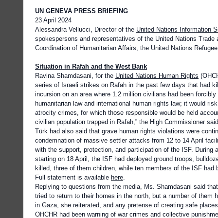
UN GENEVA PRESS BRIEFING
23 April 2024
Alessandra Vellucci, Director of the
United Nations Information 
spokespersons and representatives of the United Nations Trade 
Coordination of Humanitarian Affairs, the United Nations Refuge
Situation in Rafah and the West Bank
Ravina Shamdasani, for the
United Nations Human Rights
(OHCHR
series of Israeli strikes on Rafah in the past few days that had k
incursion on an area where 1.2 million civilians had been forcibly
humanitarian law and international human rights law; it would ris
atrocity crimes, for which those responsible would be held accoun
civilian population trapped in Rafah,” the High Commissioner sai
Türk had also said that grave human rights violations were conti
condemnation of massive settler attacks from 12 to 14 April facili
with the support, protection, and participation of the ISF. Duri
starting on 18 April, the ISF had deployed ground troops, bulld
killed, three of them children, while ten members of the ISF had 
Full statement is available
here
.
Replying to questions from the media, Ms. Shamdasani said tha
tried to return to their homes in the north, but a number of the
in Gaza, she reiterated, and any pretense of creating safe plac
OHCHR had been warning of war crimes and collective punishme