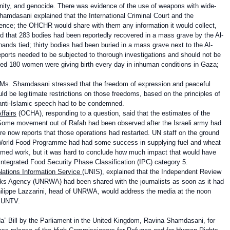
nity, and genocide. There was evidence of the use of weapons with wide-
hamdasani explained that the International Criminal Court and the
dence; the OHCHR would share with them any information it would collect,
aid that 283 bodies had been reportedly recovered in a mass grave by the Al-
ands tied; thirty bodies had been buried in a mass grave next to the Al-
eports needed to be subjected to thorough investigations and should not be
ted 180 women were giving birth every day in inhuman conditions in Gaza;
s, Ms. Shamdasani stressed that the freedom of expression and peaceful
d be legitimate restrictions on those freedoms, based on the principles of
d anti-Islamic speech had to be condemned.
ffairs
(OCHA), responding to a question, said that the estimates of the
. Some movement out of Rafah had been observed after the Israeli army had
e now reports that those operations had restarted. UN staff on the ground
e World Food Programme had had some success in supplying fuel and wheat
umed work, but it was hard to conclude how much impact that would have
Integrated Food Security Phase Classification (IPC) category 5.
Nations Information Service
(UNIS), explained that the Independent Review
orks Agency (UNRWA) had been shared with the journalists as soon as it had
hilippe Lazzarini, head of UNRWA, would address the media at the noon
on UNTV.
a” Bill by the Parliament in the United Kingdom, Ravina Shamdasani, for