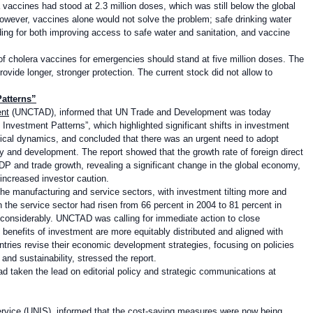
 vaccines had stood at 2.3 million doses, which was still below the global
. However, vaccines alone would not solve the problem; safe drinking water
ding for both improving access to safe water and sanitation, and vaccine
of cholera vaccines for emergencies should stand at five million doses. The
vide longer, stronger protection. The current stock did not allow to
atterns”
ent
(UNCTAD), informed that UN Trade and Development was today
Investment Patterns”, which highlighted significant shifts in investment
itical dynamics, and concluded that there was an urgent need to adopt
ity and development. The report showed that the growth rate of foreign direct
DP and trade growth, revealing a significant change in the global economy,
 increased investor caution.
e manufacturing and service sectors, with investment tilting more and
 the service sector had risen from 66 percent in 2004 to 81 percent in
 considerably. UNCTAD was calling for immediate action to close
benefits of investment are more equitably distributed and aligned with
ntries revise their economic development strategies, focusing on policies
and sustainability, stressed the report.
d taken the lead on editorial policy and strategic communications at
ervice
(UNIS), informed that the cost-saving measures were now being