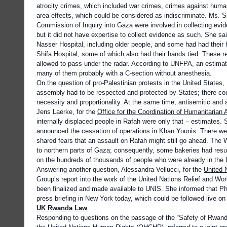
atrocity crimes, which included war crimes, crimes against huma
area effects, which could be considered as indiscriminate. Ms. S
Commission of Inquiry into Gaza were involved in collecting evi
but it did not have expertise to collect evidence as such. She s
Nasser Hospital, including older people, and some had had their h
Shifa Hospital, some of which also had their hands tied. These r
allowed to pass under the radar. According to UNFPA, an estima
many of them probably with a C-section without anesthesia.
On the question of pro-Palestinian protests in the United State
assembly had to be respected and protected by States; there coul
necessity and proportionality. At the same time, antisemitic an
Jens Laerke, for the
Office for the Coordination of Humanitarian A
internally displaced people in Rafah were only that – estimates
announced the cessation of operations in Khan Younis. There wer
shared fears that an assault on Rafah might still go ahead. Th
to northern parts of Gaza; consequently, some bakeries had res
on the hundreds of thousands of people who were already in the 
Answering another question, Alessandra Vellucci, for the
United 
Group’s report into the work of the United Nations Relief and W
been finalized and made available to UNIS. She informed that P
press briefing in New York today, which could be followed live 
UK Rwanda Law
Responding to questions on the passage of the “Safety of Rwand