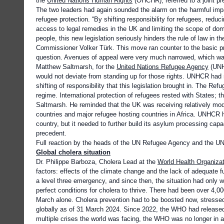
the
United Nations Human Rights
(OHCHR), referred to a joint p
The two leaders had again sounded the alarm on the harmful impac
refugee protection. “By shifting responsibility for refugees, reduci
access to legal remedies in the UK and limiting the scope of dome
people, this new legislation seriously hinders the rule of law in
Commissioner Volker Türk. This move ran counter to the basic pr
question. Avenues of appeal were very much narrowed, which wa
Matthew Saltmarsh, for the
United Nations Refugee Agency
(UNHC
would not deviate from standing up for those rights. UNHCR had
shifting of responsibility that this legislation brought in. The Re
regime. International protection of refugees rested with States; 
Saltmarsh. He reminded that the UK was receiving relatively m
countries and major refugee hosting countries in Africa. UNHCR
country, but it needed to further build its asylum processing cap
precedent.
Full reaction by the heads of the UN Refugee Agency and the 
Global cholera situation
Dr. Philippe Barboza, Cholera Lead at the
World Health Organizat
factors: effects of the climate change and the lack of adequate
a level three emergency, and since then, the situation had only w
perfect conditions for cholera to thrive. There had been over 4,0
March alone. Cholera prevention had to be boosted now, stresse
globally as of 31 March 2024. Since 2022, the WHO had released
multiple crises the world was facing, the WHO was no longer in a 