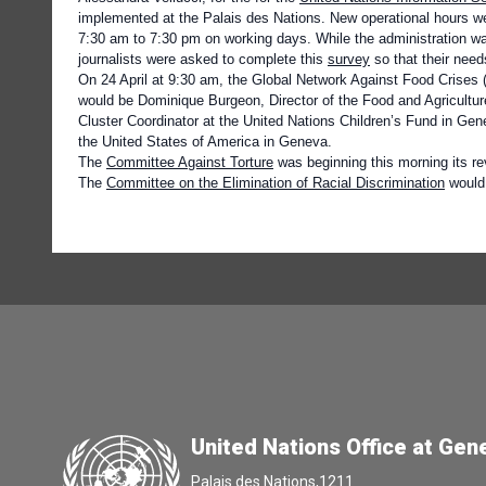
implemented at the Palais des Nations. New operational hours 
7:30 am to 7:30 pm on working days. While the administration wa
journalists were asked to complete this
survey
so that their nee
On 24 April
at 9:30 am, the
Global Network Against Food Crises
would be Dominique Burgeon, Director of the Food and Agriculture
Cluster Coordinator at the United Nations Children’s Fund in Gen
the United States of America in Geneva.
The
Committee Against Torture
was beginning this morning its rev
The
Committee on the Elimination of Racial Discrimination
would 
United Nations Office at Gen
Palais des Nations,1211