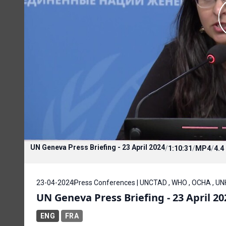
UN Geneva Press Briefing - 23 April 2024
/
1:10:31
/
MP4
/
4.4
23-04-2024
Press Conferences | UNCTAD , WHO , OCHA , U
UN Geneva Press Briefing - 23 April 20
ENG
FRA