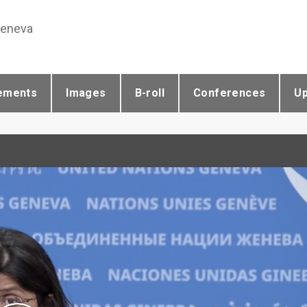
Geneva
ements
Images
B-roll
Conferences
U