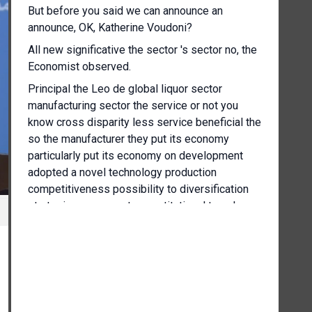
But before you said we can announce an
announce, OK, Katherine Voudoni?
All new significative the sector 's sector no, the
Economist observed.
Principal the Leo de global liquor sector
manufacturing sector the service or not you
know cross disparity less service beneficial the
so the manufacturer they put its economy
particularly put its economy on development
adopted a novel technology production
competitiveness possibility to diversification
strategic a measure to constitutional travel
development on conclusion a new commercial
development.
I found a guarantee benefits to development
strategy to develop more economic direct E
maximise the.