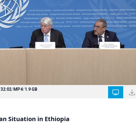
/
32:02
/
MP4
/
1.9 GB
n Situation in Ethiopia