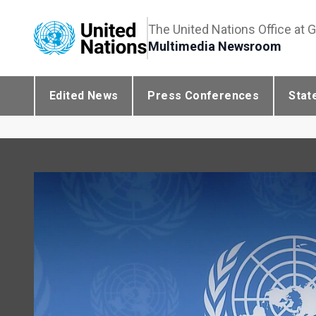
The United Nations Office at 
Multimedia Newsroom
Edited News
Press Conferences
Stat