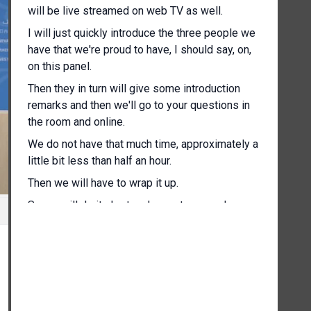
will be live streamed on web TV as well.
I will just quickly introduce the three people we
have that we're proud to have, I should say, on,
on this panel.
Then they in turn will give some introduction
remarks and then we'll go to your questions in
the room and online.
We do not have that much time, approximately a
little bit less than half an hour.
Then we will have to wrap it up.
So we will do it short and sweet as we always
try to do.
So just to my left I have Ambassador Shivuda,
who is Commissioner of the Ethiopian Disaster
Risk Management Commission, to his left, right,
Honourable Andrew Mitchell, Deputy Foreign
Secretary of the United Kingdom, and to your my