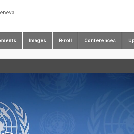
Geneva
ements
Images
B-roll
Conferences
U