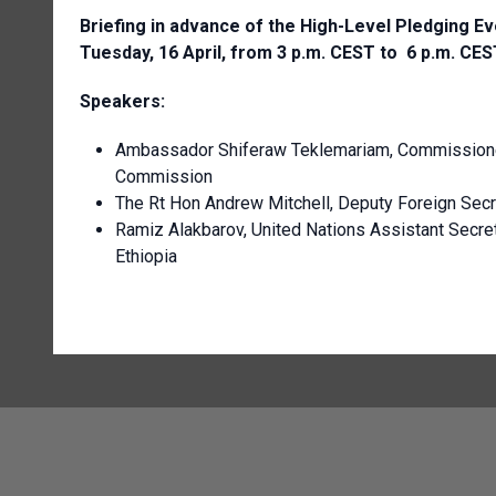
Briefing in advance of the High-Level Pledging Eve
Tuesday, 16 April, from 3 p.m. CEST to 6 p.m. CES
Speakers:
Ambassador Shiferaw Teklemariam, Commissioner
Commission
The Rt Hon Andrew Mitchell, Deputy Foreign Secr
Ramiz Alakbarov, United Nations Assistant Secret
Ethiopia