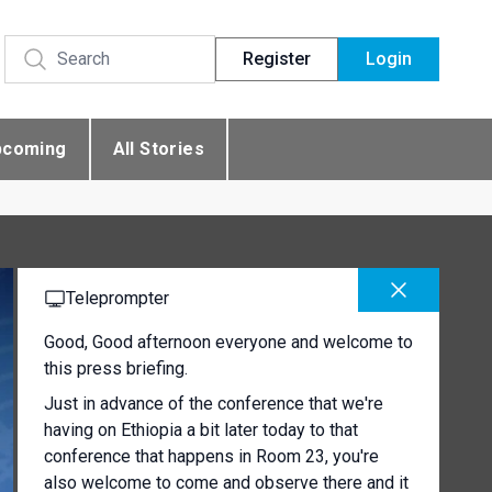
Register
Login
pcoming
All Stories
Teleprompter
Good, Good afternoon everyone and welcome to
this press briefing.
Just in advance of the conference that we're
having on Ethiopia a bit later today to that
conference that happens in Room 23, you're
also welcome to come and observe there and it