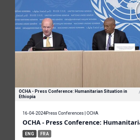
OCHA - Press Conference: Humanitarian Situation in
Ethiopia
16-04-2024
Press Conferences | OCHA
OCHA - Press Conference: Humanitaria
ENG
FRA