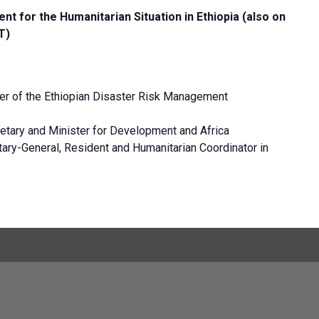
nt for the Humanitarian Situation in Ethiopia (also on
T)
 of the Ethiopian Disaster Risk Management
etary and Minister for Development and Africa
ary-General, Resident and Humanitarian Coordinator in