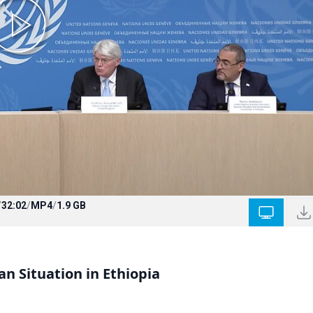
/
32:02
/
MP4
/
1.9 GB
n Situation in Ethiopia