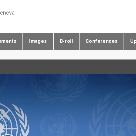
Geneva
ements
Images
B-roll
Conferences
U