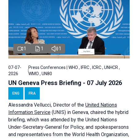
1
1
1
07-07-
Press Conferences | WHO , IFRC , ICRC , UNHCR ,
2026
WMO , UN80
UN Geneva Press Briefing - 07 July 2026
ENG
FRA
Alessandra
Vellucci, Director of the
United Nations
Information Service
(UNIS) in Geneva, chaired the
hybrid
briefing
, which was attended by the United Nations
Under-Secretary-General for Policy, and spokespersons
and representatives from the World Health Organization,