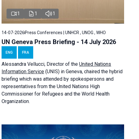
1
1
1
14-07-2026
Press Conferences | UNHCR , UNOG , WHO
UN Geneva Press Briefing - 14 July 2026
ENG
FRA
Alessandra
Vellucci
, Director of the
United Nations
Information Service
(UNIS) in Geneva, chaired the
hybrid
briefing
which was attended by spokespersons and
representatives from the United Nations High
Commissioner for Refugees and the World Health
Organization.