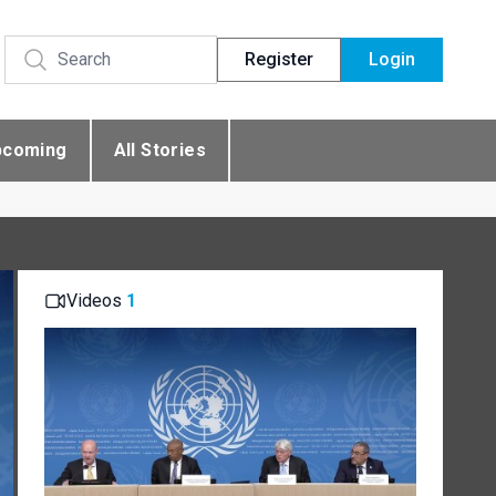
Register
Login
pcoming
All Stories
Videos
1