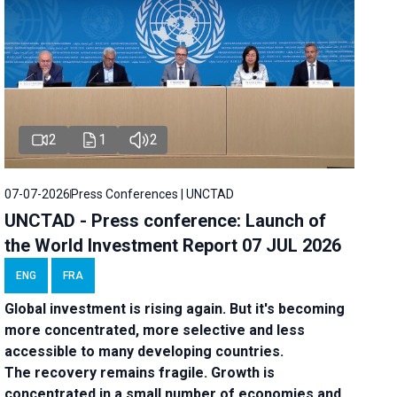
2
1
2
07-07-2026
Press Conferences | UNCTAD
UNCTAD - Press conference: Launch of
the World Investment Report 07 JUL 2026
ENG
FRA
Global investment is rising again. But it's becoming
more concentrated, more selective and less
accessible to many developing countries.
The recovery remains fragile. Growth is
concentrated in a small number of economies and