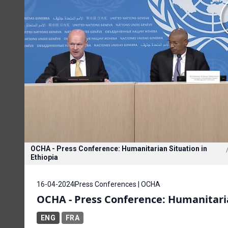
OCHA - Press Conference: Humanitarian Situation in
Ethiopia
16-04-2024
Press Conferences | OCHA
OCHA - Press Conference: Humanitaria
ENG
FRA