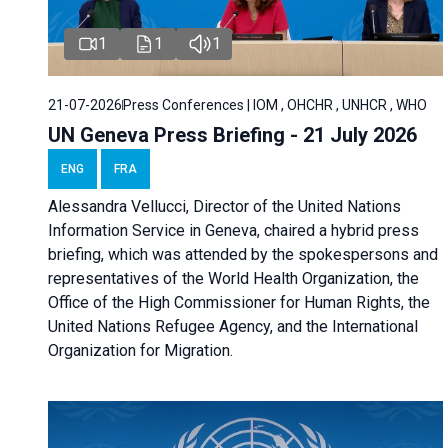
1
1
1
21-07-2026
Press Conferences | IOM , OHCHR , UNHCR , WHO
UN Geneva Press Briefing - 21 July 2026
ENG
FRA
Alessandra Vellucci, Director of the United Nations
Information Service in Geneva, chaired a
hybrid press
briefing
, which was attended by the spokespersons and
representatives of the World Health Organization, the
Office of the High Commissioner for Human Rights, the
United Nations Refugee Agency, and the International
Organization for Migration.