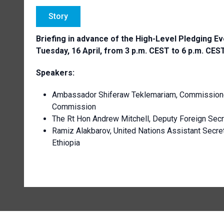
Story
Briefing in advance of the High-Level Pledging Eve
Tuesday, 16 April, from 3 p.m. CEST to 6 p.m. CES
Speakers:
Ambassador Shiferaw Teklemariam, Commissioner
Commission
The Rt Hon Andrew Mitchell, Deputy Foreign Secr
Ramiz Alakbarov, United Nations Assistant Secret
Ethiopia