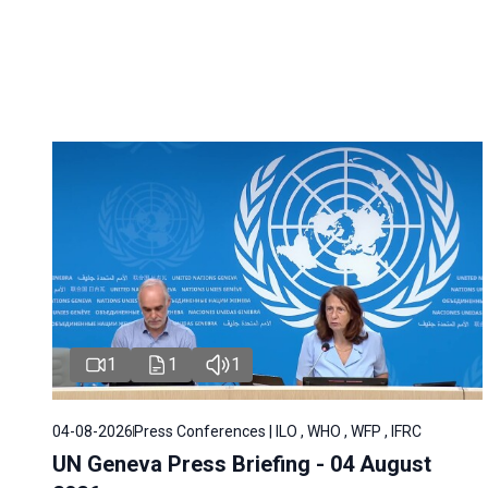
1
1
1
04-08-2026
Press Conferences | ILO , WHO , WFP , IFRC
UN Geneva Press Briefing - 04 August