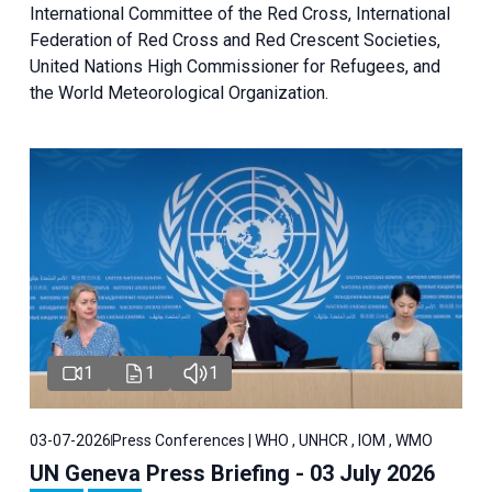
International Committee of the Red Cross, International
Federation of Red Cross and Red Crescent Societies,
United Nations High Commissioner for Refugees, and
the World Meteorological Organization.
1
1
1
03-07-2026
Press Conferences | WHO , UNHCR , IOM , WMO
UN Geneva Press Briefing - 03 July 2026