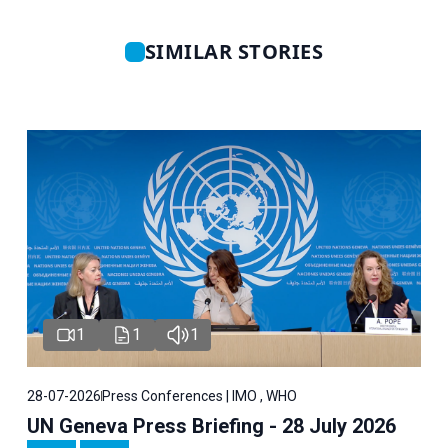
SIMILAR STORIES
1
1
1
28-07-2026
Press Conferences | IMO , WHO
UN Geneva Press Briefing - 28 July 2026