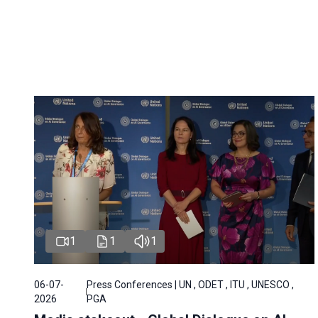
1
1
1
06-07-
Press Conferences | UN , ODET , ITU , UNESCO ,
2026
PGA