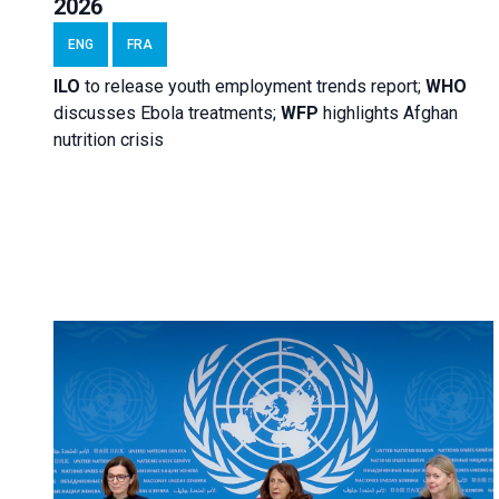
2026
ENG
FRA
ILO
to release youth employment trends report;
WHO
discusses Ebola treatments;
WFP
highlights Afghan
nutrition crisis