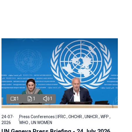
1
1
1
24-07-
Press Conferences | IFRC , OHCHR , UNHCR , WFP ,
2026
WHO , UN WOMEN
UN Geneva Press Briefing - 24 July 2026