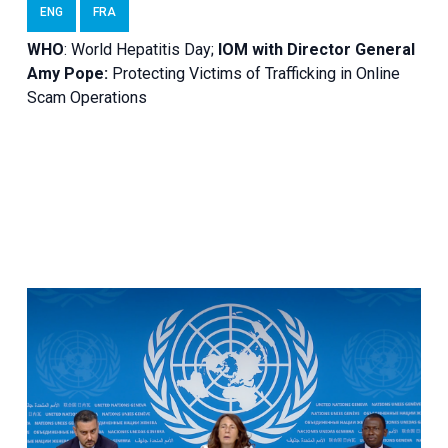
ENG
FRA
WHO
: World Hepatitis Day;
IOM with
Director General
Amy Pope:
Protecting Victims of Trafficking in Online
Scam Operations