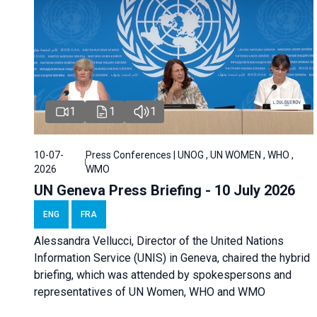
1
1
1
10-07-
Press Conferences | UNOG , UN WOMEN , WHO ,
2026
WMO
UN Geneva Press Briefing - 10 July 2026
ENG
FRA
Alessandra Vellucci, Director of the United Nations
Information Service (UNIS) in Geneva, chaired the hybrid
briefing, which was attended by spokespersons and
representatives of UN Women, WHO and WMO