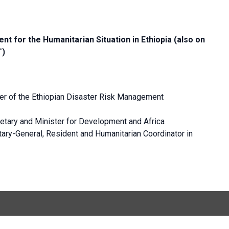
nt for the Humanitarian Situation in Ethiopia (also on
T)
 of the Ethiopian Disaster Risk Management
etary and Minister for Development and Africa
ary-General, Resident and Humanitarian Coordinator in