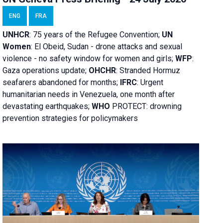
ENG
FRA
UNHCR
:
75 years of the Refugee Convention;
UN
Women
: El Obeid, Sudan - d
rone attacks and sexual
violence - no safety window for women and girls;
WFP
:
Gaza operations
update;
OHCHR
:
Stranded Hormuz
seafarers abandoned for months;
IFRC
:
Urgent
humanitarian needs in Venezuela, one month after
devastating earthquakes;
WHO
PROTECT: drowning
prevention strategies for policymakers