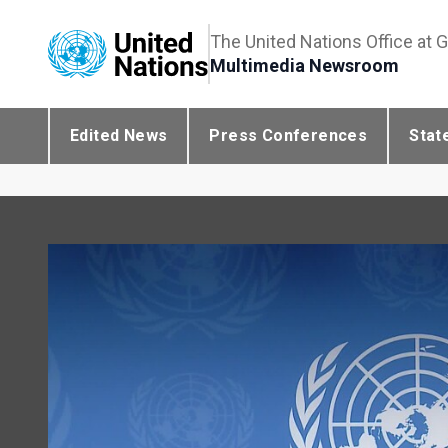
The United Nations Office at 
Multimedia Newsroom
Edited News
Press Conferences
Stat