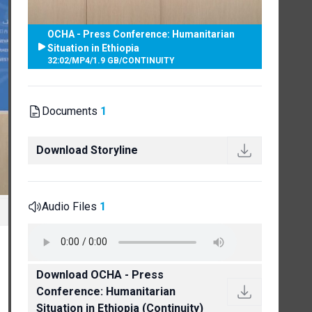
OCHA - Press Conference: Humanitarian
Situation in Ethiopia
32:02
/
MP4
/
1.9 GB
/
CONTINUITY
Documents
1
Download Storyline
Audio Files
1
Download OCHA - Press
Conference: Humanitarian
Situation in Ethiopia (Continuity)