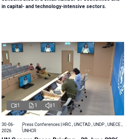
in capital- and technology-intensive sectors.
1
1
1
30-06-
Press Conferences | HRC , UNCTAD , UNDP , UNECE ,
2026
UNHCR