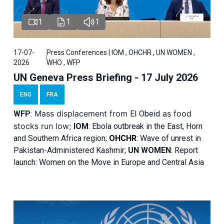
1
1
1
17-07-
Press Conferences | IOM , OHCHR , UN WOMEN ,
2026
WHO , WFP
UN Geneva Press Briefing - 17 July 2026
ENG
FRA
Mass displacement from
as food
WFP
:
El
Obeid
stocks run low;
IOM
:
Ebola outbreak in the East, Horn
and Southern Africa region;
OHCHR
:
Wave of unrest in
Pakistan-Administered Kashmir;
UN WOMEN
: R
eport
launch: Women on the Move in Europe and Central Asia